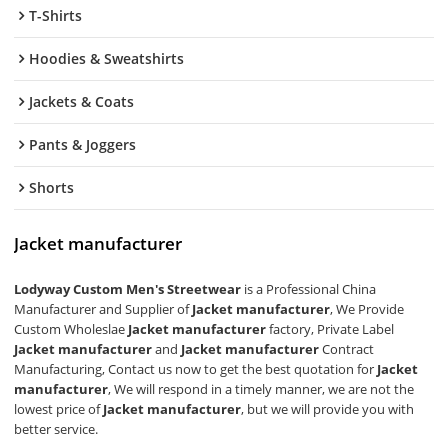
T-Shirts
Hoodies & Sweatshirts
Jackets & Coats
Pants & Joggers
Shorts
Jacket manufacturer
Lodyway Custom Men's Streetwear
is a Professional China
Manufacturer and Supplier of
Jacket manufacturer
, We Provide
Custom Wholeslae
Jacket manufacturer
factory, Private Label
Jacket manufacturer
and
Jacket manufacturer
Contract
Manufacturing, Contact us now to get the best quotation for
Jacket
manufacturer
, We will respond in a timely manner, we are not the
lowest price of
Jacket manufacturer
, but we will provide you with
better service.