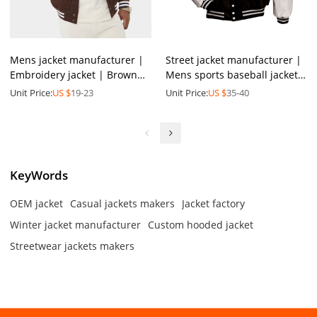
Mens jacket manufacturer |
Street jacket manufacturer |
Embroidery jacket | Brown
Mens sports baseball jacket |
jacket | Baseball jacket |
Leather & cotton jacket |
Unit Price:
US $
19-23
Unit Price:
US $
35-40
Patchwork jacket
Buttoned jacket
KeyWords
OEM jacket
Casual jackets makers
Jacket factory
Winter jacket manufacturer
Custom hooded jacket
Streetwear jackets makers