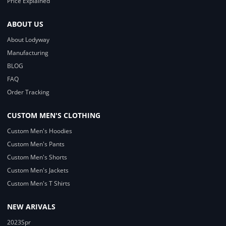
Price Explained
ABOUT US
About Lodyway
Manufacturing
BLOG
FAQ
Order Tracking
CUSTOM MEN'S CLOTHING
Custom Men's Hoodies
Custom Men's Pants
Custom Men's Shorts
Custom Men's Jackets
Custom Men's T Shirts
NEW ARIVALS
2023Spr