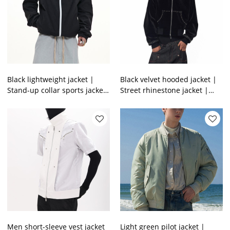
Black lightweight jacket |
Black velvet hooded jacket |
Stand-up collar sports jacket
Street rhinestone jacket |
| Windproof casual jacket |
Mens short zipper jacket |
Jacket factory
Clothing supplier
Men short-sleeve vest jacket
Light green pilot jacket |