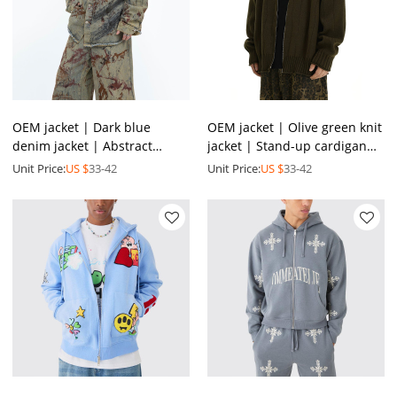
OEM jacket | Dark blue
OEM jacket | Olive green knit
denim jacket | Abstract
jacket | Stand-up cardigan
graffiti print jacket | Vintage
jacket | Casual style zipper
Unit Price:
US $
33-42
Unit Price:
US $
33-42
acid wash jacket
jacket