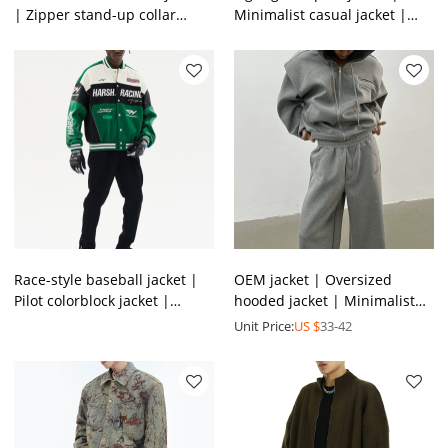
| Zipper stand-up collar
Minimalist casual jacket |
jacket | Nylon lightweight
Japanese retro winter jacket
jacket | OEM jacket
| Jacket supplier
Race-style baseball jacket |
OEM jacket | Oversized
Pilot colorblock jacket |
hooded jacket | Minimalist
Stylish print street jacket |
same color sports jacket suit
Unit Price:
US $
33-42
Jacket factory
| 100% Cotton jacket