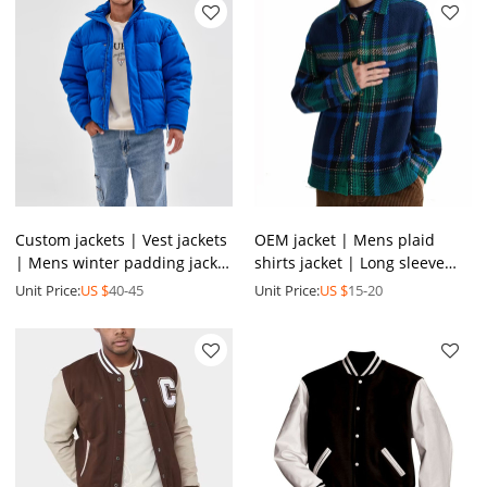
Custom jackets | Vest jackets
OEM jacket | Mens plaid
| Mens winter padding jacket
shirts jacket | Long sleeve
| Men's zip up jackets | Blue
cotton jacket | Buttoned
Unit Price:
US $
40-45
Unit Price:
US $
15-20
jackets
jackets | Zipper jacket