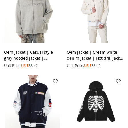
Oem jacket | Casual style
Oem jacket | Cream white
gray hooded jacket |
denim jacket | Hot drill jacket
Minimalist print jacket |
| Short jackets | 2024 fall
Unit Price:
US $
33-42
Unit Price:
US $
33-42
Plush hat jackets | Thicken
new style