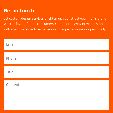
Get in touch
Let custom design services brighten up your streetwear men's brand!
Win the favor of more consumers. Contact Lodyway now and start
with a sample order to experience our impeccable service personally!