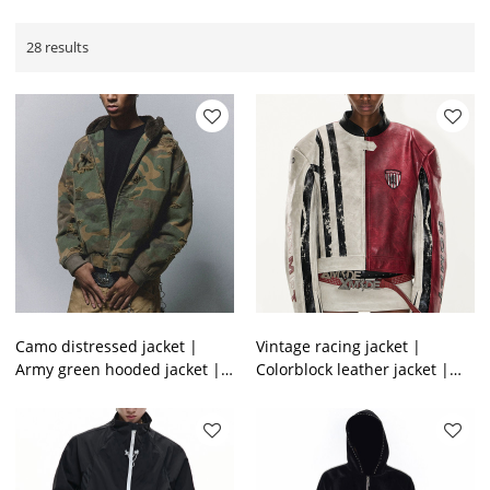
28 results
Camo distressed jacket |
Vintage racing jacket |
Army green hooded jacket |
Colorblock leather jacket |
Thick winter lambswool
Heavyweight motorcycle
jacket | Jackets factory
jacket | Jackets factory