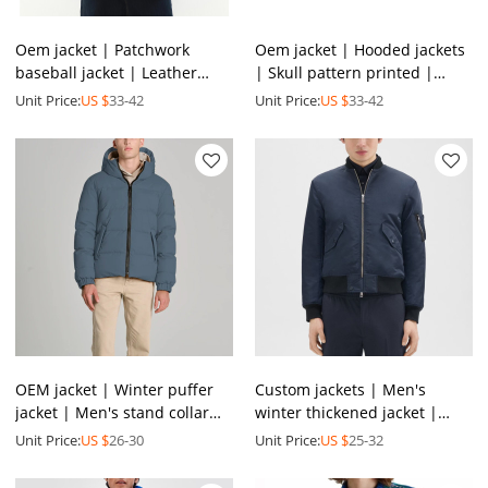
Oem jacket | Patchwork
Oem jacket | Hooded jackets
baseball jacket | Leather
| Skull pattern printed |
jackets | Embroidered logo |
Metal zips | Custom logo |
Unit Price:
US $
33-42
Unit Price:
US $
33-42
Thickened | Printed
All-inclusive zip
OEM jacket | Winter puffer
Custom jackets | Men's
jacket | Men's stand collar
winter thickened jacket |
outwear jacket | Padded
Dark blue jacket | Windproof
Unit Price:
US $
26-30
Unit Price:
US $
25-32
jacket | Vest jacket
jackets | Polyester