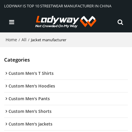
LODYWAY IS TOP 10 STREETWEAR MANUFACTURER IN CHINA
Home
All
/
/
Jacket manufacturer
Categories
Custom Men's T Shirts
Custom Men's Hoodies
Custom Men's Pants
Custom Men's Shorts
Custom Men's Jackets