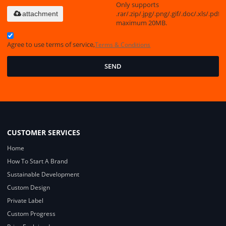
Only supports
.rar/.zip/.jpg/.png/.gif/.doc/.xls/.pdf,
attachment
maximum 20MB.
Agree to use terms of service,
Terms & Conditions
SEND
CUSTOMER SERVICES
Home
How To Start A Brand
Sustainable Development
Custom Design
Private Label
Custom Progress