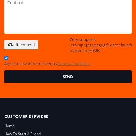
Only supports
.rar/.zip/.jpg/.png/.gif/.doc/.xls/.pdf,
attachment
maximum 20MB.
Agree to use terms of service,
Terms & Conditions
SEND
CUSTOMER SERVICES
Home
How To Start A Brand