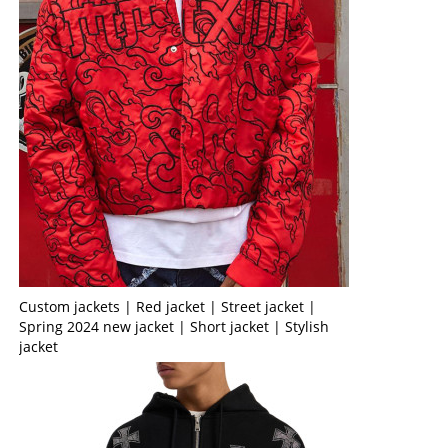
Custom jackets | Red jacket | Street jacket |
Spring 2024 new jacket | Short jacket | Stylish
jacket