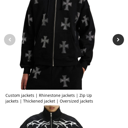
Custom jackets | Rhinestone jackets | Zip Up
jackets | Thickened jacket | Oversized jackets