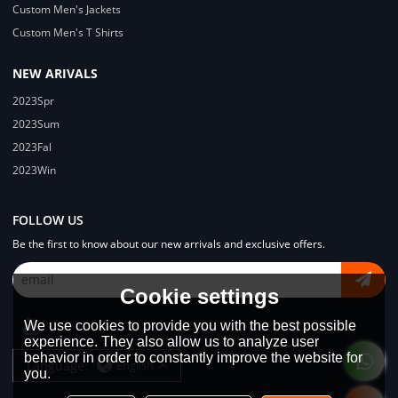
Custom Men's Jackets
Custom Men's T Shirts
NEW ARIVALS
2023Spr
2023Sum
2023Fal
2023Win
FOLLOW US
Be the first to know about our new arrivals and exclusive offers.
Cookie settings
We use cookies to provide you with the best possible
experience. They also allow us to analyze user
behavior in order to constantly improve the website for
Language:
English
you.