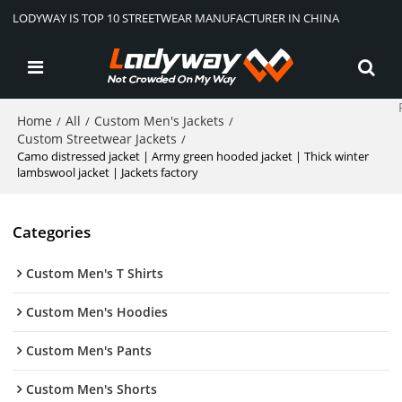
LODYWAY IS TOP 10 STREETWEAR MANUFACTURER IN CHINA
Home
All
Custom Men's Jackets
/
/
/
Custom Streetwear Jackets
/
Camo distressed jacket | Army green hooded jacket | Thick winter
lambswool jacket | Jackets factory
Categories
Custom Men's T Shirts
Custom Men's Hoodies
Custom Men's Pants
Custom Men's Shorts