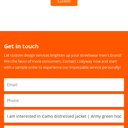
Confirm
Get in touch
Let custom design services brighten up your streetwear men's brand!
Win the favor of more consumers. Contact Lodyway now and start
with a sample order to experience our impeccable service personally!