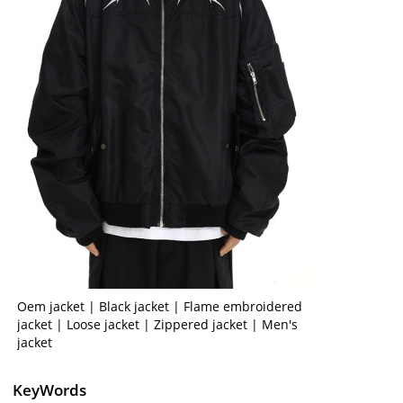
Oem jacket | Black jacket | Flame embroidered
jacket | Loose jacket | Zippered jacket | Men's
jacket
KeyWords