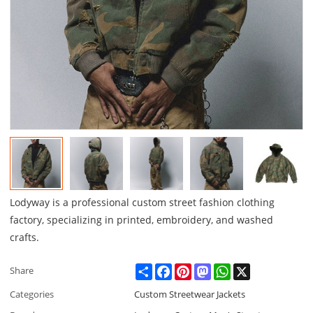
Lodyway is a professional custom street fashion clothing
factory, specializing in printed, embroidery, and washed
crafts.
Share
Facebook
Pinterest
Mastodon
WhatsApp
X
Share
Categories
Custom Streetwear Jackets