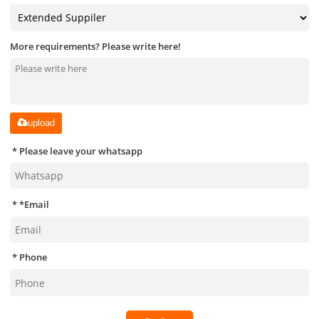
More requirements? Please write here!
upload
Please leave your whatsapp
*
Email
Phone