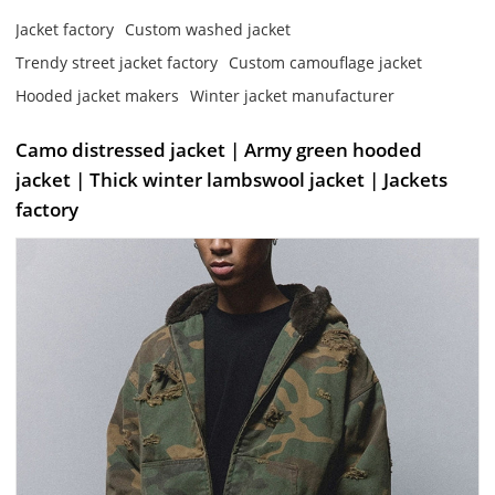
Jacket factory
Custom washed jacket
Trendy street jacket factory
Custom camouflage jacket
Hooded jacket makers
Winter jacket manufacturer
Camo distressed jacket | Army green hooded
jacket | Thick winter lambswool jacket | Jackets
factory