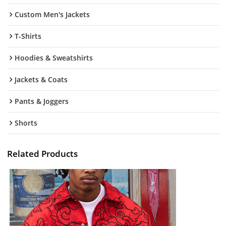
Custom Men's Jackets
T-Shirts
Hoodies & Sweatshirts
Jackets & Coats
Pants & Joggers
Shorts
Related Products