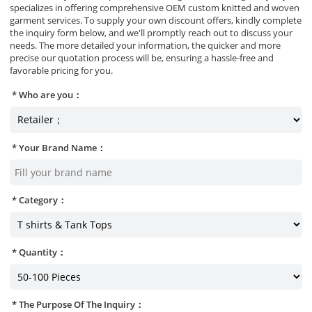
specializes in offering comprehensive OEM custom knitted and woven
garment services. To supply your own discount offers, kindly complete
the inquiry form below, and we'll promptly reach out to discuss your
needs. The more detailed your information, the quicker and more
precise our quotation process will be, ensuring a hassle-free and
favorable pricing for you.
Who are you：
Your Brand Name：
Category：
Quantity：
The Purpose Of The Inquiry：