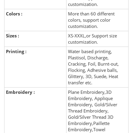
customization.
Colors :
More than 60 different
colors, support color
customization.
Sizes :
XS-XXXL,or Support size
customization.
Printing :
Water based printing,
Plastisol, Discharge,
Cracking, Foil, Burnt-out,
Flocking, Adhesive balls,
Glittery, 3D, Suede, Heat
transfer etc.
Embroidery :
Plane Embroidery,3D
Embroidery, Applique
Embroidery, Gold/Silver
Thread Embroidery,
Gold/Silver Thread 3D
Embroidery,Paillette
Embroidery,Towel