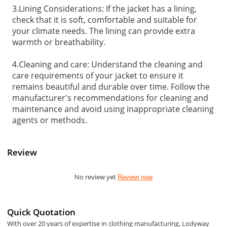
3.Lining Considerations: If the jacket has a lining,
check that it is soft, comfortable and suitable for
your climate needs. The lining can provide extra
warmth or breathability.
4.Cleaning and care: Understand the cleaning and
care requirements of your jacket to ensure it
remains beautiful and durable over time. Follow the
manufacturer's recommendations for cleaning and
maintenance and avoid using inappropriate cleaning
agents or methods.
Review
No review yet
Review now
Quick Quotation
With over 20 years of expertise in clothing manufacturing, Lodyway