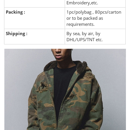
Embroidery,etc.
Packing :
1pc/polybag , 80pcs/carton
or to be packed as
requirements.
Shipping :
By sea, by air, by
DHL/UPS/TNT etc.