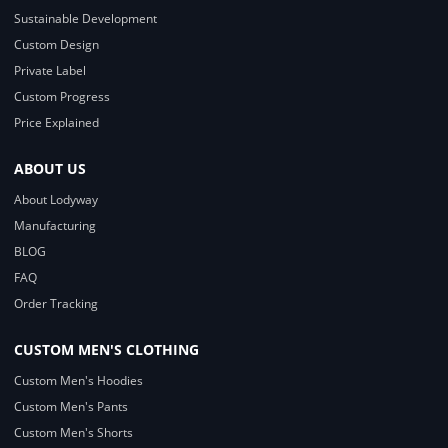
Sustainable Development
Custom Design
Private Label
Custom Progress
Price Explained
ABOUT US
About Lodyway
Manufacturing
BLOG
FAQ
Order Tracking
CUSTOM MEN'S CLOTHING
Custom Men's Hoodies
Custom Men's Pants
Custom Men's Shorts