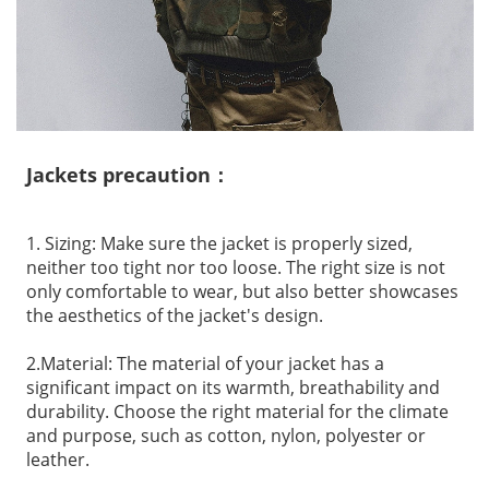
Jackets precaution：
1. Sizing: Make sure the jacket is properly sized,
neither too tight nor too loose. The right size is not
only comfortable to wear, but also better showcases
the aesthetics of the jacket's design.
2.Material: The material of your jacket has a
significant impact on its warmth, breathability and
durability. Choose the right material for the climate
and purpose, such as cotton, nylon, polyester or
leather.