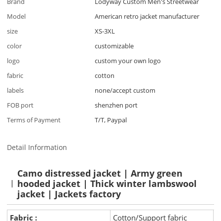
Brand
Lodyway Custom Men's Streetwear
Model
American retro jacket manufacturer
size
XS-3XL
color
customizable
logo
custom your own logo
fabric
cotton
labels
none/accept custom
FOB port
shenzhen port
Terms of Payment
T/T, Paypal
Detail Information
Camo distressed jacket | Army green
hooded jacket | Thick winter lambswool
jacket | Jackets factory
Fabric :
Cotton/Support fabric