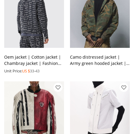
Oem jacket | Cotton jacket |
Camo distressed jacket |
Chambray jacket | Fashion
Army green hooded jacket |
vintage jacket | Buttoned
Thick winter lambswool
Unit Price:
US $
33-43
jacket
jacket | Jackets factory