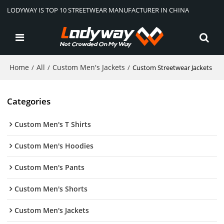
LODYWAY IS TOP 10 STREETWEAR MANUFACTURER IN CHINA
Home
All
Custom Men's Jackets
/
/
/
Custom Streetwear Jackets
Categories
Custom Men's T Shirts
Custom Men's Hoodies
Custom Men's Pants
Custom Men's Shorts
Custom Men's Jackets