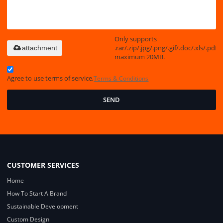
Only supports
.rar/.zip/.jpg/.png/.gif/.doc/.xls/.pdf,
attachment
maximum 20MB.
Agree to use terms of service,
Terms & Conditions
SEND
CUSTOMER SERVICES
Home
How To Start A Brand
Sustainable Development
Custom Design