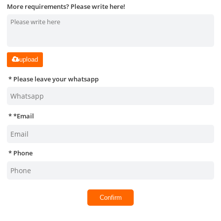
More requirements? Please write here!
upload
Please leave your whatsapp
*
Email
Phone
Confirm