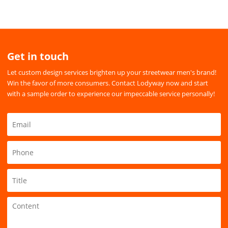
Get in touch
Let custom design services brighten up your streetwear men's brand!
Win the favor of more consumers. Contact Lodyway now and start
with a sample order to experience our impeccable service personally!