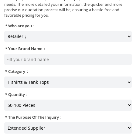
needs. The more detailed your information, the quicker and more
precise our quotation process will be, ensuring a hassle-free and
favorable pricing for you.
Who are you：
Your Brand Name：
Category：
Quantity：
The Purpose Of The Inquiry：