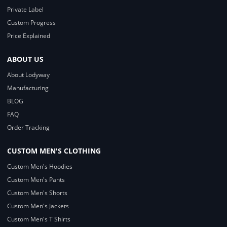
Private Label
Custom Progress
Price Explained
ABOUT US
About Lodyway
Manufacturing
BLOG
FAQ
Order Tracking
CUSTOM MEN'S CLOTHING
Custom Men's Hoodies
Custom Men's Pants
Custom Men's Shorts
Custom Men's Jackets
Custom Men's T Shirts