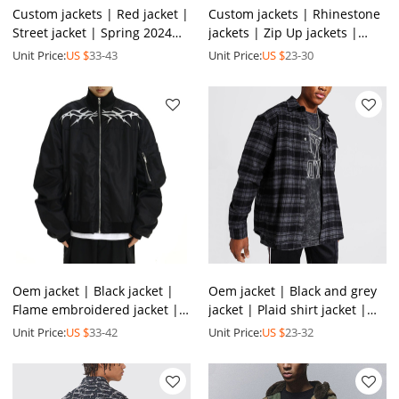
Custom jackets | Red jacket |
Custom jackets | Rhinestone
Street jacket | Spring 2024
jackets | Zip Up jackets |
new jacket | Short jacket |
Thickened jacket | Oversized
Unit Price:
US $
33-43
Unit Price:
US $
23-30
Stylish jacket
jackets
Oem jacket | Black jacket |
Oem jacket | Black and grey
Flame embroidered jacket |
jacket | Plaid shirt jacket |
Loose jacket | Zippered
Cotton shirt jacket | Long-
Unit Price:
US $
33-42
Unit Price:
US $
23-32
jacket | Men's jacket
sleeved jacket