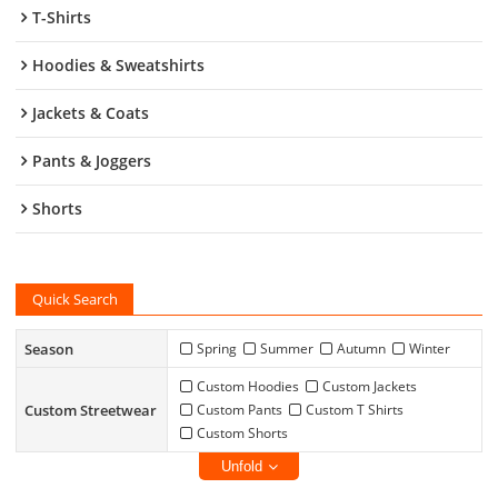
T-Shirts
Hoodies & Sweatshirts
Jackets & Coats
Pants & Joggers
Shorts
Quick Search
Season
Spring
Summer
Autumn
Winter
Custom Hoodies
Custom Jackets
Custom Streetwear
Custom Pants
Custom T Shirts
Custom Shorts
Unfold