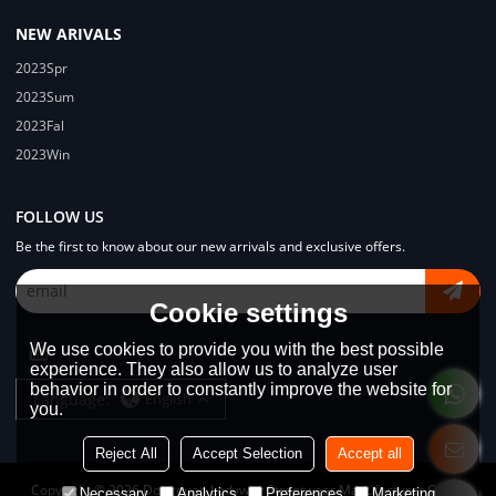
NEW ARIVALS
2023Spr
2023Sum
2023Fal
2023Win
FOLLOW US
Be the first to know about our new arrivals and exclusive offers.
Cookie settings
We use cookies to provide you with the best possible
experience. They also allow us to analyze user
behavior in order to constantly improve the website for
Language:
English
you.
Reject All
Accept Selection
Accept all
Copyright © 2026
Dongguan Lodyway Streetwear Manufacturer Co.Ltd
Necessary
Analytics
Preferences
Marketing