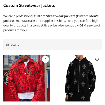
Custom Streetwear Jackets
We are a professional
Custom Streetwear Jackets (Custom Men's
Jackets)
manufacturer and supplier in China. Here you can find high-
quality products in a competitive price. Also we supply OEM service of
products for you.
35 results