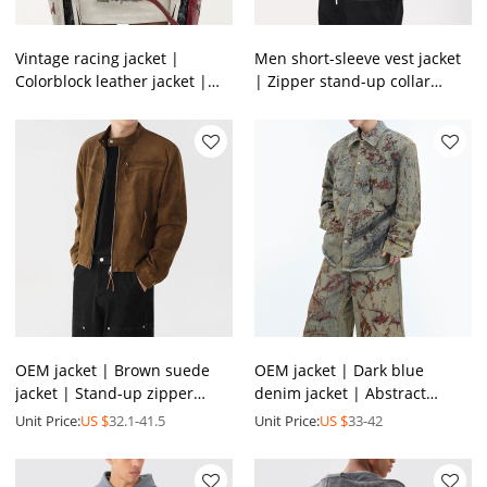
Vintage racing jacket |
Men short-sleeve vest jacket
Colorblock leather jacket |
| Zipper stand-up collar
Heavyweight motorcycle
jacket | Nylon lightweight
jacket | Jackets factory
jacket | OEM jacket
OEM jacket | Brown suede
OEM jacket | Dark blue
jacket | Stand-up zipper
denim jacket | Abstract
jacket | Motorcycle jacket |
graffiti print jacket | Vintage
Unit Price:
US $
32.1-41.5
Unit Price:
US $
33-42
High quality jacket
acid wash jacket