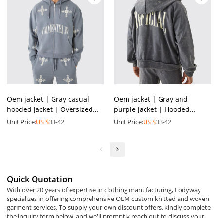
Oem jacket | Gray casual
Oem jacket | Gray and
hooded jacket | Oversized
purple jacket | Hooded
jacket | Embroidered jackets
sports jacket | Washed jacket
Unit Price:
US $
33-42
Unit Price:
US $
33-42
| Sports suit
| Minimalist printed
Quick Quotation
With over 20 years of expertise in clothing manufacturing, Lodyway
specializes in offering comprehensive OEM custom knitted and woven
garment services. To supply your own discount offers, kindly complete
the inquiry form below, and we'll promptly reach out to discuss your