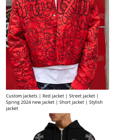
Custom jackets | Red jacket | Street jacket |
Spring 2024 new jacket | Short jacket | Stylish
jacket