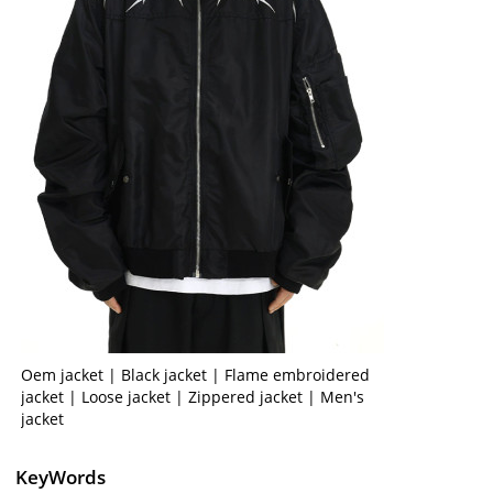
Oem jacket | Black jacket | Flame embroidered
jacket | Loose jacket | Zippered jacket | Men's
jacket
KeyWords