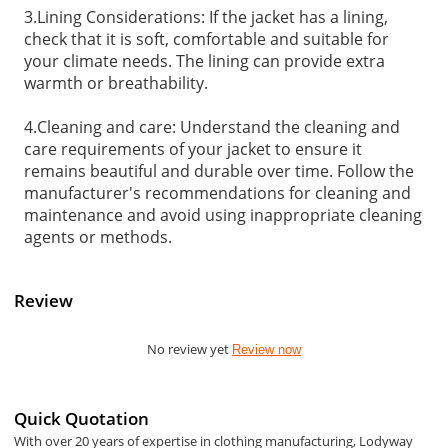
3.Lining Considerations: If the jacket has a lining,
check that it is soft, comfortable and suitable for
your climate needs. The lining can provide extra
warmth or breathability.
4.Cleaning and care: Understand the cleaning and
care requirements of your jacket to ensure it
remains beautiful and durable over time. Follow the
manufacturer's recommendations for cleaning and
maintenance and avoid using inappropriate cleaning
agents or methods.
Review
No review yet
Review now
Quick Quotation
With over 20 years of expertise in clothing manufacturing, Lodyway