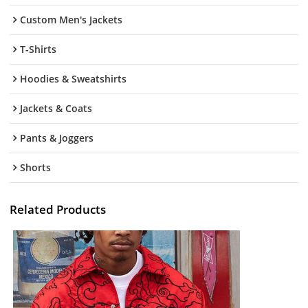
Custom Men's Jackets
T-Shirts
Hoodies & Sweatshirts
Jackets & Coats
Pants & Joggers
Shorts
Related Products