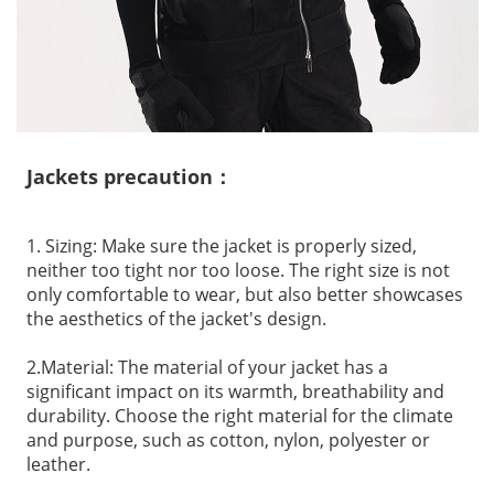
Jackets precaution：
1. Sizing: Make sure the jacket is properly sized,
neither too tight nor too loose. The right size is not
only comfortable to wear, but also better showcases
the aesthetics of the jacket's design.
2.Material: The material of your jacket has a
significant impact on its warmth, breathability and
durability. Choose the right material for the climate
and purpose, such as cotton, nylon, polyester or
leather.