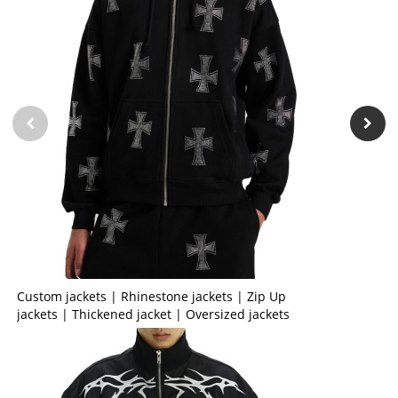
Custom jackets | Rhinestone jackets | Zip Up
jackets | Thickened jacket | Oversized jackets