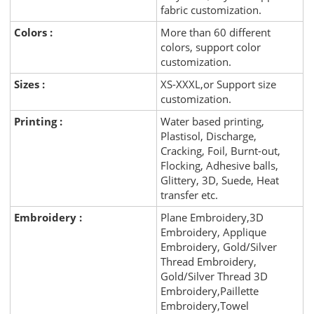
fabric customization.
Colors :
More than 60 different
colors, support color
customization.
Sizes :
XS-XXXL,or Support size
customization.
Printing :
Water based printing,
Plastisol, Discharge,
Cracking, Foil, Burnt-out,
Flocking, Adhesive balls,
Glittery, 3D, Suede, Heat
transfer etc.
Embroidery :
Plane Embroidery,3D
Embroidery, Applique
Embroidery, Gold/Silver
Thread Embroidery,
Gold/Silver Thread 3D
Embroidery,Paillette
Embroidery,Towel