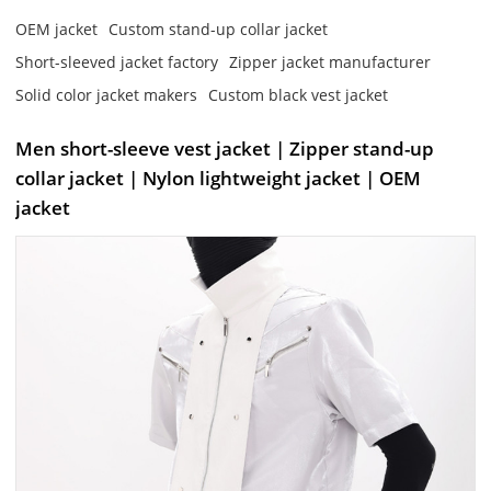
OEM jacket
Custom stand-up collar jacket
Short-sleeved jacket factory
Zipper jacket manufacturer
Solid color jacket makers
Custom black vest jacket
Men short-sleeve vest jacket | Zipper stand-up
collar jacket | Nylon lightweight jacket | OEM
jacket