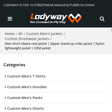
LODYWAY IS TOP 10 STREETWEAR MANUFACTURER IN CHINA
Home
All
Custom Men's Jackets
/
/
/
Custom Streetwear Jackets
/
Men short-sleeve vest jacket | Zipper stand-up collar jacket | Nylon
lightweight jacket | OEM jacket
Categories
Custom Men's T Shirts
Custom Men's Hoodies
Custom Men's Pants
Custom Men's Shorts