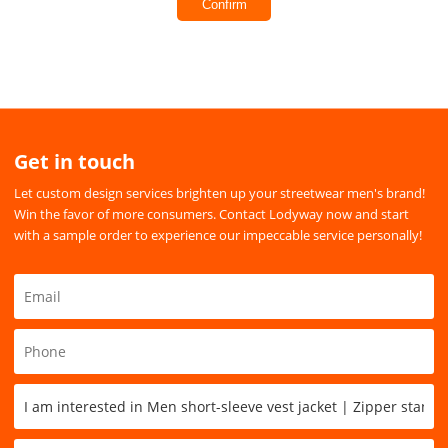
Confirm
Get in touch
Let custom design services brighten up your streetwear men's brand!
Win the favor of more consumers. Contact Lodyway now and start
with a sample order to experience our impeccable service personally!