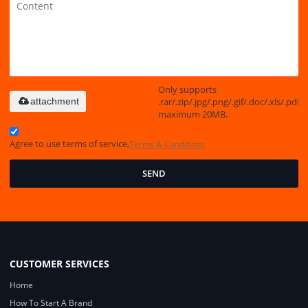
Only supports
.rar/.zip/.jpg/.png/.gif/.doc/.xls/.pdf,
attachment
maximum 20MB.
Agree to use terms of service,
Terms & Conditions
SEND
CUSTOMER SERVICES
Home
How To Start A Brand