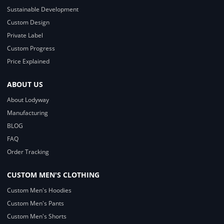
Sustainable Development
Custom Design
Private Label
Custom Progress
Price Explained
ABOUT US
About Lodyway
Manufacturing
BLOG
FAQ
Order Tracking
CUSTOM MEN'S CLOTHING
Custom Men's Hoodies
Custom Men's Pants
Custom Men's Shorts