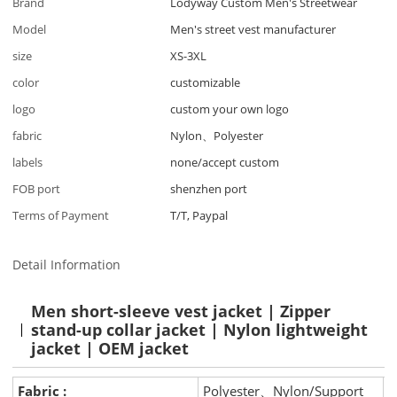
Brand
Lodyway Custom Men's Streetwear
Model
Men's street vest manufacturer
size
XS-3XL
color
customizable
logo
custom your own logo
fabric
Nylon、Polyester
labels
none/accept custom
FOB port
shenzhen port
Terms of Payment
T/T, Paypal
Detail Information
Men short-sleeve vest jacket | Zipper
stand-up collar jacket | Nylon lightweight
jacket | OEM jacket
Fabric :
Polyester、Nylon/Support