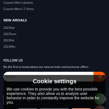
Custom Men's Jackets
Custom Men's T Shirts
NEW ARIVALS
2023Spr
2023Sum
2023Fal
2023Win
FOLLOW US
Be the first to know about our new arrivals and exclusive offers.
Cookie settings
We use cookies to provide you with the best possible
experience. They also allow us to analyze user
behavior in order to constantly improve the website for
Language:
English
you.