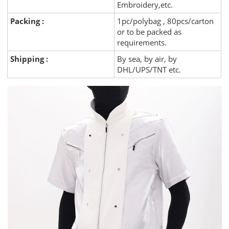
Embroidery,etc.
Packing :
1pc/polybag , 80pcs/carton
or to be packed as
requirements.
Shipping :
By sea, by air, by
DHL/UPS/TNT etc.