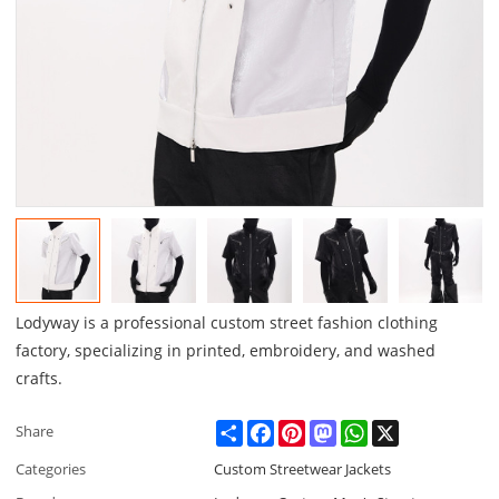
Lodyway is a professional custom street fashion clothing
factory, specializing in printed, embroidery, and washed
crafts.
Share
Facebook
Pinterest
Mastodon
WhatsApp
X
Share
Categories
Custom Streetwear Jackets