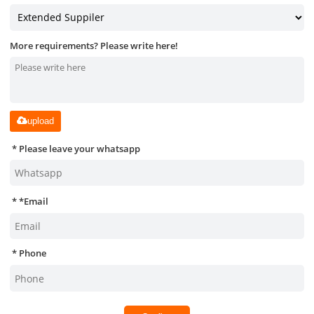
More requirements? Please write here!
upload
Please leave your whatsapp
*
Email
Phone