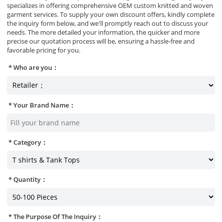
specializes in offering comprehensive OEM custom knitted and woven
garment services. To supply your own discount offers, kindly complete
the inquiry form below, and we'll promptly reach out to discuss your
needs. The more detailed your information, the quicker and more
precise our quotation process will be, ensuring a hassle-free and
favorable pricing for you.
Who are you：
Your Brand Name：
Category：
Quantity：
The Purpose Of The Inquiry：