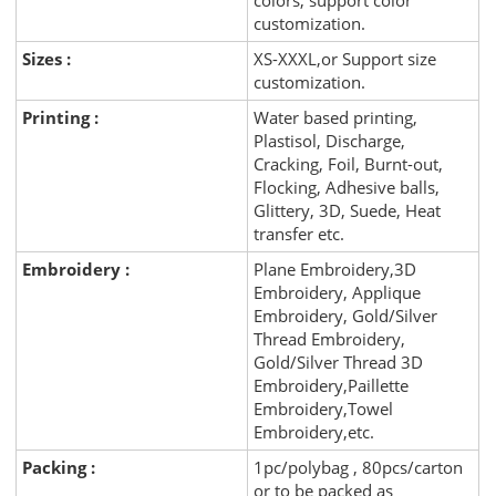
colors, support color
customization.
Sizes :
XS-XXXL,or Support size
customization.
Printing :
Water based printing,
Plastisol, Discharge,
Cracking, Foil, Burnt-out,
Flocking, Adhesive balls,
Glittery, 3D, Suede, Heat
transfer etc.
Embroidery :
Plane Embroidery,3D
Embroidery, Applique
Embroidery, Gold/Silver
Thread Embroidery,
Gold/Silver Thread 3D
Embroidery,Paillette
Embroidery,Towel
Embroidery,etc.
Packing :
1pc/polybag , 80pcs/carton
or to be packed as