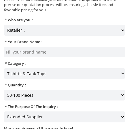
precise our quotation process will be, ensuring a hassle-free and
favorable pricing for you.
Who are you：
Your Brand Name：
Category：
Quantity：
The Purpose Of The Inquiry：
More requirements? Please write here!