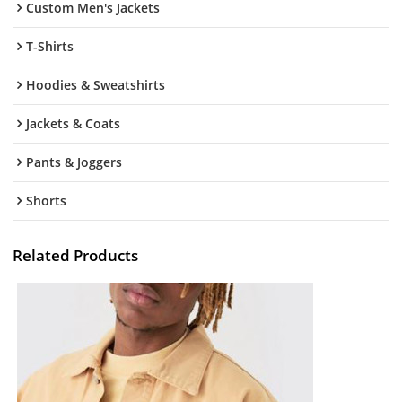
Custom Men's Jackets
T-Shirts
Hoodies & Sweatshirts
Jackets & Coats
Pants & Joggers
Shorts
Related Products