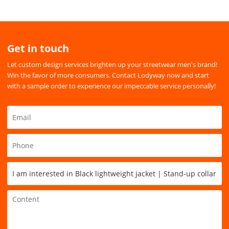
Get in touch
Let custom design services brighten up your streetwear men's brand!
Win the favor of more consumers. Contact Lodyway now and start
with a sample order to experience our impeccable service personally!