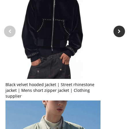
Black velvet hooded jacket | Street rhinestone
jacket | Mens short zipper jacket | Clothing
supplier