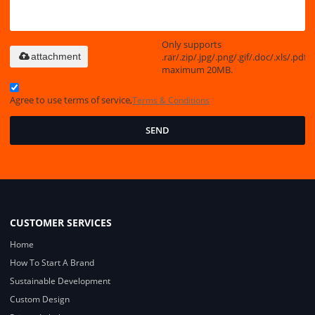
Only supports
.rar/.zip/.jpg/.png/.gif/.doc/.xls/.pdf,
attachment
maximum 20MB.
Agree to use terms of service,
Terms & Conditions
SEND
CUSTOMER SERVICES
Home
How To Start A Brand
Sustainable Development
Custom Design