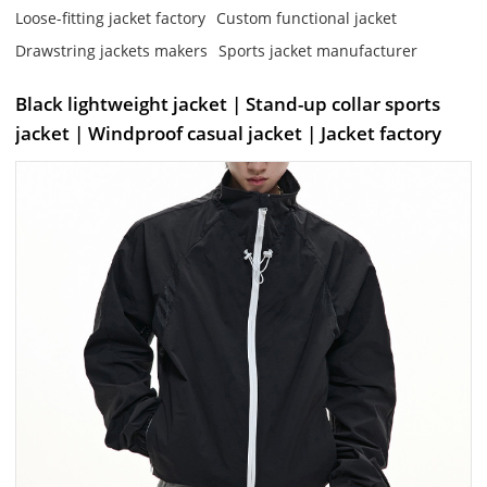
Loose-fitting jacket factory
Custom functional jacket
Drawstring jackets makers
Sports jacket manufacturer
Black lightweight jacket | Stand-up collar sports
jacket | Windproof casual jacket | Jacket factory