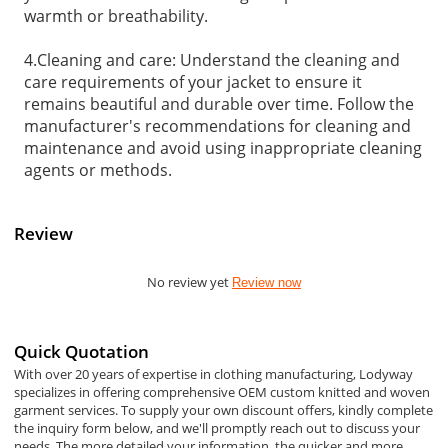
warmth or breathability.
4.Cleaning and care: Understand the cleaning and
care requirements of your jacket to ensure it
remains beautiful and durable over time. Follow the
manufacturer's recommendations for cleaning and
maintenance and avoid using inappropriate cleaning
agents or methods.
Review
No review yet
Review now
Quick Quotation
With over 20 years of expertise in clothing manufacturing, Lodyway
specializes in offering comprehensive OEM custom knitted and woven
garment services. To supply your own discount offers, kindly complete
the inquiry form below, and we'll promptly reach out to discuss your
needs. The more detailed your information, the quicker and more