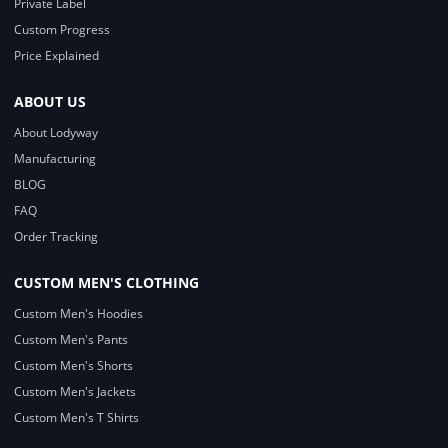
Private Label
Custom Progress
Price Explained
ABOUT US
About Lodyway
Manufacturing
BLOG
FAQ
Order Tracking
CUSTOM MEN'S CLOTHING
Custom Men's Hoodies
Custom Men's Pants
Custom Men's Shorts
Custom Men's Jackets
Custom Men's T Shirts