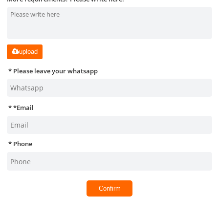
upload
Please leave your whatsapp
*
Email
Phone
Confirm