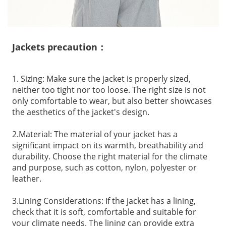
Jackets precaution：
1. Sizing: Make sure the jacket is properly sized,
neither too tight nor too loose. The right size is not
only comfortable to wear, but also better showcases
the aesthetics of the jacket's design.
2.Material: The material of your jacket has a
significant impact on its warmth, breathability and
durability. Choose the right material for the climate
and purpose, such as cotton, nylon, polyester or
leather.
3.Lining Considerations: If the jacket has a lining,
check that it is soft, comfortable and suitable for
your climate needs. The lining can provide extra