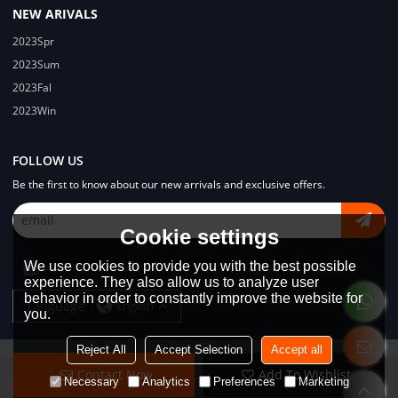
NEW ARIVALS
2023Spr
2023Sum
2023Fal
2023Win
FOLLOW US
Be the first to know about our new arrivals and exclusive offers.
Cookie settings
We use cookies to provide you with the best possible
experience. They also allow us to analyze user
behavior in order to constantly improve the website for
Language:
English
you.
Reject All
Accept Selection
Accept all
Contact Now
Add To Wishlist
Copyright © 2026
Dongguan Lodyway Streetwear Manufacturer Co.Ltd
Necessary
Analytics
Preferences
Marketing
Support By
BEE Cloud