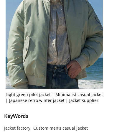
Light green pilot jacket | Minimalist casual jacket
| Japanese retro winter jacket | Jacket supplier
KeyWords
Jacket factory
Custom men's casual jacket