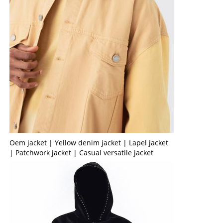
Oem jacket | Yellow denim jacket | Lapel jacket
| Patchwork jacket | Casual versatile jacket