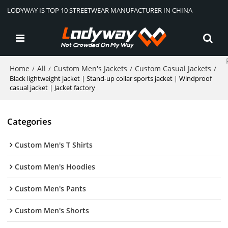
LODYWAY IS TOP 10 STREETWEAR MANUFACTURER IN CHINA
Home
All
Custom Men's Jackets
Custom Casual Jackets
/
/
/
/
Black lightweight jacket | Stand-up collar sports jacket | Windproof
casual jacket | Jacket factory
Categories
Custom Men's T Shirts
Custom Men's Hoodies
Custom Men's Pants
Custom Men's Shorts