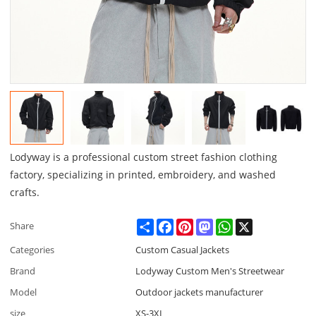
Lodyway is a professional custom street fashion clothing
factory, specializing in printed, embroidery, and washed
crafts.
Share
Facebook
Pinterest
Mastodon
WhatsApp
X
Share
Categories
Custom Casual Jackets
Brand
Lodyway Custom Men's Streetwear
Model
Outdoor jackets manufacturer
size
XS-3XL