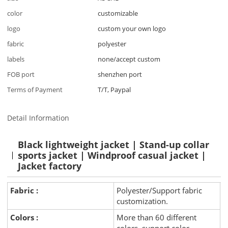
color
customizable
logo
custom your own logo
fabric
polyester
labels
none/accept custom
FOB port
shenzhen port
Terms of Payment
T/T, Paypal
Detail Information
Black lightweight jacket | Stand-up collar
sports jacket | Windproof casual jacket |
Jacket factory
Fabric :
Polyester/Support fabric
customization.
Colors :
More than 60 different