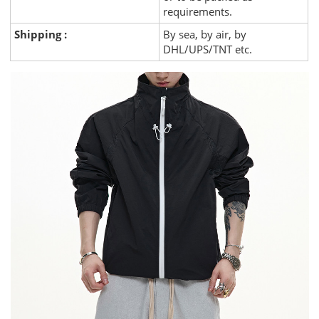
requirements.
Shipping :
By sea, by air, by
DHL/UPS/TNT etc.