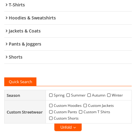
T-Shirts
Hoodies & Sweatshirts
Jackets & Coats
Pants & Joggers
Shorts
Quick Search
Season
Spring
Summer
Autumn
Winter
Custom Hoodies
Custom Jackets
Custom Streetwear
Custom Pants
Custom T Shirts
Custom Shorts
Unfold