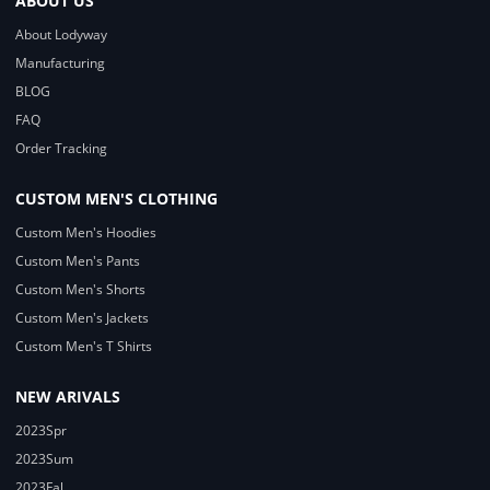
ABOUT US
About Lodyway
Manufacturing
BLOG
FAQ
Order Tracking
CUSTOM MEN'S CLOTHING
Custom Men's Hoodies
Custom Men's Pants
Custom Men's Shorts
Custom Men's Jackets
Custom Men's T Shirts
NEW ARIVALS
2023Spr
2023Sum
2023Fal