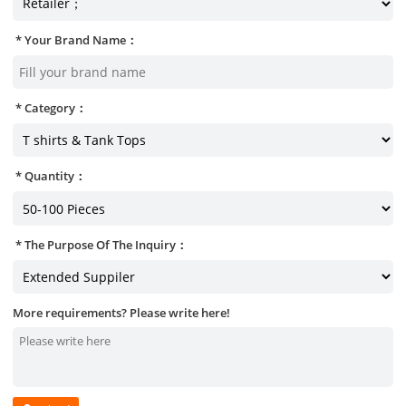
Your Brand Name：
Category：
Quantity：
The Purpose Of The Inquiry：
More requirements? Please write here!