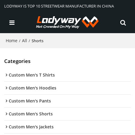
LODYWAY IS TOP 10 STREETWEAR MANUFACTURER IN CHINA
Home
All
/
/
Shorts
Categories
Custom Men's T Shirts
Custom Men's Hoodies
Custom Men's Pants
Custom Men's Shorts
Custom Men's Jackets