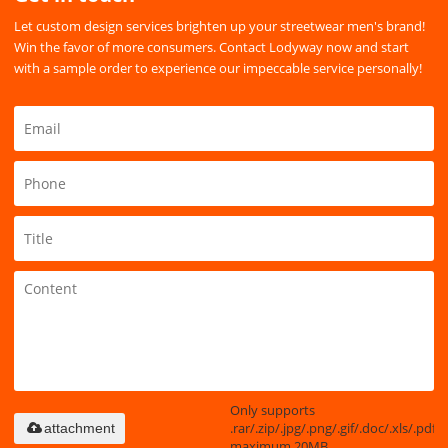
Let custom design services brighten up your streetwear men's brand!
Win the favor of more consumers. Contact Lodyway now and start
with a sample order to experience our impeccable service personally!
Only supports
.rar/.zip/.jpg/.png/.gif/.doc/.xls/.pdf,
attachment
maximum 20MB.