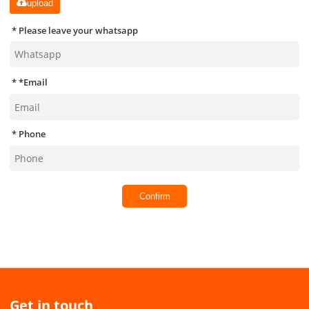
upload
Please leave your whatsapp
*
Email
Phone
Confirm
Get in touch