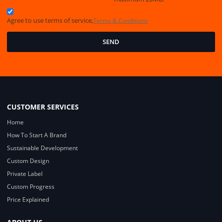
Agree to use terms of service,
Terms & Conditions
SEND
CUSTOMER SERVICES
Home
How To Start A Brand
Sustainable Development
Custom Design
Private Label
Custom Progress
Price Explained