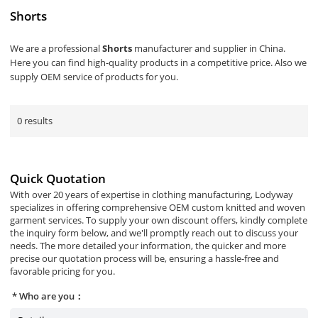
Shorts
We are a professional
Shorts
manufacturer and supplier in China.
Here you can find high-quality products in a competitive price. Also we
supply OEM service of products for you.
0 results
Quick Quotation
With over 20 years of expertise in clothing manufacturing, Lodyway
specializes in offering comprehensive OEM custom knitted and woven
garment services. To supply your own discount offers, kindly complete
the inquiry form below, and we'll promptly reach out to discuss your
needs. The more detailed your information, the quicker and more
precise our quotation process will be, ensuring a hassle-free and
favorable pricing for you.
Who are you：