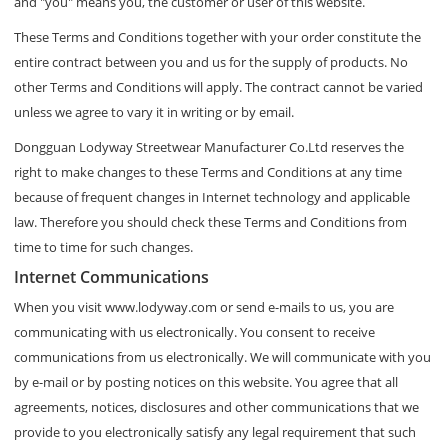
and "you" means you, the customer or user of this website.
These Terms and Conditions together with your order constitute the
entire contract between you and us for the supply of products. No
other Terms and Conditions will apply. The contract cannot be varied
unless we agree to vary it in writing or by email.
Dongguan Lodyway Streetwear Manufacturer Co.Ltd reserves the
right to make changes to these Terms and Conditions at any time
because of frequent changes in Internet technology and applicable
law. Therefore you should check these Terms and Conditions from
time to time for such changes.
Internet Communications
When you visit www.lodyway.com or send e-mails to us, you are
communicating with us electronically. You consent to receive
communications from us electronically. We will communicate with you
by e-mail or by posting notices on this website. You agree that all
agreements, notices, disclosures and other communications that we
provide to you electronically satisfy any legal requirement that such