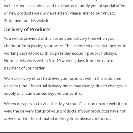
website and its services, and to allow us to notify you of special offers
or new products via our newsletters. Please refer to our Privacy
Statement on this website.
Delivery of Products
You will be provided with an estimated delivery time when you
checkout from placing your order. The estimated delivery times are in
working days-Monday through Friday excluding public holidays.
Normal delivery is within 3 to 10 working days from the date of
payment of your order.
We make every effort to deliver your product within the estimated
delivery time. The actual delivery times may change due to changes in
supply or circumstances beyond our control.
We encourage you to visit the "My Account" section on our website to
view the delivery status of your products. If your product(s) have not
arrived within the estimated delivery time, please contact us.