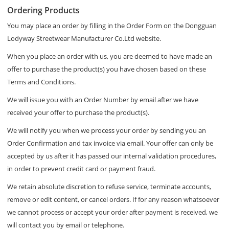
Ordering Products
You may place an order by filling in the Order Form on the Dongguan
Lodyway Streetwear Manufacturer Co.Ltd website.
When you place an order with us, you are deemed to have made an
offer to purchase the product(s) you have chosen based on these
Terms and Conditions.
We will issue you with an Order Number by email after we have
received your offer to purchase the product(s).
We will notify you when we process your order by sending you an
Order Confirmation and tax invoice via email. Your offer can only be
accepted by us after it has passed our internal validation procedures,
in order to prevent credit card or payment fraud.
We retain absolute discretion to refuse service, terminate accounts,
remove or edit content, or cancel orders. If for any reason whatsoever
we cannot process or accept your order after payment is received, we
will contact you by email or telephone.