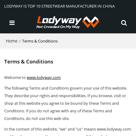
LODYWAY IS TOP 10 STREETWEAR MANUFACTURER IN CHINA
Home
/
Terms & Conditions
Terms & Conditions
Welcome to
www.lodyway.com
The following Terms and Conditions govern your use of this website.
They describe your rights and responsibilities. If you browse, visit or
shop at this website you agree to be bound by these Terms and
Conditions. If you do not agree with any of these Terms and
Conditions, do not use this web site.
In the context of this website, "we" and "us" means www.lodyway.com