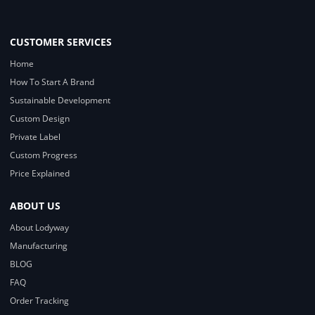
CUSTOMER SERVICES
Home
How To Start A Brand
Sustainable Development
Custom Design
Private Label
Custom Progress
Price Explained
ABOUT US
About Lodyway
Manufacturing
BLOG
FAQ
Order Tracking