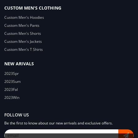
CUSTOM MEN'S CLOTHING
Custom Men's Hoodies
Custom Men's Pants
Custom Men's Shorts
Custom Men's Jackets
Custom Men's T Shirts
NEW ARIVALS
2023Spr
2023Sum
2023Fal
2023Win
FOLLOW US
Be the first to know about our new arrivals and exclusive offers.