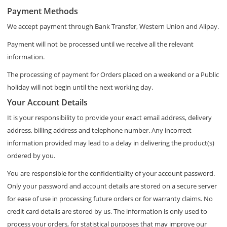
Payment Methods
We accept payment through Bank Transfer, Western Union and Alipay.
Payment will not be processed until we receive all the relevant
information.
The processing of payment for Orders placed on a weekend or a Public
holiday will not begin until the next working day.
Your Account Details
It is your responsibility to provide your exact email address, delivery
address, billing address and telephone number. Any incorrect
information provided may lead to a delay in delivering the product(s)
ordered by you.
You are responsible for the confidentiality of your account password.
Only your password and account details are stored on a secure server
for ease of use in processing future orders or for warranty claims. No
credit card details are stored by us. The information is only used to
process your orders, for statistical purposes that may improve our