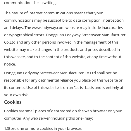
communications be in writing.
The nature of Internet communications means that your
communications may be susceptible to data corruption, interception
and delays. The www.lodyway.com website may include inaccuracies
or typographical errors. Dongguan Lodyway Streetwear Manufacturer
Co.Ltd and any other persons involved in the management of this
website may make changes in the products and prices described in
this website, and to the content of this website, at any time without
notice.
Dongguan Lodyway Streetwear Manufacturer Co.Ltd shall not be
responsible for any detrimental reliance you place on this website or
its contents. Use of this website is on an "as is" basis and is entirely at
your own risk.
Cookies
Cookies are small pieces of data stored on the web browser on your
computer. Any web server (including this one) may:
1.Store one or more cookies in your browser;