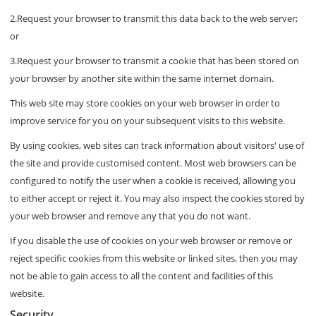
2.Request your browser to transmit this data back to the web server;
or
3.Request your browser to transmit a cookie that has been stored on
your browser by another site within the same internet domain.
This web site may store cookies on your web browser in order to
improve service for you on your subsequent visits to this website.
By using cookies, web sites can track information about visitors' use of
the site and provide customised content. Most web browsers can be
configured to notify the user when a cookie is received, allowing you
to either accept or reject it. You may also inspect the cookies stored by
your web browser and remove any that you do not want.
If you disable the use of cookies on your web browser or remove or
reject specific cookies from this website or linked sites, then you may
not be able to gain access to all the content and facilities of this
website.
Security