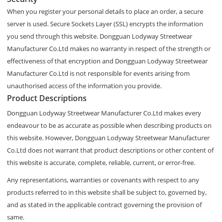
When you register your personal details to place an order, a secure
server is used. Secure Sockets Layer (SSL) encrypts the information
you send through this website. Dongguan Lodyway Streetwear
Manufacturer Co.Ltd makes no warranty in respect of the strength or
effectiveness of that encryption and Dongguan Lodyway Streetwear
Manufacturer Co.Ltd is not responsible for events arising from
unauthorised access of the information you provide.
Product Descriptions
Dongguan Lodyway Streetwear Manufacturer Co.Ltd makes every
endeavour to be as accurate as possible when describing products on
this website. However, Dongguan Lodyway Streetwear Manufacturer
Co.Ltd does not warrant that product descriptions or other content of
this website is accurate, complete, reliable, current, or error-free.
Any representations, warranties or covenants with respect to any
products referred to in this website shall be subject to, governed by,
and as stated in the applicable contract governing the provision of
same.