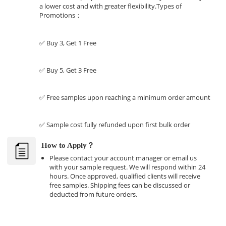
a lower cost and with greater flexibility.Types of
Promotions：
✅ Buy 3, Get 1 Free
✅ Buy 5, Get 3 Free
✅ Free samples upon reaching a minimum order amount
✅ Sample cost fully refunded upon first bulk order
How to Apply？
Please contact your account manager or email us
with your sample request. We will respond within 24
hours. Once approved, qualified clients will receive
free samples. Shipping fees can be discussed or
deducted from future orders.