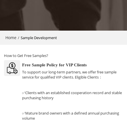
Home
/
Sample Development
How to Get Free Samples?
Free Sample Policy for VIP Clients
To support our long-term partners, we offer free sample
service for qualified VIP clients. Eligible Clients：
✅Clients with an established cooperation record and stable
purchasing history
✅Mature brand owners with a defined annual purchasing
volume