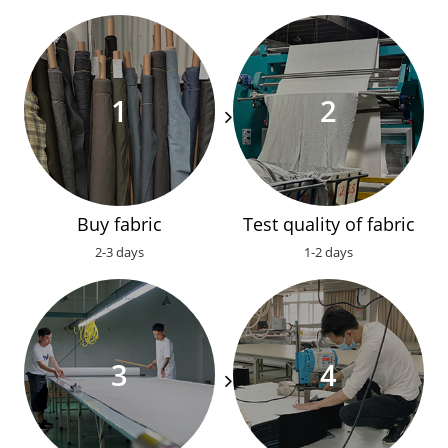
Buy fabric
Test quality of fabric
2-3 days
1-2 days