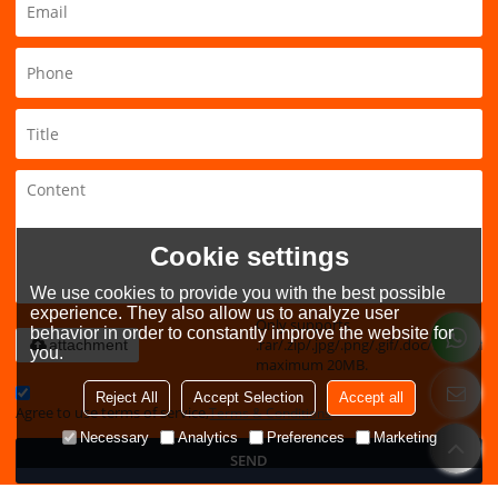
Cookie settings
We use cookies to provide you with the best possible
experience. They also allow us to analyze user
Only supports
behavior in order to constantly improve the website for
.rar/.zip/.jpg/.png/.gif/.doc/.xls/.pdf,
attachment
you.
maximum 20MB.
Reject All
Accept Selection
Accept all
Agree to use terms of service,
Terms & Conditions
Necessary
Analytics
Preferences
Marketing
SEND