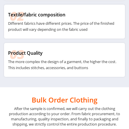
02
Textile/fabric composition
Different fabrics have different prices. The price of the finished
product will vary depending on the fabric used
03
Product Quality
The more complex the design of a garment, the higher the cost.
This includes stitches, accessories, and buttons
Bulk Order Clothing
After the sample is confirmed, we will carry out the clothing
production according to your order. From fabric procurement, to
manufacturing, quality inspection, and finally to packaging and
shipping, we strictly control the entire production procedure.