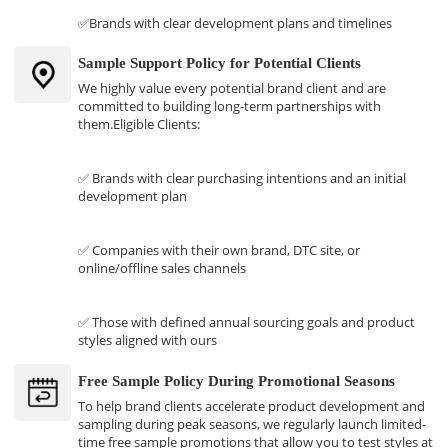
✅Brands with clear development plans and timelines
Sample Support Policy for Potential Clients
We highly value every potential brand client and are
committed to building long-term partnerships with
them.Eligible Clients:
✅ Brands with clear purchasing intentions and an initial
development plan
✅ Companies with their own brand, DTC site, or
online/offline sales channels
✅ Those with defined annual sourcing goals and product
styles aligned with ours
Free Sample Policy During Promotional Seasons
To help brand clients accelerate product development and
sampling during peak seasons, we regularly launch limited-
time free sample promotions that allow you to test styles at