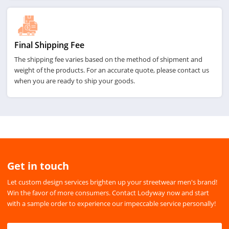
Final Shipping Fee
The shipping fee varies based on the method of shipment and
weight of the products. For an accurate quote, please contact us
when you are ready to ship your goods.
Get in touch
Let custom design services brighten up your streetwear men's brand!
Win the favor of more consumers. Contact Lodyway now and start
with a sample order to experience our impeccable service personally!