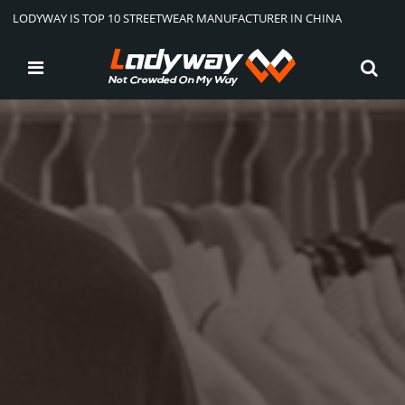
LODYWAY IS TOP 10 STREETWEAR MANUFACTURER IN CHINA