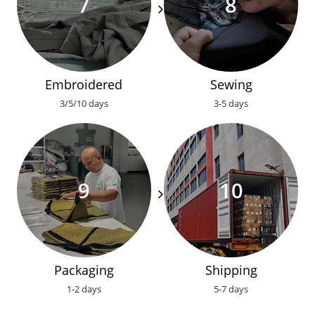
Embroidered
Sewing
3/5/10 days
3-5 days
Packaging
Shipping
1-2 days
5-7 days