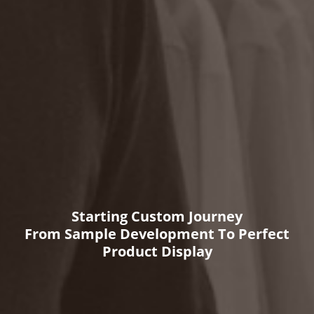
Starting Custom Journey
From Sample Development To Perfect
Product Display