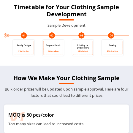
Timetable for Your Clothing Sample
Development
Sample Development
How We Make Your Clothing Sample
Bulk order prices will be updated upon sample approval. Here are four
factors that could lead to different prices
01
MOQ is 50 pcs/color
Too many sizes can lead to increased costs