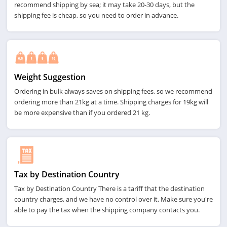
recommend shipping by sea; it may take 20-30 days, but the
shipping fee is cheap, so you need to order in advance.
Weight Suggestion
Ordering in bulk always saves on shipping fees, so we recommend
ordering more than 21kg at a time. Shipping charges for 19kg will
be more expensive than if you ordered 21 kg.
Tax by Destination Country
Tax by Destination Country There is a tariff that the destination
country charges, and we have no control over it. Make sure you're
able to pay the tax when the shipping company contacts you.