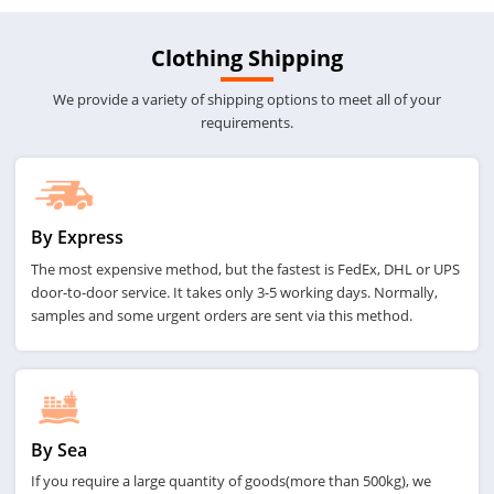
Clothing Shipping
We provide a variety of shipping options to meet all of your
requirements.
By Express
The most expensive method, but the fastest is FedEx, DHL or UPS
door-to-door service. It takes only 3-5 working days. Normally,
samples and some urgent orders are sent via this method.
By Sea
If you require a large quantity of goods(more than 500kg), we