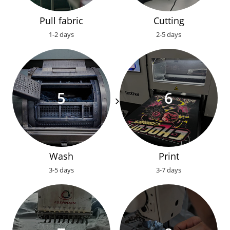
Pull fabric
Cutting
1-2 days
2-5 days
Wash
Print
3-5 days
3-7 days