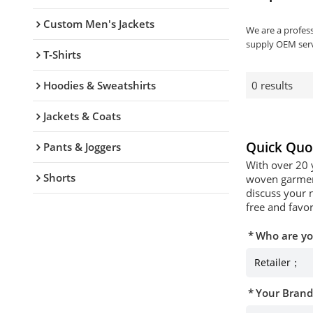
Custom Men's Jackets
We are a profes
supply OEM serv
T-Shirts
Hoodies & Sweatshirts
0 results
Jackets & Coats
Quick Quo
Pants & Joggers
With over 20 
Shorts
woven garment
discuss your 
free and favor
Who are y
Your Bran