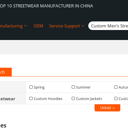
TOP 10 STREETWEAR MANUFACTURER IN CHINA
nufacturing
OEM
Service Support
Custom Men's Str
rch
Spring
Summer
Autu
eetwear
Custom Hoodies
Custom Jackets
Cust
Unfold
ees