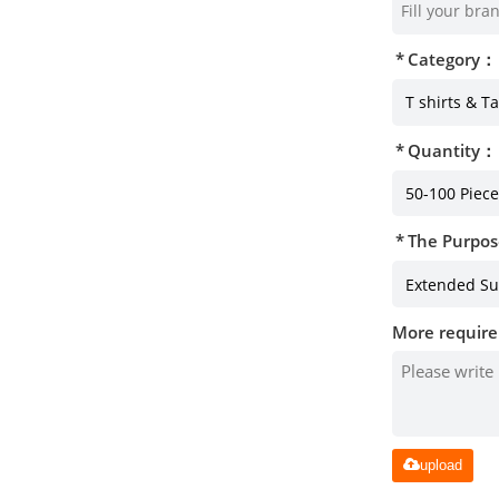
Category：
Quantity：
The Purpos
More require
upload