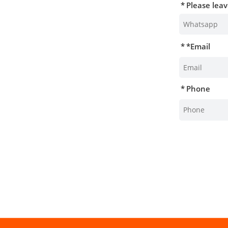
Please lea
*
Email
Phone