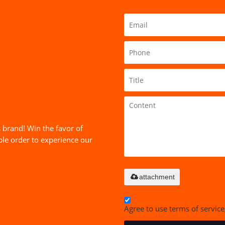
 brand! Win the favor of
le order to experience our
attachment
Agree to use terms of service