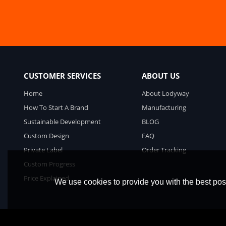
CUSTOMER SERVICES
ABOUT US
Home
About Lodyway
How To Start A Brand
Manufacturing
Sustainable Development
BLOG
Custom Design
FAQ
Private Label
Order Tracking
Custom Progress
Price Explained
We use cookies to provide you with the best poss