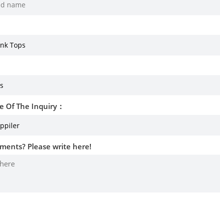
e Of The Inquiry：
ments? Please write here!