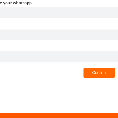
ve your whatsapp
Confirm