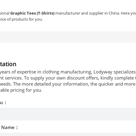
sional
Graphic Tees (T-Shirts)
manufacturer and supplier in China. Here you 
ice of products for you.
tation
years of expertise in clothing manufacturing, Lodyway specializ
 services. To supply your own discount offers, kindly complete t
needs. The more detailed your information, the quicker and more p
able pricing for you.
ou：
d Name：