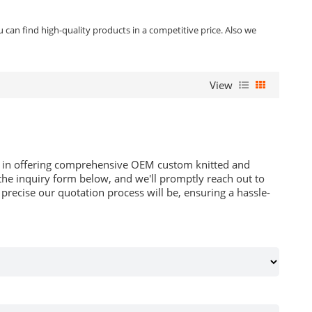
can find high-quality products in a competitive price. Also we
View
es in offering comprehensive OEM custom knitted and
he inquiry form below, and we'll promptly reach out to
recise our quotation process will be, ensuring a hassle-