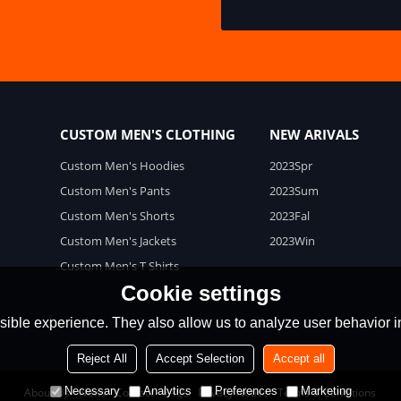
CUSTOM MEN'S CLOTHING
NEW ARIVALS
Custom Men's Hoodies
2023Spr
Custom Men's Pants
2023Sum
Custom Men's Shorts
2023Fal
Custom Men's Jackets
2023Win
Custom Men's T Shirts
Cookie settings
ible experience. They also allow us to analyze user behavior in
Reject All
Accept Selection
Accept all
Necessary
Analytics
Preferences
Marketing
About Us
News
Contact
FAQs
Privacy Notice
Terms & Conditions