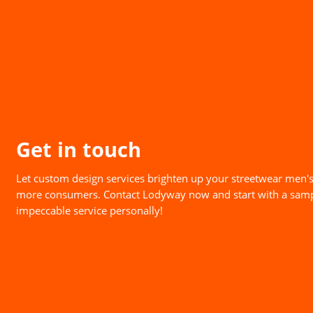
Get in touch
Let custom design services brighten up your streetwear men's
more consumers. Contact Lodyway now and start with a samp
impeccable service personally!