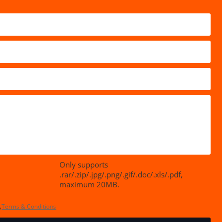
Only supports
.rar/.zip/.jpg/.png/.gif/.doc/.xls/.pdf,
maximum 20MB.
,
Terms & Conditions