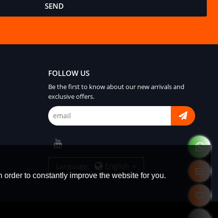
SEND
FOLLOW US
Be the first to know about our new arrivals and
exclusive offers.
English
Language:
 order to constantly improve the website for you.