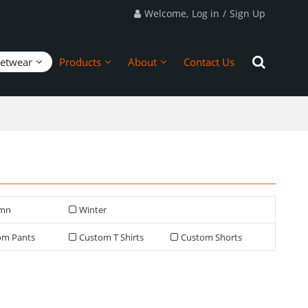
Welcome,
Log in
/
Sign Up
eetwear
Products
About
Contact Us
mn
Winter
om Pants
Custom T Shirts
Custom Shorts