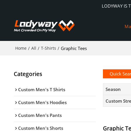
LODYWAY IS 
Ma
Home
/
All
/
T-Shirts
/
Graphic Tees
Categories
Quick Sea
Season
Custom Men's T Shirts
Custom Str
Custom Men's Hoodies
Custom Men's Pants
Graphic T
Custom Men's Shorts