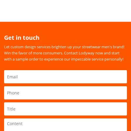
Get in touch
Let custom design services brighten up your streetwear men's brand!
Win the favor of more consumers. Contact Lodyway now and start
with a sample order to experience our impeccable service personally!