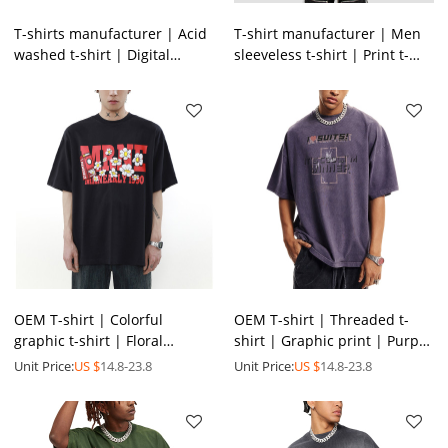
T-shirts manufacturer | Acid
T-shirt manufacturer | Men
washed t-shirt | Digital
sleeveless t-shirt | Print t-
printed t-shirt | Heavyweight
shirt | Acid wash t-shirt |
cotton t-shirts
Gradient t-shirt
OEM T-shirt | Colorful
OEM T-shirt | Threaded t-
graphic t-shirt | Floral
shirt | Graphic print | Purple
printed t-shirt | Men's
t-shirts | Anti-pilling | Eco-
Unit Price:
US $
14.8-23.8
Unit Price:
US $
14.8-23.8
summer oversized t-shirt
friendly