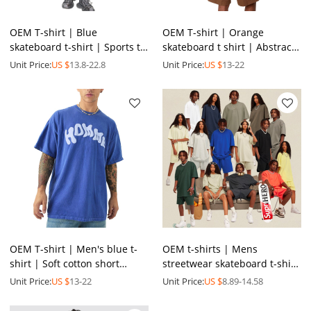
OEM T-shirt | Blue
OEM T-shirt | Orange
skateboard t-shirt | Sports t-
skateboard t shirt | Abstract
shirt | Washed t-shirt |
art graphic t-shirt | Colourful
Unit Price:
US $
13.8-22.8
Unit Price:
US $
13-22
Vintage printed t-shirt
printed t-shirts
OEM T-shirt | Men's blue t-
OEM t-shirts | Mens
shirt | Soft cotton short
streetwear skateboard t-shirt
sleeve tee | Trendy letter
| Unisex | Solid colors | Plus
Unit Price:
US $
13-22
Unit Price:
US $
8.89-14.58
printed t-shirts
size | Sports suits