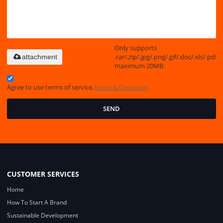
Only supports
.rar/.zip/.jpg/.png/.gif/.doc/.xls/.pdf,
attachment
maximum 20MB.
Agree to use terms of service,
Terms & Conditions
SEND
CUSTOMER SERVICES
Home
How To Start A Brand
Sustainable Development