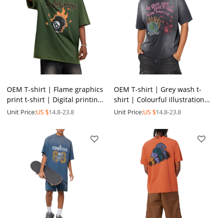
OEM T-shirt | Flame graphics
OEM T-shirt | Grey wash t-
print t-shirt | Digital printing
shirt | Colourful illustration
| Street skateboard sports
print t-shirt | Environmental
Unit Price:
US $
14.8-23.8
Unit Price:
US $
14.8-23.8
style
theme t-shirt