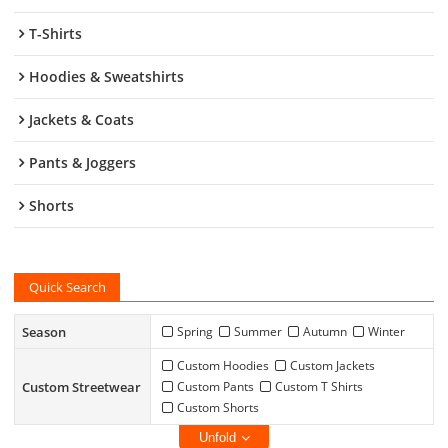
T-Shirts
Hoodies & Sweatshirts
Jackets & Coats
Pants & Joggers
Shorts
Quick Search
Season
Spring
Summer
Autumn
Winter
Custom Hoodies
Custom Jackets
Custom Streetwear
Custom Pants
Custom T Shirts
Custom Shorts
Unfold