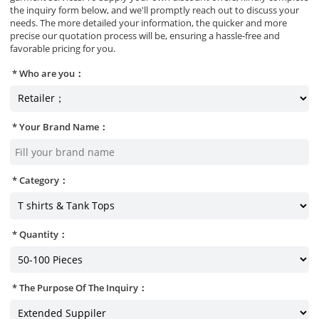
the inquiry form below, and we'll promptly reach out to discuss your
needs. The more detailed your information, the quicker and more
precise our quotation process will be, ensuring a hassle-free and
favorable pricing for you.
Who are you：
Your Brand Name：
Category：
Quantity：
The Purpose Of The Inquiry：