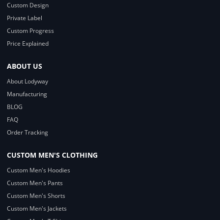
Custom Design
Private Label
Custom Progress
Price Explained
ABOUT US
About Lodyway
Manufacturing
BLOG
FAQ
Order Tracking
CUSTOM MEN'S CLOTHING
Custom Men's Hoodies
Custom Men's Pants
Custom Men's Shorts
Custom Men's Jackets