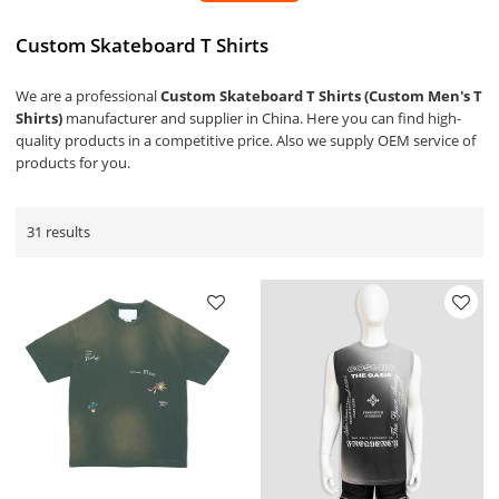
Custom Skateboard T Shirts
We are a professional
Custom Skateboard T Shirts (Custom Men's T
Shirts)
manufacturer and supplier in China. Here you can find high-
quality products in a competitive price. Also we supply OEM service of
products for you.
31 results