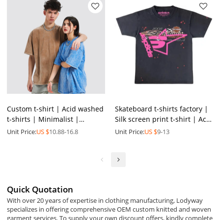
Custom t-shirt | Acid washed
Skateboard t-shirts factory |
t-shirts | Minimalist |
Silk screen print t-shirt | Acid
Heavyweight cotton | Plus
wash t-shirt | Street graphic
Unit Price:
US $
10.88-16.8
Unit Price:
US $
9-13
size | Special offers
t-shirt
Quick Quotation
With over 20 years of expertise in clothing manufacturing, Lodyway
specializes in offering comprehensive OEM custom knitted and woven
garment services. To supply your own discount offers, kindly complete