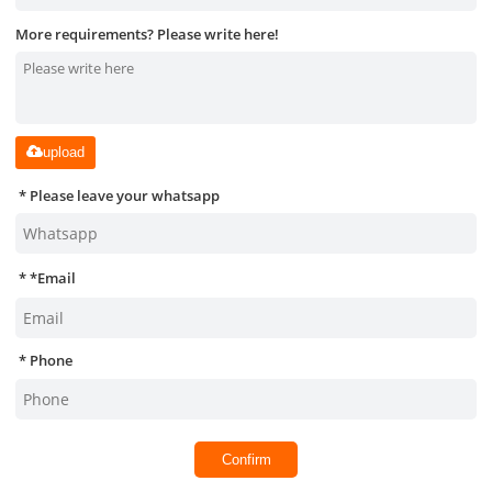
More requirements? Please write here!
upload
Please leave your whatsapp
*
Email
Phone
Confirm