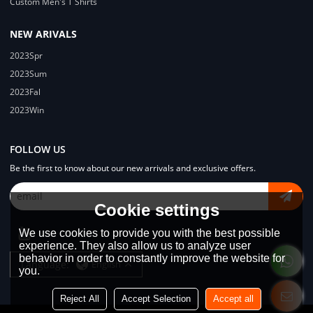
Custom Men's T Shirts
NEW ARIVALS
2023Spr
2023Sum
2023Fal
2023Win
FOLLOW US
Be the first to know about our new arrivals and exclusive offers.
Cookie settings
We use cookies to provide you with the best possible
experience. They also allow us to analyze user
behavior in order to constantly improve the website for
Language:
English
you.
Reject All
Accept Selection
Accept all