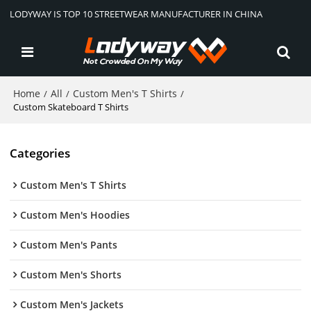
LODYWAY IS TOP 10 STREETWEAR MANUFACTURER IN CHINA
Home
All
Custom Men's T Shirts
/
/
/
Custom Skateboard T Shirts
Categories
Custom Men's T Shirts
Custom Men's Hoodies
Custom Men's Pants
Custom Men's Shorts
Custom Men's Jackets