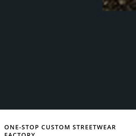
ONE-STOP CUSTOM STREETWEAR
FACTORY