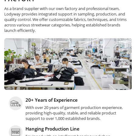
As a brand supplier with our own factory and professional team,
Lodyway provides integrated support in sampling, production, and
quality control. We offer customizable fabrics, techniques, and trims
across various streetwear categories, helping established brands
launch efficiently.
20+ Years of Experience
With over 20 years of garment production experience,
providing high-quality, stable, and reliable product
support to over 1,000 established brands.
Hanging Production Line