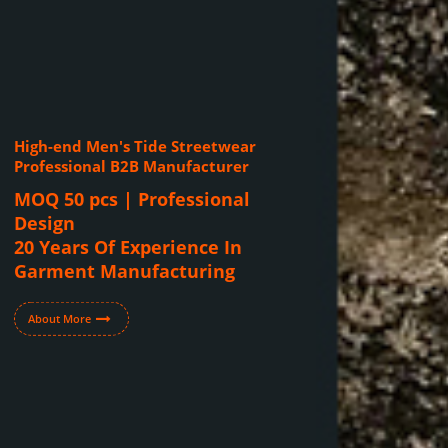
Exclusive Premium
Custom Design Service For
Brand In Streetwear Menswear
About More