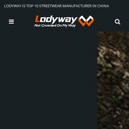
LODYWAY IS TOP 10 STREETWEAR MANUFACTURER IN CHINA