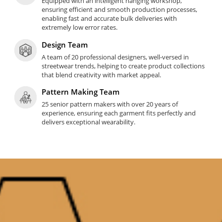
Equipped with an intelligent hanging workshop,
ensuring efficient and smooth production processes,
enabling fast and accurate bulk deliveries with
extremely low error rates.
Design Team
A team of 20 professional designers, well-versed in
streetwear trends, helping to create product collections
that blend creativity with market appeal.
Pattern Making Team
25 senior pattern makers with over 20 years of
experience, ensuring each garment fits perfectly and
delivers exceptional wearability.