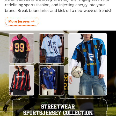
redefining sports fashion, and injecting energy into your
brand. Break boundaries and kick off a new wave of trends!
More Jerseys