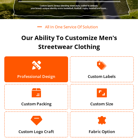
All In One Service Of Solution
Our Ability To Customize Men's
Streetwear Clothing
Professional Design
Custom Labels
Custom Packing
Custom Size
Custom Logo Craft
Fabric Option