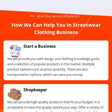
All In One Service Of Solution
How We Can Help You in Streetwear
Clothing Business
Start a Business
We will provide you with design and clothing knowledge guide,
and a selection of popular products in the market. Multiple
product options such as price, quantity. There are also
transportation options, which can save you money
Shopkeeper
We can provide high quality products that fit your budget. It is
acceptable to have the quality tested your way. Offer a variety of