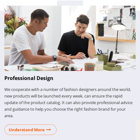
Professional Design
We cooperate with a number of fashion designers around the world,
new products will be launched every week, can ensure the rapid
update of the product catalog. It can also provide professional advice
and guidance to help you choose the right fashion brand for your
area.
Understand More