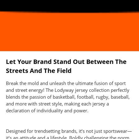
Let Your Brand Stand Out Between The
Streets And The Field
Break the mold and unleash the ultimate fusion of sport
and street energy! The Lodyway jersey collection perfectly
blends the passion of basketball, football, rugby, baseball,
and more with street style, making each jersey a
declaration of individuality and power.
Designed for trendsetting brands, it’s not just sportswear—
it’s an attitude and a lifestyle. Boldly challenging the norm,