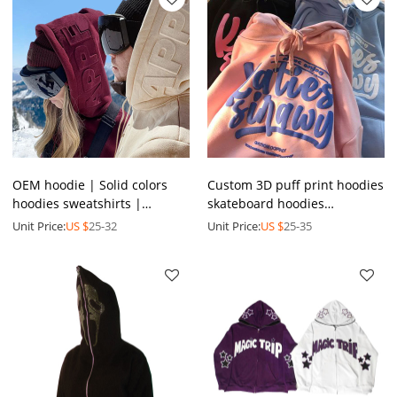
OEM hoodie | Solid colors
Custom 3D puff print hoodies
hoodies sweatshirts |
skateboard hoodies
Custom logo hoodies | 3D
heavyweight French terry
Unit Price:
US $
25-32
Unit Price:
US $
25-35
Foam printed hoodie
oversized fleece hoodies