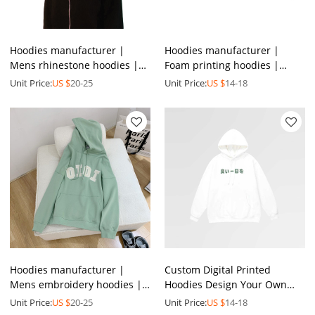
Hoodies manufacturer |
Hoodies manufacturer |
Mens rhinestone hoodies |
Foam printing hoodies |
Versatile spring sweatshirt |
Mens full zip hoodies |
Unit Price:
US $
20-25
Unit Price:
US $
14-18
Mens full zip hoodies
Heavyweight cotton hoodies
Hoodies manufacturer |
Custom Digital Printed
Mens embroidery hoodies |
Hoodies Design Your Own
Men's multicolor hoodie |
Sweatshirt Logo Pattern
Unit Price:
US $
20-25
Unit Price:
US $
14-18
Winter drawstring hoodies
Letter Pullover Hoodies