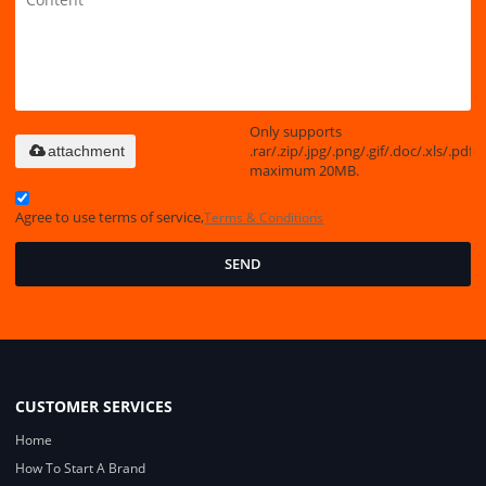
Only supports
.rar/.zip/.jpg/.png/.gif/.doc/.xls/.pdf,
attachment
maximum 20MB.
Agree to use terms of service,
Terms & Conditions
SEND
CUSTOMER SERVICES
Home
How To Start A Brand