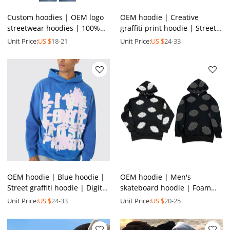
Custom hoodies | OEM logo
OEM hoodie | Creative
streetwear hoodies | 100%
graffiti print hoodie | Street
cotton hoodies | Full zip up
art elements hoodie |
Unit Price:
US $
18-21
Unit Price:
US $
24-33
hoodies
Thickened winter hoodie
OEM hoodie | Blue hoodie |
OEM hoodie | Men's
Street graffiti hoodie | Digital
skateboard hoodie | Foam
print hoodie | Skateboard
printed hoodie | Hot drill
Unit Price:
US $
24-33
Unit Price:
US $
20-25
sport hoodie
hoodie | Heavyweight hoodie