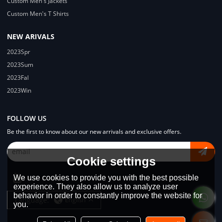
Custom Men's Jackets
Custom Men's T Shirts
NEW ARIVALS
2023Spr
2023Sum
2023Fal
2023Win
FOLLOW US
Be the first to know about our new arrivals and exclusive offers.
Cookie settings
We use cookies to provide you with the best possible
experience. They also allow us to analyze user
behavior in order to constantly improve the website for
Language:
English
you.