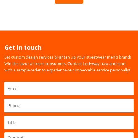
Get in touch
Let custom design services brighten up your streetwear men's brand!
Win the favor of more consumers. Contact Lodyway now and start
with a sample order to experience our impeccable service personally!