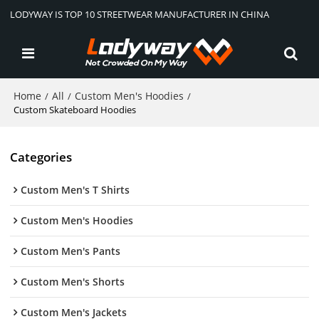
LODYWAY IS TOP 10 STREETWEAR MANUFACTURER IN CHINA
Home
All
Custom Men's Hoodies
/
/
/
Custom Skateboard Hoodies
Categories
Custom Men's T Shirts
Custom Men's Hoodies
Custom Men's Pants
Custom Men's Shorts
Custom Men's Jackets