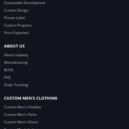
Sustainable Development
Custom Design
Private Label
Custom Progress
Price Explained
ABOUT US
About Lodyway
Manufacturing
BLOG
FAQ
Order Tracking
CUSTOM MEN'S CLOTHING
Custom Men's Hoodies
Custom Men's Pants
Custom Men's Shorts