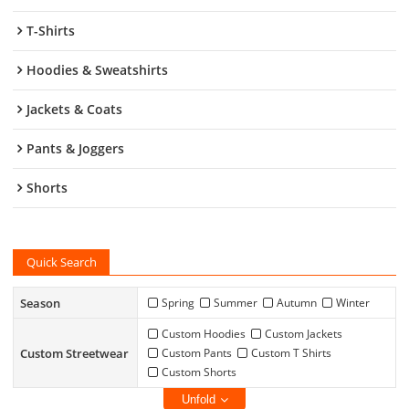
T-Shirts
Hoodies & Sweatshirts
Jackets & Coats
Pants & Joggers
Shorts
Quick Search
Season
Spring
Summer
Autumn
Winter
Custom Hoodies
Custom Jackets
Custom Streetwear
Custom Pants
Custom T Shirts
Custom Shorts
Unfold