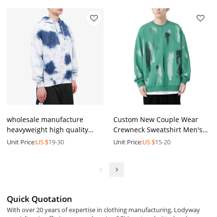
wholesale manufacture
Custom New Couple Wear
heavyweight high quality
Crewneck Sweatshirt Men's
workout tie dye hoodie men
Loose Trend Versatile Men's
Unit Price:
US $
19-30
Unit Price:
US $
15-20
custom 3d foam printed puff
Long Sleeve Round Neck
printing hoodie
Sweatshirt
Quick Quotation
With over 20 years of expertise in clothing manufacturing, Lodyway