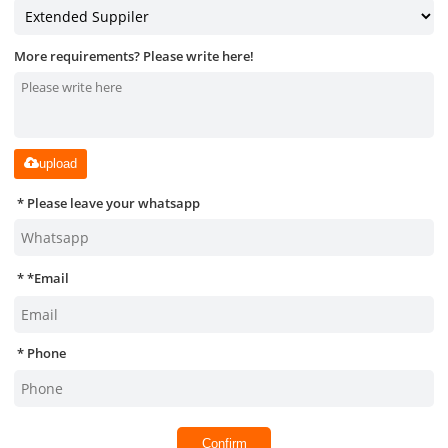
More requirements? Please write here!
upload
Please leave your whatsapp
*
Email
Phone
Confirm