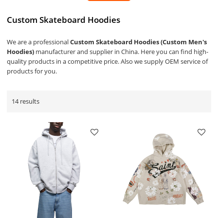
Custom Skateboard Hoodies
We are a professional
Custom Skateboard Hoodies (Custom Men's
Hoodies)
manufacturer and supplier in China. Here you can find high-
quality products in a competitive price. Also we supply OEM service of
products for you.
14 results