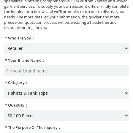
specializes in offering comprehensive OEM custom knitted and woven
garment services. To supply your own discount offers, kindly complete
the inquiry form below, and we'll promptly reach out to discuss your
needs. The more detailed your information, the quicker and more
precise our quotation process will be, ensuring a hassle-free and
favorable pricing for you.
Who are you：
Your Brand Name：
Category：
Quantity：
The Purpose Of The Inquiry：