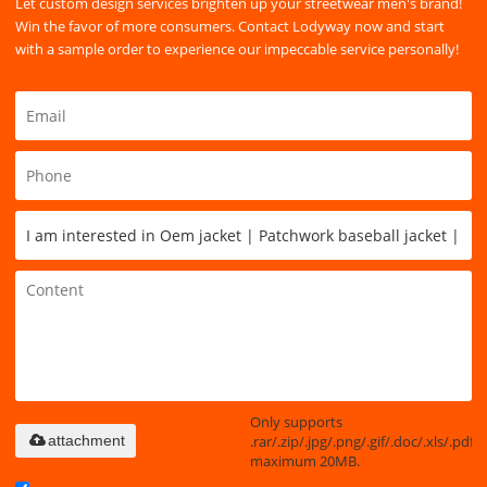
Let custom design services brighten up your streetwear men's brand!
Win the favor of more consumers. Contact Lodyway now and start
with a sample order to experience our impeccable service personally!
Only supports
.rar/.zip/.jpg/.png/.gif/.doc/.xls/.pdf,
attachment
maximum 20MB.