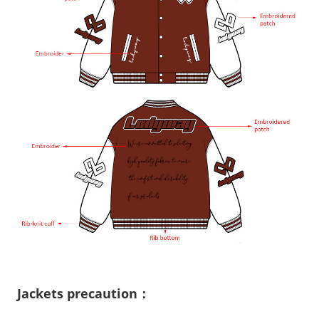
Jackets precaution：