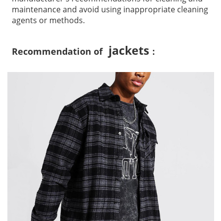
maintenance and avoid using inappropriate cleaning
agents or methods.
jackets
Recommendation of
：