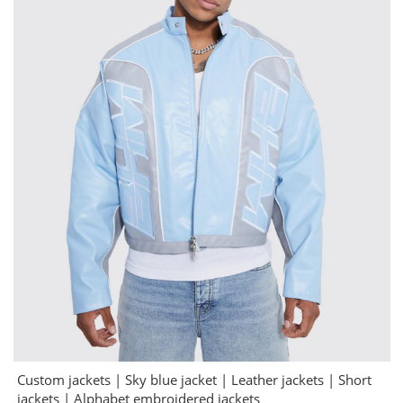
Custom jackets | Sky blue jacket | Leather jackets | Short
jackets | Alphabet embroidered jackets