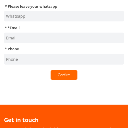
Please leave your whatsapp
*
Email
Phone
Confirm
Get in touch