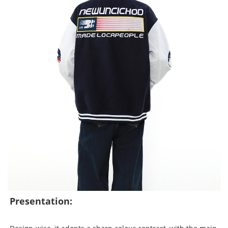
Presentation: