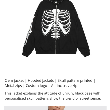
Oem jacket | Hooded jackets | Skull pattern printed |
Metal zips | Custom logo | All-inclusive zip
This jacket explains the attitude of unruly, black base with
personalised skull pattern, show the trend of street sense.