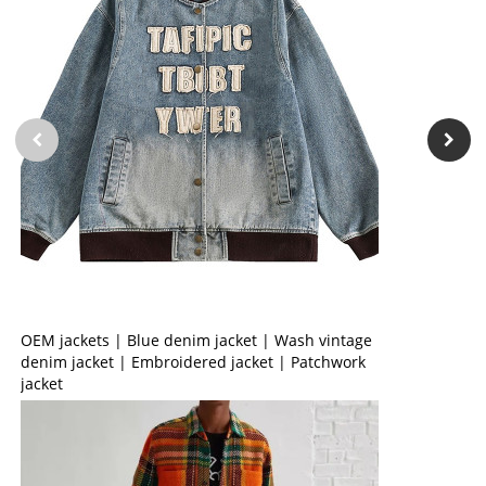
OEM jackets | Blue denim jacket | Wash vintage
denim jacket | Embroidered jacket | Patchwork
jacket