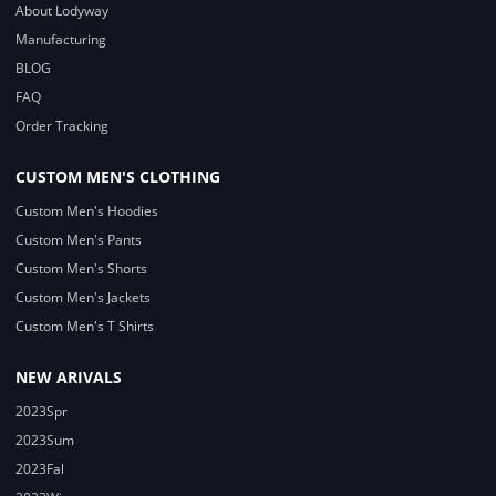
About Lodyway
Manufacturing
BLOG
FAQ
Order Tracking
CUSTOM MEN'S CLOTHING
Custom Men's Hoodies
Custom Men's Pants
Custom Men's Shorts
Custom Men's Jackets
Custom Men's T Shirts
NEW ARIVALS
2023Spr
2023Sum
2023Fal