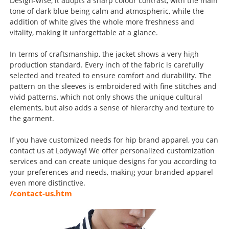
Design-wise, it adopts a sharp colour contrast, with the main
tone of dark blue being calm and atmospheric, while the
addition of white gives the whole more freshness and
vitality, making it unforgettable at a glance.
In terms of craftsmanship, the jacket shows a very high
production standard. Every inch of the fabric is carefully
selected and treated to ensure comfort and durability. The
pattern on the sleeves is embroidered with fine stitches and
vivid patterns, which not only shows the unique cultural
elements, but also adds a sense of hierarchy and texture to
the garment.
If you have customized needs for hip brand apparel, you can
contact us at Lodyway! We offer personalized customization
services and can create unique designs for you according to
your preferences and needs, making your branded apparel
even more distinctive.
/contact-us.htm