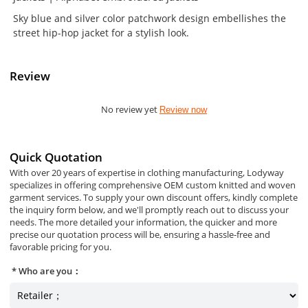
Sky blue and silver color patchwork design embellishes the
street hip-hop jacket for a stylish look.
Review
No review yet
Review now
Quick Quotation
With over 20 years of expertise in clothing manufacturing, Lodyway
specializes in offering comprehensive OEM custom knitted and woven
garment services. To supply your own discount offers, kindly complete
the inquiry form below, and we'll promptly reach out to discuss your
needs. The more detailed your information, the quicker and more
precise our quotation process will be, ensuring a hassle-free and
favorable pricing for you.
Who are you：