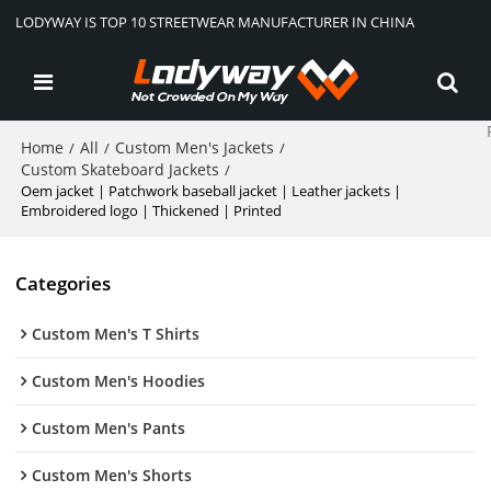
LODYWAY IS TOP 10 STREETWEAR MANUFACTURER IN CHINA
Home
All
Custom Men's Jackets
/
/
/
Custom Skateboard Jackets
/
Oem jacket | Patchwork baseball jacket | Leather jackets |
Embroidered logo | Thickened | Printed
Categories
Custom Men's T Shirts
Custom Men's Hoodies
Custom Men's Pants
Custom Men's Shorts