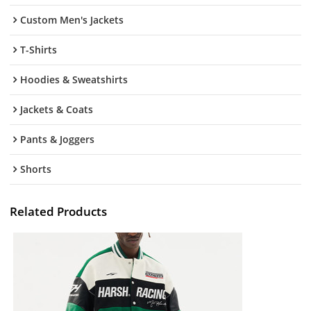
Custom Men's Jackets
T-Shirts
Hoodies & Sweatshirts
Jackets & Coats
Pants & Joggers
Shorts
Related Products