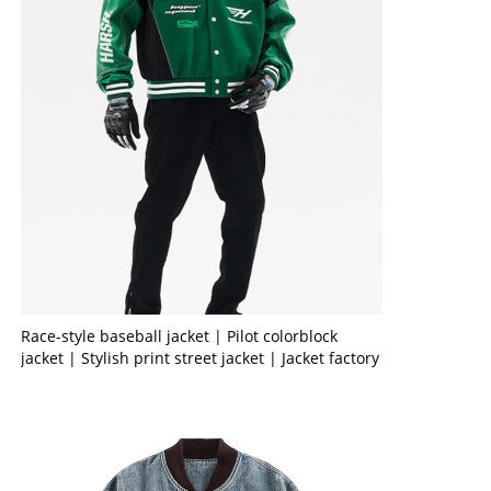
Race-style baseball jacket | Pilot colorblock
jacket | Stylish print street jacket | Jacket factory