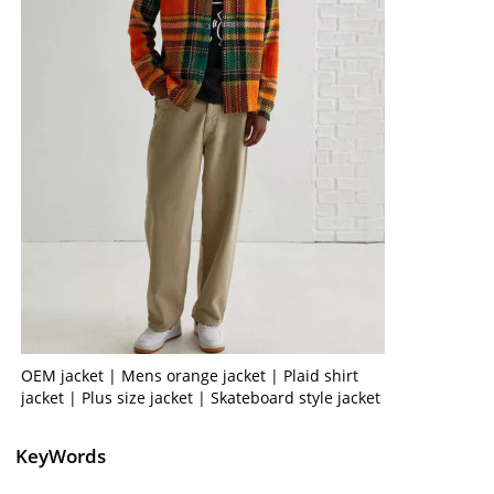
OEM jacket | Mens orange jacket | Plaid shirt
jacket | Plus size jacket | Skateboard style jacket
KeyWords