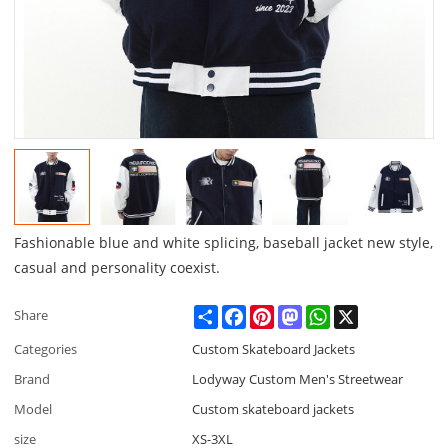
Fashionable blue and white splicing, baseball jacket new style,
casual and personality coexist.
Share
Facebook
Pinterest
Mastodon
WhatsApp
X
Share
Categories
Custom Skateboard Jackets
Brand
Lodyway Custom Men's Streetwear
Model
Custom skateboard jackets
size
XS-3XL