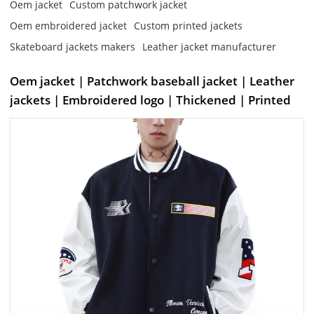
Oem jacket
Custom patchwork jacket
Oem embroidered jacket
Custom printed jackets
Skateboard jackets makers
Leather jacket manufacturer
Oem jacket | Patchwork baseball jacket | Leather
jackets | Embroidered logo | Thickened | Printed