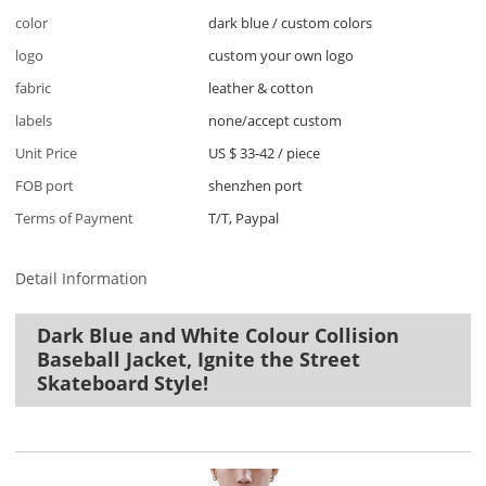
color
dark blue / custom colors
logo
custom your own logo
fabric
leather & cotton
labels
none/accept custom
Unit Price
US $ 33-42
/
piece
FOB port
shenzhen port
Terms of Payment
T/T, Paypal
Detail Information
Dark Blue and White Colour Collision
Baseball Jacket, Ignite the Street
Skateboard Style!