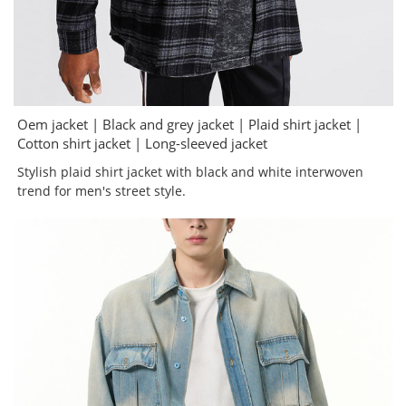
Oem jacket | Black and grey jacket | Plaid shirt jacket |
Cotton shirt jacket | Long-sleeved jacket
Stylish plaid shirt jacket with black and white interwoven
trend for men's street style.