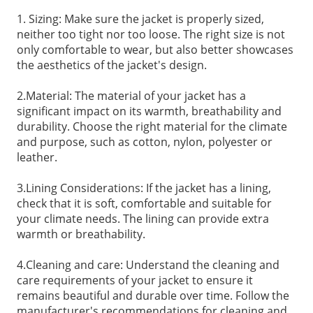
1. Sizing: Make sure the jacket is properly sized,
neither too tight nor too loose. The right size is not
only comfortable to wear, but also better showcases
the aesthetics of the jacket's design.
2.Material: The material of your jacket has a
significant impact on its warmth, breathability and
durability. Choose the right material for the climate
and purpose, such as cotton, nylon, polyester or
leather.
3.Lining Considerations: If the jacket has a lining,
check that it is soft, comfortable and suitable for
your climate needs. The lining can provide extra
warmth or breathability.
4.Cleaning and care: Understand the cleaning and
care requirements of your jacket to ensure it
remains beautiful and durable over time. Follow the
manufacturer's recommendations for cleaning and