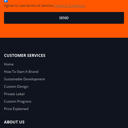
Agree to use terms of service,
Terms & Conditions
SEND
CUSTOMER SERVICES
Home
How To Start A Brand
Sustainable Development
Custom Design
Private Label
Custom Progress
Price Explained
ABOUT US