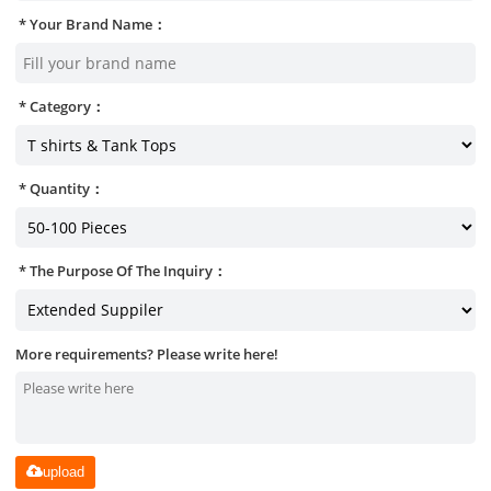
Your Brand Name：
Category：
Quantity：
The Purpose Of The Inquiry：
More requirements? Please write here!
upload