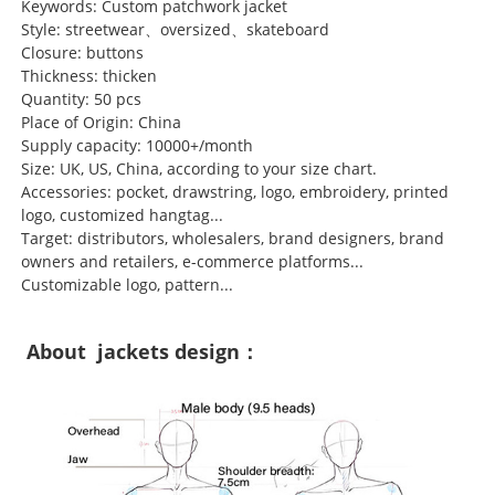
Keywords: Custom patchwork jacket
Style: streetwear、oversized、skateboard
Closure: buttons
Thickness: thicken
Quantity: 50 pcs
Place of Origin: China
Supply capacity: 10000+/month
Size: UK, US, China, according to your size chart.
Accessories: pocket, drawstring, logo, embroidery, printed
logo, customized hangtag...
Target: distributors, wholesalers, brand designers, brand
owners and retailers, e-commerce platforms...
Customizable logo, pattern...
About jackets design：