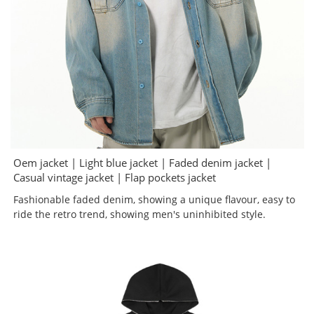
Oem jacket | Light blue jacket | Faded denim jacket |
Casual vintage jacket | Flap pockets jacket
Fashionable faded denim, showing a unique flavour, easy to
ride the retro trend, showing men's uninhibited style.