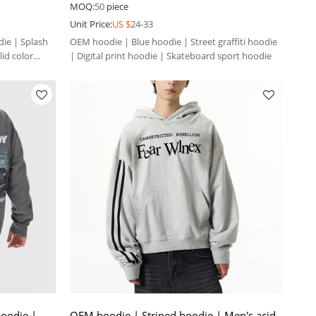
sport hoodie
MOQ:
50
piece
Unit Price:
US $
24-33
ie | Splash
OEM hoodie | Blue hoodie | Street graffiti hoodie
lid color
| Digital print hoodie | Skateboard sport hoodie
oodie |
OEM hoodie | Striped hoodie | Men's acid-