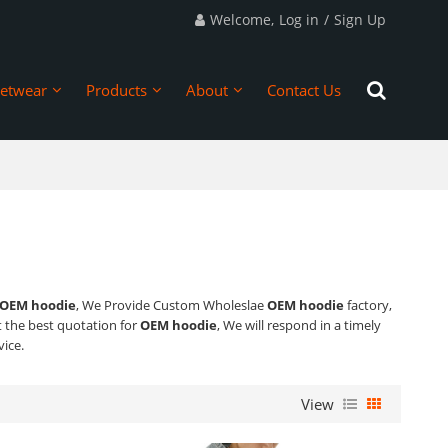
Welcome,
Log in
/
Sign Up
eetwear
Products
About
Contact Us
OEM hoodie
, We Provide Custom Wholeslae
OEM hoodie
factory,
 the best quotation for
OEM hoodie
, We will respond in a timely
vice.
View