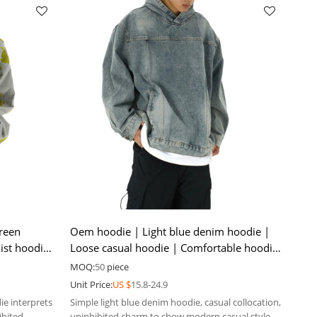
reen
Oem hoodie | Light blue denim hoodie |
ist hoodie
Loose casual hoodie | Comfortable hoodie
| Solid color hoodie
MOQ:
50
piece
Unit Price:
US $
15.8-24.9
ie interprets
Simple light blue denim hoodie, casual collocation,
ibited
uninhibited charm to show modern casual style.