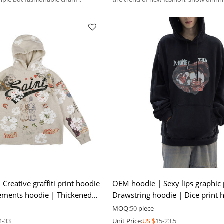
personality and free attitude.
reative graffiti print hoodie
OEM hoodie | Sexy lips graphic 
elements hoodie | Thickened
Drawstring hoodie | Dice print 
High-quality hoodie
MOQ:
50
piece
4-33
Unit Price:
US $
15-23.5