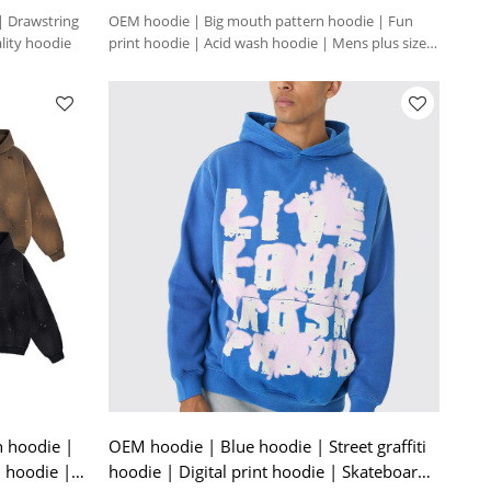
 | Drawstring
OEM hoodie | Big mouth pattern hoodie | Fun
lity hoodie
print hoodie | Acid wash hoodie | Mens plus size
hoodie
h hoodie |
OEM hoodie | Blue hoodie | Street graffiti
d hoodie |
hoodie | Digital print hoodie | Skateboard