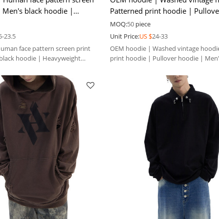
| Men's black hoodie |
Patterned print hoodie | Pullov
winter hoodie
Men's thicken hoodie
MOQ:
50
piece
5-23.5
Unit Price:
US $
24-33
man face pattern screen print
OEM hoodie | Washed vintage hoodie
black hoodie | Heavyweight
print hoodie | Pullover hoodie | Men
hoodie