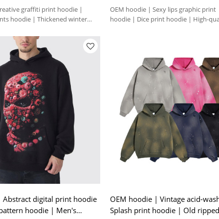
ative graffiti print hoodie |
OEM hoodie | Sexy lips graphic print
ents hoodie | Thickened winter
hoodie | Dice print hoodie | High-qua
Abstract digital print hoodie
OEM hoodie | Vintage acid-was
 pattern hoodie | Men's
Splash print hoodie | Old rippe