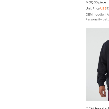
300gsm black
MOQ:
50
piece
Unit Price:
US $
1
OEM hoodie | Abs
Personality pat
hoodie
OEM hoodie |