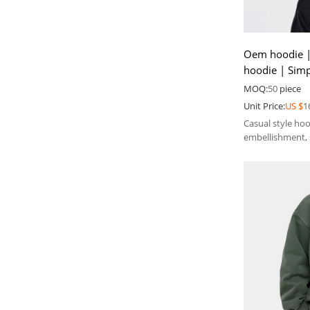
Oem hoodie |
hoodie | Sim
Fashion hot dr
MOQ:
50
piece
Unit Price:
US $
1
Casual style ho
embellishment, 
the sense of low