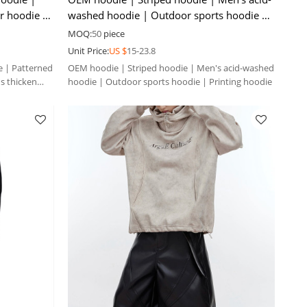
er hoodie |
washed hoodie | Outdoor sports hoodie |
Printing hoodie
MOQ:
50
piece
Unit Price:
US $
15-23.8
 | Patterned
OEM hoodie | Striped hoodie | Men's acid-washed
's thicken
hoodie | Outdoor sports hoodie | Printing hoodie