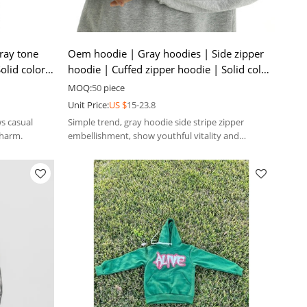
ray tone
Oem hoodie | Gray hoodies | Side zipper
olid color
hoodie | Cuffed zipper hoodie | Solid color
hoodies
MOQ:
50
piece
Unit Price:
US $
15-23.8
ws casual
Simple trend, gray hoodie side stripe zipper
charm.
embellishment, show youthful vitality and
uninhibited personality.