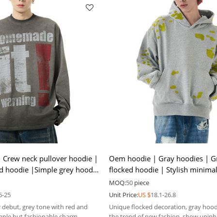
 Crew neck pullover hoodie |
Oem hoodie | Gray hoodies | G
ed hoodie |Simple grey hoodie
flocked hoodie | Stylish minimal
ory
| Thin hoodies
MOQ:
50
piece
6-25
Unit Price:
US $
18.1-26.8
 debut, grey tone with red and
Unique flocked decoration, gray hood
imple but fashionable charm.
the trend of new fashion, show uninh