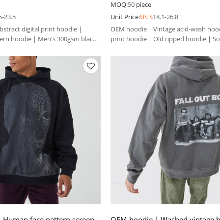
 hoodie
Solid color hoodie
MOQ:
50
piece
5-23.5
Unit Price:
US $
18.1-26.8
tract digital print hoodie |
OEM hoodie | Vintage acid-wash hood
tern hoodie | Men's 300gsm black
print hoodie | Old ripped hoodie | So
hoodie
 Human face pattern screen
OEM hoodie | Washed vintage h