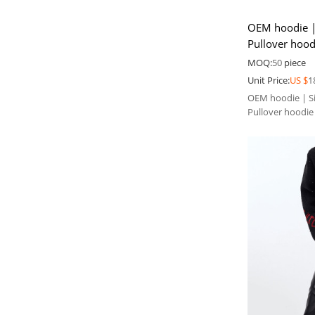
OEM hoodie | 
Pullover hood
Men's ripped
MOQ:
50
piece
Unit Price:
US $
1
OEM hoodie | Si
Pullover hoodie
ripped hoodie