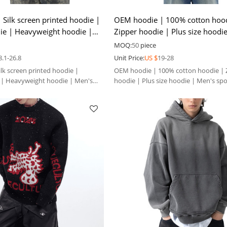
Silk screen printed hoodie |
OEM hoodie | 100% cotton hood
ie | Heavyweight hoodie |
Zipper hoodie | Plus size hoodi
 hoodie
sports casual hoodie
MOQ:
50
piece
8.1-26.8
Unit Price:
US $
19-28
lk screen printed hoodie |
OEM hoodie | 100% cotton hoodie | 
 | Heavyweight hoodie | Men's
hoodie | Plus size hoodie | Men's spo
hoodie