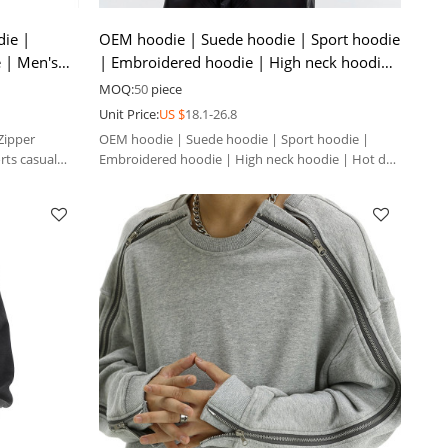
ie |
OEM hoodie | Suede hoodie | Sport hoodie
e | Men's
| Embroidered hoodie | High neck hoodie
| Hot drill hoodie
MOQ:
50
piece
Unit Price:
US $
18.1-26.8
Zipper
OEM hoodie | Suede hoodie | Sport hoodie |
rts casual
Embroidered hoodie | High neck hoodie | Hot drill
hoodie