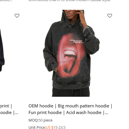
print |
OEM hoodie | Big mouth pattern hoodie |
hoodie |
Fun print hoodie | Acid wash hoodie |
Mens plus size hoodie
MOQ:
50
piece
Unit Price:
US $
15-23.5