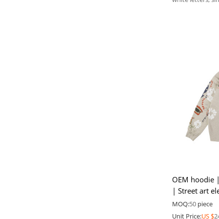
OEM hoodie | C
| Street art 
winter hoodie
MOQ:
50
piece
Unit Price:
US $
2