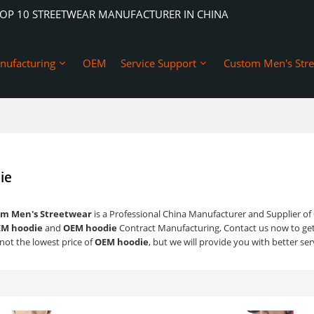
TOP 10 STREETWEAR MANUFACTURER IN CHINA
nufacturing
OEM
Service Support
Custom Men's Str
ie
m Men's Streetwear
is a Professional China Manufacturer and Supplier of
M hoodie
and
OEM hoodie
Contract Manufacturing, Contact us now to get
not the lowest price of
OEM hoodie
, but we will provide you with better ser