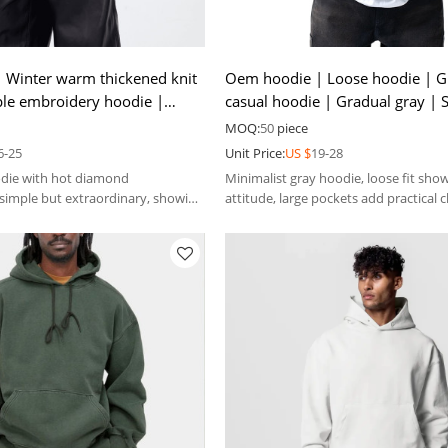
 Winter warm thickened knit
Oem hoodie | Loose hoodie | G
ple embroidery hoodie |
casual hoodie | Gradual gray | S
ill hoodie
hoodie |Warm hoodie
MOQ:
50
piece
6-25
Unit Price:
US $
19-28
odie with hot diamond
Minimalist gray hoodie, loose fit sho
simple but extraordinary, showing
attitude, large pockets add practical 
-key luxury.