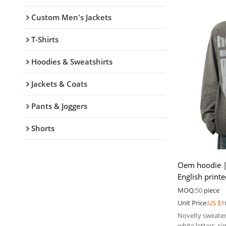
Custom Men's Jackets
T-Shirts
Hoodies & Sweatshirts
Jackets & Coats
Pants & Joggers
Shorts
Oem hoodie |
English print
| Hoodie fact
MOQ:
50
piece
Unit Price:
US $
1
Novelty sweater
white letters, s