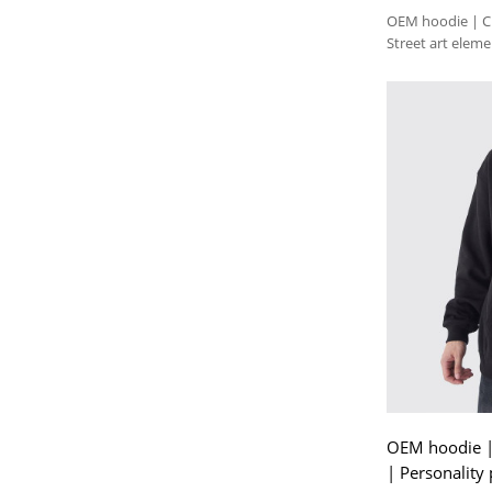
OEM hoodie | Cre
Street art elem
hoodie
OEM hoodie | 
| Personality