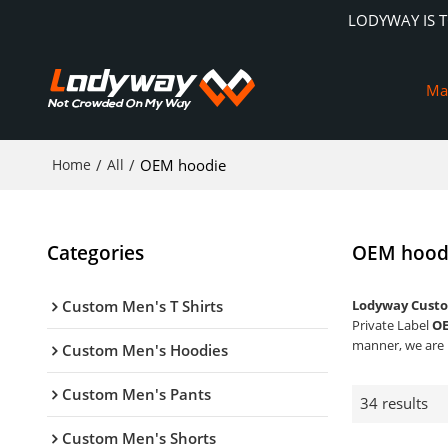
LODYWAY IS 
Ma
Home
/
All
/
OEM hoodie
Categories
OEM hood
Custom Men's T Shirts
Lodyway Custo
Private Label
OE
manner, we are 
Custom Men's Hoodies
Custom Men's Pants
34 results
Custom Men's Shorts