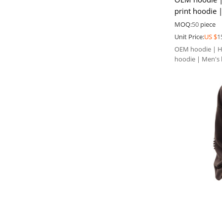
print hoodie 
Heavyweight 
MOQ:
50
piece
Unit Price:
US $
1
OEM hoodie | Hu
hoodie | Men's 
winter hoodie