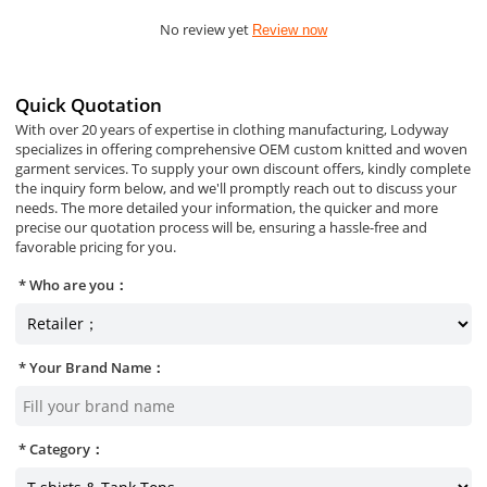
No review yet
Review now
Quick Quotation
With over 20 years of expertise in clothing manufacturing, Lodyway
specializes in offering comprehensive OEM custom knitted and woven
garment services. To supply your own discount offers, kindly complete
the inquiry form below, and we'll promptly reach out to discuss your
needs. The more detailed your information, the quicker and more
precise our quotation process will be, ensuring a hassle-free and
favorable pricing for you.
Who are you：
Your Brand Name：
Category：