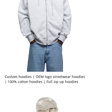
Custom hoodies | OEM logo streetwear hoodies
| 100% cotton hoodies | Full zip up hoodies