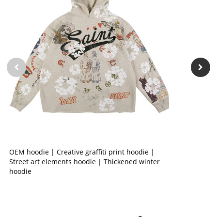
OEM hoodie | Creative graffiti print hoodie |
Street art elements hoodie | Thickened winter
hoodie