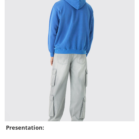
Presentation: