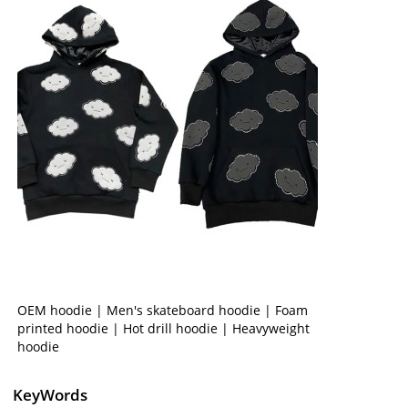
OEM hoodie | Men's skateboard hoodie | Foam
printed hoodie | Hot drill hoodie | Heavyweight
hoodie
KeyWords