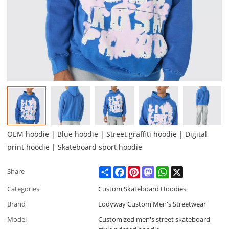
OEM hoodie | Blue hoodie | Street graffiti hoodie | Digital
print hoodie | Skateboard sport hoodie
Share
Facebook
Pinterest
Mastodon
WhatsApp
X
Share
Categories
Custom Skateboard Hoodies
Brand
Lodyway Custom Men's Streetwear
Model
Customized men's street skateboard