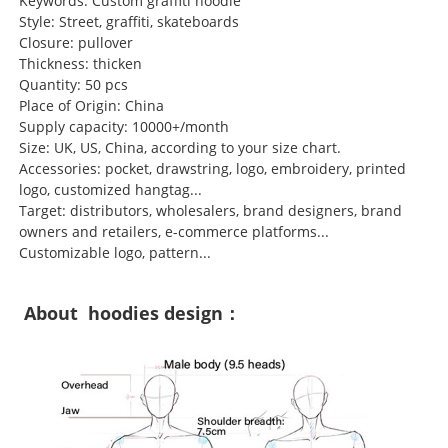
Keywords: Custom graffiti hoodie
Style: Street, graffiti, skateboards
Closure: pullover
Thickness: thicken
Quantity: 50 pcs
Place of Origin: China
Supply capacity: 10000+/month
Size: UK, US, China, according to your size chart.
Accessories: pocket, drawstring, logo, embroidery, printed
logo, customized hangtag...
Target: distributors, wholesalers, brand designers, brand
owners and retailers, e-commerce platforms...
Customizable logo, pattern...
About hoodies design：