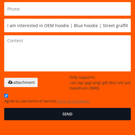
Only supports
.rar/.zip/.jpg/.png/.gif/.doc/.xls/.pdf,
attachment
maximum 20MB.
Agree to use terms of service,
Terms & Conditions
SEND