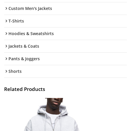
Custom Men's Jackets
T-Shirts
Hoodies & Sweatshirts
Jackets & Coats
Pants & Joggers
Shorts
Related Products