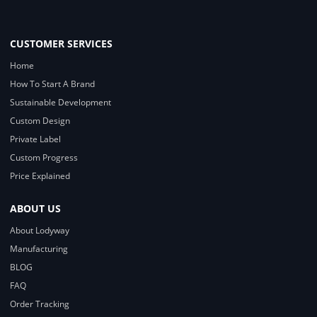
CUSTOMER SERVICES
Home
How To Start A Brand
Sustainable Development
Custom Design
Private Label
Custom Progress
Price Explained
ABOUT US
About Lodyway
Manufacturing
BLOG
FAQ
Order Tracking