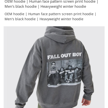
OEM hoodie | Human face pattern screen print hoodie |
Men's black hoodie | Heavyweight winter hoodie
OEM hoodie | Human face pattern screen print hoodie |
Men's black hoodie | Heavyweight winter hoodie