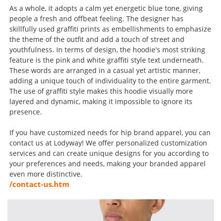
As a whole, it adopts a calm yet energetic blue tone, giving
people a fresh and offbeat feeling. The designer has
skillfully used graffiti prints as embellishments to emphasize
the theme of the outfit and add a touch of street and
youthfulness. In terms of design, the hoodie's most striking
feature is the pink and white graffiti style text underneath.
These words are arranged in a casual yet artistic manner,
adding a unique touch of individuality to the entire garment.
The use of graffiti style makes this hoodie visually more
layered and dynamic, making it impossible to ignore its
presence.
If you have customized needs for hip brand apparel, you can
contact us at Lodyway! We offer personalized customization
services and can create unique designs for you according to
your preferences and needs, making your branded apparel
even more distinctive.
/contact-us.htm