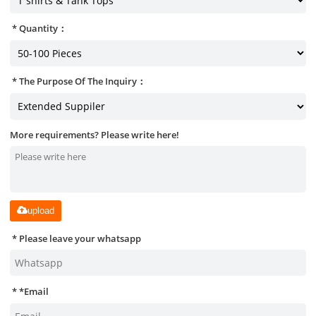
Quantity：
The Purpose Of The Inquiry：
More requirements? Please write here!
upload
Please leave your whatsapp
*
Email