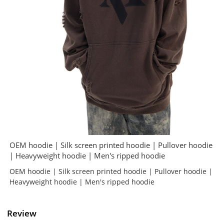
OEM hoodie | Silk screen printed hoodie | Pullover hoodie
| Heavyweight hoodie | Men's ripped hoodie
OEM hoodie | Silk screen printed hoodie | Pullover hoodie |
Heavyweight hoodie | Men's ripped hoodie
Review