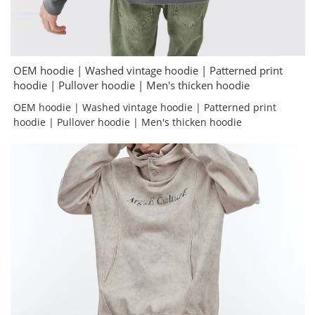
OEM hoodie | Washed vintage hoodie | Patterned print
hoodie | Pullover hoodie | Men's thicken hoodie
OEM hoodie | Washed vintage hoodie | Patterned print
hoodie | Pullover hoodie | Men's thicken hoodie