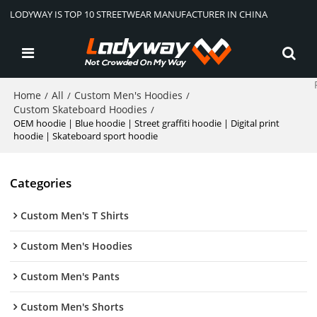
LODYWAY IS TOP 10 STREETWEAR MANUFACTURER IN CHINA
Home
All
Custom Men's Hoodies
/
/
/
Custom Skateboard Hoodies
/
OEM hoodie | Blue hoodie | Street graffiti hoodie | Digital print
hoodie | Skateboard sport hoodie
Categories
Custom Men's T Shirts
Custom Men's Hoodies
Custom Men's Pants
Custom Men's Shorts