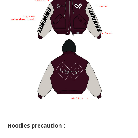
Hoodies precaution：