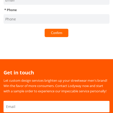
Phone
Confirm
Get in touch
Let custom design services brighten up your streetwear men's brand!
Win the favor of more consumers. Contact Lodyway now and start
with a sample order to experience our impeccable service personally!