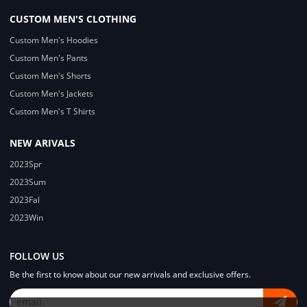
CUSTOM MEN'S CLOTHING
Custom Men's Hoodies
Custom Men's Pants
Custom Men's Shorts
Custom Men's Jackets
Custom Men's T Shirts
NEW ARIVALS
2023Spr
2023Sum
2023Fal
2023Win
FOLLOW US
Be the first to know about our new arrivals and exclusive offers.