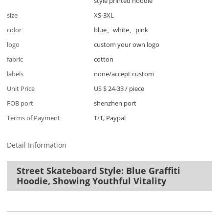
style printed hoodie
size
XS-3XL
color
blue、white、pink
logo
custom your own logo
fabric
cotton
labels
none/accept custom
Unit Price
US $ 24-33
/
piece
FOB port
shenzhen port
Terms of Payment
T/T, Paypal
Detail Information
Street Skateboard Style: Blue Graffiti
Hoodie, Showing Youthful Vitality