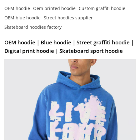
OEM hoodie
Oem printed hoodie
Custom graffiti hoodie
OEM blue hoodie
Street hoodies supplier
Skateboard hoodies factory
OEM hoodie | Blue hoodie | Street graffiti hoodie |
Digital print hoodie | Skateboard sport hoodie