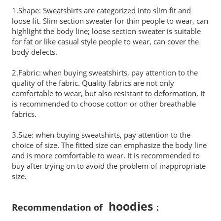
1.Shape: Sweatshirts are categorized into slim fit and
loose fit. Slim section sweater for thin people to wear, can
highlight the body line; loose section sweater is suitable
for fat or like casual style people to wear, can cover the
body defects.
2.Fabric: when buying sweatshirts, pay attention to the
quality of the fabric. Quality fabrics are not only
comfortable to wear, but also resistant to deformation. It
is recommended to choose cotton or other breathable
fabrics.
3.Size: when buying sweatshirts, pay attention to the
choice of size. The fitted size can emphasize the body line
and is more comfortable to wear. It is recommended to
buy after trying on to avoid the problem of inappropriate
size.
hoodies
Recommendation of
：