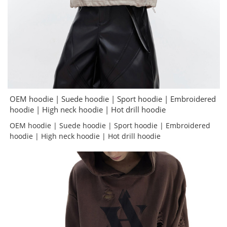
OEM hoodie | Suede hoodie | Sport hoodie | Embroidered
hoodie | High neck hoodie | Hot drill hoodie
OEM hoodie | Suede hoodie | Sport hoodie | Embroidered
hoodie | High neck hoodie | Hot drill hoodie