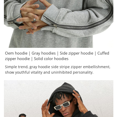
Oem hoodie | Gray hoodies | Side zipper hoodie | Cuffed
zipper hoodie | Solid color hoodies
Simple trend, gray hoodie side stripe zipper embellishment,
show youthful vitality and uninhibited personality.