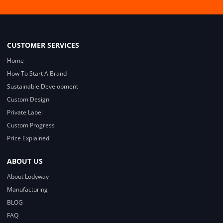
CUSTOMER SERVICES
Home
How To Start A Brand
Sustainable Development
Custom Design
Private Label
Custom Progress
Price Explained
ABOUT US
About Lodyway
Manufacturing
BLOG
FAQ