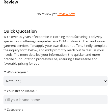
Review
No review yet
Review now
Quick Quotation
With over 20 years of expertise in clothing manufacturing, Lodyway
specializes in offering comprehensive OEM custom knitted and woven
garment services. To supply your own discount offers, kindly complete
the inquiry form below, and we'll promptly reach out to discuss your
needs. The more detailed your information, the quicker and more
precise our quotation process will be, ensuring a hassle-free and
favorable pricing for you.
Who are you：
Your Brand Name：
Category：