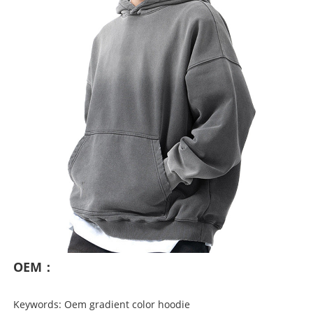
OEM：
Keywords: Oem gradient color hoodie