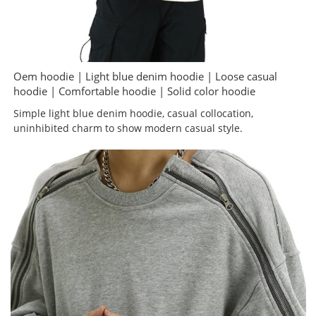
Oem hoodie | Light blue denim hoodie | Loose casual
hoodie | Comfortable hoodie | Solid color hoodie
Simple light blue denim hoodie, casual collocation,
uninhibited charm to show modern casual style.