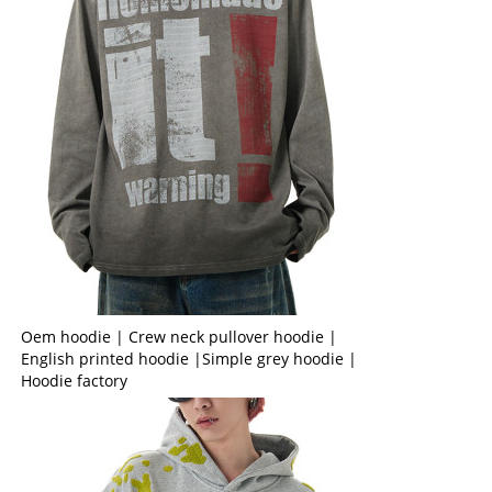
Oem hoodie | Crew neck pullover hoodie |
English printed hoodie |Simple grey hoodie |
Hoodie factory