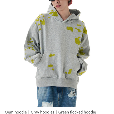
Oem hoodie | Gray hoodies | Green flocked hoodie |