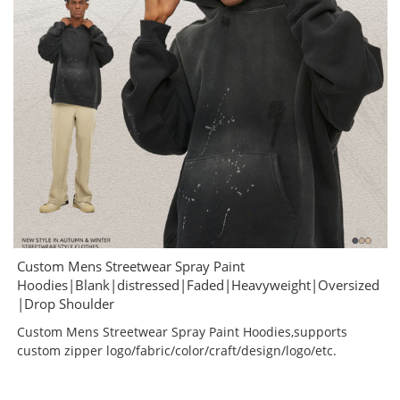
Custom Mens Streetwear Spray Paint
Hoodies|Blank|distressed|Faded|Heavyweight|Oversized
|Drop Shoulder
Custom Mens Streetwear Spray Paint Hoodies,supports
custom zipper logo/fabric/color/craft/design/logo/etc.