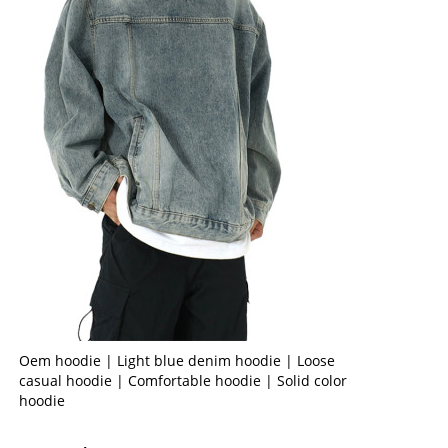
Oem hoodie | Light blue denim hoodie | Loose
casual hoodie | Comfortable hoodie | Solid color
hoodie