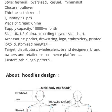
Style: fashion、oversized、casual、minimalist
Closure: pullover
Thickness: thickened
Quantity: 50 pcs
Place of Origin: China
Supply capacity: 10000+/month
Size: UK, US, China, according to your size chart.
Accessories: pocket, drawstring, logo, embroidery, printed
logo, customized hangtag...
Target: distributors, wholesalers, brand designers, brand
owners and retailers, e-commerce platforms...
Customizable logo, pattern...
About hoodies design：