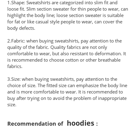
1.Shape: Sweatshirts are categorized into slim fit and
loose fit. Slim section sweater for thin people to wear, can
highlight the body line; loose section sweater is suitable
for fat or like casual style people to wear, can cover the
body defects.
2.Fabric: when buying sweatshirts, pay attention to the
quality of the fabric. Quality fabrics are not only
comfortable to wear, but also resistant to deformation. It
is recommended to choose cotton or other breathable
fabrics.
3.Size: when buying sweatshirts, pay attention to the
choice of size. The fitted size can emphasize the body line
and is more comfortable to wear. It is recommended to
buy after trying on to avoid the problem of inappropriate
size.
hoodies
Recommendation of
：