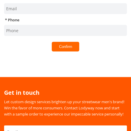
Phone
Confirm
Get in touch
Let custom design services brighten up your streetwear men's brand!
Win the favor of more consumers. Contact Lodyway now and start
with a sample order to experience our impeccable service personally!