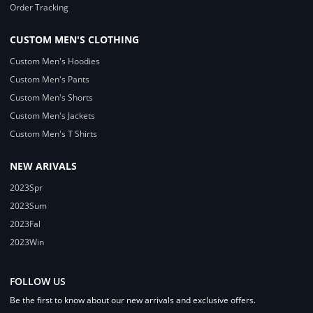
Order Tracking
CUSTOM MEN'S CLOTHING
Custom Men's Hoodies
Custom Men's Pants
Custom Men's Shorts
Custom Men's Jackets
Custom Men's T Shirts
NEW ARIVALS
2023Spr
2023Sum
2023Fal
2023Win
FOLLOW US
Be the first to know about our new arrivals and exclusive offers.