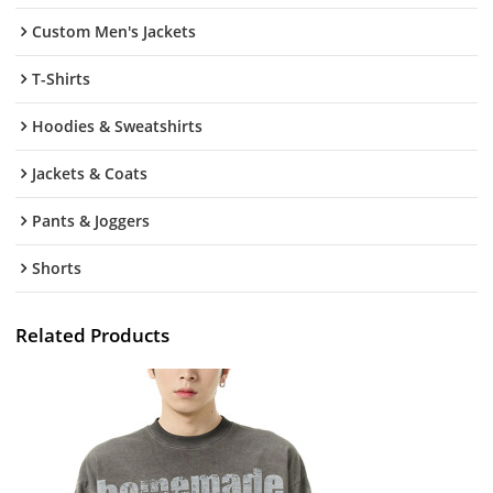
Custom Men's Jackets
T-Shirts
Hoodies & Sweatshirts
Jackets & Coats
Pants & Joggers
Shorts
Related Products