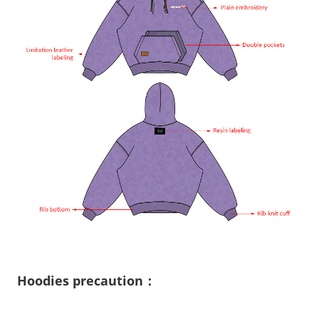
Hoodies precaution：