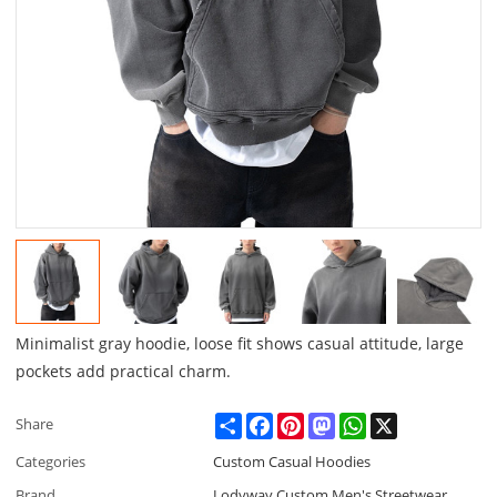
Minimalist gray hoodie, loose fit shows casual attitude, large
pockets add practical charm.
Share
Facebook
Pinterest
Mastodon
WhatsApp
X
Share
Categories
Custom Casual Hoodies
Brand
Lodyway Custom Men's Streetwear