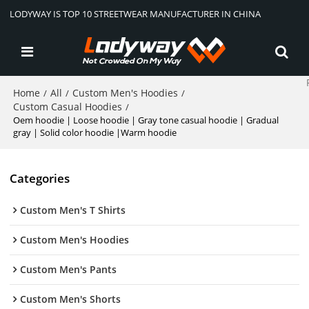
LODYWAY IS TOP 10 STREETWEAR MANUFACTURER IN CHINA
Home
All
Custom Men's Hoodies
/
/
/
Custom Casual Hoodies
/
Oem hoodie | Loose hoodie | Gray tone casual hoodie | Gradual
gray | Solid color hoodie |Warm hoodie
Categories
Custom Men's T Shirts
Custom Men's Hoodies
Custom Men's Pants
Custom Men's Shorts