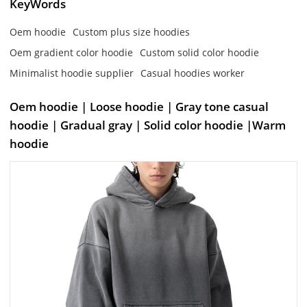
KeyWords
Oem hoodie
Custom plus size hoodies
Oem gradient color hoodie
Custom solid color hoodie
Minimalist hoodie supplier
Casual hoodies worker
Oem hoodie | Loose hoodie | Gray tone casual
hoodie | Gradual gray | Solid color hoodie |Warm
hoodie