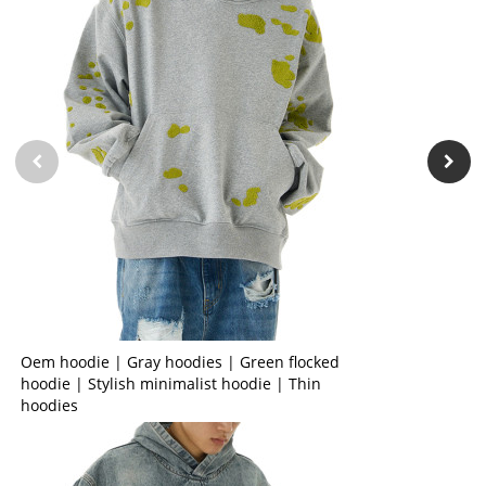
Oem hoodie | Gray hoodies | Green flocked
hoodie | Stylish minimalist hoodie | Thin
hoodies