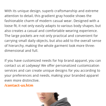
With its unique design, superb craftsmanship and extreme
attention to detail, this gradient gray hoodie shows the
fashionable charm of modern casual wear. Designed with a
loose fit, it not only easily adapts to various body shapes, but
also creates a casual and comfortable wearing experience.
The large pockets are not only practical and convenient for
carrying small daily objects, but also add to the overall sense
of hierarchy, making the whole garment look more three-
dimensional and full.
If you have customized needs for hip brand apparel, you can
contact us at Lodyway! We offer personalized customization
services and can create unique designs for you according to
your preferences and needs, making your branded apparel
even more distinctive.
/contact-us.htm