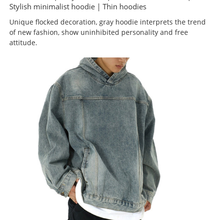
Stylish minimalist hoodie | Thin hoodies
Unique flocked decoration, gray hoodie interprets the trend
of new fashion, show uninhibited personality and free
attitude.