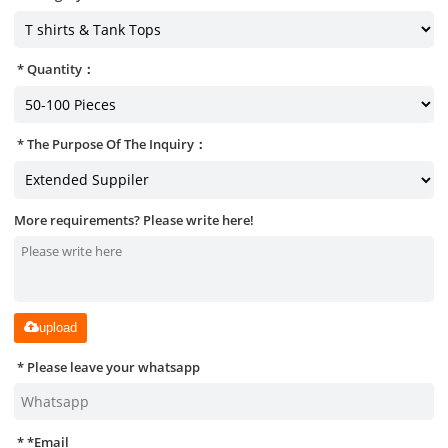
Quantity：
The Purpose Of The Inquiry：
More requirements? Please write here!
upload
Please leave your whatsapp
*
Email