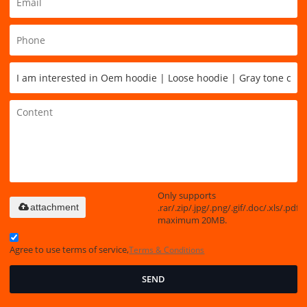
Only supports
.rar/.zip/.jpg/.png/.gif/.doc/.xls/.pdf,
attachment
maximum 20MB.
Agree to use terms of service,
Terms & Conditions
SEND