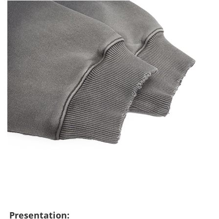
Presentation: