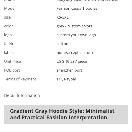
Model
Fashion casual hoodies
size
XS-3XL
color
grey / custom colors
logo
custom your own logo
fabric
cotton
labels
none/accept custom
Unit Price
US $ 19-28
/
piece
FOB port
shenzhen port
Terms of Payment
T/T, Paypal
Detail Information
Gradient Gray Hoodie Style: Minimalist
and Practical Fashion Interpretation