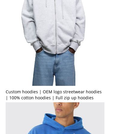
Custom hoodies | OEM logo streetwear hoodies
| 100% cotton hoodies | Full zip up hoodies