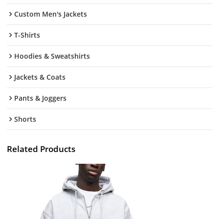
Custom Men's Jackets
T-Shirts
Hoodies & Sweatshirts
Jackets & Coats
Pants & Joggers
Shorts
Related Products