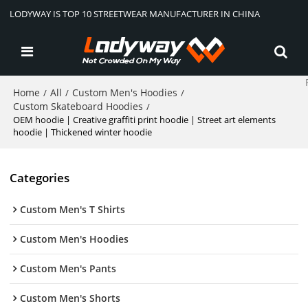
LODYWAY IS TOP 10 STREETWEAR MANUFACTURER IN CHINA
Home
All
Custom Men's Hoodies
/
/
/
Custom Skateboard Hoodies
/
OEM hoodie | Creative graffiti print hoodie | Street art elements
hoodie | Thickened winter hoodie
Categories
Custom Men's T Shirts
Custom Men's Hoodies
Custom Men's Pants
Custom Men's Shorts