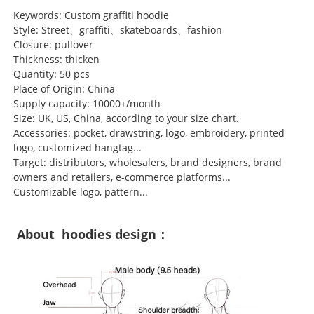
Keywords: Custom graffiti hoodie
Style: Street、graffiti、skateboards、fashion
Closure: pullover
Thickness: thicken
Quantity: 50 pcs
Place of Origin: China
Supply capacity: 10000+/month
Size: UK, US, China, according to your size chart.
Accessories: pocket, drawstring, logo, embroidery, printed
logo, customized hangtag...
Target: distributors, wholesalers, brand designers, brand
owners and retailers, e-commerce platforms...
Customizable logo, pattern...
About hoodies design：