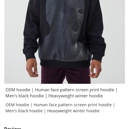
OEM hoodie | Human face pattern screen print hoodie |
Men's black hoodie | Heavyweight winter hoodie
OEM hoodie | Human face pattern screen print hoodie |
Men's black hoodie | Heavyweight winter hoodie
Review