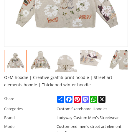
OEM hoodie | Creative graffiti print hoodie | Street art
elements hoodie | Thickened winter hoodie
Share
Facebook
Pinterest
Mastodon
WhatsApp
X
Share
Categories
Custom Skateboard Hoodies
Brand
Lodyway Custom Men's Streetwear
Model
Customized men's street art element