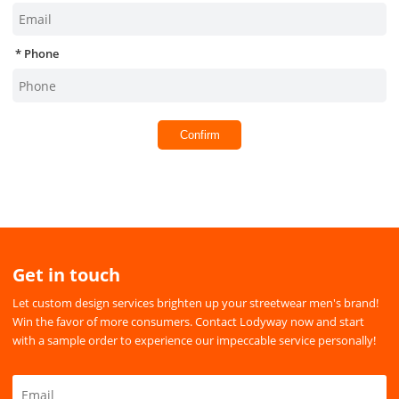
Phone
Confirm
Get in touch
Let custom design services brighten up your streetwear men's brand!
Win the favor of more consumers. Contact Lodyway now and start
with a sample order to experience our impeccable service personally!