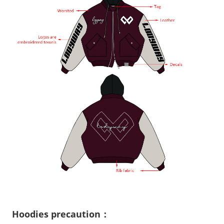
Hoodies precaution：