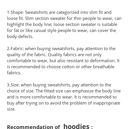
1.Shape: Sweatshirts are categorized into slim fit and
loose fit. Slim section sweater for thin people to wear, can
highlight the body line; loose section sweater is suitable
for fat or like casual style people to wear, can cover the
body defects.
2.Fabric: when buying sweatshirts, pay attention to the
quality of the fabric. Quality fabrics are not only
comfortable to wear, but also resistant to deformation. It
is recommended to choose cotton or other breathable
fabrics.
3.Size: when buying sweatshirts, pay attention to the
choice of size. The fitted size can emphasize the body line
and is more comfortable to wear. It is recommended to
buy after trying on to avoid the problem of inappropriate
size.
hoodies
Recommendation of
：