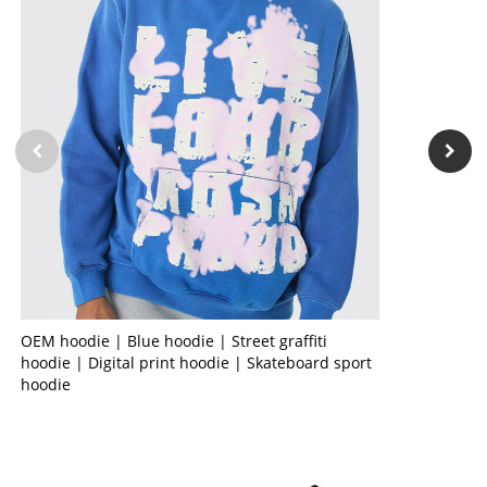
OEM hoodie | Blue hoodie | Street graffiti
hoodie | Digital print hoodie | Skateboard sport
hoodie