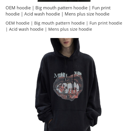
OEM hoodie | Big mouth pattern hoodie | Fun print
hoodie | Acid wash hoodie | Mens plus size hoodie
OEM hoodie | Big mouth pattern hoodie | Fun print hoodie
| Acid wash hoodie | Mens plus size hoodie