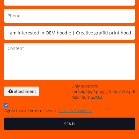
Only supports
.rar/.zip/.jpg/.png/.gif/.doc/.xls/.pdf,
attachment
maximum 20MB.
Agree to use terms of service,
Terms & Conditions
SEND