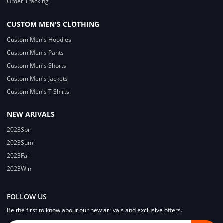
Order Tracking
CUSTOM MEN'S CLOTHING
Custom Men's Hoodies
Custom Men's Pants
Custom Men's Shorts
Custom Men's Jackets
Custom Men's T Shirts
NEW ARIVALS
2023Spr
2023Sum
2023Fal
2023Win
FOLLOW US
Be the first to know about our new arrivals and exclusive offers.