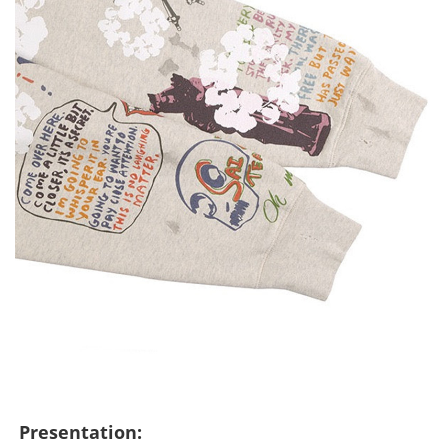
Presentation: