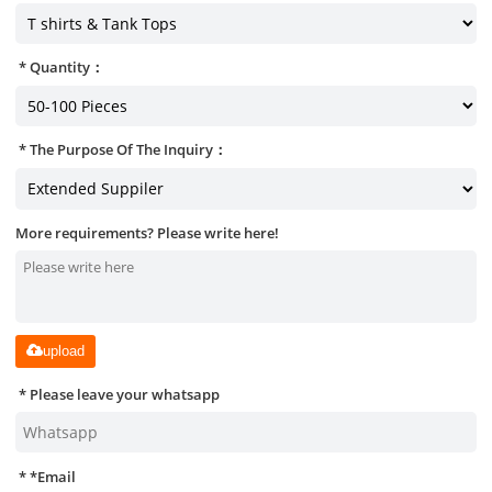
Quantity：
The Purpose Of The Inquiry：
More requirements? Please write here!
upload
Please leave your whatsapp
*
Email