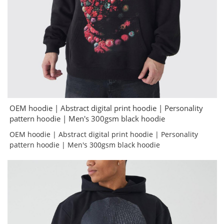
OEM hoodie | Abstract digital print hoodie | Personality
pattern hoodie | Men's 300gsm black hoodie
OEM hoodie | Abstract digital print hoodie | Personality
pattern hoodie | Men's 300gsm black hoodie