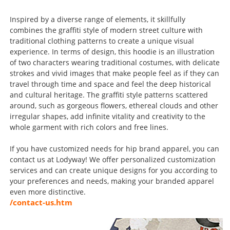
Inspired by a diverse range of elements, it skillfully
combines the graffiti style of modern street culture with
traditional clothing patterns to create a unique visual
experience. In terms of design, this hoodie is an illustration
of two characters wearing traditional costumes, with delicate
strokes and vivid images that make people feel as if they can
travel through time and space and feel the deep historical
and cultural heritage. The graffiti style patterns scattered
around, such as gorgeous flowers, ethereal clouds and other
irregular shapes, add infinite vitality and creativity to the
whole garment with rich colors and free lines.
If you have customized needs for hip brand apparel, you can
contact us at Lodyway! We offer personalized customization
services and can create unique designs for you according to
your preferences and needs, making your branded apparel
even more distinctive.
/contact-us.htm