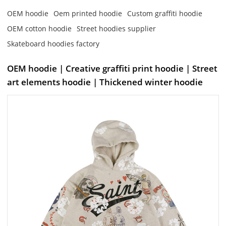
OEM hoodie
Oem printed hoodie
Custom graffiti hoodie
OEM cotton hoodie
Street hoodies supplier
Skateboard hoodies factory
OEM hoodie | Creative graffiti print hoodie | Street
art elements hoodie | Thickened winter hoodie