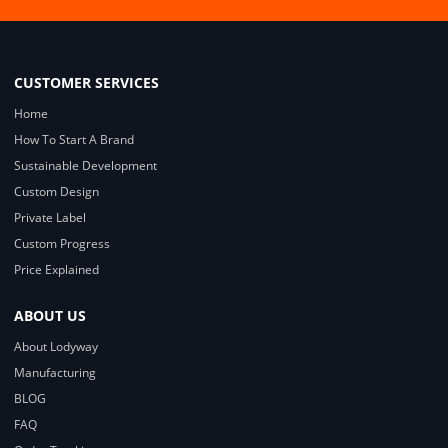
CUSTOMER SERVICES
Home
How To Start A Brand
Sustainable Development
Custom Design
Private Label
Custom Progress
Price Explained
ABOUT US
About Lodyway
Manufacturing
BLOG
FAQ