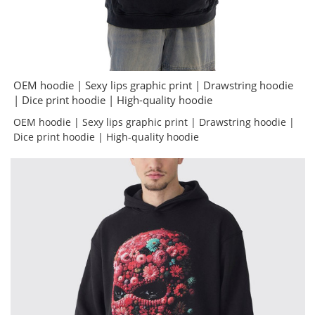
OEM hoodie | Sexy lips graphic print | Drawstring hoodie
| Dice print hoodie | High-quality hoodie
OEM hoodie | Sexy lips graphic print | Drawstring hoodie |
Dice print hoodie | High-quality hoodie