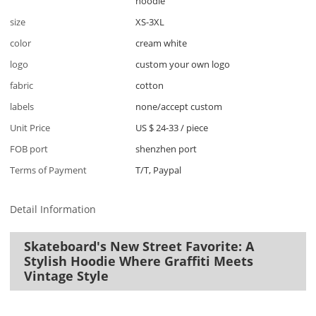
hoodie
size
XS-3XL
color
cream white
logo
custom your own logo
fabric
cotton
labels
none/accept custom
Unit Price
US $ 24-33
/
piece
FOB port
shenzhen port
Terms of Payment
T/T, Paypal
Detail Information
Skateboard's New Street Favorite: A
Stylish Hoodie Where Graffiti Meets
Vintage Style