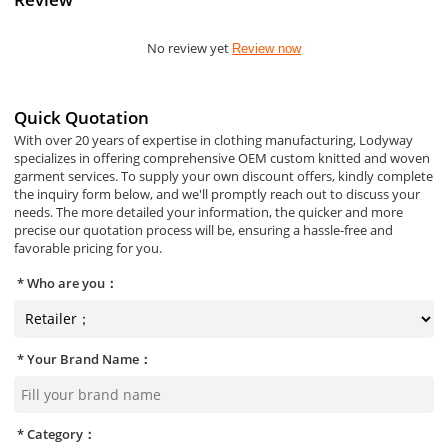
No review yet
Review now
Quick Quotation
With over 20 years of expertise in clothing manufacturing, Lodyway
specializes in offering comprehensive OEM custom knitted and woven
garment services. To supply your own discount offers, kindly complete
the inquiry form below, and we'll promptly reach out to discuss your
needs. The more detailed your information, the quicker and more
precise our quotation process will be, ensuring a hassle-free and
favorable pricing for you.
Who are you：
Your Brand Name：
Category：