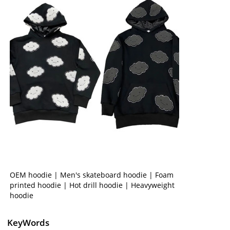
OEM hoodie | Men's skateboard hoodie | Foam
printed hoodie | Hot drill hoodie | Heavyweight
hoodie
KeyWords