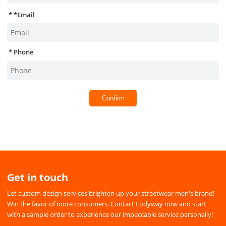
*
Email
Phone
Confirm
Get in touch
Let custom design services brighten up your streetwear men's brand!
Win the favor of more consumers. Contact Lodyway now and start
with a sample order to experience our impeccable service personally!