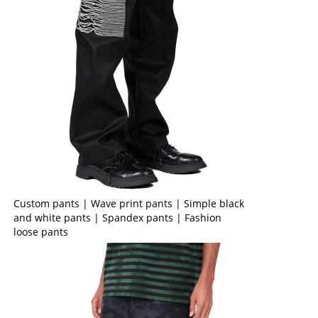
Custom pants | Wave print pants | Simple black
and white pants | Spandex pants | Fashion
loose pants