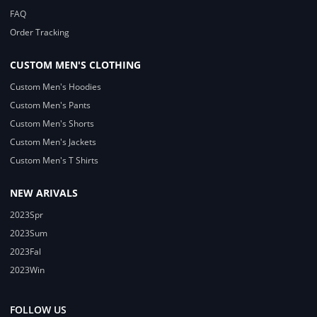
FAQ
Order Tracking
CUSTOM MEN'S CLOTHING
Custom Men's Hoodies
Custom Men's Pants
Custom Men's Shorts
Custom Men's Jackets
Custom Men's T Shirts
NEW ARIVALS
2023Spr
2023Sum
2023Fal
2023Win
FOLLOW US