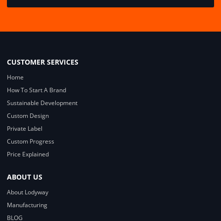
CUSTOMER SERVICES
Home
How To Start A Brand
Sustainable Development
Custom Design
Private Label
Custom Progress
Price Explained
ABOUT US
About Lodyway
Manufacturing
BLOG