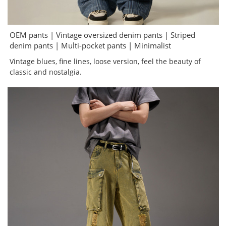
OEM pants | Vintage oversized denim pants | Striped
denim pants | Multi-pocket pants | Minimalist
Vintage blues, fine lines, loose version, feel the beauty of
classic and nostalgia.