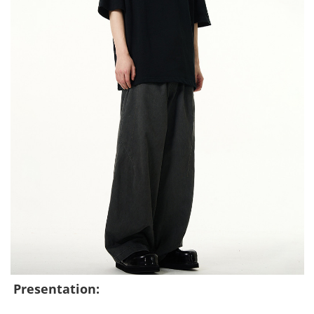
Presentation: