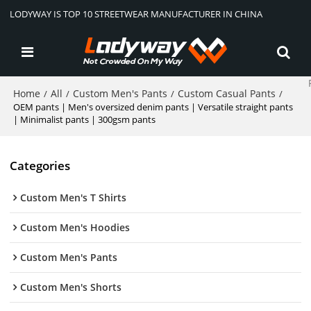
LODYWAY IS TOP 10 STREETWEAR MANUFACTURER IN CHINA
Home
All
Custom Men's Pants
Custom Casual Pants
/
/
/
/
OEM pants | Men's oversized denim pants | Versatile straight pants
| Minimalist pants | 300gsm pants
Categories
Custom Men's T Shirts
Custom Men's Hoodies
Custom Men's Pants
Custom Men's Shorts