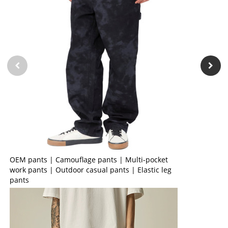
OEM pants | Camouflage pants | Multi-pocket
work pants | Outdoor casual pants | Elastic leg
pants