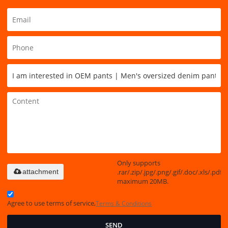
Only supports
.rar/.zip/.jpg/.png/.gif/.doc/.xls/.pdf,
attachment
maximum 20MB.
Agree to use terms of service,
Terms & Conditions
SEND