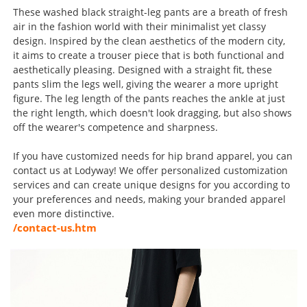
These washed black straight-leg pants are a breath of fresh
air in the fashion world with their minimalist yet classy
design. Inspired by the clean aesthetics of the modern city,
it aims to create a trouser piece that is both functional and
aesthetically pleasing. Designed with a straight fit, these
pants slim the legs well, giving the wearer a more upright
figure. The leg length of the pants reaches the ankle at just
the right length, which doesn't look dragging, but also shows
off the wearer's competence and sharpness.
If you have customized needs for hip brand apparel, you can
contact us at Lodyway! We offer personalized customization
services and can create unique designs for you according to
your preferences and needs, making your branded apparel
even more distinctive.
/contact-us.htm