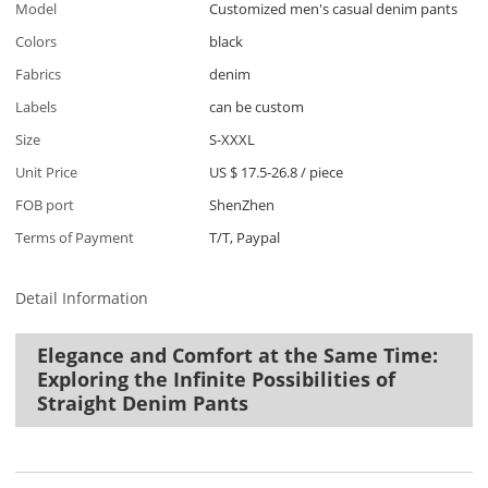
Model
Customized men's casual denim pants
Colors
black
Fabrics
denim
Labels
can be custom
Size
S-XXXL
Unit Price
US $ 17.5-26.8
/
piece
FOB port
ShenZhen
Terms of Payment
T/T, Paypal
Detail Information
Elegance and Comfort at the Same Time:
Exploring the Infinite Possibilities of
Straight Denim Pants