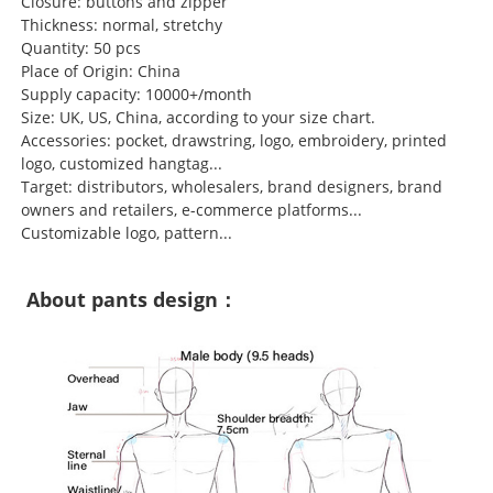
Closure: buttons and zipper
Thickness: normal, stretchy
Quantity: 50 pcs
Place of Origin: China
Supply capacity: 10000+/month
Size: UK, US, China, according to your size chart.
Accessories: pocket, drawstring, logo, embroidery, printed
logo, customized hangtag...
Target: distributors, wholesalers, brand designers, brand
owners and retailers, e-commerce platforms...
Customizable logo, pattern...
About pants design：