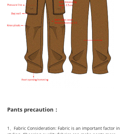
Pants precaution：
1、Fabric Consideration: Fabric is an important factor in