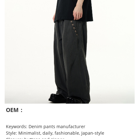
OEM：
Keywords: Denim pants manufacturer
Style: Minimalist, daily, fashionable, Japan-style