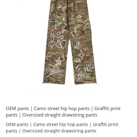
OEM pants | Camo street hip hop pants | Graffiti print
pants | Oversized straight drawstring pants
OEM pants | Camo street hip hop pants | Graffiti print
pants | Oversized straight drawstring pants