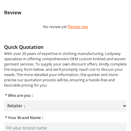
Review
No review yet
Review now
Quick Quotation
With over 20 years of expertise in clothing manufacturing, Lodyway
specializes in offering comprehensive OEM custom knitted and woven
garment services. To supply your own discount offers, kindly complete
the inquiry form below, and we'll promptly reach out to discuss your
needs. The more detailed your information, the quicker and more
precise our quotation process will be, ensuring a hassle-free and
favorable pricing for you.
Who are you：
Your Brand Name：