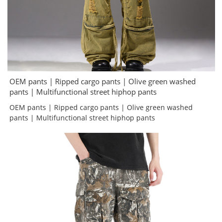
OEM pants | Ripped cargo pants | Olive green washed
pants | Multifunctional street hiphop pants
OEM pants | Ripped cargo pants | Olive green washed
pants | Multifunctional street hiphop pants