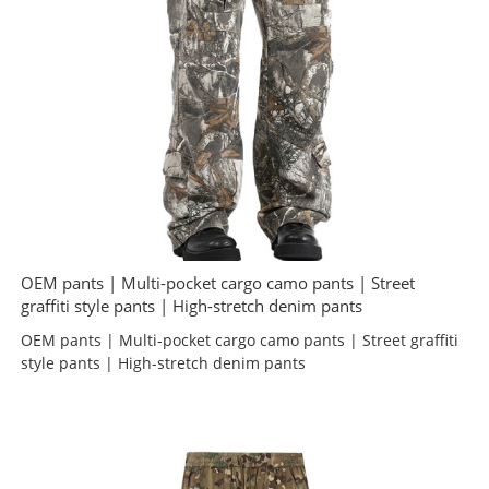
OEM pants | Multi-pocket cargo camo pants | Street
graffiti style pants | High-stretch denim pants
OEM pants | Multi-pocket cargo camo pants | Street graffiti
style pants | High-stretch denim pants