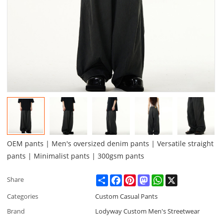
OEM pants | Men's oversized denim pants | Versatile straight
pants | Minimalist pants | 300gsm pants
Share
Facebook
Pinterest
Mastodon
WhatsApp
X
Share
Categories
Custom Casual Pants
Brand
Lodyway Custom Men's Streetwear