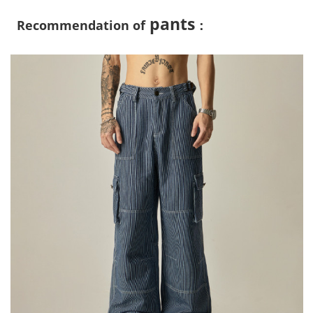
pants
Recommendation of
：