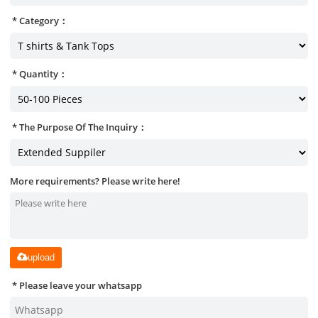
Category：
Quantity：
The Purpose Of The Inquiry：
More requirements? Please write here!
upload
Please leave your whatsapp