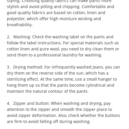
styling. Choosing quality fabrics can make pants more
stylish and avoid pilling and chipping. Comfortable and
good quality fabrics are based on cotton, linen and
polyester, which offer high moisture wicking and
breathability.
2、Washing: Check the washing label on the pants and
follow the label instructions. For special materials such as
cotton linen and pure wool, you need to dry clean them or
send them to a professional laundry for washing.
3、Drying method: For infrequently washed jeans, you can
dry them on the reverse side of the sun, which has a
sterilizing effect. At the same time, use a small hanger to
hang them up so that the pants become cylindrical and
maintain the natural contour of the pants.
4、Zipper and button: When washing and drying, pay
attention to the zipper and smooth the zipper place to
avoid zipper deformation. Also, check whether the buttons
are firm to avoid falling off during washing.