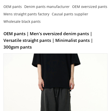
OEM pants
Denim pants manufacturer
OEM oversized pants
Mens straight pants factory
Causal pants supplier
Wholesale black pants
OEM pants | Men's oversized denim pants |
Versatile straight pants | Minimalist pants |
300gsm pants