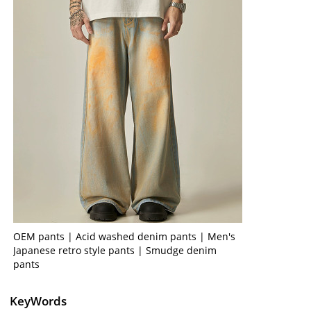
OEM pants | Acid washed denim pants | Men's
Japanese retro style pants | Smudge denim
pants
KeyWords