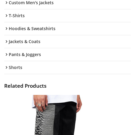
Custom Men's Jackets
T-Shirts
Hoodies & Sweatshirts
Jackets & Coats
Pants & Joggers
Shorts
Related Products