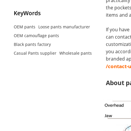
practicalit
the pockets
KeyWords
items and a
OEM pants
Loose pants manufacturer
If you have
OEM camouflage pants
can contact
customizati
Black pants factory
you accord
Casual Pants supplier
Wholesale pants
branded app
/contact-
About p