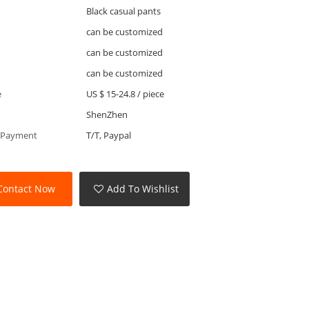
Black casual pants
can be customized
can be customized
can be customized
e
US $ 15-24.8
/
piece
ShenZhen
 Payment
T/T, Paypal
Contact Now
Add To Wishlist