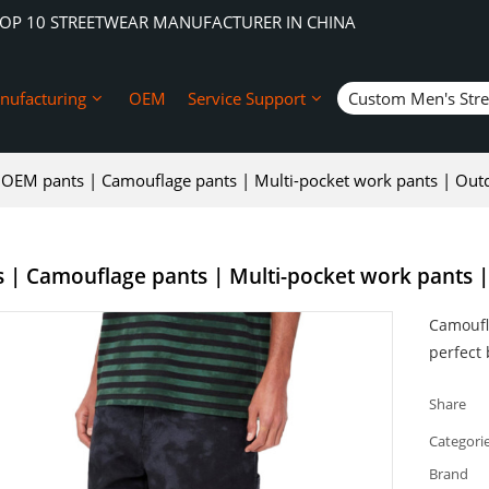
TOP 10 STREETWEAR MANUFACTURER IN CHINA
nufacturing
OEM
Service Support
Custom Men's Str
OEM pants | Camouflage pants | Multi-pocket work pants | Outdo
| Camouflage pants | Multi-pocket work pants | O
Camoufl
perfect 
Share
Categori
Brand