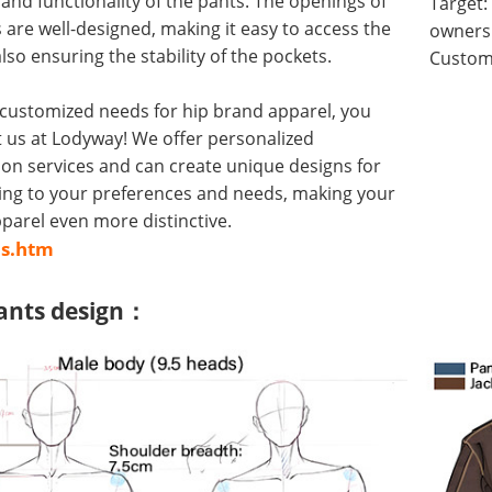
y and functionality of the pants. The openings of
Target:
 are well-designed, making it easy to access the
owners 
lso ensuring the stability of the pockets.
Customi
 customized needs for hip brand apparel, you
 us at Lodyway! We offer personalized
on services and can create unique designs for
ing to your preferences and needs, making your
arel even more distinctive.
us.htm
ants design：