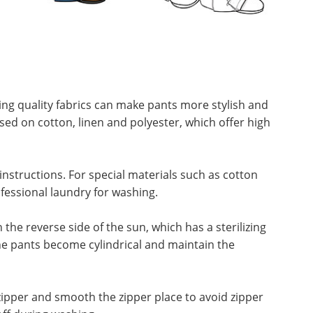
ing quality fabrics can make pants more stylish and
sed on cotton, linen and polyester, which offer high
nstructions. For special materials such as cotton
fessional laundry for washing.
e reverse side of the sun, which has a sterilizing
he pants become cylindrical and maintain the
ipper and smooth the zipper place to avoid zipper