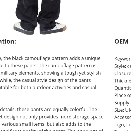
ation:
OEM
, the black camouflage pattern adds a unique
Keywor
al to these pants. The camouflage pattern is
Style: 
 military elements, showing a tough yet stylish
Closure
while, the casual style design of the pants
Thickne
itable for both outdoor activities and casual
Quantit
Place o
Supply
 details, these pants are equally colorful. The
Size: U
et design not only provides more storage space
Accesso
g various small items, but also adds to the
logo, c