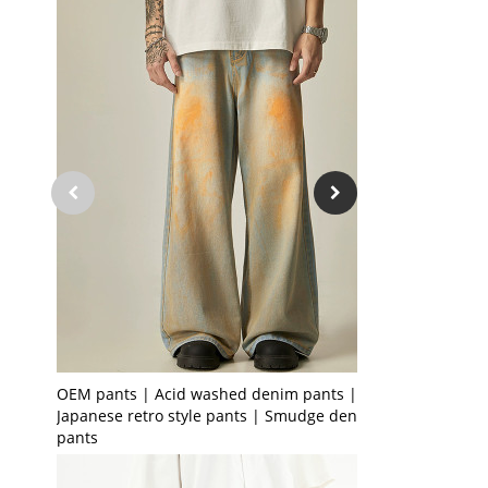
OEM pants | Acid washed denim pants | Men's
Japanese retro style pants | Smudge denim
pants