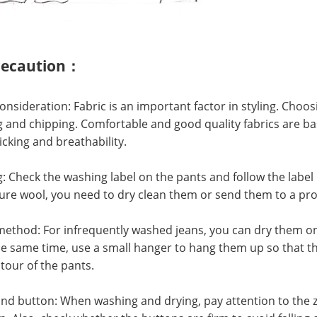
recaution：
nsideration: Fabric is an important factor in styling. Choos
ng and chipping. Comfortable and good quality fabrics are ba
cking and breathability.
Check the washing label on the pants and follow the label i
ure wool, you need to dry clean them or send them to a pro
thod: For infrequently washed jeans, you can dry them on th
the same time, use a small hanger to hang them up so that t
tour of the pants.
d button: When washing and drying, pay attention to the z