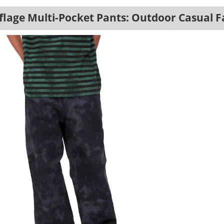
lage Multi-Pocket Pants: Outdoor Casual F