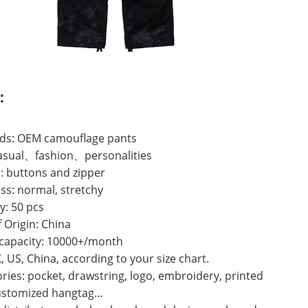
：
ds: OEM camouflage pants
casual、fashion、personalities
: buttons and zipper
ss: normal, stretchy
y: 50 pcs
f Origin: China
 capacity: 10000+/month
K, US, China, according to your size chart.
ries: pocket, drawstring, logo, embroidery, printed
ustomized hangtag...