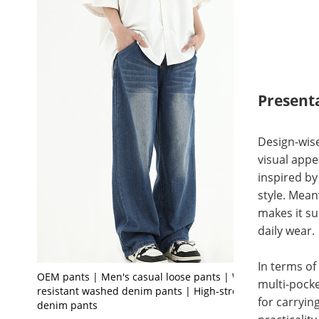
Present
Design-wise
visual appe
inspired by
style. Mean
makes it su
daily wear.
In terms of
OEM pants | Men's casual loose pants | Wear-
multi-pock
resistant washed denim pants | High-stretch
for carryin
denim pants