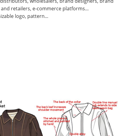
 distributors, wholesalers, brand designers, brand
and retailers, e-commerce platforms...
zable logo, pattern...