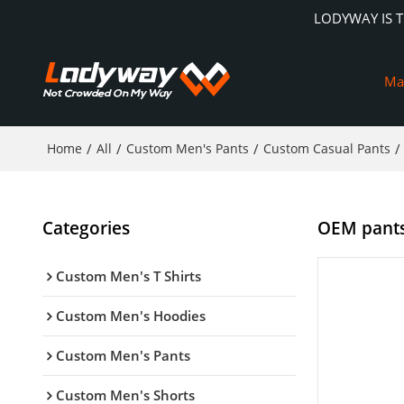
LODYWAY IS 
Ma
Home
/
All
/
Custom Men's Pants
/
Custom Casual Pants
/
Categories
OEM pants 
Custom Men's T Shirts
Custom Men's Hoodies
Custom Men's Pants
Custom Men's Shorts