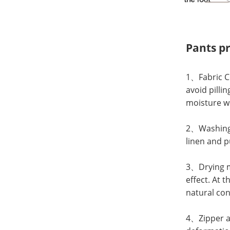
Pants p
1、Fabric Co
avoid pilli
moisture wi
2、Washing: 
linen and p
3、Drying me
effect. At 
natural con
4、Zipper an