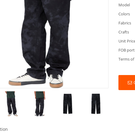
Model
Colors
Fabrics
Crafts
Unit Pric
FOB port
Terms of
tion