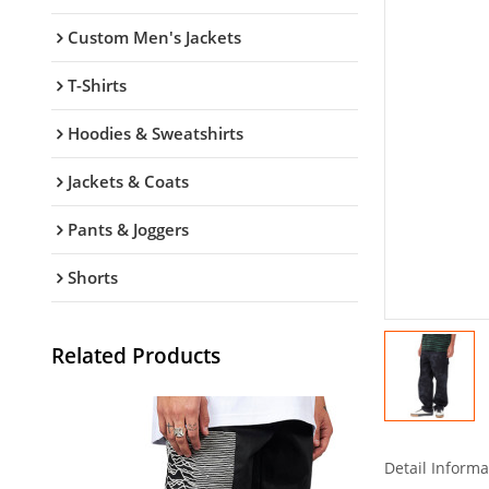
Custom Men's Jackets
T-Shirts
Hoodies & Sweatshirts
Jackets & Coats
Pants & Joggers
Shorts
Related Products
Detail Informa