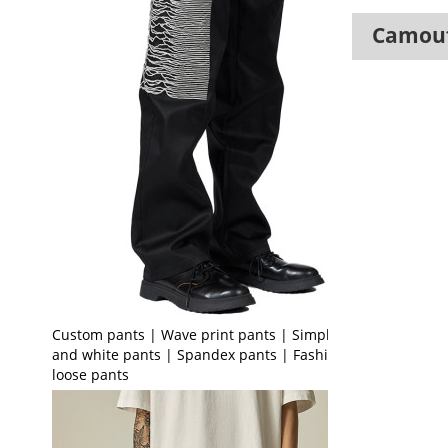
Camouf
Custom pants | Wave print pants | Simple black
and white pants | Spandex pants | Fashion
loose pants