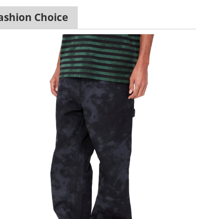
ashion Choice