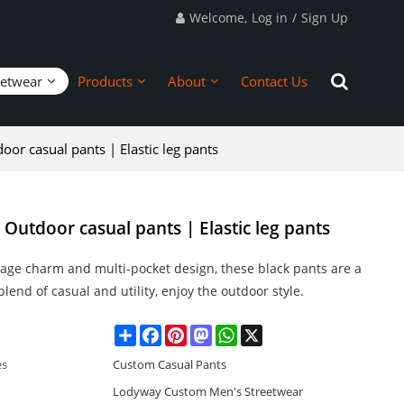
Welcome,
Log in
/
Sign Up
eetwear
Products
About
Contact Us
or casual pants | Elastic leg pants
utdoor casual pants | Elastic leg pants
age charm and multi-pocket design, these black pants are a
blend of casual and utility, enjoy the outdoor style.
Share
Facebook
Pinterest
Mastodon
WhatsApp
X
es
Custom Casual Pants
Lodyway Custom Men's Streetwear