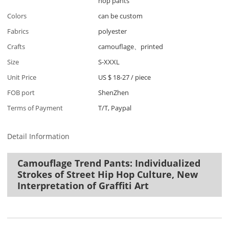
hop pants
Colors
can be custom
Fabrics
polyester
Crafts
camouflage、printed
Size
S-XXXL
Unit Price
US $ 18-27
/
piece
FOB port
ShenZhen
Terms of Payment
T/T, Paypal
Detail Information
Camouflage Trend Pants: Individualized
Strokes of Street Hip Hop Culture, New
Interpretation of Graffiti Art