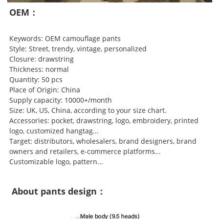
OEM：
Keywords: OEM camouflage pants
Style: Street, trendy, vintage, personalized
Closure: drawstring
Thickness: normal
Quantity: 50 pcs
Place of Origin: China
Supply capacity: 10000+/month
Size: UK, US, China, according to your size chart.
Accessories: pocket, drawstring, logo, embroidery, printed
logo, customized hangtag...
Target: distributors, wholesalers, brand designers, brand
owners and retailers, e-commerce platforms...
Customizable logo, pattern...
About pants design：