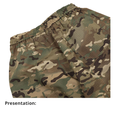
Presentation: