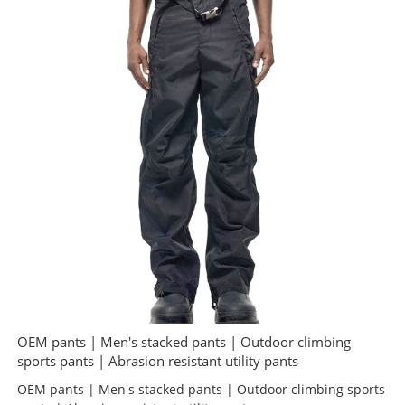
OEM pants | Men's stacked pants | Outdoor climbing
sports pants | Abrasion resistant utility pants
OEM pants | Men's stacked pants | Outdoor climbing sports