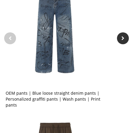
OEM pants | Blue loose straight denim pants |
Personalized graffiti pants | Wash pants | Print
pants