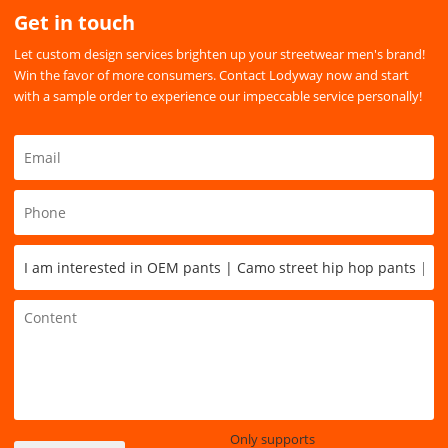
Get in touch
Let custom design services brighten up your streetwear men's brand!
Win the favor of more consumers. Contact Lodyway now and start
with a sample order to experience our impeccable service personally!
Only supports