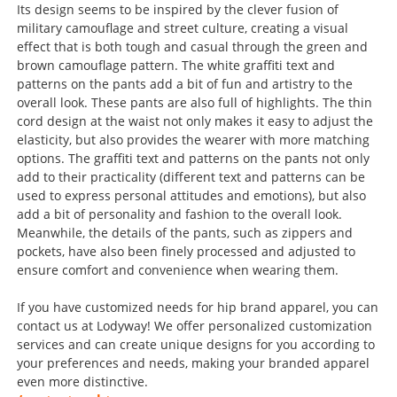
Its design seems to be inspired by the clever fusion of
military camouflage and street culture, creating a visual
effect that is both tough and casual through the green and
brown camouflage pattern. The white graffiti text and
patterns on the pants add a bit of fun and artistry to the
overall look. These pants are also full of highlights. The thin
cord design at the waist not only makes it easy to adjust the
elasticity, but also provides the wearer with more matching
options. The graffiti text and patterns on the pants not only
add to their practicality (different text and patterns can be
used to express personal attitudes and emotions), but also
add a bit of personality and fashion to the overall look.
Meanwhile, the details of the pants, such as zippers and
pockets, have also been finely processed and adjusted to
ensure comfort and convenience when wearing them.
If you have customized needs for hip brand apparel, you can
contact us at Lodyway! We offer personalized customization
services and can create unique designs for you according to
your preferences and needs, making your branded apparel
even more distinctive.