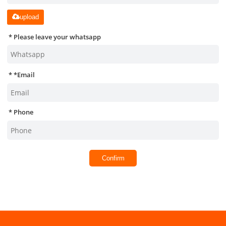
upload
Please leave your whatsapp
*
Email
Phone
Confirm