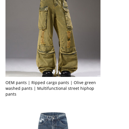
OEM pants | Ripped cargo pants | Olive green
washed pants | Multifunctional street hiphop
pants