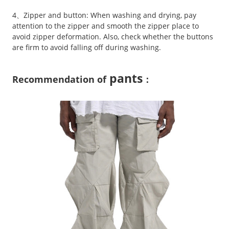
4、Zipper and button: When washing and drying, pay
attention to the zipper and smooth the zipper place to
avoid zipper deformation. Also, check whether the buttons
are firm to avoid falling off during washing.
pants
Recommendation of
：