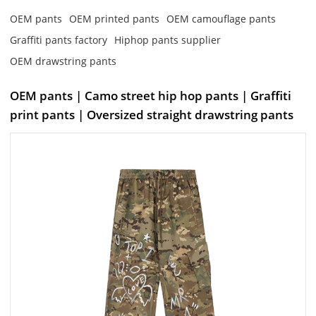
OEM pants
OEM printed pants
OEM camouflage pants
Graffiti pants factory
Hiphop pants supplier
OEM drawstring pants
OEM pants | Camo street hip hop pants | Graffiti
print pants | Oversized straight drawstring pants