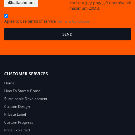
.rar/.zip/.jpg/.png/.gif/.doc/.xls/.pdf,
attachment
maximum 20MB.
Agree to use terms of service,
Terms & Conditions
SEND
CUSTOMER SERVICES
Home
How To Start A Brand
Sustainable Development
Custom Design
Private Label
Custom Progress
Price Explained