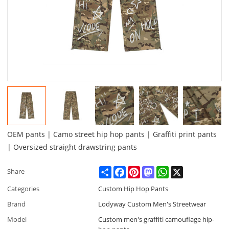
OEM pants | Camo street hip hop pants | Graffiti print pants
| Oversized straight drawstring pants
Share
Facebook
Pinterest
Mastodon
WhatsApp
X
Share
Categories
Custom Hip Hop Pants
Brand
Lodyway Custom Men's Streetwear
Model
Custom men's graffiti camouflage hip-