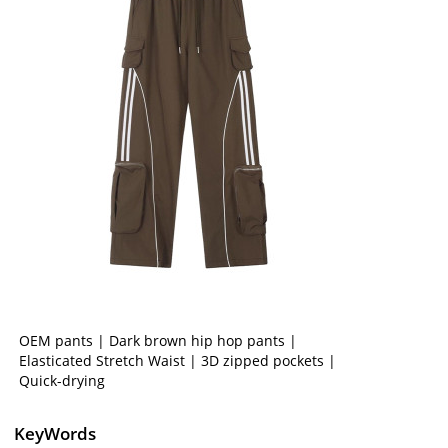
OEM pants | Dark brown hip hop pants |
Elasticated Stretch Waist | 3D zipped pockets |
Quick-drying
KeyWords