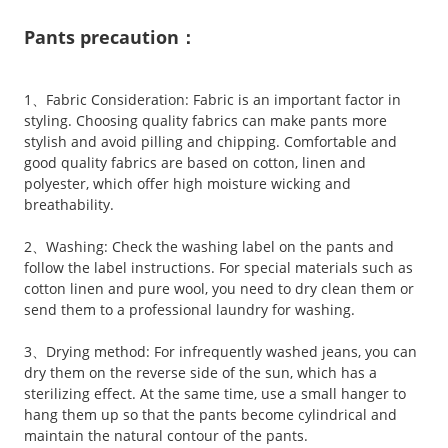
Pants precaution：
1、Fabric Consideration: Fabric is an important factor in
styling. Choosing quality fabrics can make pants more
stylish and avoid pilling and chipping. Comfortable and
good quality fabrics are based on cotton, linen and
polyester, which offer high moisture wicking and
breathability.
2、Washing: Check the washing label on the pants and
follow the label instructions. For special materials such as
cotton linen and pure wool, you need to dry clean them or
send them to a professional laundry for washing.
3、Drying method: For infrequently washed jeans, you can
dry them on the reverse side of the sun, which has a
sterilizing effect. At the same time, use a small hanger to
hang them up so that the pants become cylindrical and
maintain the natural contour of the pants.