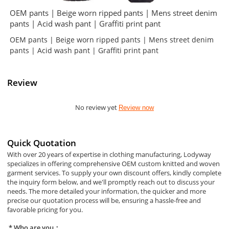
OEM pants | Beige worn ripped pants | Mens street denim
pants | Acid wash pant | Graffiti print pant
OEM pants | Beige worn ripped pants | Mens street denim
pants | Acid wash pant | Graffiti print pant
Review
No review yet
Review now
Quick Quotation
With over 20 years of expertise in clothing manufacturing, Lodyway
specializes in offering comprehensive OEM custom knitted and woven
garment services. To supply your own discount offers, kindly complete
the inquiry form below, and we'll promptly reach out to discuss your
needs. The more detailed your information, the quicker and more
precise our quotation process will be, ensuring a hassle-free and
favorable pricing for you.
Who are you：