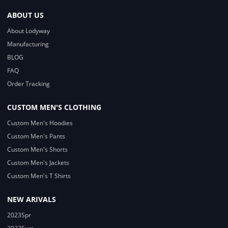
ABOUT US
About Lodyway
Manufacturing
BLOG
FAQ
Order Tracking
CUSTOM MEN'S CLOTHING
Custom Men's Hoodies
Custom Men's Pants
Custom Men's Shorts
Custom Men's Jackets
Custom Men's T Shirts
NEW ARIVALS
2023Spr