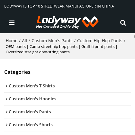
LODYWAY IS TOP 10 STREETWEAR MANUFACTURER IN CHINA
Home
All
Custom Men's Pants
Custom Hip Hop Pants
/
/
/
/
OEM pants | Camo street hip hop pants | Graffiti print pants |
Oversized straight drawstring pants
Categories
Custom Men's T Shirts
Custom Men's Hoodies
Custom Men's Pants
Custom Men's Shorts