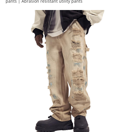
pants | Abrasion resistant utility pants