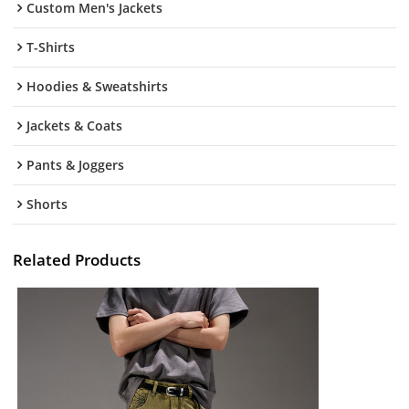
Custom Men's Jackets
T-Shirts
Hoodies & Sweatshirts
Jackets & Coats
Pants & Joggers
Shorts
Related Products