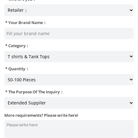
Your Brand Name：
Category：
Quantity：
The Purpose Of The Inquiry：
More requirements? Please write here!