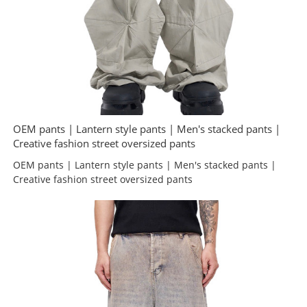
OEM pants | Lantern style pants | Men's stacked pants |
Creative fashion street oversized pants
OEM pants | Lantern style pants | Men's stacked pants |
Creative fashion street oversized pants