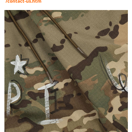
/contact-us.htm