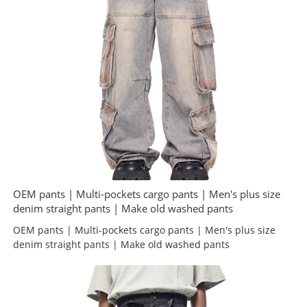
OEM pants | Multi-pockets cargo pants | Men's plus size
denim straight pants | Make old washed pants
OEM pants | Multi-pockets cargo pants | Men's plus size
denim straight pants | Make old washed pants