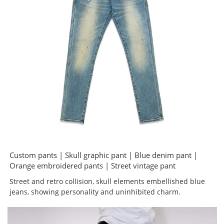
Custom pants | Skull graphic pant | Blue denim pant |
Orange embroidered pants | Street vintage pant
Street and retro collision, skull elements embellished blue
jeans, showing personality and uninhibited charm.