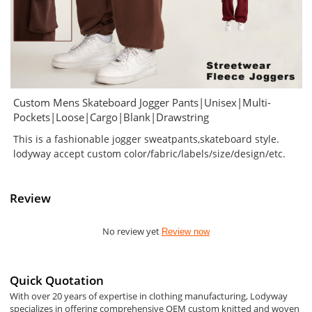
Custom Mens Skateboard Jogger Pants|Unisex|Multi-
Pockets|Loose|Cargo|Blank|Drawstring
This is a fashionable jogger sweatpants,skateboard style.
lodyway accept custom color/fabric/labels/size/design/etc.
Review
No review yet
Review now
Quick Quotation
With over 20 years of expertise in clothing manufacturing, Lodyway
specializes in offering comprehensive OEM custom knitted and woven