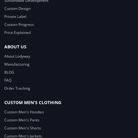
Sustainable Development
Custom Design
Private Label
Custom Progress
Price Explained
ABOUT US
About Lodyway
Manufacturing
BLOG
FAQ
Order Tracking
CUSTOM MEN'S CLOTHING
Custom Men's Hoodies
Custom Men's Pants
Custom Men's Shorts
Custom Men's Jackets