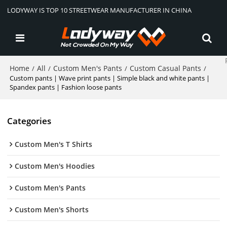
LODYWAY IS TOP 10 STREETWEAR MANUFACTURER IN CHINA
Home
All
Custom Men's Pants
Custom Casual Pants
/
/
/
/
Custom pants | Wave print pants | Simple black and white pants |
Spandex pants | Fashion loose pants
Categories
Custom Men's T Shirts
Custom Men's Hoodies
Custom Men's Pants
Custom Men's Shorts