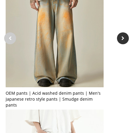
OEM pants | Acid washed denim pants | Men's
Japanese retro style pants | Smudge denim
pants