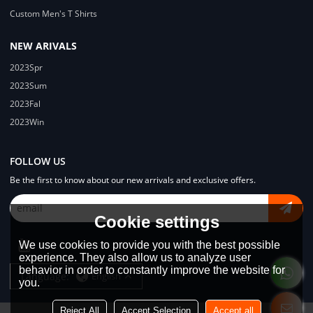
Custom Men's T Shirts
NEW ARIVALS
2023Spr
2023Sum
2023Fal
2023Win
FOLLOW US
Be the first to know about our new arrivals and exclusive offers.
Cookie settings
We use cookies to provide you with the best possible
experience. They also allow us to analyze user
behavior in order to constantly improve the website for
Language:
English
you.
Reject All
Accept Selection
Accept all