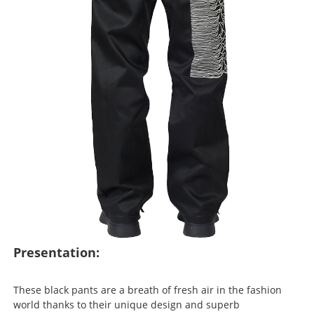
Presentation:
These black pants are a breath of fresh air in the fashion
world thanks to their unique design and superb