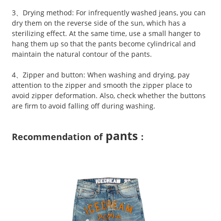
3、Drying method: For infrequently washed jeans, you can
dry them on the reverse side of the sun, which has a
sterilizing effect. At the same time, use a small hanger to
hang them up so that the pants become cylindrical and
maintain the natural contour of the pants.
4、Zipper and button: When washing and drying, pay
attention to the zipper and smooth the zipper place to
avoid zipper deformation. Also, check whether the buttons
are firm to avoid falling off during washing.
pants
Recommendation of
：