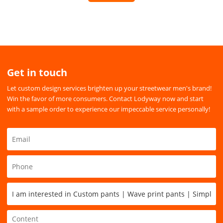
Get in touch
Let custom design services brighten up your streetwear men's brand!
Win the favor of more consumers. Contact Lodyway now and start
with a sample order to experience our impeccable service personally!