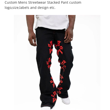
Custom Mens Streetwear Stacked Pant custom
logo,size,labels and design etc.