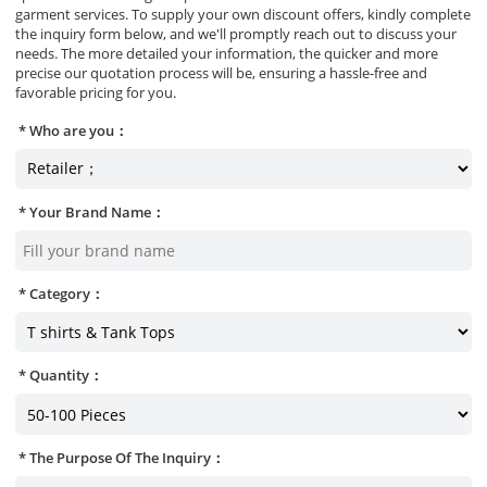
garment services. To supply your own discount offers, kindly complete
the inquiry form below, and we'll promptly reach out to discuss your
needs. The more detailed your information, the quicker and more
precise our quotation process will be, ensuring a hassle-free and
favorable pricing for you.
Who are you：
Your Brand Name：
Category：
Quantity：
The Purpose Of The Inquiry：