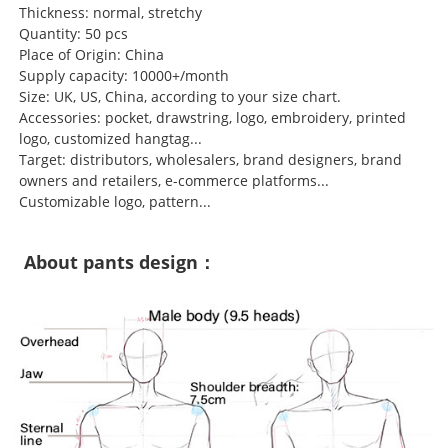
Thickness: normal, stretchy
Quantity: 50 pcs
Place of Origin: China
Supply capacity: 10000+/month
Size: UK, US, China, according to your size chart.
Accessories: pocket, drawstring, logo, embroidery, printed
logo, customized hangtag...
Target: distributors, wholesalers, brand designers, brand
owners and retailers, e-commerce platforms...
Customizable logo, pattern...
About pants design：