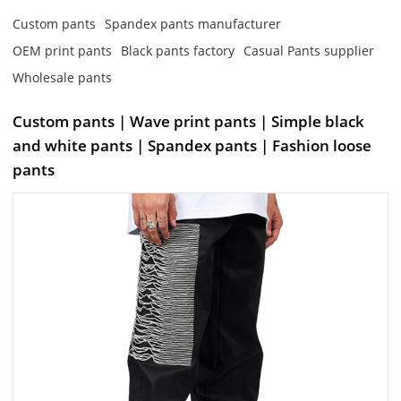
Custom pants
Spandex pants manufacturer
OEM print pants
Black pants factory
Casual Pants supplier
Wholesale pants
Custom pants | Wave print pants | Simple black
and white pants | Spandex pants | Fashion loose
pants