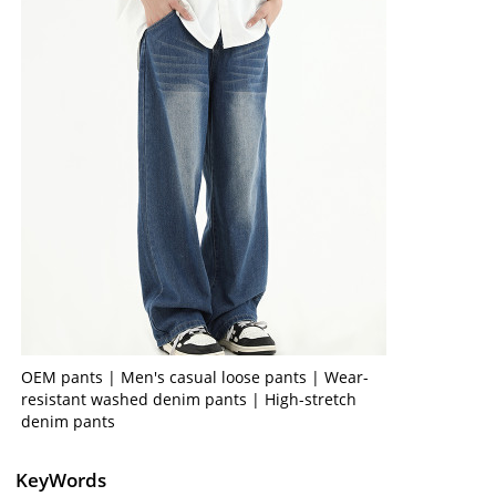
OEM pants | Men's casual loose pants | Wear-
resistant washed denim pants | High-stretch
denim pants
KeyWords