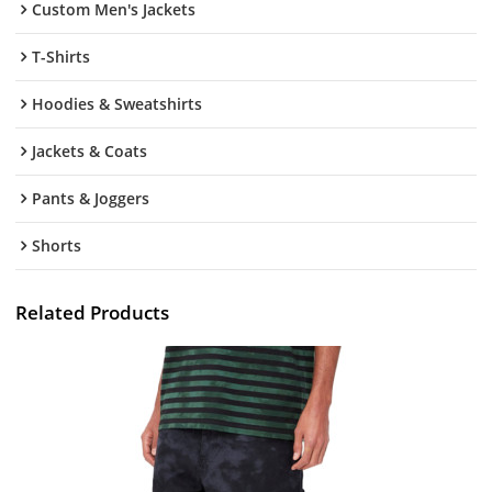
Custom Men's Jackets
T-Shirts
Hoodies & Sweatshirts
Jackets & Coats
Pants & Joggers
Shorts
Related Products