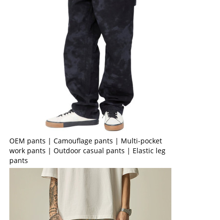
OEM pants | Camouflage pants | Multi-pocket
work pants | Outdoor casual pants | Elastic leg
pants