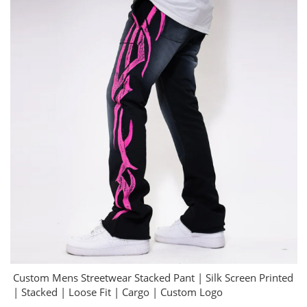
Custom Mens Streetwear Stacked Pant | Silk Screen Printed
| Stacked | Loose Fit | Cargo | Custom Logo