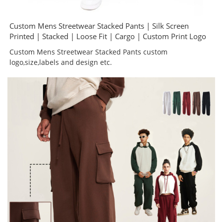
Custom Mens Streetwear Stacked Pants | Silk Screen
Printed | Stacked | Loose Fit | Cargo | Custom Print Logo
Custom Mens Streetwear Stacked Pants custom
logo,size,labels and design etc.