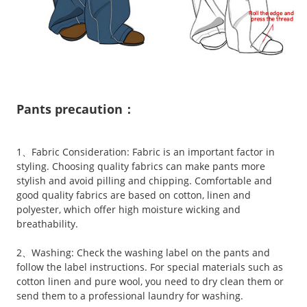
Pants precaution：
1、Fabric Consideration: Fabric is an important factor in
styling. Choosing quality fabrics can make pants more
stylish and avoid pilling and chipping. Comfortable and
good quality fabrics are based on cotton, linen and
polyester, which offer high moisture wicking and
breathability.
2、Washing: Check the washing label on the pants and
follow the label instructions. For special materials such as
cotton linen and pure wool, you need to dry clean them or
send them to a professional laundry for washing.