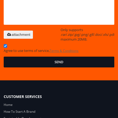
Only supports
.rar/.zip/.jpg/.png/.gif/.doc/.xls/.pdf,
attachment
maximum 20MB.
Agree to use terms of service,
Terms & Conditions
SEND
CUSTOMER SERVICES
Home
How To Start A Brand