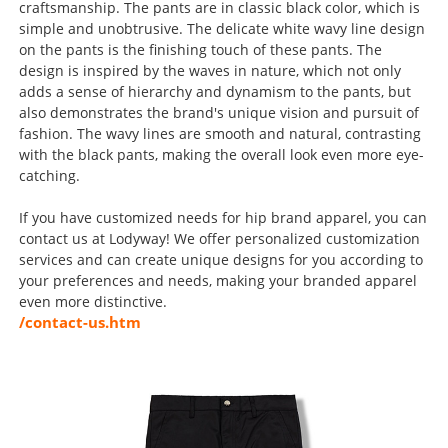
craftsmanship. The pants are in classic black color, which is
simple and unobtrusive. The delicate white wavy line design
on the pants is the finishing touch of these pants. The
design is inspired by the waves in nature, which not only
adds a sense of hierarchy and dynamism to the pants, but
also demonstrates the brand's unique vision and pursuit of
fashion. The wavy lines are smooth and natural, contrasting
with the black pants, making the overall look even more eye-
catching.
If you have customized needs for hip brand apparel, you can
contact us at Lodyway! We offer personalized customization
services and can create unique designs for you according to
your preferences and needs, making your branded apparel
even more distinctive.
/contact-us.htm