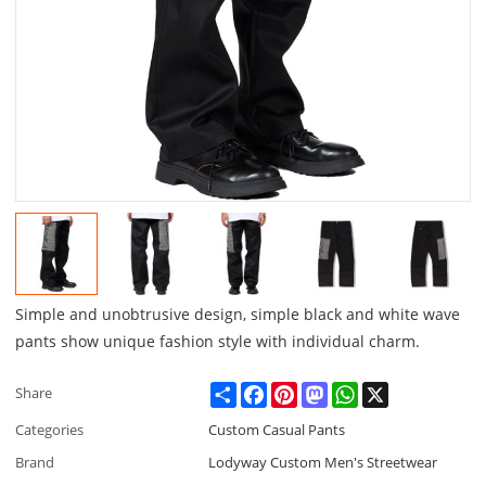
Simple and unobtrusive design, simple black and white wave
pants show unique fashion style with individual charm.
Share
Facebook
Pinterest
Mastodon
WhatsApp
X
Share
Categories
Custom Casual Pants
Brand
Lodyway Custom Men's Streetwear