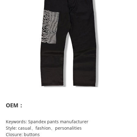
OEM：
Keywords: Spandex pants manufacturer
Style: casual、fashion、personalities
Closure: buttons