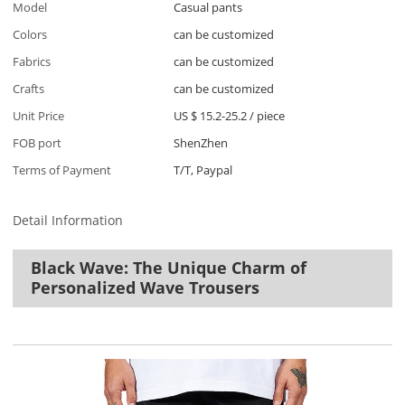
Model
Casual pants
Colors
can be customized
Fabrics
can be customized
Crafts
can be customized
Unit Price
US $ 15.2-25.2
/
piece
FOB port
ShenZhen
Terms of Payment
T/T, Paypal
Detail Information
Black Wave: The Unique Charm of
Personalized Wave Trousers