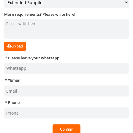
More requirements? Please write here!
upload
Please leave your whatsapp
*
Email
Phone
Confirm