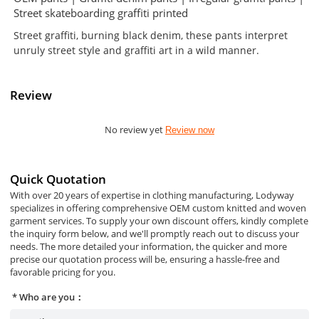
Street skateboarding graffiti printed
Street graffiti, burning black denim, these pants interpret
unruly street style and graffiti art in a wild manner.
Review
No review yet
Review now
Quick Quotation
With over 20 years of expertise in clothing manufacturing, Lodyway
specializes in offering comprehensive OEM custom knitted and woven
garment services. To supply your own discount offers, kindly complete
the inquiry form below, and we'll promptly reach out to discuss your
needs. The more detailed your information, the quicker and more
precise our quotation process will be, ensuring a hassle-free and
favorable pricing for you.
Who are you：