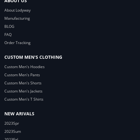
ABOUT US
About Lodyway
Manufacturing
BLOG
FAQ
Order Tracking
CUSTOM MEN'S CLOTHING
Custom Men's Hoodies
Custom Men's Pants
Custom Men's Shorts
Custom Men's Jackets
Custom Men's T Shirts
NEW ARIVALS
2023Spr
2023Sum
2023Fal