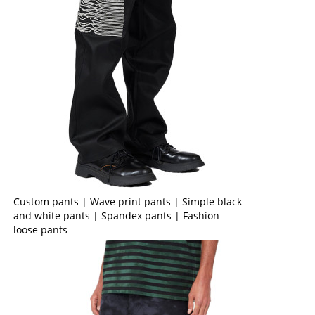
Custom pants | Wave print pants | Simple black
and white pants | Spandex pants | Fashion
loose pants