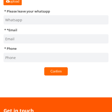
upload
Please leave your whatsapp
*
Email
Phone
Confirm
Get in touch