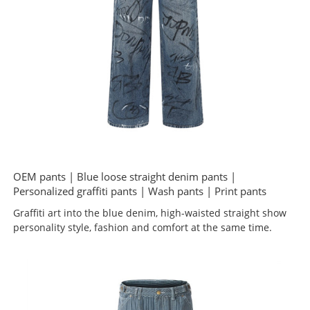
OEM pants | Blue loose straight denim pants |
Personalized graffiti pants | Wash pants | Print pants
Graffiti art into the blue denim, high-waisted straight show
personality style, fashion and comfort at the same time.