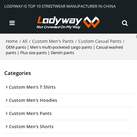
LODYWAY IS TOP 10 STREETWEAR MANUFACTURER IN CHINA
Home
All
Custom Men's Pants
Custom Casual Pants
/
/
/
/
OEM pants | Men's multi-pocketed cargo pants | Casual washed
pants | Plus size pants | Denim pants
Categories
Custom Men's T Shirts
Custom Men's Hoodies
Custom Men's Pants
Custom Men's Shorts