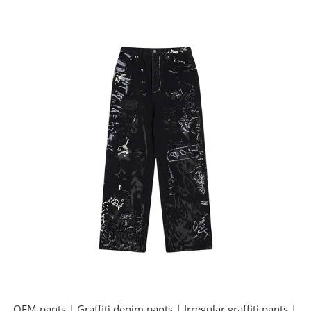
OEM pants | Graffiti denim pants | Irregular graffiti pants |