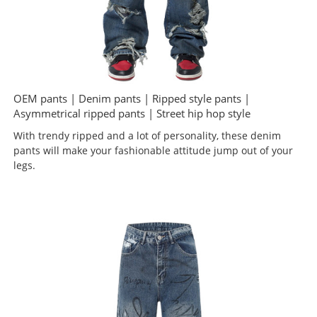
OEM pants | Denim pants | Ripped style pants |
Asymmetrical ripped pants | Street hip hop style
With trendy ripped and a lot of personality, these denim
pants will make your fashionable attitude jump out of your
legs.