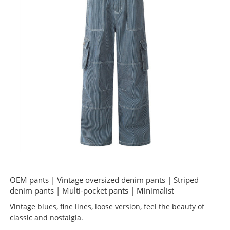
OEM pants | Vintage oversized denim pants | Striped
denim pants | Multi-pocket pants | Minimalist
Vintage blues, fine lines, loose version, feel the beauty of
classic and nostalgia.