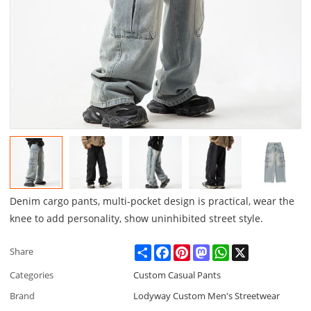
Denim cargo pants, multi-pocket design is practical, wear the
knee to add personality, show uninhibited street style.
Share
Facebook
Pinterest
Mastodon
WhatsApp
X
Share
Categories
Custom Casual Pants
Brand
Lodyway Custom Men's Streetwear