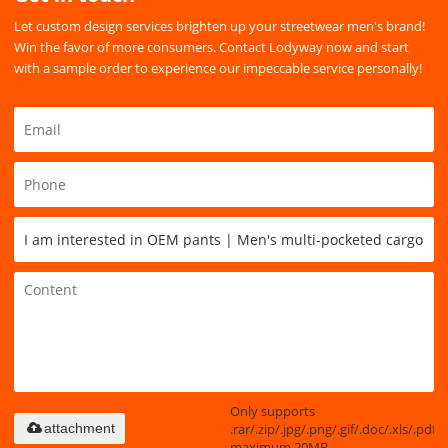
Let custom design services brighten up your streetwear men's brand!
Win the favor of more consumers. Contact Lodyway now and start
with a sample order to experience our impeccable service personally!
Only supports
.rar/.zip/.jpg/.png/.gif/.doc/.xls/.pdf,
attachment
maximum 20MB.