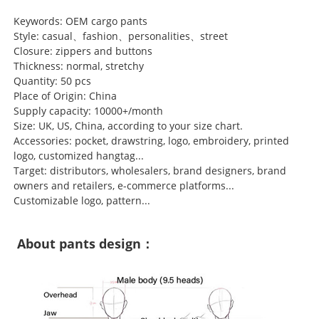
Keywords: OEM cargo pants
Style: casual、fashion、personalities、street
Closure: zippers and buttons
Thickness: normal, stretchy
Quantity: 50 pcs
Place of Origin: China
Supply capacity: 10000+/month
Size: UK, US, China, according to your size chart.
Accessories: pocket, drawstring, logo, embroidery, printed
logo, customized hangtag...
Target: distributors, wholesalers, brand designers, brand
owners and retailers, e-commerce platforms...
Customizable logo, pattern...
About pants design：