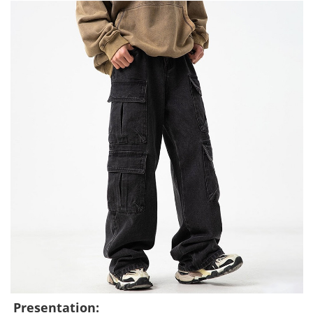
Presentation: