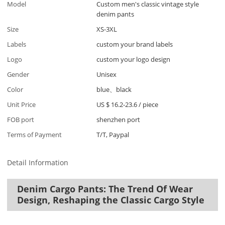
Model
Custom men's classic vintage style
denim pants
Size
XS-3XL
Labels
custom your brand labels
Logo
custom your logo design
Gender
Unisex
Color
blue、black
Unit Price
US $ 16.2-23.6
/
piece
FOB port
shenzhen port
Terms of Payment
T/T, Paypal
Detail Information
Denim Cargo Pants: The Trend Of Wear
Design, Reshaping the Classic Cargo Style