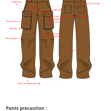
Pants precaution：