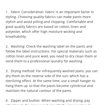
1、Fabric Consideration: Fabric is an important factor in
styling. Choosing quality fabrics can make pants more
stylish and avoid pilling and chipping. Comfortable and
good quality fabrics are based on cotton, linen and
polyester, which offer high moisture wicking and
breathability.
2、Washing: Check the washing label on the pants and
follow the label instructions. For special materials such as
cotton linen and pure wool, you need to dry clean them or
send them to a professional laundry for washing.
3、Drying method: For infrequently washed jeans, you can
dry them on the reverse side of the sun, which has a
sterilizing effect. At the same time, use a small hanger to
hang them up so that the pants become cylindrical and
maintain the natural contour of the pants.
4、Zipper and button: When washing and drying, pay