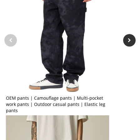
OEM pants | Camouflage pants | Multi-pocket
work pants | Outdoor casual pants | Elastic leg
pants