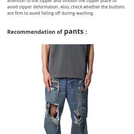
attention to the zipper and smooth the zipper place to
avoid zipper deformation. Also, check whether the buttons
are firm to avoid falling off during washing.
pants
Recommendation of
：