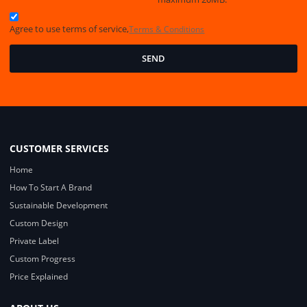
Agree to use terms of service,
Terms & Conditions
SEND
CUSTOMER SERVICES
Home
How To Start A Brand
Sustainable Development
Custom Design
Private Label
Custom Progress
Price Explained