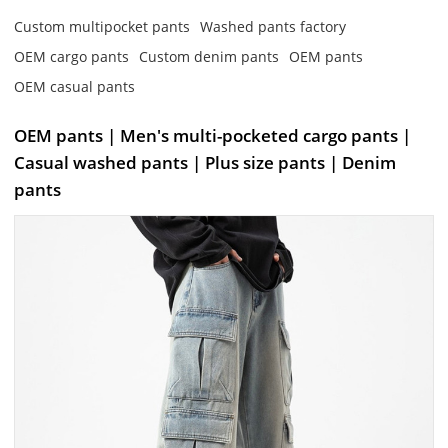
Custom multipocket pants
Washed pants factory
OEM cargo pants
Custom denim pants
OEM pants
OEM casual pants
OEM pants | Men's multi-pocketed cargo pants |
Casual washed pants | Plus size pants | Denim
pants