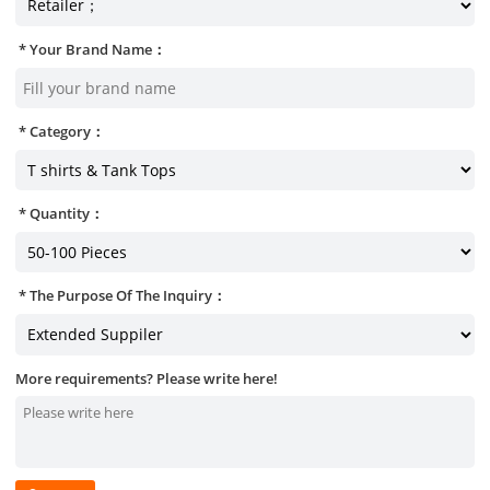
Your Brand Name：
Category：
Quantity：
The Purpose Of The Inquiry：
More requirements? Please write here!