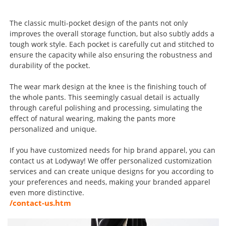
The classic multi-pocket design of the pants not only
improves the overall storage function, but also subtly adds a
tough work style. Each pocket is carefully cut and stitched to
ensure the capacity while also ensuring the robustness and
durability of the pocket.
The wear mark design at the knee is the finishing touch of
the whole pants. This seemingly casual detail is actually
through careful polishing and processing, simulating the
effect of natural wearing, making the pants more
personalized and unique.
If you have customized needs for hip brand apparel, you can
contact us at Lodyway! We offer personalized customization
services and can create unique designs for you according to
your preferences and needs, making your branded apparel
even more distinctive.
/contact-us.htm