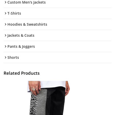
Custom Men's Jackets
T-Shirts
Hoodies & Sweatshirts
Jackets & Coats
Pants & Joggers
Shorts
Related Products