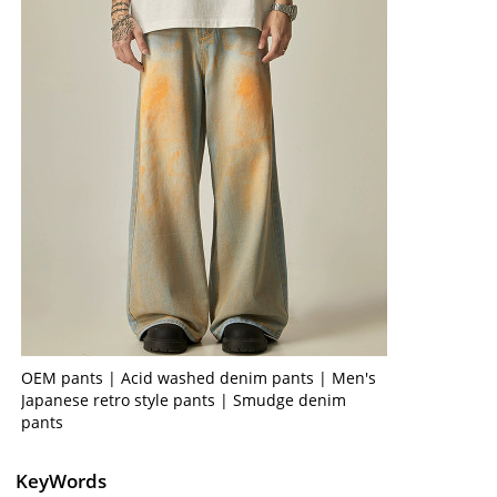
OEM pants | Acid washed denim pants | Men's
Japanese retro style pants | Smudge denim
pants
KeyWords