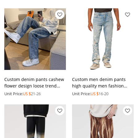
pants | Blue denim pants
embroidery pants
Custom denim pants cashew
Custom men denim pants
flower design loose trend
high quality men fashion
jeans pants Men's straight
jeans washed splatter
Unit Price:
US $
21-26
Unit Price:
US $
16-20
drawstring trousers
painted