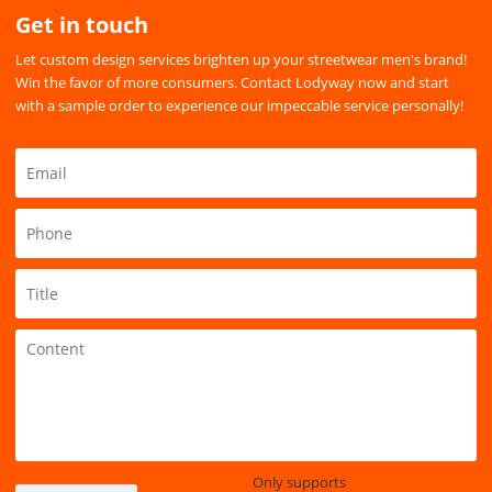
Get in touch
Let custom design services brighten up your streetwear men's brand!
Win the favor of more consumers. Contact Lodyway now and start
with a sample order to experience our impeccable service personally!
Only supports