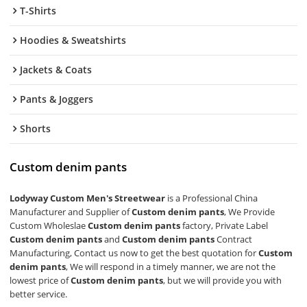
T-Shirts
Hoodies & Sweatshirts
Jackets & Coats
Pants & Joggers
Shorts
Custom denim pants
Lodyway Custom Men's Streetwear
is a Professional China
Manufacturer and Supplier of
Custom denim pants
, We Provide
Custom Wholeslae
Custom denim pants
factory, Private Label
Custom denim pants
and
Custom denim pants
Contract
Manufacturing, Contact us now to get the best quotation for
Custom
denim pants
, We will respond in a timely manner, we are not the
lowest price of
Custom denim pants
, but we will provide you with
better service.