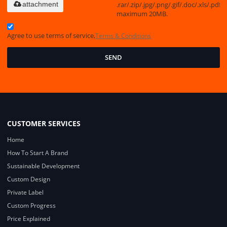
.rar/.zip/.jpg/.png/.gif/.doc/.xls/.pdf,
attachment
maximum 20MB.
Agree to use terms of service,
Terms & Conditions
SEND
CUSTOMER SERVICES
Home
How To Start A Brand
Sustainable Development
Custom Design
Private Label
Custom Progress
Price Explained