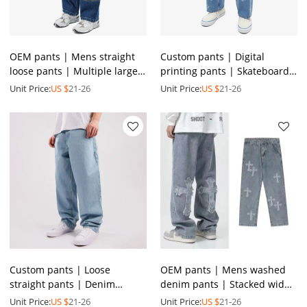
OEM pants | Mens straight
Custom pants | Digital
loose pants | Multiple large
printing pants | Skateboard
pockets pants | Casual
style trend pants | Men's
Unit Price:
US $
21-26
Unit Price:
US $
21-26
denim blue pants
denim blue pants
Custom pants | Loose
OEM pants | Mens washed
straight pants | Denim
denim pants | Stacked wide-
zipper pants | Men's casual
leg pants | Cross applique
Unit Price:
US $
21-26
Unit Price:
US $
21-26