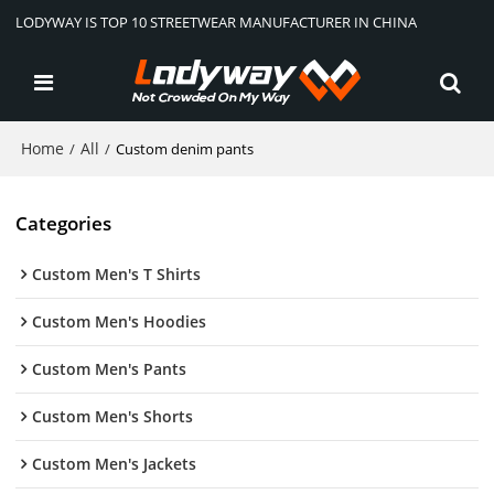
LODYWAY IS TOP 10 STREETWEAR MANUFACTURER IN CHINA
Home
All
/
/
Custom denim pants
Categories
Custom Men's T Shirts
Custom Men's Hoodies
Custom Men's Pants
Custom Men's Shorts
Custom Men's Jackets