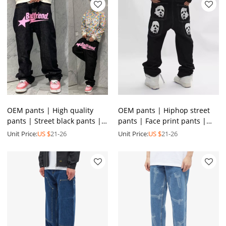
OEM pants | High quality
OEM pants | Hiphop street
pants | Street black pants |
pants | Face print pants |
Screen print pants | Men's
Men's denim pants |
Unit Price:
US $
21-26
Unit Price:
US $
21-26
stretch denim pants
Straight-leg stacked pants