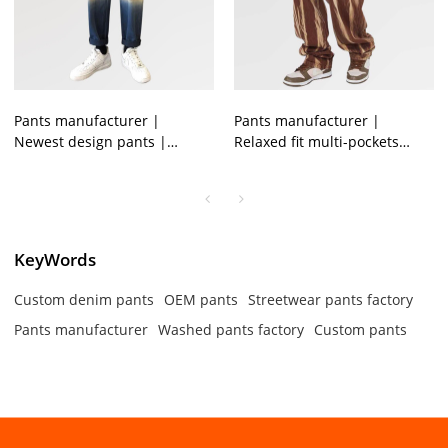
Pants manufacturer |
Pants manufacturer |
Newest design pants |
Relaxed fit multi-pockets
Straight legged pants |
pants | Men trendy brown
Denim washed pants for
jeans | Printing denim pants
mens
KeyWords
Custom denim pants
OEM pants
Streetwear pants factory
Pants manufacturer
Washed pants factory
Custom pants