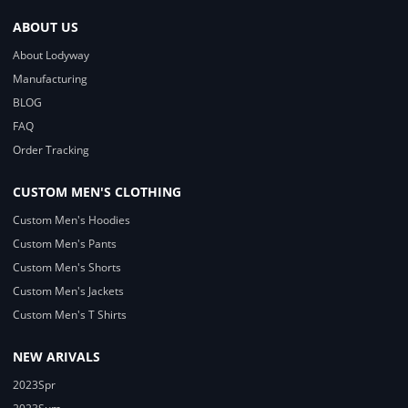
ABOUT US
About Lodyway
Manufacturing
BLOG
FAQ
Order Tracking
CUSTOM MEN'S CLOTHING
Custom Men's Hoodies
Custom Men's Pants
Custom Men's Shorts
Custom Men's Jackets
Custom Men's T Shirts
NEW ARIVALS
2023Spr