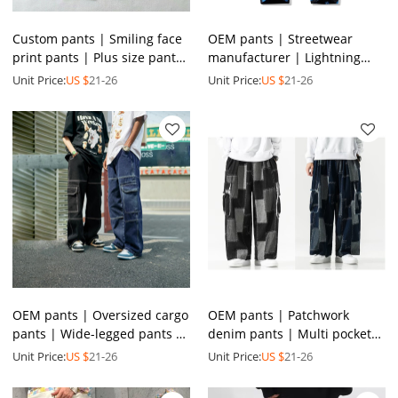
Custom pants | Smiling face
OEM pants | Streetwear
print pants | Plus size pants
manufacturer | Lightning
| Blue denim pants |
print pants | Men's denim
Unit Price:
US $
21-26
Unit Price:
US $
21-26
Straight-leg pants
pants | High quality pants
OEM pants | Oversized cargo
OEM pants | Patchwork
pants | Wide-legged pants |
denim pants | Multi pockets
Men's denim pants | Street
pants | Street cargo pants |
Unit Price:
US $
21-26
Unit Price:
US $
21-26
hip-hop pants
Elastic waist pants