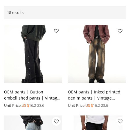
18 results
OEM pants | Button
OEM pants | Inked printed
embellished pants | Vintage
denim pants | Vintage
washed blue denim pants |
washed denim pants | Men's
Unit Price:
US $
16.2-23.6
Unit Price:
US $
16.2-23.6
Personalized street pants
high stretch denim pants