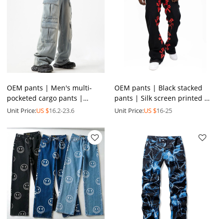
OEM pants | Men's multi-
OEM pants | Black stacked
pocketed cargo pants |
pants | Silk screen printed |
Casual washed pants | Plus
High quality printed | Men's
Unit Price:
US $
16.2-23.6
Unit Price:
US $
16-25
size pants | Denim pants
straight pants