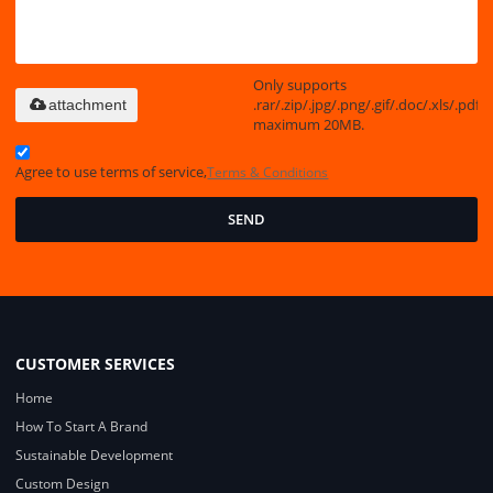
Only supports
.rar/.zip/.jpg/.png/.gif/.doc/.xls/.pdf,
attachment
maximum 20MB.
Agree to use terms of service,
Terms & Conditions
SEND
CUSTOMER SERVICES
Home
How To Start A Brand
Sustainable Development
Custom Design