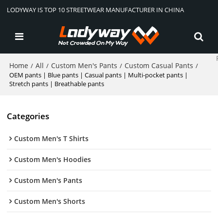
LODYWAY IS TOP 10 STREETWEAR MANUFACTURER IN CHINA
Home
All
Custom Men's Pants
Custom Casual Pants
/
/
/
/
OEM pants | Blue pants | Casual pants | Multi-pocket pants |
Stretch pants | Breathable pants
Categories
Custom Men's T Shirts
Custom Men's Hoodies
Custom Men's Pants
Custom Men's Shorts