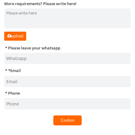
More requirements? Please write here!
upload
Please leave your whatsapp
*
Email
Phone
Confirm