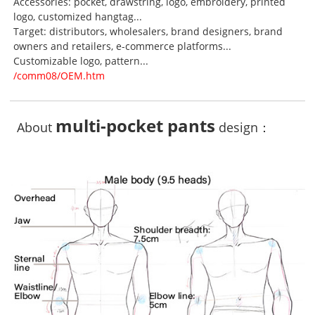
Accessories: pocket, drawstring, logo, embroidery, printed
logo, customized hangtag...
Target: distributors, wholesalers, brand designers, brand
owners and retailers, e-commerce platforms...
Customizable logo, pattern...
/comm08/OEM.htm
multi-pocket pants
About
design：