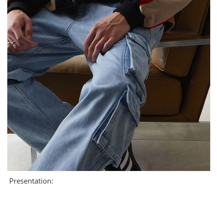
Presentation: