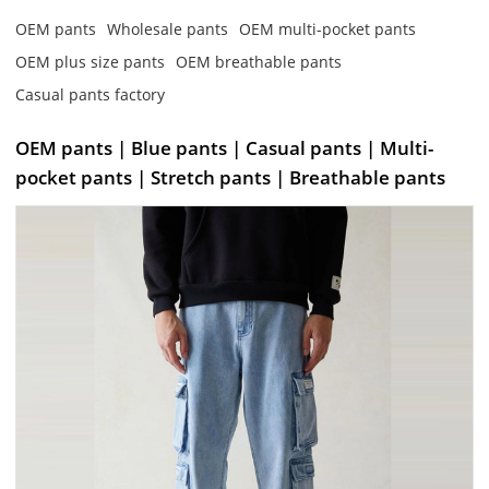
OEM pants
Wholesale pants
OEM multi-pocket pants
OEM plus size pants
OEM breathable pants
Casual pants factory
OEM pants | Blue pants | Casual pants | Multi-
pocket pants | Stretch pants | Breathable pants