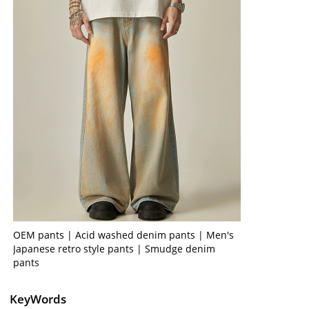
OEM pants | Acid washed denim pants | Men's
Japanese retro style pants | Smudge denim
pants
KeyWords