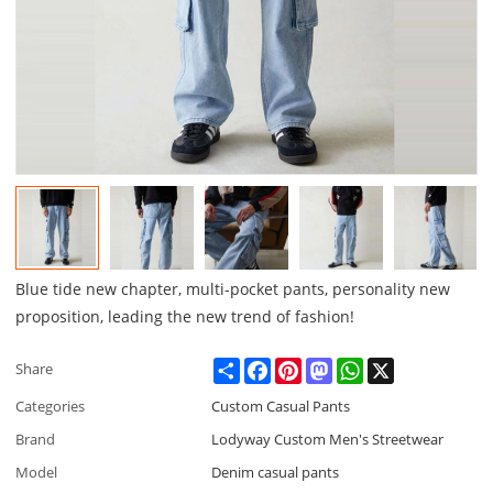
Blue tide new chapter, multi-pocket pants, personality new
proposition, leading the new trend of fashion!
Share
Facebook
Pinterest
Mastodon
WhatsApp
X
Share
Categories
Custom Casual Pants
Brand
Lodyway Custom Men's Streetwear
Model
Denim casual pants