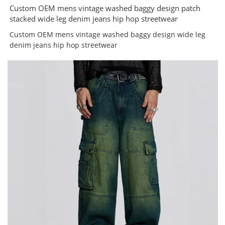
Custom OEM mens vintage washed baggy design patch
stacked wide leg denim jeans hip hop streetwear
Custom OEM mens vintage washed baggy design wide leg
denim jeans hip hop streetwear