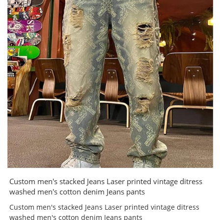
Custom men's stacked Jeans Laser printed vintage ditress
washed men's cotton denim Jeans pants
Custom men's stacked Jeans Laser printed vintage ditress
washed men's cotton denim Jeans pants