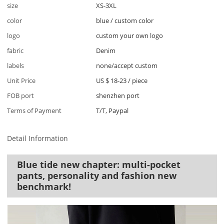
size
XS-3XL
color
blue / custom color
logo
custom your own logo
fabric
Denim
labels
none/accept custom
Unit Price
US $ 18-23
/
piece
FOB port
shenzhen port
Terms of Payment
T/T, Paypal
Detail Information
Blue tide new chapter: multi-pocket
pants, personality and fashion new
benchmark!