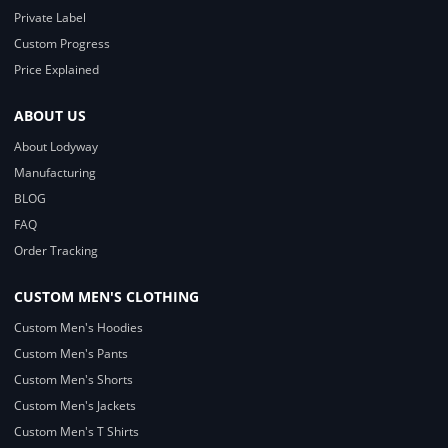
Private Label
Custom Progress
Price Explained
ABOUT US
About Lodyway
Manufacturing
BLOG
FAQ
Order Tracking
CUSTOM MEN'S CLOTHING
Custom Men's Hoodies
Custom Men's Pants
Custom Men's Shorts
Custom Men's Jackets
Custom Men's T Shirts