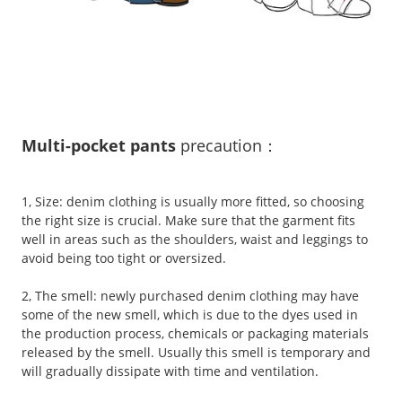
Multi-pocket pants
precaution
：
1, Size: denim clothing is usually more fitted, so choosing
the right size is crucial. Make sure that the garment fits
well in areas such as the shoulders, waist and leggings to
avoid being too tight or oversized.
2, The smell: newly purchased denim clothing may have
some of the new smell, which is due to the dyes used in
the production process, chemicals or packaging materials
released by the smell. Usually this smell is temporary and
will gradually dissipate with time and ventilation.