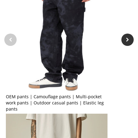
OEM pants | Camouflage pants | Multi-pocket
work pants | Outdoor casual pants | Elastic leg
pants