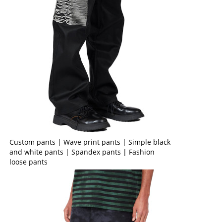
Custom pants | Wave print pants | Simple black
and white pants | Spandex pants | Fashion
loose pants