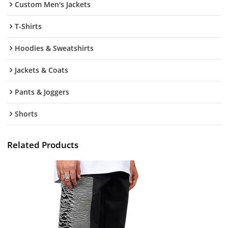
Custom Men's Jackets
T-Shirts
Hoodies & Sweatshirts
Jackets & Coats
Pants & Joggers
Shorts
Related Products