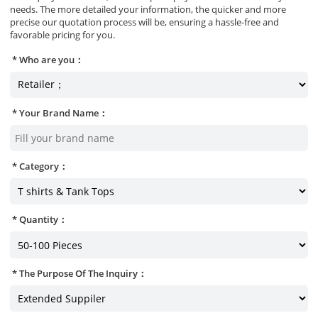
needs. The more detailed your information, the quicker and more
precise our quotation process will be, ensuring a hassle-free and
favorable pricing for you.
Who are you：
Your Brand Name：
Category：
Quantity：
The Purpose Of The Inquiry：