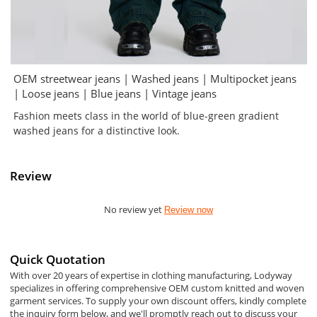
OEM streetwear jeans | Washed jeans | Multipocket jeans
| Loose jeans | Blue jeans | Vintage jeans
Fashion meets class in the world of blue-green gradient
washed jeans for a distinctive look.
Review
No review yet
Review now
Quick Quotation
With over 20 years of expertise in clothing manufacturing, Lodyway
specializes in offering comprehensive OEM custom knitted and woven
garment services. To supply your own discount offers, kindly complete
the inquiry form below, and we'll promptly reach out to discuss your