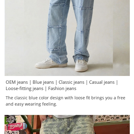
OEM jeans | Blue jeans | Classic jeans | Casual jeans |
Loose-fitting jeans | Fashion jeans
The classic blue color design with loose fit brings you a free
and easy wearing feeling.