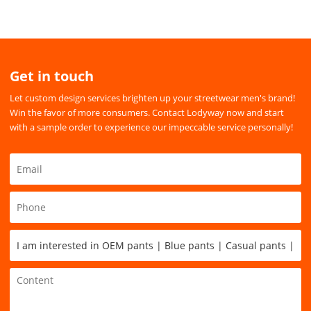
Get in touch
Let custom design services brighten up your streetwear men's brand!
Win the favor of more consumers. Contact Lodyway now and start
with a sample order to experience our impeccable service personally!