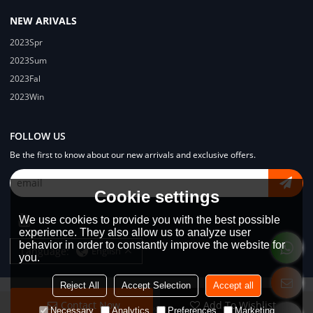
NEW ARIVALS
2023Spr
2023Sum
2023Fal
2023Win
FOLLOW US
Be the first to know about our new arrivals and exclusive offers.
Cookie settings
We use cookies to provide you with the best possible
experience. They also allow us to analyze user
behavior in order to constantly improve the website for
Language:
English
you.
Reject All
Accept Selection
Accept all
Contact Now
Add To Wishlist
Copyright © 2026
Dongguan Lodyway Streetwear Manufacturer Co.Ltd
Necessary
Analytics
Preferences
Marketing