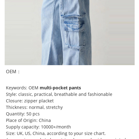
OEM：
Keywords: OEM
multi-pocket pants
Style: classic, practical, breathable and fashionable
Closure: zipper placket
Thickness: normal, stretchy
Quantity: 50 pcs
Place of Origin: China
Supply capacity: 10000+/month
Size: UK, US, China, according to your size chart.