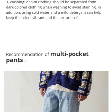
3, Washing: denim clothing should be separated from
dark-colored clothing when washing to avoid staining. In
addition, using cold water and a mild detergent can help
keep the colors vibrant and the texture soft.
multi-pocket
Recommendation of
pants
：