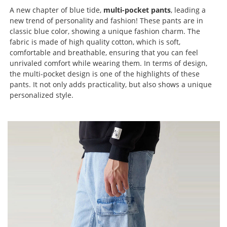
A new chapter of blue tide,
multi-pocket pants
, leading a
new trend of personality and fashion! These pants are in
classic blue color, showing a unique fashion charm. The
fabric is made of high quality cotton, which is soft,
comfortable and breathable, ensuring that you can feel
unrivaled comfort while wearing them. In terms of design,
the multi-pocket design is one of the highlights of these
pants. It not only adds practicality, but also shows a unique
personalized style.