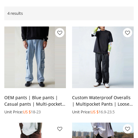
4 results
OEM pants | Blue pants |
Custom Waterproof Overalls
Casual pants | Multi-pocket
| Multipocket Pants | Loose
pants | Stretch pants |
Pants | Quick-drying pants |
Unit Price:
US $
18-23
Unit Price:
US $
16.9-23.5
Breathable pants
Streetwear Pants