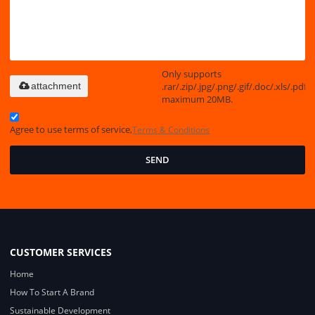
Only supports
.rar/.zip/.jpg/.png/.gif/.doc/.xls/.pdf,
attachment
maximum 20MB.
Agree to use terms of service,
Terms & Conditions
SEND
CUSTOMER SERVICES
Home
How To Start A Brand
Sustainable Development