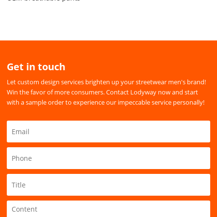
Get in touch
Let custom design services brighten up your streetwear men's brand!
Win the favor of more consumers. Contact Lodyway now and start
with a sample order to experience our impeccable service personally!