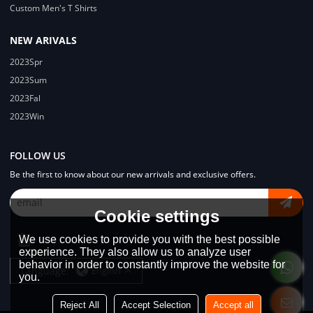
Custom Men's T Shirts
NEW ARIVALS
2023Spr
2023Sum
2023Fal
2023Win
FOLLOW US
Be the first to know about our new arrivals and exclusive offers.
Cookie settings
We use cookies to provide you with the best possible
experience. They also allow us to analyze user
behavior in order to constantly improve the website for
Language:
English
you.
Reject All
Accept Selection
Accept all