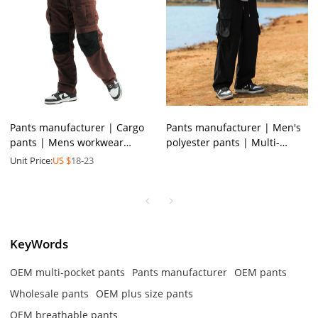
Pants manufacturer | Cargo
Pants manufacturer | Men's
pants | Mens workwear
polyester pants | Multi-
pants | Colorblocked pants |
pocket cargo pants | Stretchy
Unit Price:
US $
18-23
Multi-pocket pants
drawstring pants
KeyWords
OEM multi-pocket pants
Pants manufacturer
OEM pants
Wholesale pants
OEM plus size pants
OEM breathable pants