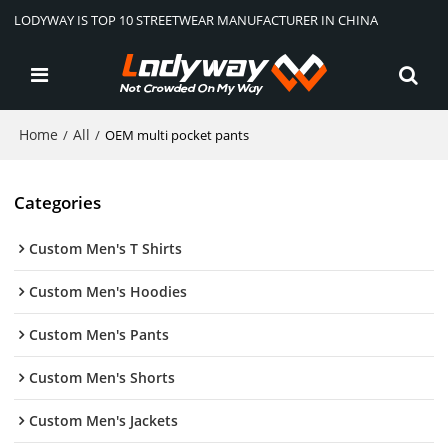
LODYWAY IS TOP 10 STREETWEAR MANUFACTURER IN CHINA
Home
All
/
/
OEM multi pocket pants
Categories
Custom Men's T Shirts
Custom Men's Hoodies
Custom Men's Pants
Custom Men's Shorts
Custom Men's Jackets