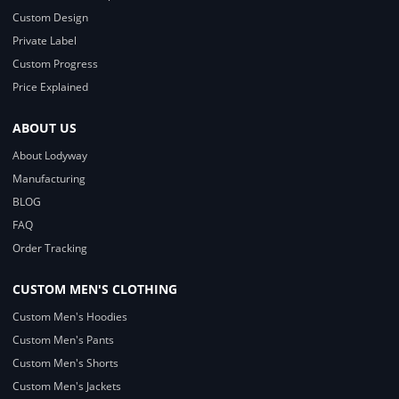
Custom Design
Private Label
Custom Progress
Price Explained
ABOUT US
About Lodyway
Manufacturing
BLOG
FAQ
Order Tracking
CUSTOM MEN'S CLOTHING
Custom Men's Hoodies
Custom Men's Pants
Custom Men's Shorts
Custom Men's Jackets