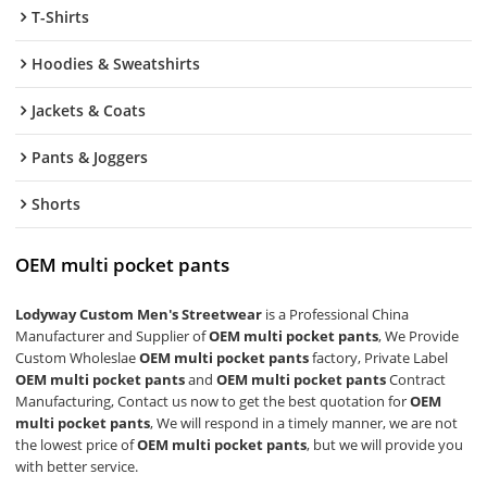
T-Shirts
Hoodies & Sweatshirts
Jackets & Coats
Pants & Joggers
Shorts
OEM multi pocket pants
Lodyway Custom Men's Streetwear
is a Professional China
Manufacturer and Supplier of
OEM multi pocket pants
, We Provide
Custom Wholeslae
OEM multi pocket pants
factory, Private Label
OEM multi pocket pants
and
OEM multi pocket pants
Contract
Manufacturing, Contact us now to get the best quotation for
OEM
multi pocket pants
, We will respond in a timely manner, we are not
the lowest price of
OEM multi pocket pants
, but we will provide you
with better service.