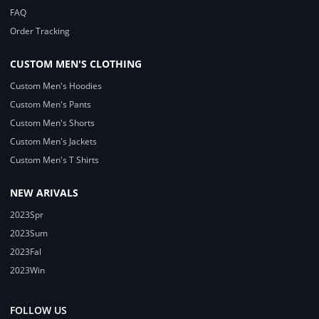
FAQ
Order Tracking
CUSTOM MEN'S CLOTHING
Custom Men's Hoodies
Custom Men's Pants
Custom Men's Shorts
Custom Men's Jackets
Custom Men's T Shirts
NEW ARIVALS
2023Spr
2023Sum
2023Fal
2023Win
FOLLOW US