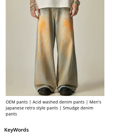
OEM pants | Acid washed denim pants | Men's
Japanese retro style pants | Smudge denim
pants
KeyWords