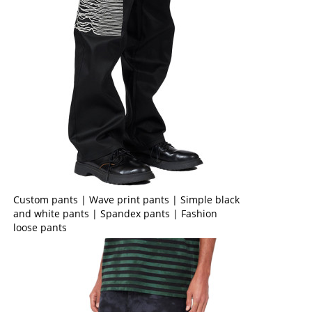
Custom pants | Wave print pants | Simple black
and white pants | Spandex pants | Fashion
loose pants