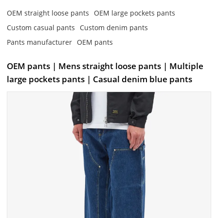
OEM straight loose pants
OEM large pockets pants
Custom casual pants
Custom denim pants
Pants manufacturer
OEM pants
OEM pants | Mens straight loose pants | Multiple
large pockets pants | Casual denim blue pants