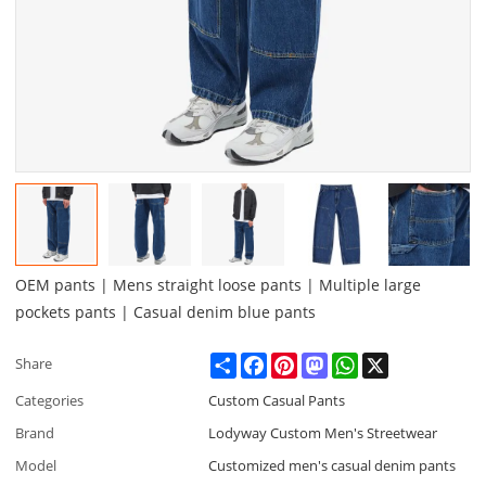
OEM pants | Mens straight loose pants | Multiple large
pockets pants | Casual denim blue pants
Share
Facebook
Pinterest
Mastodon
WhatsApp
X
Share
Categories
Custom Casual Pants
Brand
Lodyway Custom Men's Streetwear
Model
Customized men's casual denim pants