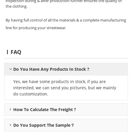
inspection during & after production further ensures the quality of
the clothing.
By having full control of all the materials & a complete manufacturing
line for producing your streetwear.
FAQ
Do You Have Any Products In Stock ?
Yes, we have some products in stock, if you are
interested, we can send you pictures, but we mainly
do customization.
How To Calculate The Freight ?
Do You Support The Sample？