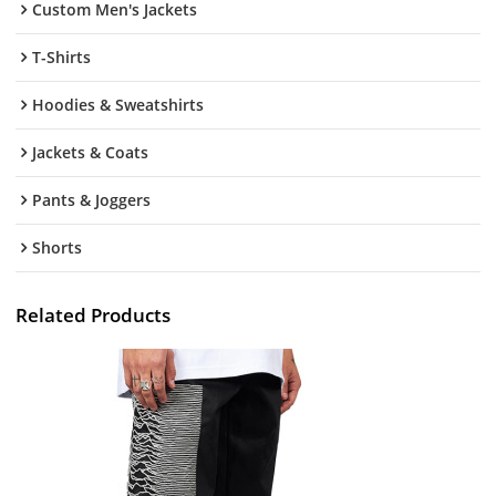
Custom Men's Jackets
T-Shirts
Hoodies & Sweatshirts
Jackets & Coats
Pants & Joggers
Shorts
Related Products