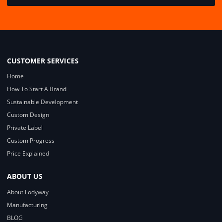
CUSTOMER SERVICES
Home
How To Start A Brand
Sustainable Development
Custom Design
Private Label
Custom Progress
Price Explained
ABOUT US
About Lodyway
Manufacturing
BLOG