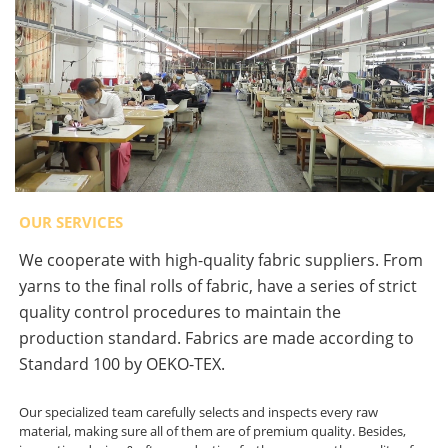
OUR SERVICES
We cooperate with high-quality fabric suppliers. From
yarns to the final rolls of fabric, have a series of strict
quality control procedures to maintain the
production standard. Fabrics are made according to
Standard 100 by OEKO-TEX.
Our specialized team carefully selects and inspects every raw
material, making sure all of them are of premium quality. Besides,