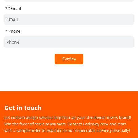
*
Email
Phone
Confirm
Get in touch
Let custom design services brighten up your streetwear men's brand!
Win the favor of more consumers. Contact Lodyway now and start
with a sample order to experience our impeccable service personally!