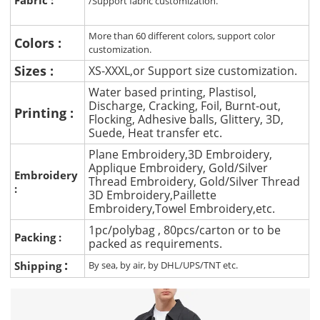
/Support fabric customization.
More than 60 different colors, support color
Colors :
customization.
Sizes :
XS-XXXL,or Support size customization.
Water based printing, Plastisol,
Discharge, Cracking, Foil, Burnt-out,
Printing :
Flocking, Adhesive balls, Glittery, 3D,
Suede, Heat transfer etc.
Plane Embroidery,3D Embroidery,
Applique Embroidery, Gold/Silver
Embroidery
Thread Embroidery, Gold/Silver Thread
:
3D Embroidery,Paillette
Embroidery,Towel Embroidery,etc.
1pc/polybag , 80pcs/carton or to be
Packing :
packed as requirements.
:
Shipping
By sea, by air, by DHL/UPS/TNT etc.