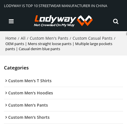
LODYWAY IS TOP 10 STREETWEAR MANUFACTURER IN CHINA
Home
All
Custom Men's Pants
Custom Casual Pants
/
/
/
/
OEM pants | Mens straight loose pants | Multiple large pockets
pants | Casual denim blue pants
Categories
Custom Men's T Shirts
Custom Men's Hoodies
Custom Men's Pants
Custom Men's Shorts