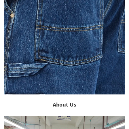
About Us