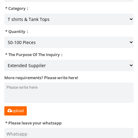
Category：
Quantity：
The Purpose Of The Inquiry：
More requirements? Please write here!
upload
Please leave your whatsapp