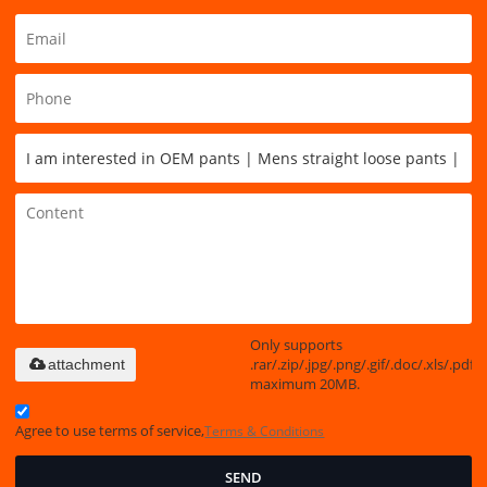
Only supports
.rar/.zip/.jpg/.png/.gif/.doc/.xls/.pdf,
attachment
maximum 20MB.
Agree to use terms of service,
Terms & Conditions
SEND