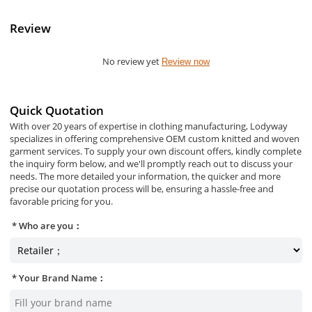
Review
No review yet
Review now
Quick Quotation
With over 20 years of expertise in clothing manufacturing, Lodyway
specializes in offering comprehensive OEM custom knitted and woven
garment services. To supply your own discount offers, kindly complete
the inquiry form below, and we'll promptly reach out to discuss your
needs. The more detailed your information, the quicker and more
precise our quotation process will be, ensuring a hassle-free and
favorable pricing for you.
Who are you：
Your Brand Name：