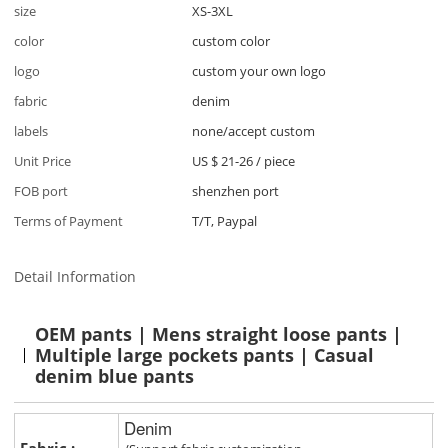
size
XS-3XL
color
custom color
logo
custom your own logo
fabric
denim
labels
none/accept custom
Unit Price
US $ 21-26
/
piece
FOB port
shenzhen port
Terms of Payment
T/T, Paypal
Detail Information
OEM pants | Mens straight loose pants |
Multiple large pockets pants | Casual
denim blue pants
Denim
Fabric :