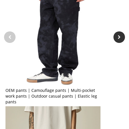
OEM pants | Camouflage pants | Multi-pocket
work pants | Outdoor casual pants | Elastic leg
pants