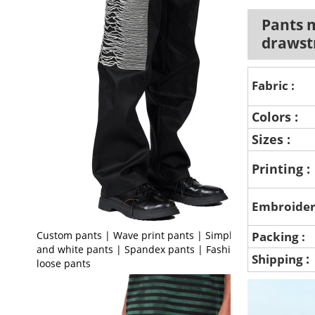
Pants m
drawst
Fabric :
Colors :
Sizes :
Printing :
Embroider
Custom pants | Wave print pants | Simple black
Packing :
and white pants | Spandex pants | Fashion
:
Shipping
loose pants