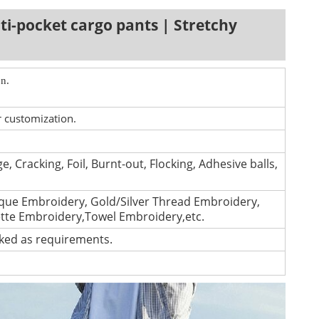
ti-pocket cargo pants | Stretchy
n.
r customization.
e, Cracking, Foil, Burnt-out, Flocking, Adhesive balls,
que Embroidery, Gold/Silver Thread Embroidery,
ette Embroidery,Towel Embroidery,etc.
cked as requirements.