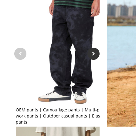
OEM pants | Camouflage pants | Multi-pocket
work pants | Outdoor casual pants | Elastic leg
pants