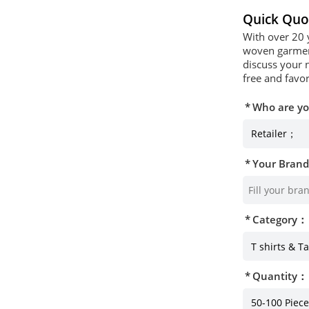
Quick Quo
With over 20 
woven garment
discuss your 
free and favor
Who are y
Your Bran
Category：
Quantity：