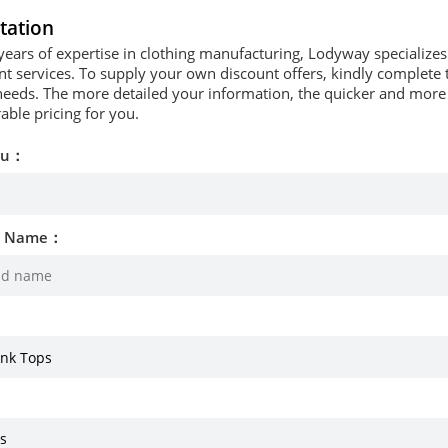
tation
years of expertise in clothing manufacturing, Lodyway specializ
 services. To supply your own discount offers, kindly complete t
needs. The more detailed your information, the quicker and more p
able pricing for you.
ou：
d Name：