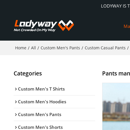
LODYWAY IS 
Ma
Home
/
All
/
Custom Men's Pants
/
Custom Casual Pants
/
Categories
Pants manu
Custom Men's T Shirts
Custom Men's Hoodies
Custom Men's Pants
Custom Men's Shorts