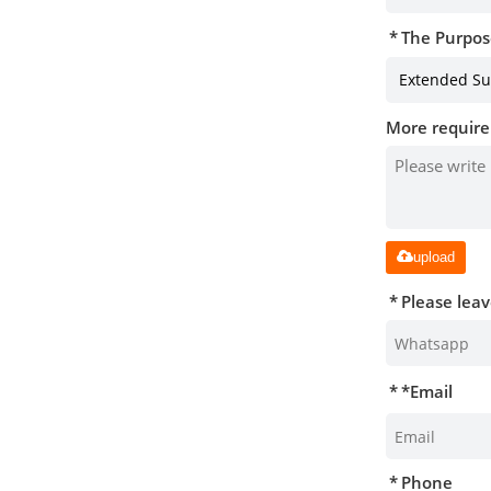
The Purpos
More require
upload
Please lea
*
Email
Phone