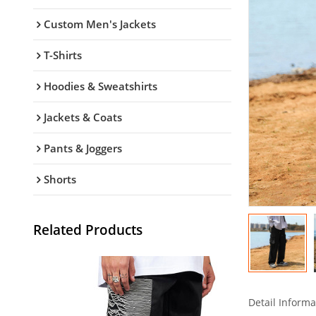
Custom Men's Jackets
T-Shirts
Hoodies & Sweatshirts
Jackets & Coats
Pants & Joggers
Shorts
Related Products
Detail Informa