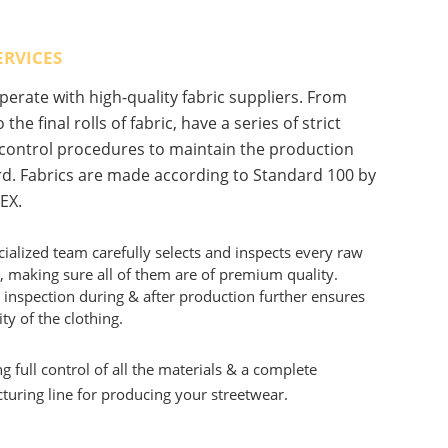
ERVICES
erate with high-quality fabric suppliers. From
 the final rolls of fabric, have a series of strict
 control procedures to maintain the production
d. Fabrics are made according to Standard 100 by
EX.
ialized team carefully selects and inspects every raw
, making sure all of them are of premium quality.
 inspection during & after production further ensures
ity of the clothing.
g full control of all the materials & a complete
uring line for producing your streetwear.