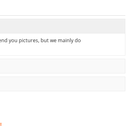
send you pictures, but we mainly do
w