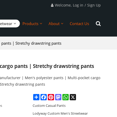
Welcome,
Log in
/
Sign Up
eetwear
Products
About
Contact Us
 pants | Stretchy drawstring pants
cargo pants | Stretchy drawstring pants
anufacturer | Men's polyester pants | Multi-pocket cargo
 Stretchy drawstring pants
Share
Facebook
Pinterest
Mastodon
WhatsApp
X
es
Custom Casual Pants
Lodyway Custom Men's Streetwear