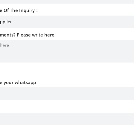
e Of The Inquiry：
ments? Please write here!
ve your whatsapp