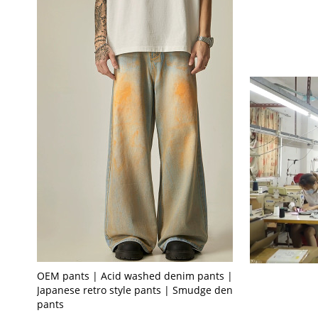
OEM pants | Acid washed denim pants | Men's
Japanese retro style pants | Smudge denim
pants