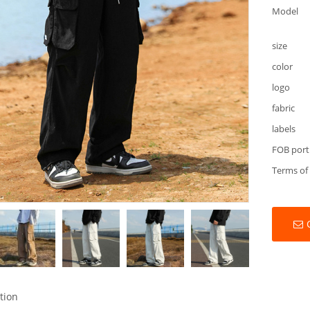
Model
size
color
logo
fabric
labels
FOB port
Terms of
tion