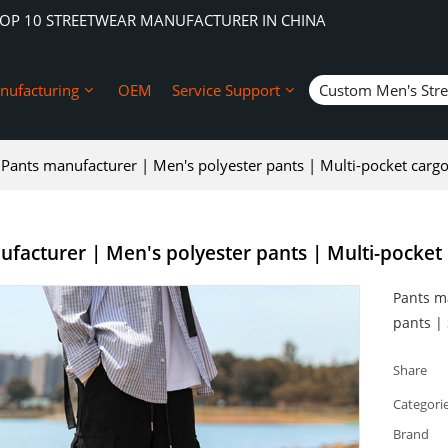
TOP 10 STREETWEAR MANUFACTURER IN CHINA
nufacturing
OEM
Service Support
Custom Men's Str
Pants manufacturer | Men's polyester pants | Multi-pocket cargo
facturer | Men's polyester pants | Multi-pocket 
Pants m
pants |
Share
Categori
Brand