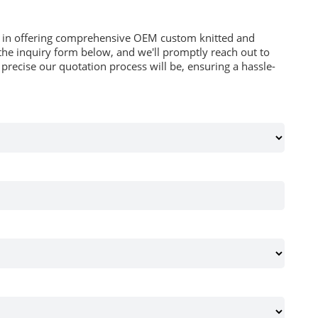
es in offering comprehensive OEM custom knitted and
he inquiry form below, and we'll promptly reach out to
recise our quotation process will be, ensuring a hassle-