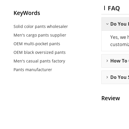
FAQ
KeyWords
Do You 
Solid color pants wholesaler
Men's cargo pants supplier
Yes, we 
OEM multi-pocket pants
customiz
OEM black oversized pants
How To C
Men's casual pants factory
Pants manufacturer
Do You 
Review