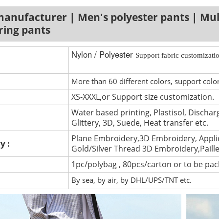
anufacturer | Men's polyester pants | Mul
ring pants
Nylon / Polyester
Support fabric customizatio
More than 60 different colors, support colo
XS-XXXL,or Support size customization.
Water based printing, Plastisol, Discharg
Glittery, 3D, Suede, Heat transfer etc.
Plane Embroidery,3D Embroidery, Appli
y :
Gold/Silver Thread 3D Embroidery,Paill
1pc/polybag , 80pcs/carton or to be pa
By sea, by air, by DHL/UPS/TNT etc.