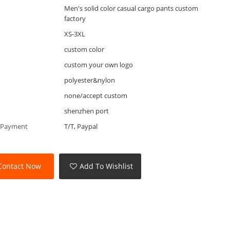
Men's solid color casual cargo pants custom
factory
XS-3XL
custom color
custom your own logo
polyester&nylon
none/accept custom
shenzhen port
 Payment
T/T, Paypal
Contact Now
Add To Wishlist