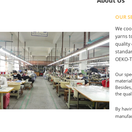
About Us
OUR S
We coop
yarns to
quality
standar
OEKO-T
Our spec
material
Besides,
the qual
By havin
manufact