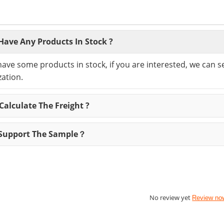
Have Any Products In Stock ?
have some products in stock, if you are interested, we can 
ation.
alculate The Freight ?
Support The Sample？
No review yet
Review no