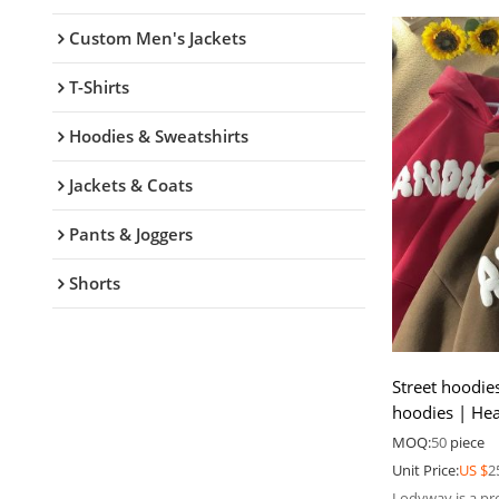
Custom Men's Jackets
T-Shirts
Hoodies & Sweatshirts
Jackets & Coats
Pants & Joggers
Shorts
Street hoodie
hoodies | Hea
Men pullover
MOQ:
50
piece
Unit Price:
US $
2
Lodyway is a pr