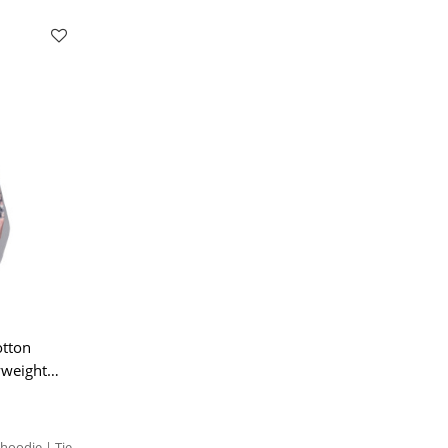
otton
yweight
hoodie | Tie