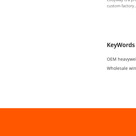
custom factory.
Available in cust
MOQ: 50pcs/styl
KeyWords
OEM heavywei
Wholesale win