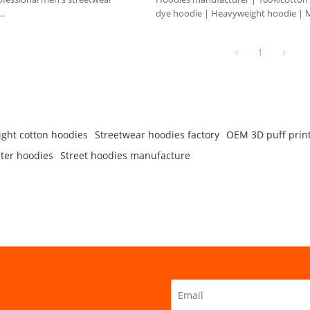
dye hoodie | Heavyweight hoodie | 
om styles, colors, quantity, etc.
hoodie
e.
1
ght cotton hoodies
Streetwear hoodies factory
OEM 3D puff prin
ter hoodies
Street hoodies manufacture