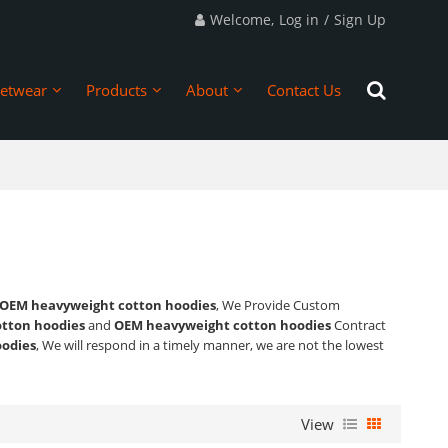
Welcome,
Log in
/
Sign Up
eetwear
Products
About
Contact Us
OEM heavyweight cotton hoodies
, We Provide Custom
tton hoodies
and
OEM heavyweight cotton hoodies
Contract
odies
, We will respond in a timely manner, we are not the lowest
View