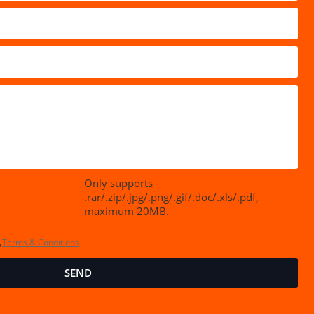
Only supports
.rar/.zip/.jpg/.png/.gif/.doc/.xls/.pdf,
maximum 20MB.
,
Terms & Conditions
SEND