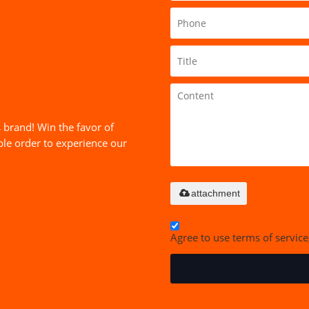
 brand! Win the favor of
le order to experience our
attachment
Agree to use terms of service