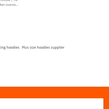
Men oversize
ting hoodies
Plus size hoodies supplier