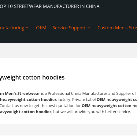
TOP 10 STREETWEAR MANUFACTURER IN CHINA
nufacturing
OEM
Service Support
Custom Men's Str
weight cotton hoodies
m Men's Streetwear
is a Professional China Manufacturer and Supplier of
heavyweight cotton hoodies
factory, Private Label
OEM heavyweight co
Contact us now to get the best quotation for
OEM heavyweight cotton ho
avyweight cotton hoodies
, but we will provide you with better service.