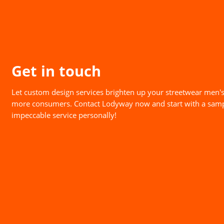
Get in touch
Let custom design services brighten up your streetwear men's
more consumers. Contact Lodyway now and start with a samp
impeccable service personally!