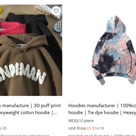
s manufacture | 3D puff print
Hoodies manufacturer | 100%c
vyweight cotton hoodie |
hoodie | Tie dye hoodie | Heav
 hoodie
hoodie | Men oversize hoodie
MOQ:
50
piece
5-35
Unit Price:
US $
14-18
ofessional men's streetwear
Hoodies manufacturer | 100%cotton 