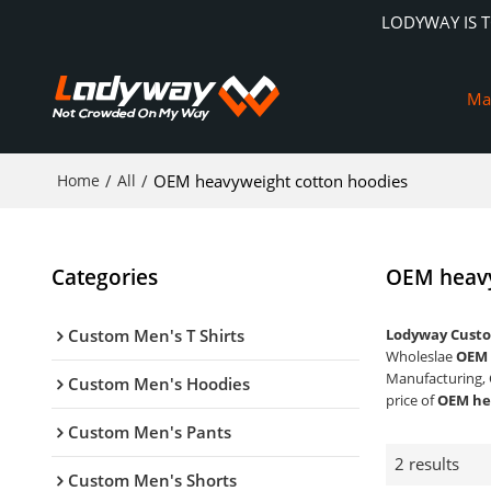
LODYWAY IS 
Ma
Home
/
All
/
OEM heavyweight cotton hoodies
Categories
OEM heavy
Custom Men's T Shirts
Lodyway Custo
Wholeslae
OEM 
Manufacturing, 
Custom Men's Hoodies
price of
OEM he
Custom Men's Pants
2 results
Custom Men's Shorts