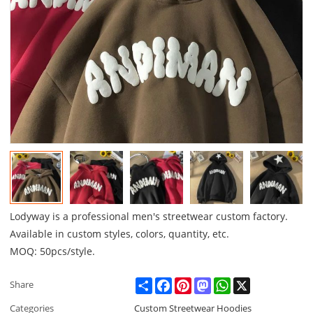
Lodyway is a professional men's streetwear custom factory.
Available in custom styles, colors, quantity, etc.
MOQ: 50pcs/style.
Share
Facebook
Pinterest
Mastodon
WhatsApp
X
Share
Categories
Custom Streetwear Hoodies