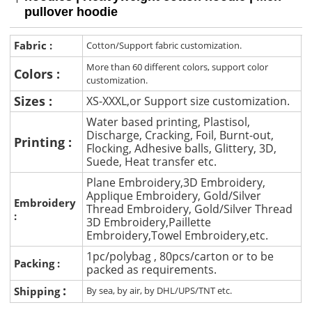
pullover hoodie
Fabric :
Cotton/Support fabric customization.
More than 60 different colors, support color
Colors :
customization.
Sizes :
XS-XXXL,or Support size customization.
Water based printing, Plastisol,
Discharge, Cracking, Foil, Burnt-out,
Printing :
Flocking, Adhesive balls, Glittery, 3D,
Suede, Heat transfer etc.
Plane Embroidery,3D Embroidery,
Applique Embroidery, Gold/Silver
Embroidery
Thread Embroidery, Gold/Silver Thread
:
3D Embroidery,Paillette
Embroidery,Towel Embroidery,etc.
1pc/polybag , 80pcs/carton or to be
Packing :
packed as requirements.
:
Shipping
By sea, by air, by DHL/UPS/TNT etc.