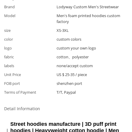
Brand
Lodyway Custom Men's Streetwear
Model
Men's foam printed hoodies custom
factory
size
XS-3XL
color
custom colors
logo
custom your own logo
fabric
cotton、polyester
labels
none/accept custom
Unit Price
US $ 25-35
/
piece
FOB port
shenzhen port
Terms of Payment
T/T, Paypal
Detail Information
Street hoodies manufacture | 3D puff print
hoodies | Heavyweight cotton hoodie | Men