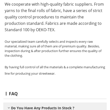
We cooperate with high-quality fabric suppliers. From
yarns to the final rolls of fabric, have a series of strict
quality control procedures to maintain the
production standard. Fabrics are made according to
Standard 100 by OEKO-TEX.
Our specialized team carefully selects and inspects every raw
material, making sure all of them are of premium quality. Besides,
inspection during & after production further ensures the quality of
the clothing.
By having full control of all the materials & a complete manufacturing
line for producing your streetwear.
FAQ
Do You Have Any Products In Stock ?