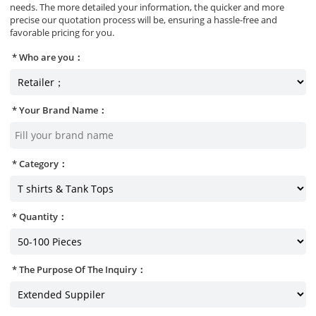
needs. The more detailed your information, the quicker and more
precise our quotation process will be, ensuring a hassle-free and
favorable pricing for you.
Who are you：
Your Brand Name：
Category：
Quantity：
The Purpose Of The Inquiry：