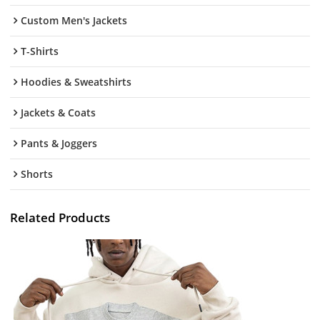
Custom Men's Jackets
T-Shirts
Hoodies & Sweatshirts
Jackets & Coats
Pants & Joggers
Shorts
Related Products