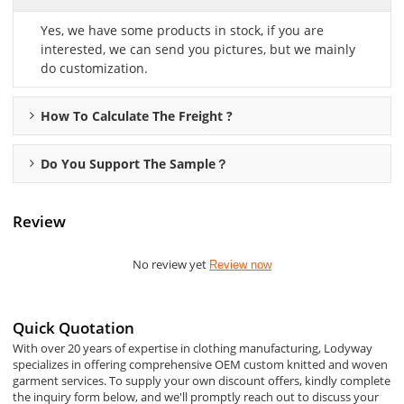
Yes, we have some products in stock, if you are
interested, we can send you pictures, but we mainly
do customization.
How To Calculate The Freight ?
Do You Support The Sample？
Review
No review yet
Review now
Quick Quotation
With over 20 years of expertise in clothing manufacturing, Lodyway
specializes in offering comprehensive OEM custom knitted and woven
garment services. To supply your own discount offers, kindly complete
the inquiry form below, and we'll promptly reach out to discuss your