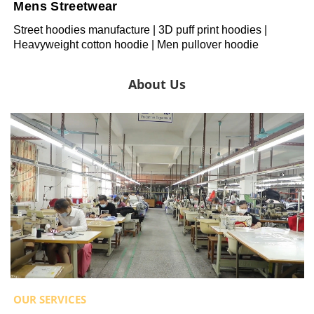
Mens Streetwear
Street hoodies manufacture | 3D puff print hoodies |
Heavyweight cotton hoodie | Men pullover hoodie
About Us
OUR SERVICES