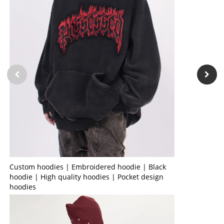
Custom hoodies | Embroidered hoodie | Black
hoodie | High quality hoodies | Pocket design
hoodies