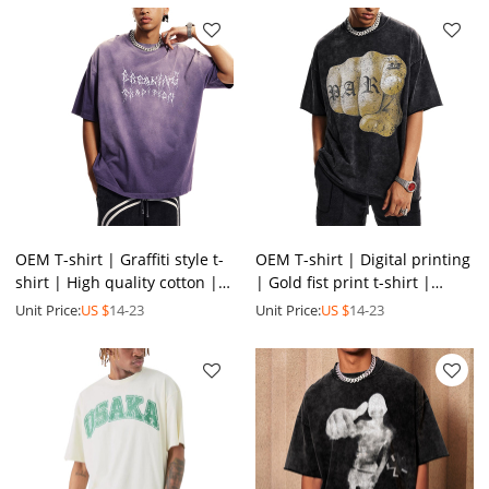
OEM T-shirt | Graffiti style t-
OEM T-shirt | Digital printing
shirt | High quality cotton |
| Gold fist print t-shirt |
Sublimation print | Purple
Wash process | Vintage style
Unit Price:
US $
14-23
Unit Price:
US $
14-23
tee | Washed
| Distressed