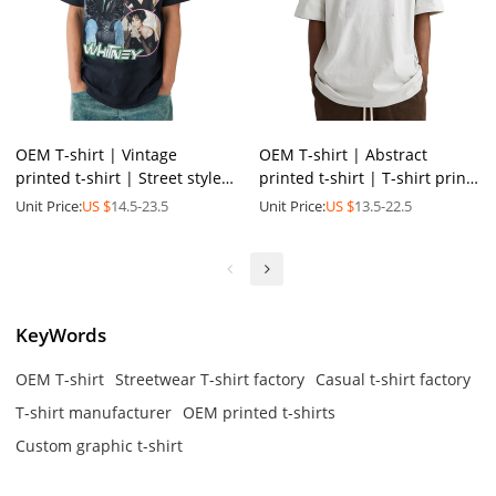
OEM T-shirt | Vintage
OEM T-shirt | Abstract
printed t-shirt | Street style
printed t-shirt | T-shirt print
round neck t-shirt |
| Cotton breathable | Eco-
Unit Price:
US $
14.5-23.5
Unit Price:
US $
13.5-22.5
Breathable t-shirt
friendly material
KeyWords
OEM T-shirt
Streetwear T-shirt factory
Casual t-shirt factory
T-shirt manufacturer
OEM printed t-shirts
Custom graphic t-shirt