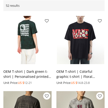
52 results
OEM T-shirt | Dark green t-
OEM T-shirt | Colorful
shirt | Personalised printed
graphic t-shirt | Floral
t-shirt | Simplicity daily t-
printed t-shirt | Men's
Unit Price:
US $
12-21
Unit Price:
US $
14.8-23.8
shirts
summer oversized t-shirt