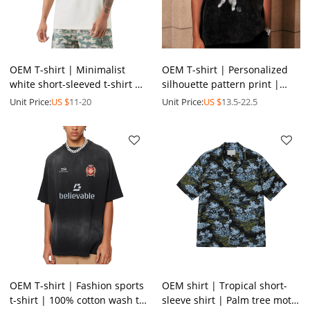
OEM T-shirt | Minimalist
OEM T-shirt | Personalized
white short-sleeved t-shirt |
silhouette pattern print |
Alphabet printed t-shirt |
Sublimation printing |
Unit Price:
US $
11-20
Unit Price:
US $
13.5-22.5
Plus size | Casual
Washed t-shirts
OEM T-shirt | Fashion sports
OEM shirt | Tropical short-
t-shirt | 100% cotton wash t-
sleeve shirt | Palm tree motif