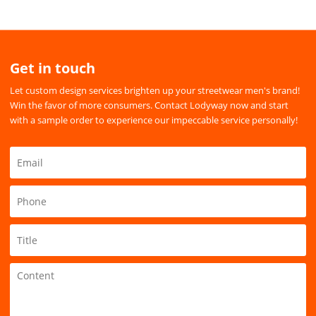
Get in touch
Let custom design services brighten up your streetwear men's brand!
Win the favor of more consumers. Contact Lodyway now and start
with a sample order to experience our impeccable service personally!