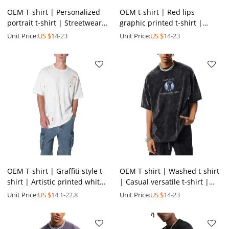
OEM T-shirt | Personalized
OEM t-shirt | Red lips
portrait t-shirt | Streetwear
graphic printed t-shirt |
style printed t-shirt | Soft
Gradient t-shirt | Men's
Unit Price:
US $
14-23
Unit Price:
US $
14-23
cotton t-shirt
summer oversized t-shirts
OEM T-shirt | Graffiti style t-
OEM T-shirt | Washed t-shirt
shirt | Artistic printed white
| Casual versatile t-shirt |
t-shirt | Colorful patterns t-
Graphic t-shirt | Summer |
Unit Price:
US $
14.1-22.8
Unit Price:
US $
14-23
shirt
Digital print