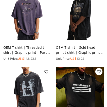
OEM T-shirt | Threaded t-
OEM T-shirt | Gold head
shirt | Graphic print | Purple
print t-shirt | Graphic print |
t-shirts | Anti-pilling | Eco-
Washed t-shirt | Round neck
Unit Price:
US $
14.8-23.8
Unit Price:
US $
13-22
friendly
t-shirt | Black