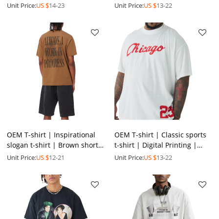
shirt | Soccer t-shirt | Silk
| Beach vacation style shirt |
Unit Price:
US $
14-23
Unit Price:
US $
13-22
screen print
Polyester
OEM T-shirt | Inspirational
OEM T-shirt | Classic sports
slogan t-shirt | Brown short-
t-shirt | Digital Printing |
sleeved t-shirt | Positive
Basketball t-shirt | Plus size
Unit Price:
US $
12-21
Unit Price:
US $
13-22
energy | Printed
t-shirt