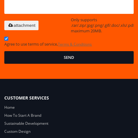
Only supports
.rar/.zip/.jpg/.png/.gif/.doc/.xls/.pdf,
attachment
maximum 20MB.
Agree to use terms of service,
Terms & Conditions
SEND
CUSTOMER SERVICES
Home
How To Start A Brand
Sustainable Development
Custom Design