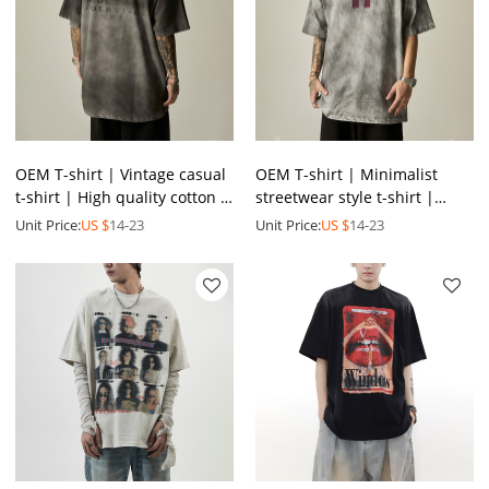
OEM T-shirt | Vintage casual
OEM T-shirt | Minimalist
t-shirt | High quality cotton t-
streetwear style t-shirt |
shirt | Trendy fashion
Vintage classic washed t-shirt
Unit Price:
US $
14-23
Unit Price:
US $
14-23
printing T-shirt
| Printed t-shirt