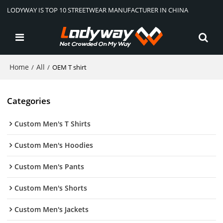
LODYWAY IS TOP 10 STREETWEAR MANUFACTURER IN CHINA
Home
All
/
/
OEM T shirt
Categories
Custom Men's T Shirts
Custom Men's Hoodies
Custom Men's Pants
Custom Men's Shorts
Custom Men's Jackets