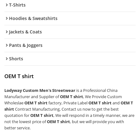
T-Shirts
Hoodies & Sweatshirts
Jackets & Coats
Pants & Joggers
Shorts
OEM T shirt
Lodyway Custom Men's Streetwear
is a Professional China
Manufacturer and Supplier of
OEM T shirt
, We Provide Custom
Wholeslae
OEM T shirt
factory, Private Label
OEM T shirt
and
OEM T
shirt
Contract Manufacturing, Contact us now to get the best
quotation for
OEM T shirt
, We will respond in a timely manner, we are
not the lowest price of
OEM T shirt
, but we will provide you with
better service.