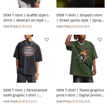
OEM T-shirt | Graffiti style t-
OEM T-shirt | Striped t-shirt
shirts | Abstract art style |
| Street sports style | Spray-
Personalized printed t-shirts
painted | Printed |
Unit Price:
US $
13-22
Unit Price:
US $
14.5-23.5
| Washed
Oversized t-shirts
OEM T-shirt | Personalized
OEM T-shirt | Flame graphics
tooth graphic t-shirt |
print t-shirt | Digital printing
Fashion forward t-shirt |
| Street skateboard sports
Unit Price:
US $
14.5-23.5
Unit Price:
US $
14.8-23.8
Digital printing
style