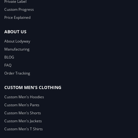
Private Label
Custom Progress
Price Explained
ABOUT US
About Lodyway
Manufacturing
BLOG
FAQ
Order Tracking
CUSTOM MEN'S CLOTHING
Custom Men's Hoodies
Custom Men's Pants
Custom Men's Shorts
Custom Men's Jackets
Custom Men's T Shirts