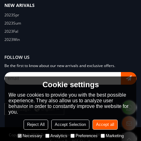
NEW ARIVALS
2023Spr
2023Sum
2023Fal
2023Win
FOLLOW US
Be the first to know about our new arrivals and exclusive offers.
Cookie settings
We use cookies to provide you with the best possible
experience. They also allow us to analyze user
behavior in order to constantly improve the website for
Language:
English
you.
Reject All
Accept Selection
Accept all
Copyright © 2026
Dongguan Lodyway Streetwear Manufacturer Co.Ltd
Necessary
Analytics
Preferences
Marketing