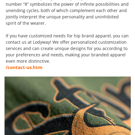
number “8” symbolizes the power of infinite possibilities and
unending cycles, both of which complement each other and
jointly interpret the unique personality and uninhibited
spirit of the wearer.
If you have customized needs for hip brand apparel, you can
contact us at Lodyway! We offer personalized customization
services and can create unique designs for you according to
your preferences and needs, making your branded apparel
even more distinctive.
/contact-us.htm