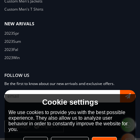
Custom Men's Jackets
Custom Men's T Shirts
NEW ARIVALS
2023Spr
2023Sum
2023Fal
2023Win
FOLLOW US
Be the first to know about our new arrivals and exclusive offers.
Cookie settings
We use cookies to provide you with the best possible
experience. They also allow us to analyze user
behavior in order to constantly improve the website for
Language:
English
you.