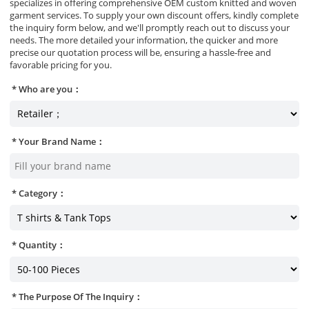
specializes in offering comprehensive OEM custom knitted and woven
garment services. To supply your own discount offers, kindly complete
the inquiry form below, and we'll promptly reach out to discuss your
needs. The more detailed your information, the quicker and more
precise our quotation process will be, ensuring a hassle-free and
favorable pricing for you.
Who are you：
Your Brand Name：
Category：
Quantity：
The Purpose Of The Inquiry：