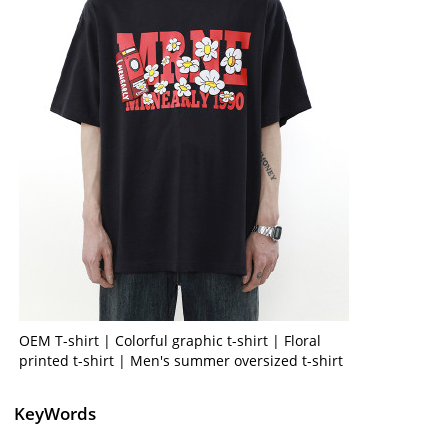
OEM T-shirt | Colorful graphic t-shirt | Floral
printed t-shirt | Men's summer oversized t-shirt
KeyWords