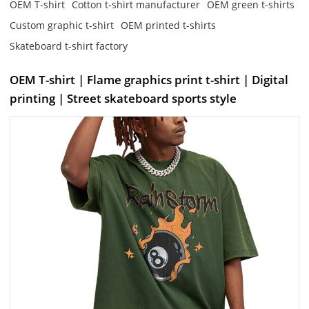
OEM T-shirt
Cotton t-shirt manufacturer
OEM green t-shirts
Custom graphic t-shirt
OEM printed t-shirts
Skateboard t-shirt factory
OEM T-shirt | Flame graphics print t-shirt | Digital
printing | Street skateboard sports style