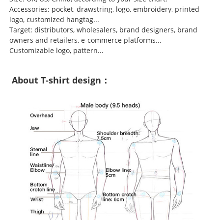
Accessories: pocket, drawstring, logo, embroidery, printed
logo, customized hangtag...
Target: distributors, wholesalers, brand designers, brand
owners and retailers, e-commerce platforms...
Customizable logo, pattern...
About T-shirt design：