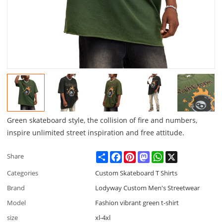
Green skateboard style, the collision of fire and numbers,
inspire unlimited street inspiration and free attitude.
Share
Facebook
Pinterest
Mastodon
WhatsApp
X
Share
Categories
Custom Skateboard T Shirts
Brand
Lodyway Custom Men's Streetwear
Model
Fashion vibrant green t-shirt
size
xl-4xl