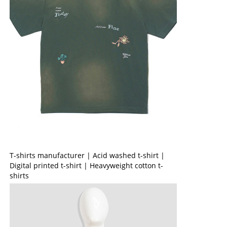
T-shirts manufacturer | Acid washed t-shirt |
Digital printed t-shirt | Heavyweight cotton t-
shirts