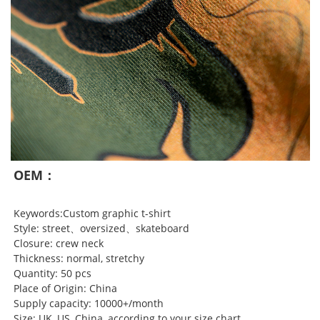
OEM：
Keywords:Custom graphic t-shirt
Style: street、oversized、skateboard
Closure: crew neck
Thickness: normal, stretchy
Quantity: 50 pcs
Place of Origin: China
Supply capacity: 10000+/month
Size: UK, US, China, according to your size chart.