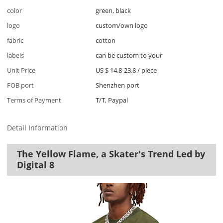
color
green, black
logo
custom/own logo
fabric
cotton
labels
can be custom to your
Unit Price
US $ 14.8-23.8
/
piece
FOB port
Shenzhen port
Terms of Payment
T/T, Paypal
Detail Information
The Yellow Flame, a Skater's Trend Led by
Digital 8