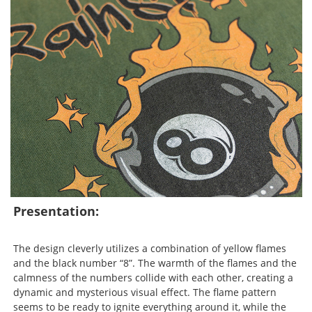
Presentation:
The design cleverly utilizes a combination of yellow flames
and the black number “8”. The warmth of the flames and the
calmness of the numbers collide with each other, creating a
dynamic and mysterious visual effect. The flame pattern
seems to be ready to ignite everything around it, while the