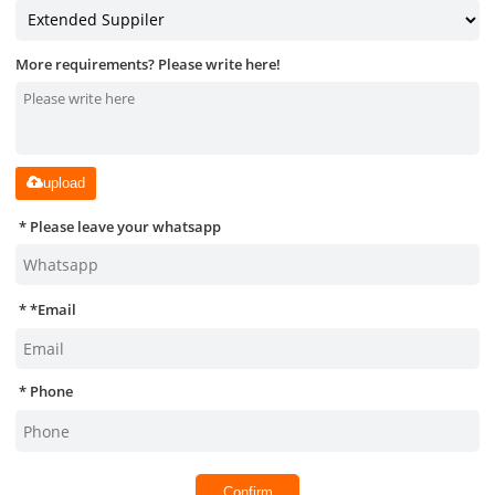
More requirements? Please write here!
upload
Please leave your whatsapp
*
Email
Phone
Confirm