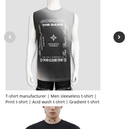
T-shirt manufacturer | Men sleeveless t-shirt |
Print t-shirt | Acid wash t-shirt | Gradient t-shirt