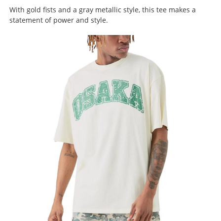
With gold fists and a gray metallic style, this tee makes a
statement of power and style.