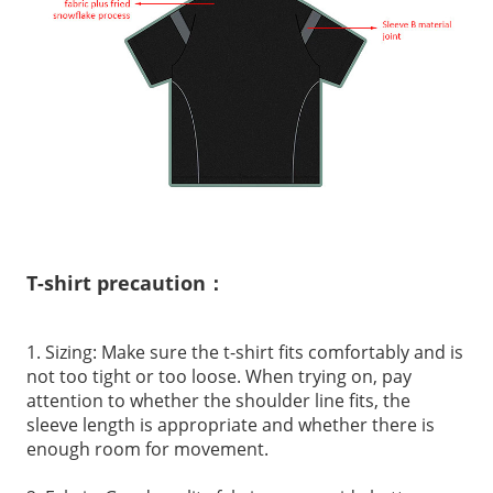
T-shirt precaution：
1. Sizing: Make sure the t-shirt fits comfortably and is
not too tight or too loose. When trying on, pay
attention to whether the shoulder line fits, the
sleeve length is appropriate and whether there is
enough room for movement.