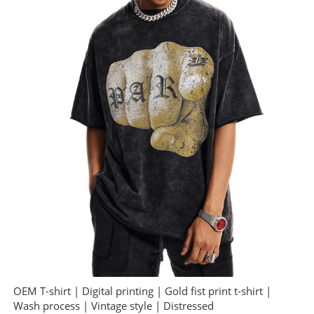
OEM T-shirt | Digital printing | Gold fist print t-shirt |
Wash process | Vintage style | Distressed