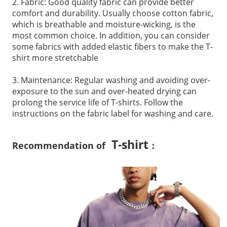
2. Fabric: Good quality fabric can provide better
comfort and durability. Usually choose cotton fabric,
which is breathable and moisture-wicking, is the
most common choice. In addition, you can consider
some fabrics with added elastic fibers to make the T-
shirt more stretchable
3. Maintenance: Regular washing and avoiding over-
exposure to the sun and over-heated drying can
prolong the service life of T-shirts. Follow the
instructions on the fabric label for washing and care.
T-shirt
Recommendation of
：