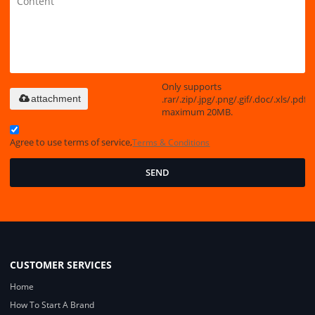
Only supports
.rar/.zip/.jpg/.png/.gif/.doc/.xls/.pdf,
attachment
maximum 20MB.
Agree to use terms of service,
Terms & Conditions
SEND
CUSTOMER SERVICES
Home
How To Start A Brand