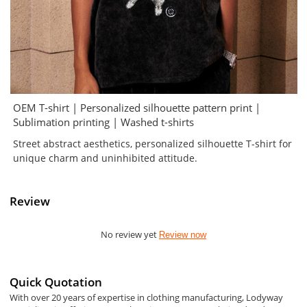
OEM T-shirt | Personalized silhouette pattern print |
Sublimation printing | Washed t-shirts
Street abstract aesthetics, personalized silhouette T-shirt for
unique charm and uninhibited attitude.
Review
No review yet
Review now
Quick Quotation
With over 20 years of expertise in clothing manufacturing, Lodyway