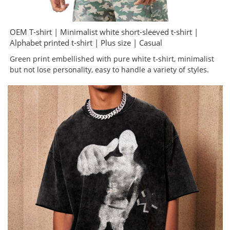
OEM T-shirt | Minimalist white short-sleeved t-shirt |
Alphabet printed t-shirt | Plus size | Casual
Green print embellished with pure white t-shirt, minimalist
but not lose personality, easy to handle a variety of styles.