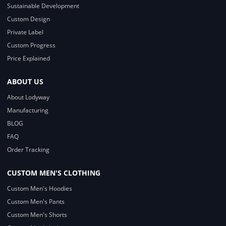
Sustainable Development
Custom Design
Private Label
Custom Progress
Price Explained
ABOUT US
About Lodyway
Manufacturing
BLOG
FAQ
Order Tracking
CUSTOM MEN'S CLOTHING
Custom Men's Hoodies
Custom Men's Pants
Custom Men's Shorts