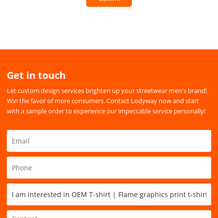
Get in touch
Let custom design services brighten up your streetwear men's brand!
Win the favor of more consumers. Contact Lodyway now and start
with a sample order to experience our impeccable service personally!