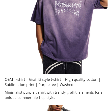
OEM T-shirt | Graffiti style t-shirt | High quality cotton |
Sublimation print | Purple tee | Washed
Minimalist purple t-shirt with trendy graffiti elements for a
unique summer hip-hop style.