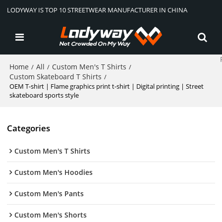
LODYWAY IS TOP 10 STREETWEAR MANUFACTURER IN CHINA
Home
All
Custom Men's T Shirts
/
/
/
Custom Skateboard T Shirts
/
OEM T-shirt | Flame graphics print t-shirt | Digital printing | Street
skateboard sports style
Categories
Custom Men's T Shirts
Custom Men's Hoodies
Custom Men's Pants
Custom Men's Shorts