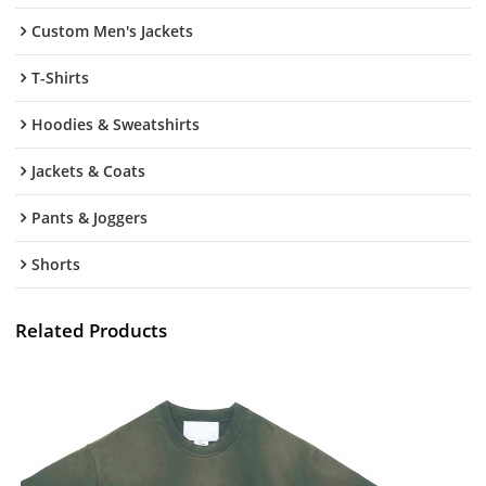
Custom Men's Jackets
T-Shirts
Hoodies & Sweatshirts
Jackets & Coats
Pants & Joggers
Shorts
Related Products