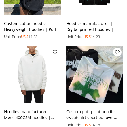
Custom cotton hoodies |
Hoodies manufacturer |
Heavyweight hoodies | Puff
Digital printed hoodies |
Printing hoodies | Logo
Men's reflective hoodies |
Unit Price:
US $
14-23
Unit Price:
US $
14-23
Hoodies | Zip Up Hoodies
Street graphic hoodies
Hoodies manufacturer |
Custom puff print hoodie
Mens 400GSM hoodies |
sweatshirt sport pullover
100%cotton blank hoodies |
custom 450 gsm oversized
Unit Price:
US $
14-18