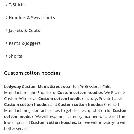
T-Shirts
Hoodies & Sweatshirts
Jackets & Coats
Pants & Joggers
Shorts
Custom cotton hoodies
Lodyway Custom Men's Streetwear
is a Professional China
Manufacturer and Supplier of
Custom cotton hoodies
, We Provide
Custom Wholeslae
Custom cotton hoodies
factory, Private Label
Custom cotton hoodies
and
Custom cotton hoodies
Contract
Manufacturing, Contact us now to get the best quotation for
Custom
cotton hoodies
, We will respond in a timely manner, we are not the
lowest price of
Custom cotton hoodies
, but we will provide you with
better service.