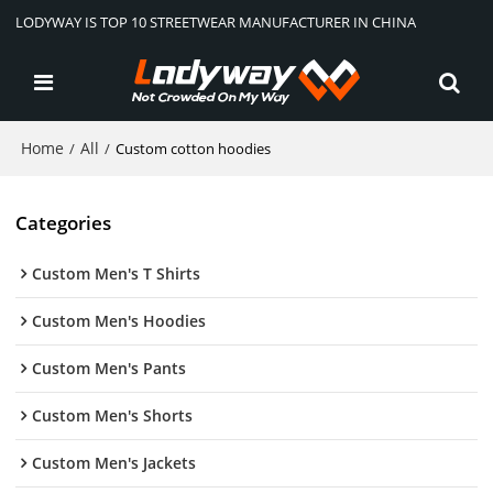
LODYWAY IS TOP 10 STREETWEAR MANUFACTURER IN CHINA
Home
All
/
/
Custom cotton hoodies
Categories
Custom Men's T Shirts
Custom Men's Hoodies
Custom Men's Pants
Custom Men's Shorts
Custom Men's Jackets