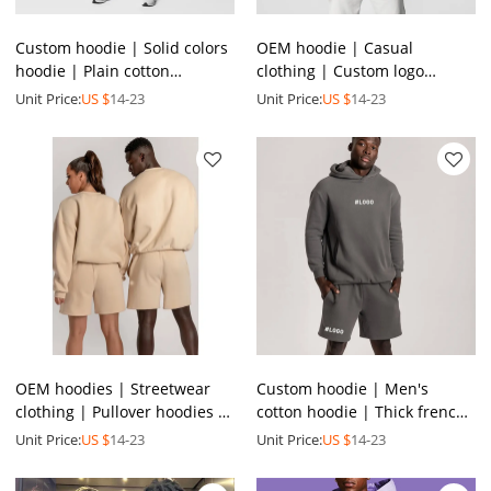
Custom hoodie | Solid colors
OEM hoodie | Casual
hoodie | Plain cotton
clothing | Custom logo
pullover hoodies | Plus size
pullover hoodie | 100%
Unit Price:
US $
14-23
Unit Price:
US $
14-23
men's hoodies
cotton hoodie | Thickened
hoodie
OEM hoodies | Streetwear
Custom hoodie | Men's
clothing | Pullover hoodies |
cotton hoodie | Thick french
Crew neck hoodies | Cream
terry hoodie | Oversized
Unit Price:
US $
14-23
Unit Price:
US $
14-23
color hoodies
sports hoodie set