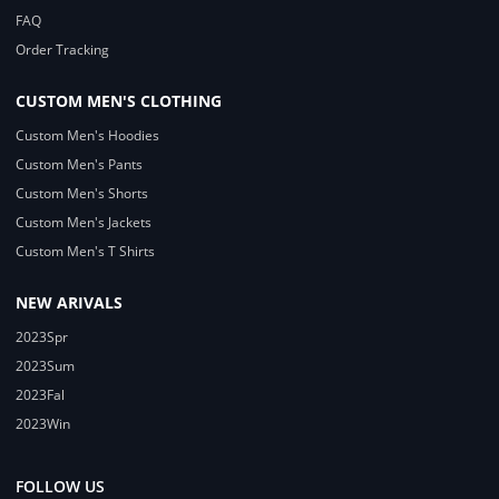
FAQ
Order Tracking
CUSTOM MEN'S CLOTHING
Custom Men's Hoodies
Custom Men's Pants
Custom Men's Shorts
Custom Men's Jackets
Custom Men's T Shirts
NEW ARIVALS
2023Spr
2023Sum
2023Fal
2023Win
FOLLOW US