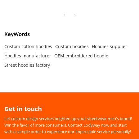
Plus size drawstring hoodies
cotton hoodies
KeyWords
Custom cotton hoodies
Custom hoodies
Hoodies supplier
Hoodies manufacturer
OEM embroidered hoodie
Street hoodies factory
Get in touch
Let custom design services brighten up your streetwear men's brand!
Win the favor of more consumers. Contact Lodyway now and start
with a sample order to experience our impeccable service personally!