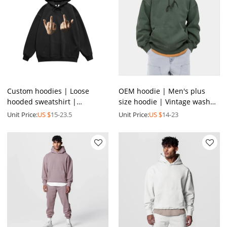
Custom hoodies | Loose
OEM hoodie | Men's plus
hooded sweatshirt |
size hoodie | Vintage washed
Personalized print hoodie |
hoodie | Pullover hoodie |
Unit Price:
US $
15-23.5
Unit Price:
US $
14-23
Street hip-hop hoodies
Drawstring hoodie