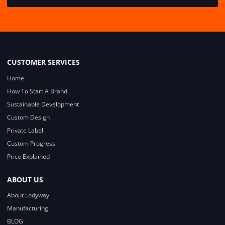
CUSTOMER SERVICES
Home
How To Start A Brand
Sustainable Development
Custom Design
Private Label
Custom Progress
Price Explained
ABOUT US
About Lodyway
Manufacturing
BLOG