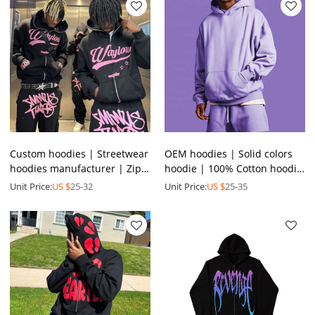
Custom hoodies | Streetwear
OEM hoodies | Solid colors
hoodies manufacturer | Zip
hoodie | 100% Cotton hoodie
up hoodie | Screen printing
| Oversized thicken hoodie |
Unit Price:
US $
25-32
Unit Price:
US $
25-35
hoodies
Pullover hoodie