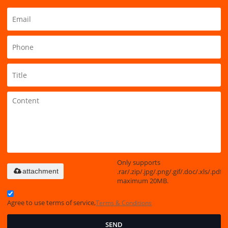
Only supports
.rar/.zip/.jpg/.png/.gif/.doc/.xls/.pdf,
attachment
maximum 20MB.
Agree to use terms of service,
Terms & Conditions
SEND