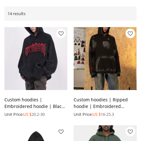
14 results
Custom hoodies |
Custom hoodies | Ripped
Embroidered hoodie | Black
hoodie | Embroidered
hoodie | High quality
hoodie | Cotton hoodies |
Unit Price:
US $
20.2-30
Unit Price:
US $
16-25.3
hoodies | Pocket design
Minimalist creative hoodies
hoodies