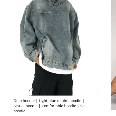
Oem hoodie | Light blue denim hoodie | Loose
casual hoodie | Comfortable hoodie | Solid color
hoodie