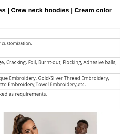
es | Crew neck hoodies | Cream color
r customization.
e, Cracking, Foil, Burnt-out, Flocking, Adhesive balls,
que Embroidery, Gold/Silver Thread Embroidery,
ette Embroidery,Towel Embroidery,etc.
cked as requirements.