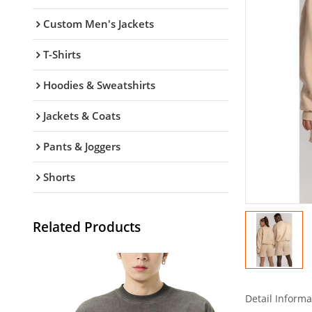
Custom Men's Jackets
T-Shirts
Hoodies & Sweatshirts
Jackets & Coats
Pants & Joggers
Shorts
Related Products
Detail Informa