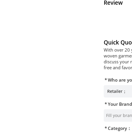
Review
Quick Quo
With over 20 
woven garment
discuss your 
free and favor
Who are y
Your Bran
Category：