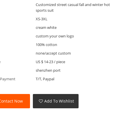
Customized street casual fall and winter hot
sports suit
XS-3XL
cream white
custom your own logo
100% cotton
none/accept custom
e
US $ 14-23
/
piece
shenzhen port
 Payment
T/T, Paypal
Contact Now
Add To Wishlist