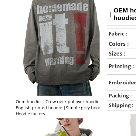
OEM hoo
hoodie
Fabric :
Colors :
Sizes :
Printing :
Embroider
Packing :
Oem hoodie | Crew neck pullover hoodie |
:
Shipping
English printed hoodie |Simple grey hoodie |
Hoodie factory