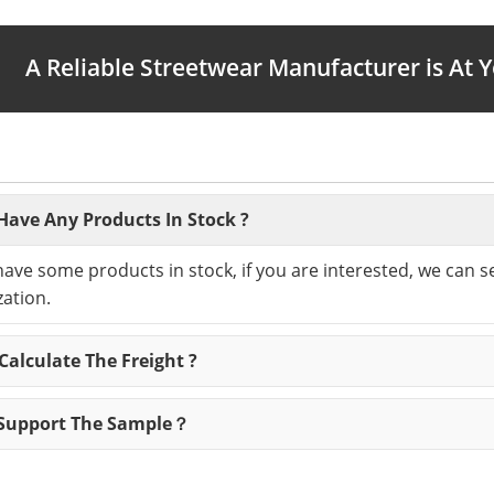
A Reliable Streetwear Manufacturer is At 
Have Any Products In Stock ?
have some products in stock, if you are interested, we can 
ation.
alculate The Freight ?
Support The Sample？