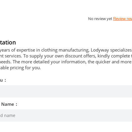
No review yet
Review no
tation
years of expertise in clothing manufacturing, Lodyway specializ
 services. To supply your own discount offers, kindly complete t
needs. The more detailed your information, the quicker and more p
able pricing for you.
ou：
d Name：