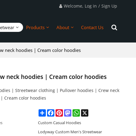
Welcome,
Log in
/
Sign Up
eetwear
Products
About
Contact Us
ew neck hoodies | Cream color hoodies
ew neck hoodies | Cream color hoodies
dies | Streetwear clothing | Pullover hoodies | Crew neck
 | Cream color hoodies
Share
Facebook
Pinterest
Mastodon
WhatsApp
X
es
Custom Casual Hoodies
Lodyway Custom Men's Streetwear