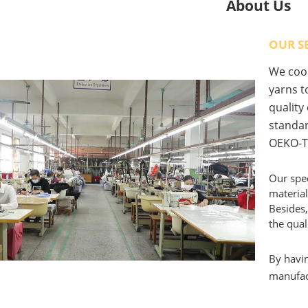
About Us
OUR S
We coop
yarns to
quality
standar
OEKO-T
Our spec
material
Besides,
the qual
By havin
manufact