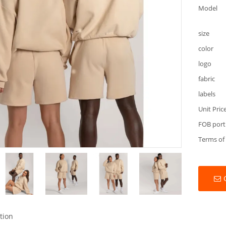
Model
size
color
logo
fabric
labels
Unit Pric
FOB port
Terms of
tion