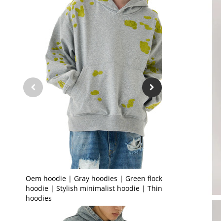
Oem hoodie | Gray hoodies | Green flocked
hoodie | Stylish minimalist hoodie | Thin
hoodies