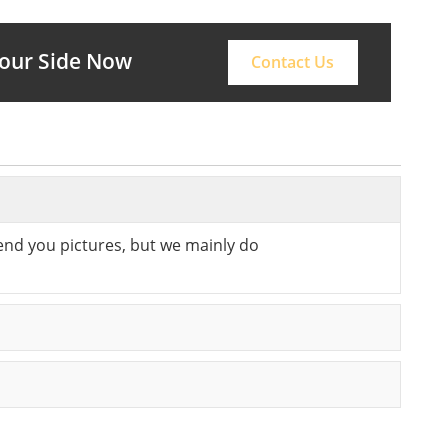
Your Side Now
Contact Us
send you pictures, but we mainly do