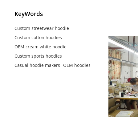
KeyWords
Custom streetwear hoodie
Custom cotton hoodies
OEM cream white hoodie
Custom sports hoodies
Casual hoodie makers
OEM hoodies