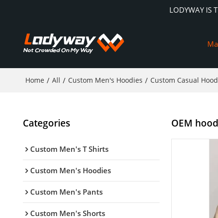
LODYWAY IS 
Ma
Home
/
All
/
Custom Men's Hoodies
/
Custom Casual Hood
Categories
OEM hoodie
Custom Men's T Shirts
Custom Men's Hoodies
Custom Men's Pants
Custom Men's Shorts