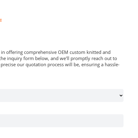
w
es in offering comprehensive OEM custom knitted and
he inquiry form below, and we'll promptly reach out to
recise our quotation process will be, ensuring a hassle-