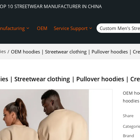
TOP 10 STREETWEAR MANUFACTURER IN CHINA
nufacturing
OEM
Service Support
Custom Men's Str
ies
/
OEM hoodies | Streetwear clothing | Pullover hoodies | Cr
s | Streetwear clothing | Pullover hoodies | Cr
OEM hoo
hoodies
Share
Categori
Brand