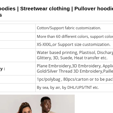
dies | Streetwear clothing | Pullover hoodi
s
Cotton/Support fabric customization.
More than 60 different colors, support colo
XS-XXXL,or Support size customization.
Water based printing, Plastisol, Discharg
Glittery, 3D, Suede, Heat transfer etc.
Plane Embroidery,3D Embroidery, Appli
y :
Gold/Silver Thread 3D Embroidery,Paill
1pc/polybag , 80pcs/carton or to be pa
By sea, by air, by DHL/UPS/TNT etc.