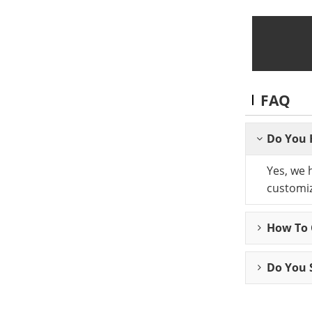
FAQ
Do You 
Yes, we 
customiz
How To C
Do You 