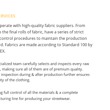
ERVICES
erate with high-quality fabric suppliers. From
 the final rolls of fabric, have a series of strict
 control procedures to maintain the production
d. Fabrics are made according to Standard 100 by
EX.
ialized team carefully selects and inspects every raw
, making sure all of them are of premium quality.
 inspection during & after production further ensures
ity of the clothing.
g full control of all the materials & a complete
uring line for producing your streetwear.