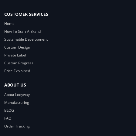
CUSTOMER SERVICES
Home
How To Start A Brand
Sustainable Development
Custom Design
Private Label
Custom Progress
Price Explained
ABOUT US
About Lodyway
Manufacturing
BLOG
FAQ
Order Tracking