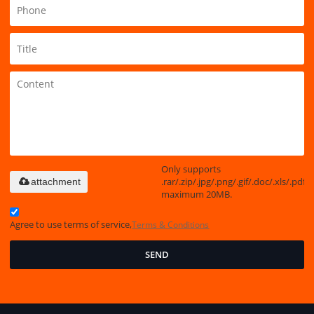
Only supports
.rar/.zip/.jpg/.png/.gif/.doc/.xls/.pdf,
attachment
maximum 20MB.
Agree to use terms of service,
Terms & Conditions
SEND