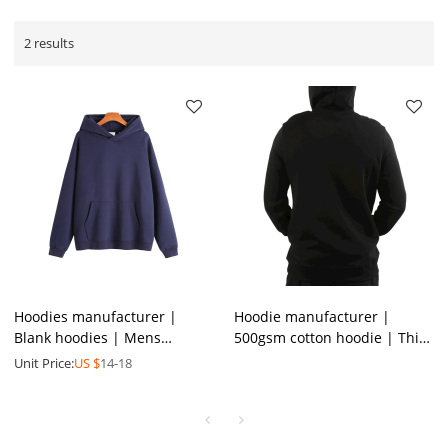
2 results
Hoodies manufacturer |
Hoodie manufacturer |
Blank hoodies | Mens
500gsm cotton hoodie | Thick
sweatshirts | High quality
plain heavyweight hoodie |
Unit Price:
US $
14-18
cotton hoodie | Padded
Custom logo men hoodie
hoodie