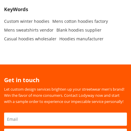
KeyWords
Custom winter hoodies
Mens cotton hoodies factory
Mens sweatshirts vendor
Blank hoodies supplier
Casual hoodies wholesaler
Hoodies manufacturer
Get in touch
Let custom design services brighten up your streetwear men's brand!
Win the favor of more consumers. Contact Lodyway now and start
with a sample order to experience our impeccable service personally!