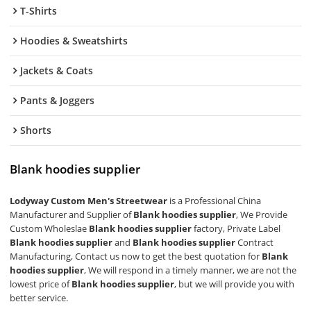
T-Shirts
Hoodies & Sweatshirts
Jackets & Coats
Pants & Joggers
Shorts
Blank hoodies supplier
Lodyway Custom Men's Streetwear
is a Professional China
Manufacturer and Supplier of
Blank hoodies supplier
, We Provide
Custom Wholeslae
Blank hoodies supplier
factory, Private Label
Blank hoodies supplier
and
Blank hoodies supplier
Contract
Manufacturing, Contact us now to get the best quotation for
Blank
hoodies supplier
, We will respond in a timely manner, we are not the
lowest price of
Blank hoodies supplier
, but we will provide you with
better service.