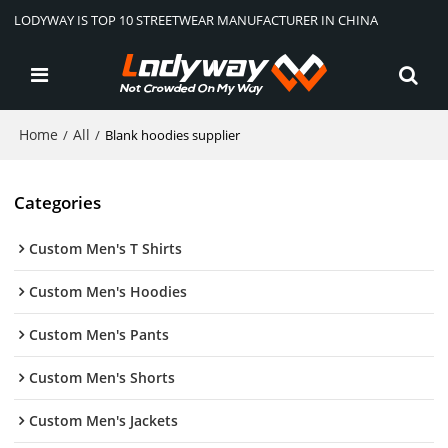
LODYWAY IS TOP 10 STREETWEAR MANUFACTURER IN CHINA
Home
All
/
/
Blank hoodies supplier
Categories
Custom Men's T Shirts
Custom Men's Hoodies
Custom Men's Pants
Custom Men's Shorts
Custom Men's Jackets