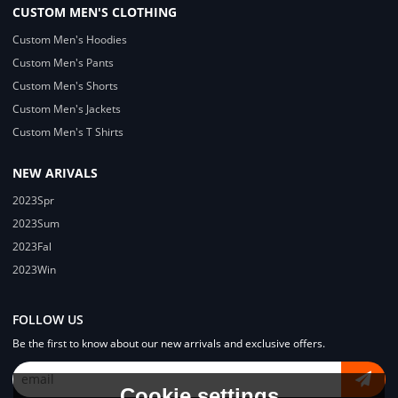
CUSTOM MEN'S CLOTHING
Custom Men's Hoodies
Custom Men's Pants
Custom Men's Shorts
Custom Men's Jackets
Custom Men's T Shirts
NEW ARIVALS
2023Spr
2023Sum
2023Fal
2023Win
FOLLOW US
Be the first to know about our new arrivals and exclusive offers.
Cookie settings