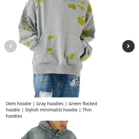
Oem hoodie | Gray hoodies | Green flocked
hoodie | Stylish minimalist hoodie | Thin
hoodies