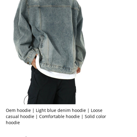
Oem hoodie | Light blue denim hoodie | Loose
casual hoodie | Comfortable hoodie | Solid color
hoodie