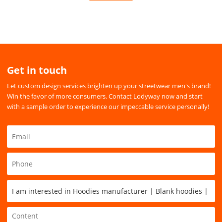
Get in touch
Let custom design services brighten up your streetwear men's brand!
Win the favor of more consumers. Contact Lodyway now and start
with a sample order to experience our impeccable service personally!