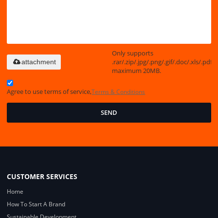
Only supports
.rar/.zip/.jpg/.png/.gif/.doc/.xls/.pdf,
attachment
maximum 20MB.
Agree to use terms of service,
Terms & Conditions
SEND
CUSTOMER SERVICES
Home
How To Start A Brand
Sustainable Development