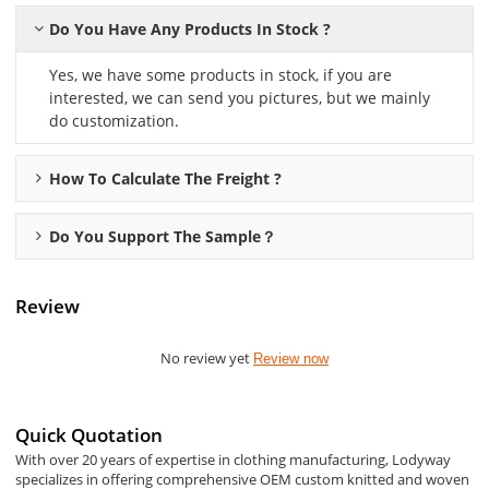
Do You Have Any Products In Stock ?
Yes, we have some products in stock, if you are
interested, we can send you pictures, but we mainly
do customization.
How To Calculate The Freight ?
Do You Support The Sample？
Review
No review yet
Review now
Quick Quotation
With over 20 years of expertise in clothing manufacturing, Lodyway
specializes in offering comprehensive OEM custom knitted and woven