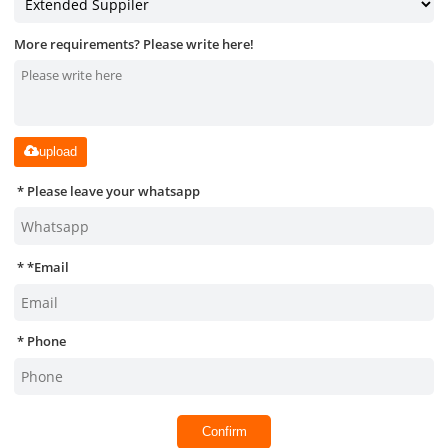
More requirements? Please write here!
upload
Please leave your whatsapp
*
Email
Phone
Confirm