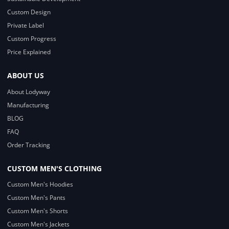
Custom Design
Private Label
Custom Progress
Price Explained
ABOUT US
About Lodyway
Manufacturing
BLOG
FAQ
Order Tracking
CUSTOM MEN'S CLOTHING
Custom Men's Hoodies
Custom Men's Pants
Custom Men's Shorts
Custom Men's Jackets