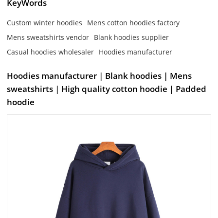
KeyWords
Custom winter hoodies
Mens cotton hoodies factory
Mens sweatshirts vendor
Blank hoodies supplier
Casual hoodies wholesaler
Hoodies manufacturer
Hoodies manufacturer | Blank hoodies | Mens
sweatshirts | High quality cotton hoodie | Padded
hoodie