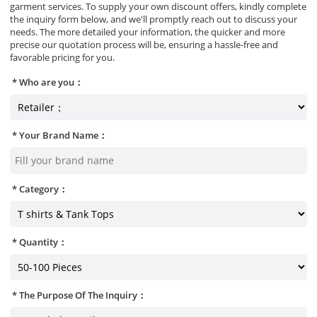
garment services. To supply your own discount offers, kindly complete
the inquiry form below, and we'll promptly reach out to discuss your
needs. The more detailed your information, the quicker and more
precise our quotation process will be, ensuring a hassle-free and
favorable pricing for you.
Who are you：
Your Brand Name：
Category：
Quantity：
The Purpose Of The Inquiry：