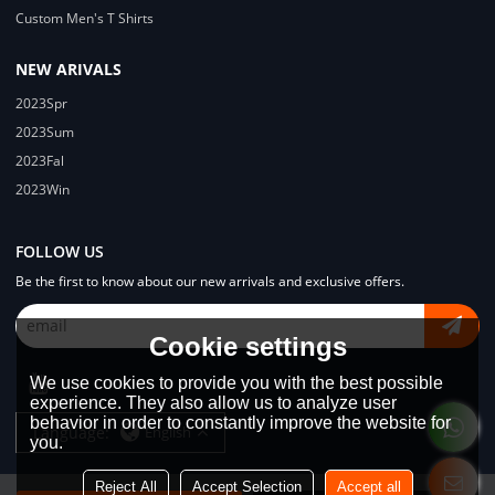
Custom Men's T Shirts
NEW ARIVALS
2023Spr
2023Sum
2023Fal
2023Win
FOLLOW US
Be the first to know about our new arrivals and exclusive offers.
Cookie settings
We use cookies to provide you with the best possible
experience. They also allow us to analyze user
behavior in order to constantly improve the website for
Language:
English
you.
Reject All
Accept Selection
Accept all