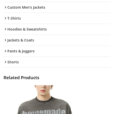
Custom Men's Jackets
T-Shirts
Hoodies & Sweatshirts
Jackets & Coats
Pants & Joggers
Shorts
Related Products