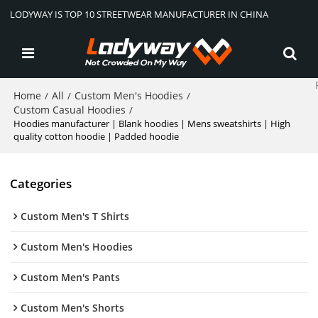
LODYWAY IS TOP 10 STREETWEAR MANUFACTURER IN CHINA
Home
All
Custom Men's Hoodies
/
/
/
Custom Casual Hoodies
/
Hoodies manufacturer | Blank hoodies | Mens sweatshirts | High
quality cotton hoodie | Padded hoodie
Categories
Custom Men's T Shirts
Custom Men's Hoodies
Custom Men's Pants
Custom Men's Shorts