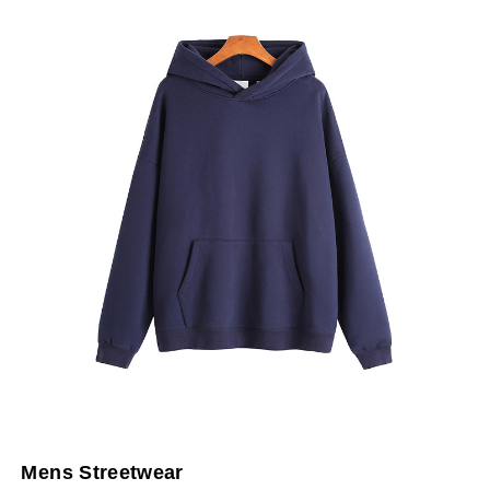
Mens Streetwear