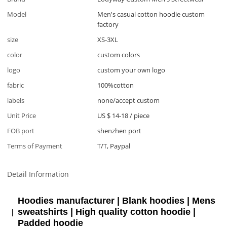
Model
Men's casual cotton hoodie custom
factory
size
XS-3XL
color
custom colors
logo
custom your own logo
fabric
100%cotton
labels
none/accept custom
Unit Price
US $ 14-18
/
piece
FOB port
shenzhen port
Terms of Payment
T/T, Paypal
Detail Information
Hoodies manufacturer | Blank hoodies | Mens
sweatshirts | High quality cotton hoodie |
Padded hoodie