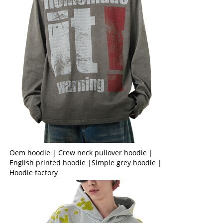
Oem hoodie | Crew neck pullover hoodie |
English printed hoodie |Simple grey hoodie |
Hoodie factory