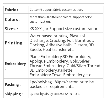
Fabric :
Cotton/Support fabric customization.
More than 60 different colors, support color
Colors :
customization.
Sizes :
XS-XXXL,or Support size customization.
Water based printing, Plastisol,
Discharge, Cracking, Foil, Burnt-out,
Printing :
Flocking, Adhesive balls, Glittery, 3D,
Suede, Heat transfer etc.
Plane Embroidery,3D Embroidery,
Applique Embroidery, Gold/Silver
Embroidery
Thread Embroidery, Gold/Silver Thread
:
3D Embroidery,Paillette
Embroidery,Towel Embroidery,etc.
1pc/polybag , 80pcs/carton or to be
Packing :
packed as requirements.
:
Shipping
By sea, by air, by DHL/UPS/TNT etc.