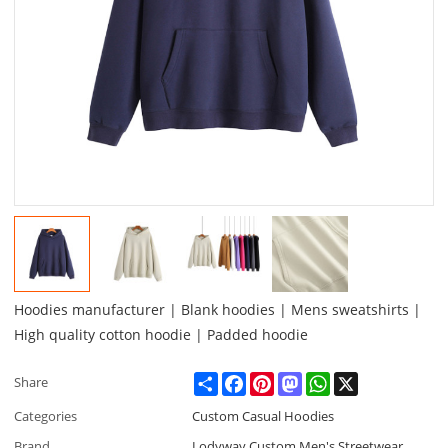
Hoodies manufacturer | Blank hoodies | Mens sweatshirts |
High quality cotton hoodie | Padded hoodie
Share
Facebook
Pinterest
Mastodon
WhatsApp
X
Share
Categories
Custom Casual Hoodies
Brand
Lodyway Custom Men's Streetwear