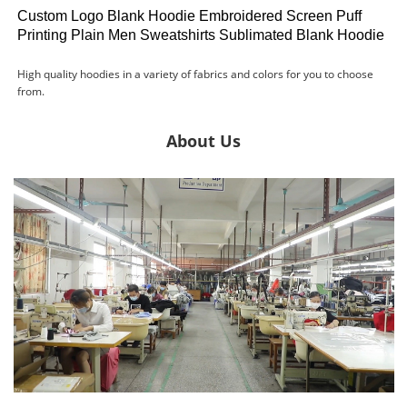
Custom Logo Blank Hoodie Embroidered Screen Puff
Printing Plain Men Sweatshirts Sublimated Blank Hoodie
High quality hoodies in a variety of fabrics and colors for you to choose
from.
About Us