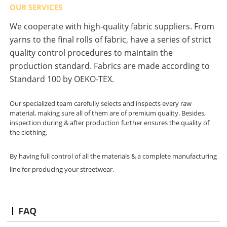
OUR SERVICES
We cooperate with high-quality fabric suppliers. From
yarns to the final rolls of fabric, have a series of strict
quality control procedures to maintain the
production standard. Fabrics are made according to
Standard 100 by OEKO-TEX.
Our specialized team carefully selects and inspects every raw
material, making sure all of them are of premium quality. Besides,
inspection during & after production further ensures the quality of
the clothing.
By having full control of all the materials & a complete manufacturing
line for producing your streetwear.
FAQ