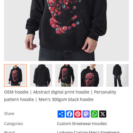
OEM hoodie | Abstract digital print hoodie | Personality
pattern hoodie | Men's 300gsm black hoodie
Share
Facebook
Pinterest
Mastodon
WhatsApp
X
Share
Categories
Custom Streetwear Hoodies
Brand
Lodyway Custom Men's Streetwear