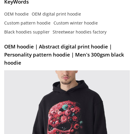
KeyWords
OEM hoodie
OEM digital print hoodie
Custom pattern hoodie
Custom winter hoodie
Black hoodies supplier
Streetwear hoodies factory
OEM hoodie | Abstract digital print hoodie |
Personality pattern hoodie | Men's 300gsm black
hoodie