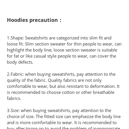
Hoodies precaution：
1.Shape: Sweatshirts are categorized into slim fit and
loose fit. Slim section sweater for thin people to wear, can
highlight the body line; loose section sweater is suitable
for fat or like casual style people to wear, can cover the
body defects.
2.Fabric: when buying sweatshirts, pay attention to the
quality of the fabric. Quality fabrics are not only
comfortable to wear, but also resistant to deformation. It
is recommended to choose cotton or other breathable
fabrics.
3.Size: when buying sweatshirts, pay attention to the
choice of size. The fitted size can emphasize the body line
and is more comfortable to wear. It is recommended to
buy after trying on to avoid the problem of inappropriate