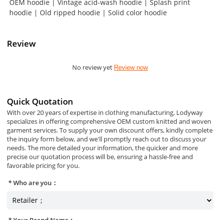
OEM hoodie | Vintage acid-wash hoodie | Splash print
hoodie | Old ripped hoodie | Solid color hoodie
Review
No review yet
Review now
Quick Quotation
With over 20 years of expertise in clothing manufacturing, Lodyway
specializes in offering comprehensive OEM custom knitted and woven
garment services. To supply your own discount offers, kindly complete
the inquiry form below, and we'll promptly reach out to discuss your
needs. The more detailed your information, the quicker and more
precise our quotation process will be, ensuring a hassle-free and
favorable pricing for you.
Who are you：
Your Brand Name：