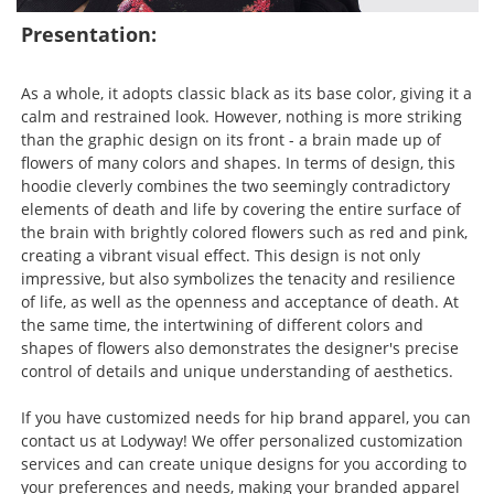
Presentation:
As a whole, it adopts classic black as its base color, giving it a
calm and restrained look. However, nothing is more striking
than the graphic design on its front - a brain made up of
flowers of many colors and shapes. In terms of design, this
hoodie cleverly combines the two seemingly contradictory
elements of death and life by covering the entire surface of
the brain with brightly colored flowers such as red and pink,
creating a vibrant visual effect. This design is not only
impressive, but also symbolizes the tenacity and resilience
of life, as well as the openness and acceptance of death. At
the same time, the intertwining of different colors and
shapes of flowers also demonstrates the designer's precise
control of details and unique understanding of aesthetics.
If you have customized needs for hip brand apparel, you can
contact us at Lodyway! We offer personalized customization
services and can create unique designs for you according to
your preferences and needs, making your branded apparel