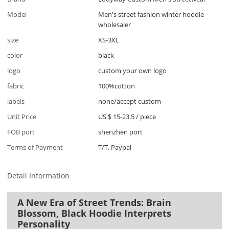
Model
Men's street fashion winter hoodie
wholesaler
size
XS-3XL
color
black
logo
custom your own logo
fabric
100%cotton
labels
none/accept custom
Unit Price
US $ 15-23.5
/
piece
FOB port
shenzhen port
Terms of Payment
T/T, Paypal
Detail Information
A New Era of Street Trends: Brain
Blossom, Black Hoodie Interprets
Personality