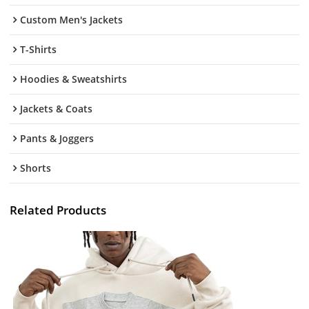
Custom Men's Jackets
T-Shirts
Hoodies & Sweatshirts
Jackets & Coats
Pants & Joggers
Shorts
Related Products