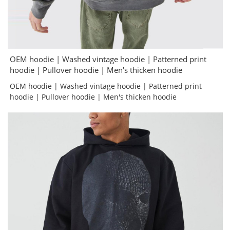
OEM hoodie | Washed vintage hoodie | Patterned print
hoodie | Pullover hoodie | Men's thicken hoodie
OEM hoodie | Washed vintage hoodie | Patterned print
hoodie | Pullover hoodie | Men's thicken hoodie