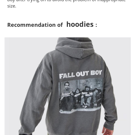
size.
hoodies
Recommendation of
：