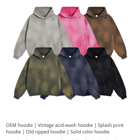
OEM hoodie | Vintage acid-wash hoodie | Splash print
hoodie | Old ripped hoodie | Solid color hoodie