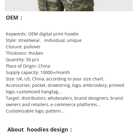
OEM：
Keywords: OEM digital print hoodie
Style: streetwear、individual, unique
Closure: pullover
Thickness: thicken
Quantity: 50 pcs
Place of Origin: China
Supply capacity: 10000+/month
Size: UK, US, China, according to your size chart.
Accessories: pocket, drawstring, logo, embroidery, printed
logo, customized hangtag...
Target: distributors, wholesalers, brand designers, brand
owners and retailers, e-commerce platforms...
Customizable logo, pattern...
About hoodies design：