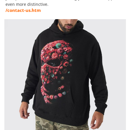
even more distinctive.
/contact-us.htm