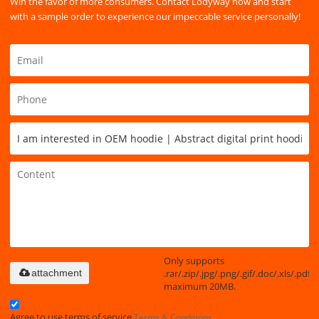
Win the favor of more consumers. Contact Lodyway now and start
with a sample order to experience our impeccable service personally!
Only supports
.rar/.zip/.jpg/.png/.gif/.doc/.xls/.pdf,
attachment
maximum 20MB.
Agree to use terms of service,
Terms & Conditions