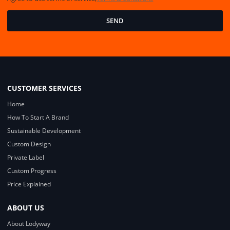
SEND
CUSTOMER SERVICES
Home
How To Start A Brand
Sustainable Development
Custom Design
Private Label
Custom Progress
Price Explained
ABOUT US
About Lodyway