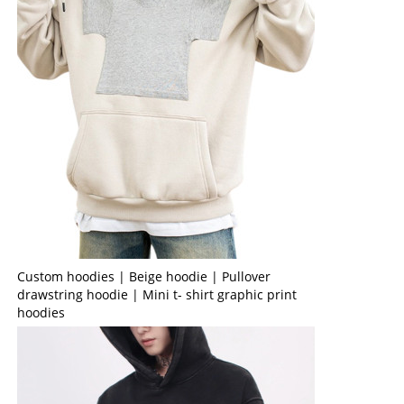
Custom hoodies | Beige hoodie | Pullover
drawstring hoodie | Mini t- shirt graphic print
hoodies