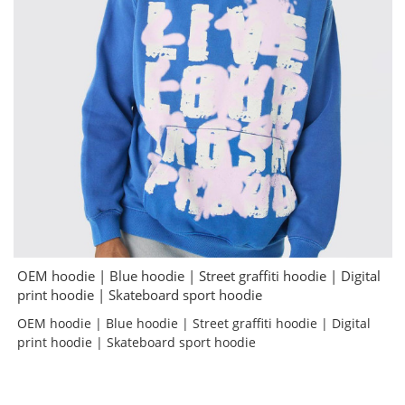
OEM hoodie | Blue hoodie | Street graffiti hoodie | Digital
print hoodie | Skateboard sport hoodie
OEM hoodie | Blue hoodie | Street graffiti hoodie | Digital
print hoodie | Skateboard sport hoodie