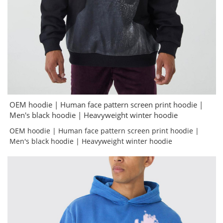
OEM hoodie | Human face pattern screen print hoodie |
Men's black hoodie | Heavyweight winter hoodie
OEM hoodie | Human face pattern screen print hoodie |
Men's black hoodie | Heavyweight winter hoodie