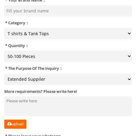
Category：
Quantity：
The Purpose Of The Inquiry：
More requirements? Please write here!
upload
Please leave your whatsapp