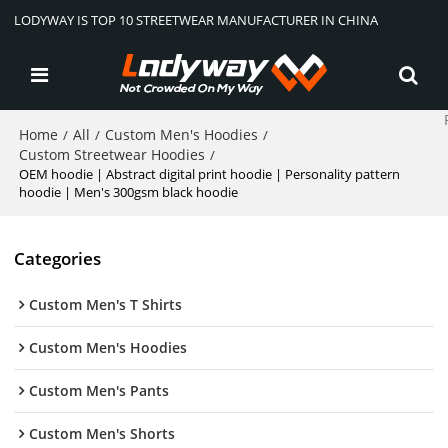
LODYWAY IS TOP 10 STREETWEAR MANUFACTURER IN CHINA
Home
All
Custom Men's Hoodies
/
/
/
Custom Streetwear Hoodies
/
OEM hoodie | Abstract digital print hoodie | Personality pattern
hoodie | Men's 300gsm black hoodie
Categories
Custom Men's T Shirts
Custom Men's Hoodies
Custom Men's Pants
Custom Men's Shorts