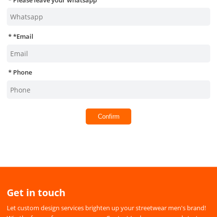
*
Email
Phone
Confirm
Get in touch
Let custom design services brighten up your streetwear men's brand!