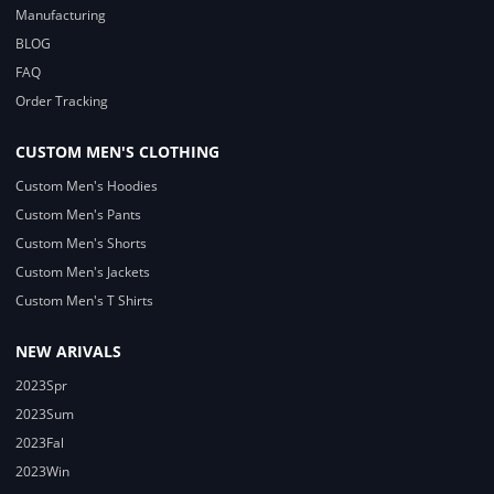
Manufacturing
BLOG
FAQ
Order Tracking
CUSTOM MEN'S CLOTHING
Custom Men's Hoodies
Custom Men's Pants
Custom Men's Shorts
Custom Men's Jackets
Custom Men's T Shirts
NEW ARIVALS
2023Spr
2023Sum
2023Fal
2023Win