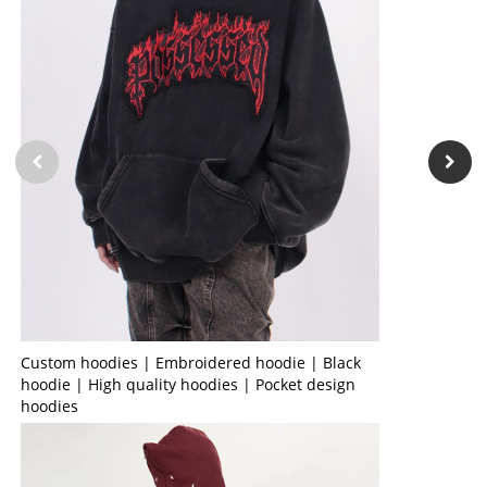
Custom hoodies | Embroidered hoodie | Black
hoodie | High quality hoodies | Pocket design
hoodies