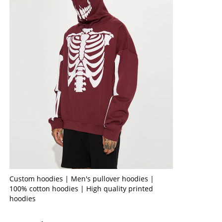
Custom hoodies | Men's pullover hoodies |
100% cotton hoodies | High quality printed
hoodies