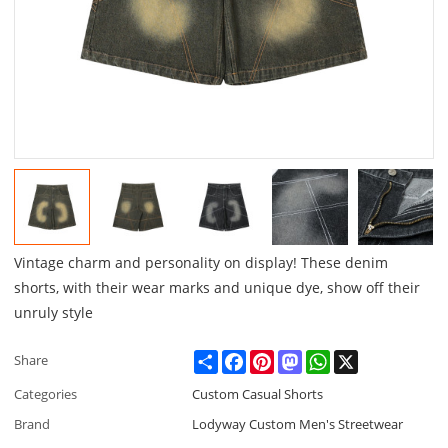
Vintage charm and personality on display! These denim
shorts, with their wear marks and unique dye, show off their
unruly style
Share
Facebook
Pinterest
Mastodon
WhatsApp
X
Share
Categories
Custom Casual Shorts
Brand
Lodyway Custom Men's Streetwear