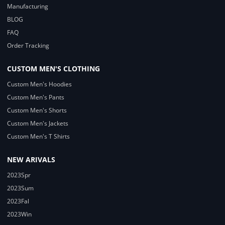
Manufacturing
BLOG
FAQ
Order Tracking
CUSTOM MEN'S CLOTHING
Custom Men's Hoodies
Custom Men's Pants
Custom Men's Shorts
Custom Men's Jackets
Custom Men's T Shirts
NEW ARIVALS
2023Spr
2023Sum
2023Fal
2023Win