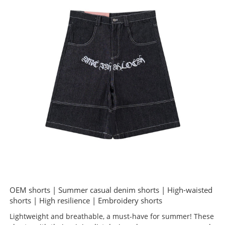
OEM shorts | Summer casual denim shorts | High-waisted
shorts | High resilience | Embroidery shorts
Lightweight and breathable, a must-have for summer! These