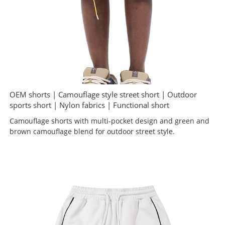
OEM shorts | Camouflage style street short | Outdoor
sports short | Nylon fabrics | Functional short
Camouflage shorts with multi-pocket design and green and
brown camouflage blend for outdoor street style.