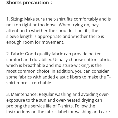
Shorts precaution：
1. Sizing: Make sure the t-shirt fits comfortably and is
not too tight or too loose. When trying on, pay
attention to whether the shoulder line fits, the
sleeve length is appropriate and whether there is
enough room for movement.
2. Fabric: Good quality fabric can provide better
comfort and durability. Usually choose cotton fabric,
which is breathable and moisture-wicking, is the
most common choice. In addition, you can consider
some fabrics with added elastic fibers to make the T-
shirt more stretchable
3. Maintenance: Regular washing and avoiding over-
exposure to the sun and over-heated drying can
prolong the service life of T-shirts. Follow the
instructions on the fabric label for washing and care.