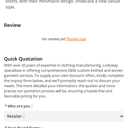
shorts, with their minimalist design, showcase a new casual
style.
Review
No review yet
Review now
Quick Quotation
With over 20 years of expertise in clothing manufacturing, Lodyway
specializes in offering comprehensive OEM custom knitted and woven
garment services. To supply your own discount offers, kindly complete
the inquiry form below, and we'll promptly reach out to discuss your
needs. The more detailed your information, the quicker and more
precise our quotation process will be, ensuring a hassle-free and
favorable pricing for you.
Who are you：
Your Brand Name：