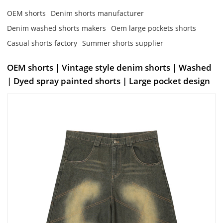
OEM shorts
Denim shorts manufacturer
Denim washed shorts makers
Oem large pockets shorts
Casual shorts factory
Summer shorts supplier
OEM shorts | Vintage style denim shorts | Washed
| Dyed spray painted shorts | Large pocket design