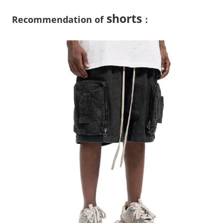
shorts
Recommendation of
：