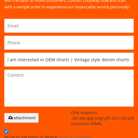
Win the favor of more consumers. Contact Lodyway now and start
with a sample order to experience our impeccable service personally!
Only supports
.rar/.zip/.jpg/.png/.gif/.doc/.xls/.pdf,
attachment
maximum 20MB.
Agree to use terms of service,
Terms & Conditions