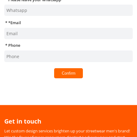
*
Email
Phone
Confirm
Get in touch
Let custom design services brighten up your streetwear men's brand!