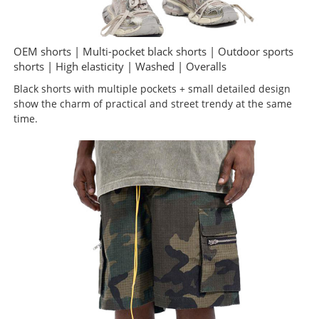
OEM shorts | Multi-pocket black shorts | Outdoor sports
shorts | High elasticity | Washed | Overalls
Black shorts with multiple pockets + small detailed design
show the charm of practical and street trendy at the same
time.