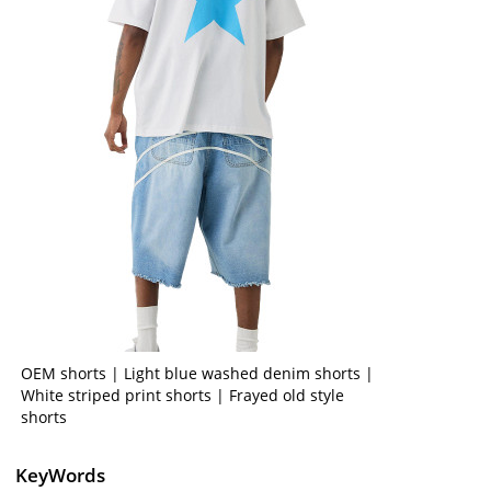
OEM shorts | Light blue washed denim shorts |
White striped print shorts | Frayed old style
shorts
KeyWords