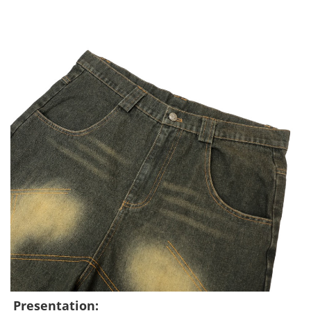
Presentation: