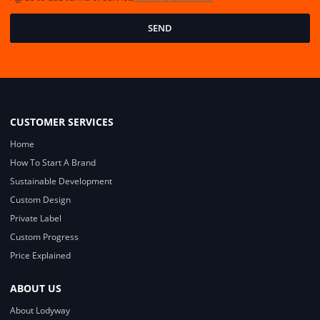
SEND
CUSTOMER SERVICES
Home
How To Start A Brand
Sustainable Development
Custom Design
Private Label
Custom Progress
Price Explained
ABOUT US
About Lodyway