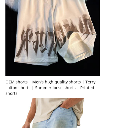
OEM shorts | Men's high quality shorts | Terry
cotton shorts | Summer loose shorts | Printed
shorts