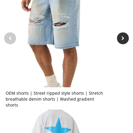
OEM shorts | Street ripped style shorts | Stretch
breathable denim shorts | Washed gradient
shorts