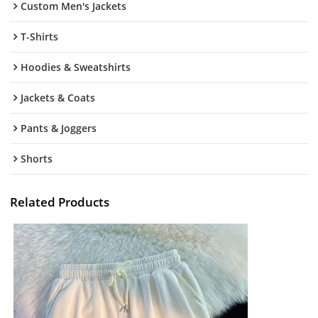
Custom Men's Jackets
T-Shirts
Hoodies & Sweatshirts
Jackets & Coats
Pants & Joggers
Shorts
Related Products