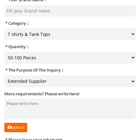
Category：
Quantity：
The Purpose Of The Inquiry：
More requirements? Please write here!
upload
Please leave your whatsapp