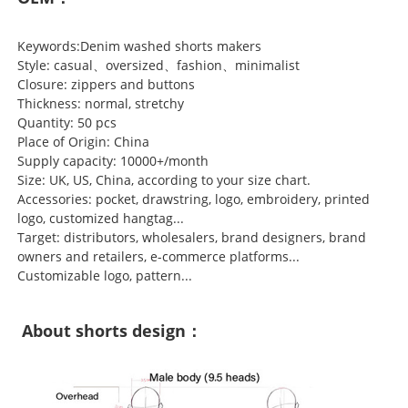
Keywords:Denim washed shorts makers
Style: casual、oversized、fashion、minimalist
Closure: zippers and buttons
Thickness: normal, stretchy
Quantity: 50 pcs
Place of Origin: China
Supply capacity: 10000+/month
Size: UK, US, China, according to your size chart.
Accessories: pocket, drawstring, logo, embroidery, printed
logo, customized hangtag...
Target: distributors, wholesalers, brand designers, brand
owners and retailers, e-commerce platforms...
Customizable logo, pattern...
About shorts design：