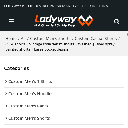
LODYWAY IS TOP 10 STREETWEAR MANUFACTURER IN CHINA
Home
All
Custom Men's Shorts
Custom Casual Shorts
/
/
/
/
OEM shorts | Vintage style denim shorts | Washed | Dyed spray
painted shorts | Large pocket design
Categories
Custom Men's T Shirts
Custom Men's Hoodies
Custom Men's Pants
Custom Men's Shorts