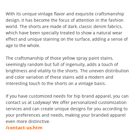
With its unique vintage flavor and exquisite craftsmanship
design, it has become the focus of attention in the fashion
world. The shorts are made of dark, classic denim fabrics,
which have been specially treated to show a natural wear
effect and unique staining on the surface, adding a sense of
age to the whole.
The craftsmanship of those yellow spray paint stains,
seemingly random but full of ingenuity, adds a touch of
brightness and vitality to the shorts. The uneven distribution
and color variation of these stains add a modern and
interesting touch to the shorts on a vintage basis.
If you have customized needs for hip brand apparel, you can
contact us at Lodyway! We offer personalized customization
services and can create unique designs for you according to
your preferences and needs, making your branded apparel
even more distinctive.
/contact-us.htm