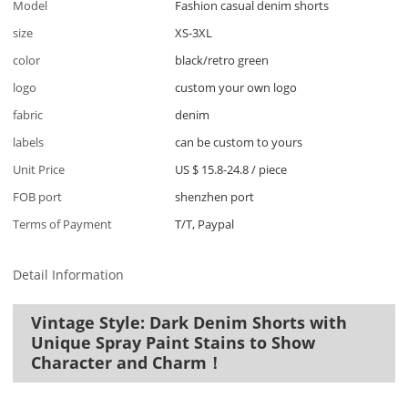
Model
Fashion casual denim shorts
size
XS-3XL
color
black/retro green
logo
custom your own logo
fabric
denim
labels
can be custom to yours
Unit Price
US $ 15.8-24.8
/
piece
FOB port
shenzhen port
Terms of Payment
T/T, Paypal
Detail Information
Vintage Style: Dark Denim Shorts with
Unique Spray Paint Stains to Show
Character and Charm！