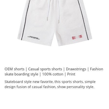
OEM shorts | Casual sports shorts | Drawstrings | Fashion
skate boarding style | 100% cotton | Print
Skateboard style new favorite, this sports shorts, simple
design fusion of casual fashion, show personality style.