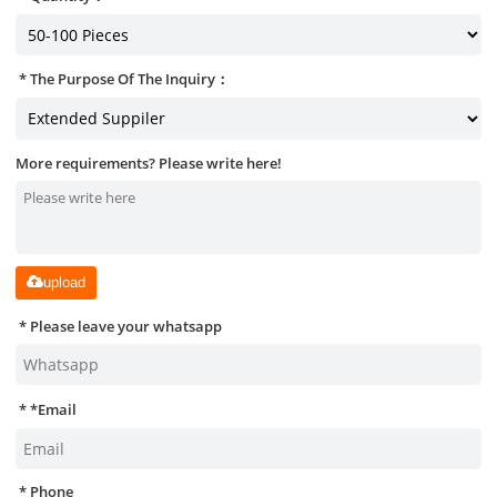
The Purpose Of The Inquiry：
More requirements? Please write here!
upload
Please leave your whatsapp
*
Email
Phone