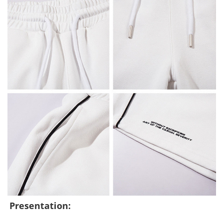
Presentation: