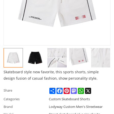
Skateboard style new favorite, this sports shorts, simple
design fusion of casual fashion, show personality style.
Share
Facebook
Pinterest
Mastodon
WhatsApp
X
Share
Categories
Custom Skateboard Shorts
Brand
Lodyway Custom Men's Streetwear