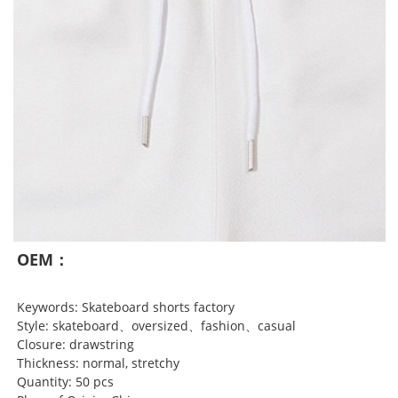
OEM：
Keywords: Skateboard shorts factory
Style: skateboard、oversized、fashion、casual
Closure: drawstring
Thickness: normal, stretchy
Quantity: 50 pcs