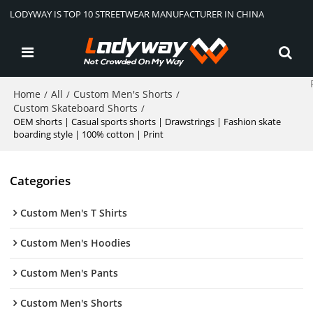
LODYWAY IS TOP 10 STREETWEAR MANUFACTURER IN CHINA
Home
All
Custom Men's Shorts
/
/
/
Custom Skateboard Shorts
/
OEM shorts | Casual sports shorts | Drawstrings | Fashion skate
boarding style | 100% cotton | Print
Categories
Custom Men's T Shirts
Custom Men's Hoodies
Custom Men's Pants
Custom Men's Shorts