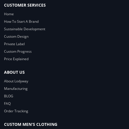
CUSTOMER SERVICES
Home
How To Start A Brand
Sustainable Development
Custom Design
Private Label
Custom Progress
Price Explained
ABOUT US
About Lodyway
Manufacturing
BLOG
FAQ
Order Tracking
CUSTOM MEN'S CLOTHING