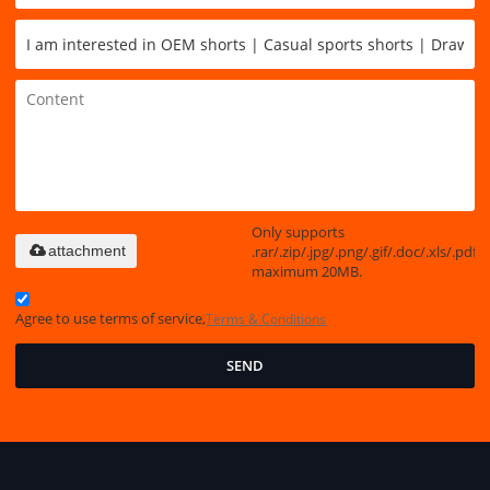
Only supports
.rar/.zip/.jpg/.png/.gif/.doc/.xls/.pdf,
attachment
maximum 20MB.
Agree to use terms of service,
Terms & Conditions
SEND