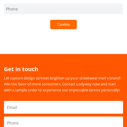
Confirm
Get in touch
Let custom design services brighten up your streetwear men's brand!
Win the favor of more consumers. Contact Lodyway now and start
with a sample order to experience our impeccable service personally!