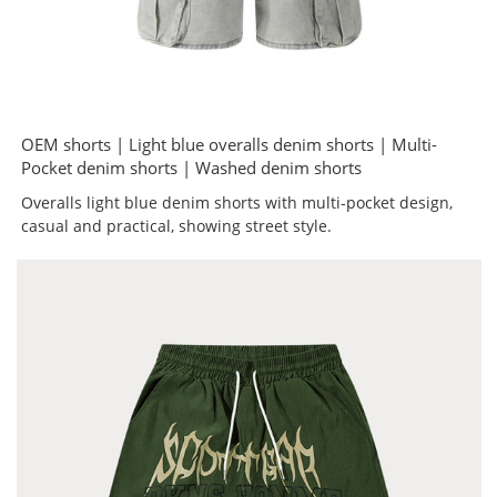
OEM shorts | Light blue overalls denim shorts | Multi-
Pocket denim shorts | Washed denim shorts
Overalls light blue denim shorts with multi-pocket design,
casual and practical, showing street style.