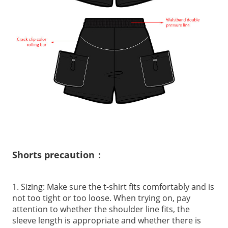
Shorts precaution：
1. Sizing: Make sure the t-shirt fits comfortably and is
not too tight or too loose. When trying on, pay
attention to whether the shoulder line fits, the
sleeve length is appropriate and whether there is