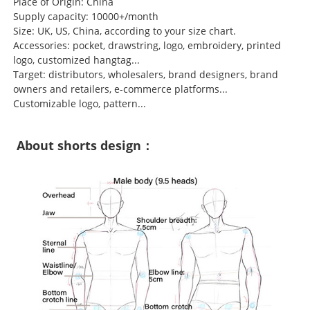
Place of Origin: China
Supply capacity: 10000+/month
Size: UK, US, China, according to your size chart.
Accessories: pocket, drawstring, logo, embroidery, printed
logo, customized hangtag...
Target: distributors, wholesalers, brand designers, brand
owners and retailers, e-commerce platforms...
Customizable logo, pattern...
About shorts design：