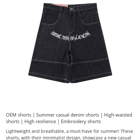
OEM shorts | Summer casual denim shorts | High-waisted
shorts | High resilience | Embroidery shorts
Lightweight and breathable, a must-have for summer! These
shorts, with their minimalist design, showcase a new casual