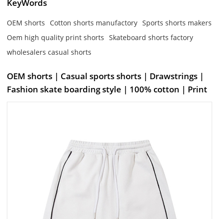
KeyWords
OEM shorts
Cotton shorts manufactory
Sports shorts makers
Oem high quality print shorts
Skateboard shorts factory
wholesalers casual shorts
OEM shorts | Casual sports shorts | Drawstrings |
Fashion skate boarding style | 100% cotton | Print