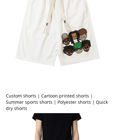
Custom shorts | Cartoon printed shorts |
Summer sports shorts | Polyester shorts | Quick
dry shorts