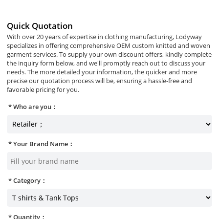
Quick Quotation
With over 20 years of expertise in clothing manufacturing, Lodyway
specializes in offering comprehensive OEM custom knitted and woven
garment services. To supply your own discount offers, kindly complete
the inquiry form below, and we'll promptly reach out to discuss your
needs. The more detailed your information, the quicker and more
precise our quotation process will be, ensuring a hassle-free and
favorable pricing for you.
Who are you：
Your Brand Name：
Category：
Quantity：