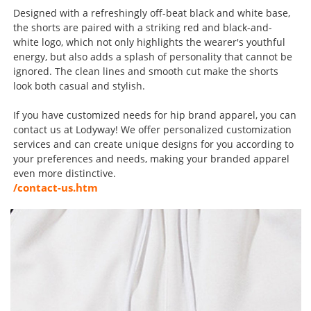
Designed with a refreshingly off-beat black and white base,
the shorts are paired with a striking red and black-and-
white logo, which not only highlights the wearer's youthful
energy, but also adds a splash of personality that cannot be
ignored. The clean lines and smooth cut make the shorts
look both casual and stylish.
If you have customized needs for hip brand apparel, you can
contact us at Lodyway! We offer personalized customization
services and can create unique designs for you according to
your preferences and needs, making your branded apparel
even more distinctive.
/contact-us.htm