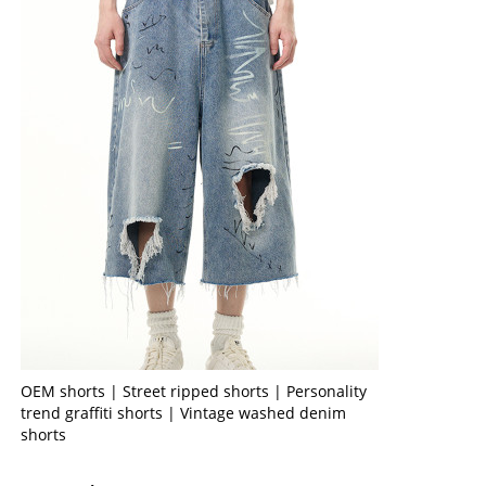
OEM shorts | Street ripped shorts | Personality
trend graffiti shorts | Vintage washed denim
shorts