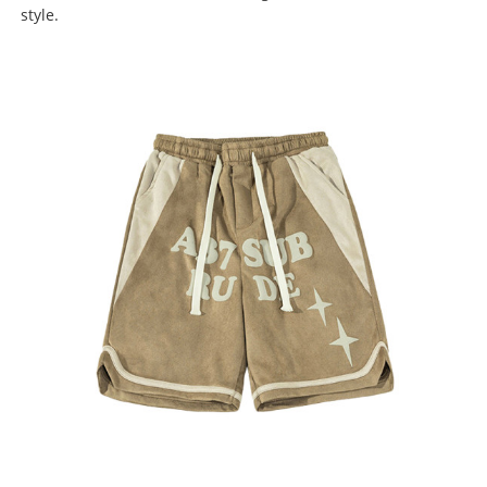
style.