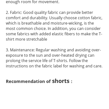
enough room for movement.
2. Fabric: Good quality fabric can provide better
comfort and durability. Usually choose cotton fabric,
which is breathable and moisture-wicking, is the
most common choice. In addition, you can consider
some fabrics with added elastic fibers to make the T-
shirt more stretchable
3. Maintenance: Regular washing and avoiding over-
exposure to the sun and over-heated drying can
prolong the service life of T-shirts. Follow the
instructions on the fabric label for washing and care.
shorts
Recommendation of
：