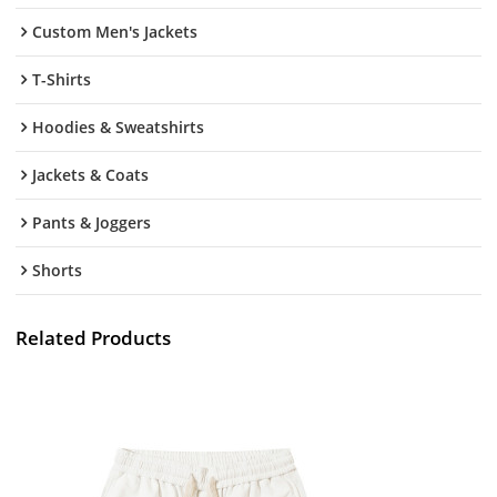
Custom Men's Jackets
T-Shirts
Hoodies & Sweatshirts
Jackets & Coats
Pants & Joggers
Shorts
Related Products