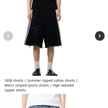
OEM shorts | Summer ripped cotton shorts |
Men's striped sports shorts | High waisted
zipper shorts