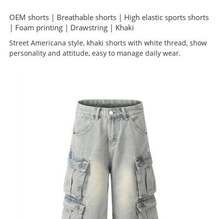
OEM shorts | Breathable shorts | High elastic sports shorts
| Foam printing | Drawstring | Khaki
Street Americana style, khaki shorts with white thread, show
personality and attitude, easy to manage daily wear.