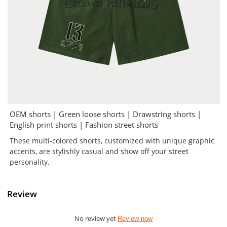
OEM shorts | Green loose shorts | Drawstring shorts |
English print shorts | Fashion street shorts
These multi-colored shorts, customized with unique graphic
accents, are stylishly casual and show off your street
personality.
Review
No review yet
Review now