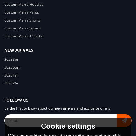
Custom Men's Hoodies
Custom Men's Pants
Custom Men's Shorts
Custom Men's Jackets
Custom Men's T Shirts
NEW ARIVALS
2023Spr
2023Sum
2023Fal
2023Win
FOLLOW US
Be the first to know about our new arrivals and exclusive offers.
Cookie settings