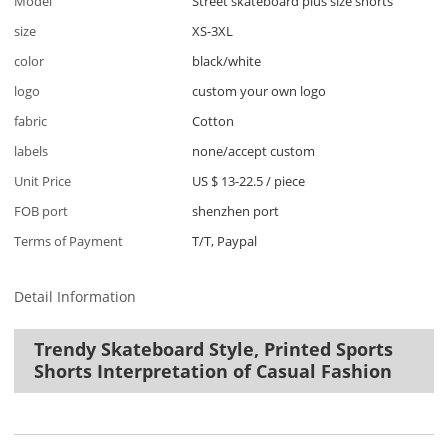
Model
Street skateboard plus size shorts
size
XS-3XL
color
black/white
logo
custom your own logo
fabric
Cotton
labels
none/accept custom
Unit Price
US $ 13-22.5
/
piece
FOB port
shenzhen port
Terms of Payment
T/T, Paypal
Detail Information
Trendy Skateboard Style, Printed Sports
Shorts Interpretation of Casual Fashion