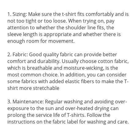
1. Sizing: Make sure the t-shirt fits comfortably and is
not too tight or too loose. When trying on, pay
attention to whether the shoulder line fits, the
sleeve length is appropriate and whether there is
enough room for movement.
2. Fabric: Good quality fabric can provide better
comfort and durability. Usually choose cotton fabric,
which is breathable and moisture-wicking, is the
most common choice. In addition, you can consider
some fabrics with added elastic fibers to make the T-
shirt more stretchable
3. Maintenance: Regular washing and avoiding over-
exposure to the sun and over-heated drying can
prolong the service life of T-shirts. Follow the
instructions on the fabric label for washing and care.