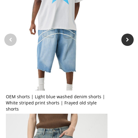
OEM shorts | Light blue washed denim shorts |
White striped print shorts | Frayed old style
shorts