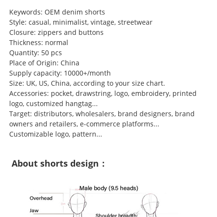
Keywords: OEM denim shorts
Style: casual, minimalist, vintage, streetwear
Closure: zippers and buttons
Thickness: normal
Quantity: 50 pcs
Place of Origin: China
Supply capacity: 10000+/month
Size: UK, US, China, according to your size chart.
Accessories: pocket, drawstring, logo, embroidery, printed
logo, customized hangtag...
Target: distributors, wholesalers, brand designers, brand
owners and retailers, e-commerce platforms...
Customizable logo, pattern...
About shorts design：