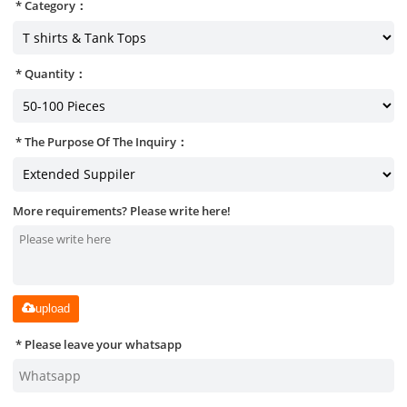
Category：
Quantity：
The Purpose Of The Inquiry：
More requirements? Please write here!
upload
Please leave your whatsapp