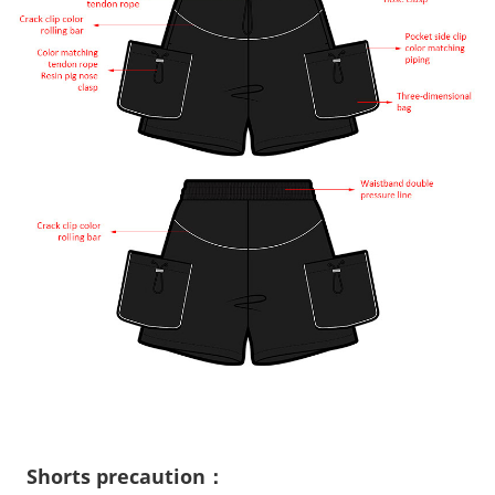
Shorts precaution：