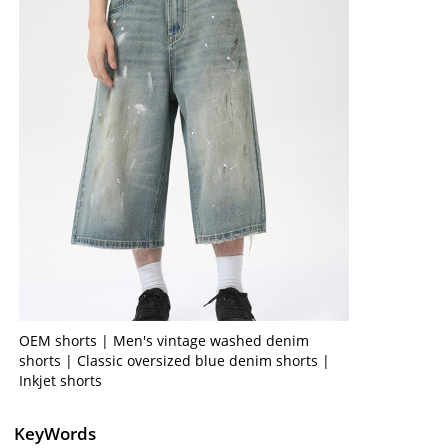
OEM shorts | Men's vintage washed denim
shorts | Classic oversized blue denim shorts |
Inkjet shorts
KeyWords