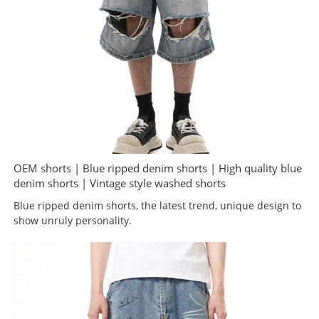
OEM shorts | Blue ripped denim shorts | High quality blue
denim shorts | Vintage style washed shorts
Blue ripped denim shorts, the latest trend, unique design to
show unruly personality.