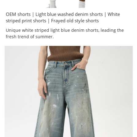
OEM shorts | Light blue washed denim shorts | White
striped print shorts | Frayed old style shorts
Unique white striped light blue denim shorts, leading the
fresh trend of summer.