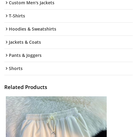
Custom Men's Jackets
T-Shirts
Hoodies & Sweatshirts
Jackets & Coats
Pants & Joggers
Shorts
Related Products