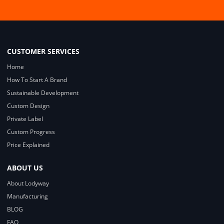
CUSTOMER SERVICES
Home
How To Start A Brand
Sustainable Development
Custom Design
Private Label
Custom Progress
Price Explained
ABOUT US
About Lodyway
Manufacturing
BLOG
FAQ