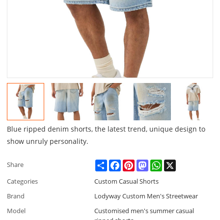
Blue ripped denim shorts, the latest trend, unique design to
show unruly personality.
Share
Facebook
Pinterest
Mastodon
WhatsApp
X
Share
Categories
Custom Casual Shorts
Brand
Lodyway Custom Men's Streetwear
Model
Customised men's summer casual