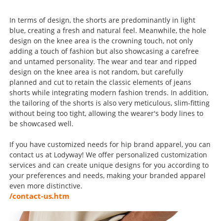
In terms of design, the shorts are predominantly in light
blue, creating a fresh and natural feel. Meanwhile, the hole
design on the knee area is the crowning touch, not only
adding a touch of fashion but also showcasing a carefree
and untamed personality. The wear and tear and ripped
design on the knee area is not random, but carefully
planned and cut to retain the classic elements of jeans
shorts while integrating modern fashion trends. In addition,
the tailoring of the shorts is also very meticulous, slim-fitting
without being too tight, allowing the wearer's body lines to
be showcased well.
If you have customized needs for hip brand apparel, you can
contact us at Lodyway! We offer personalized customization
services and can create unique designs for you according to
your preferences and needs, making your branded apparel
even more distinctive.
/contact-us.htm