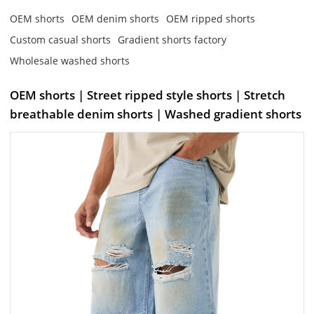
OEM shorts
OEM denim shorts
OEM ripped shorts
Custom casual shorts
Gradient shorts factory
Wholesale washed shorts
OEM shorts | Street ripped style shorts | Stretch
breathable denim shorts | Washed gradient shorts