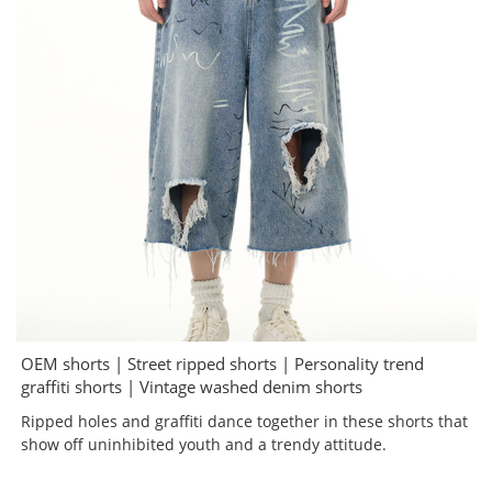
OEM shorts | Street ripped shorts | Personality trend
graffiti shorts | Vintage washed denim shorts
Ripped holes and graffiti dance together in these shorts that
show off uninhibited youth and a trendy attitude.