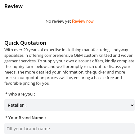
Review
No review yet
Review now
Quick Quotation
With over 20 years of expertise in clothing manufacturing, Lodyway
specializes in offering comprehensive OEM custom knitted and woven
garment services. To supply your own discount offers, kindly complete
the inquiry form below, and we'll promptly reach out to discuss your
needs. The more detailed your information, the quicker and more
precise our quotation process will be, ensuring a hassle-free and
favorable pricing for you.
Who are you：
Your Brand Name：