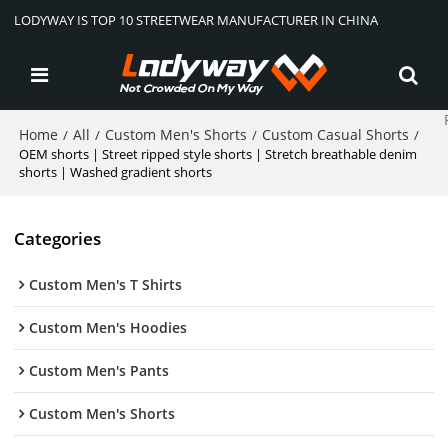
LODYWAY IS TOP 10 STREETWEAR MANUFACTURER IN CHINA
Home
All
Custom Men's Shorts
Custom Casual Shorts
/
/
/
/
OEM shorts | Street ripped style shorts | Stretch breathable denim
shorts | Washed gradient shorts
Categories
Custom Men's T Shirts
Custom Men's Hoodies
Custom Men's Pants
Custom Men's Shorts