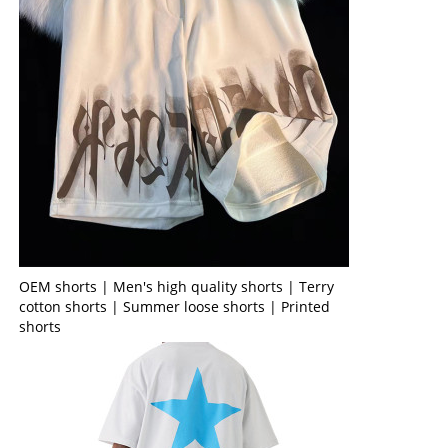
OEM shorts | Men's high quality shorts | Terry
cotton shorts | Summer loose shorts | Printed
shorts