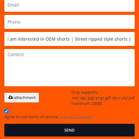
Only supports
.rar/.zip/.jpg/.png/.gif/.doc/.xls/.pdf,
attachment
maximum 20MB.
Agree to use terms of service,
Terms & Conditions
SEND