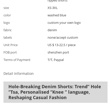
ripped shorts
size
XS-3XL
color
washed blue
logo
custom your own logo
fabric
denim
labels
none/accept custom
Unit Price
US $ 13-22.5
/
piece
FOB port
shenzhen port
Terms of Payment
T/T, Paypal
Detail Information
Hole-Breaking Denim Shorts: Trend‘’ Hole
‘’Tsa, Personalised ‘’Knee ‘’ language,
Reshaping Casual Fashion