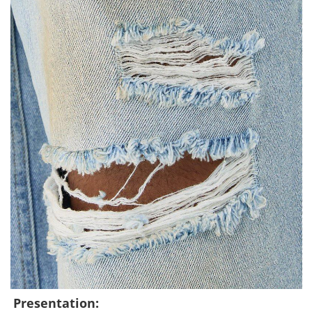
Presentation: