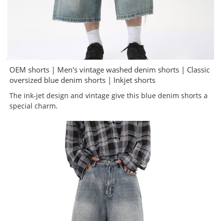
OEM shorts | Men's vintage washed denim shorts | Classic
oversized blue denim shorts | Inkjet shorts
The ink-jet design and vintage give this blue denim shorts a
special charm.