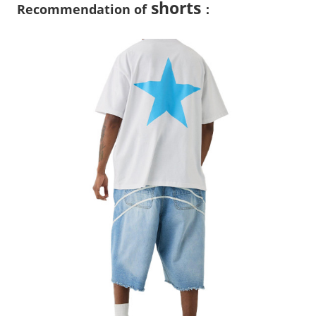
shorts
Recommendation of
：