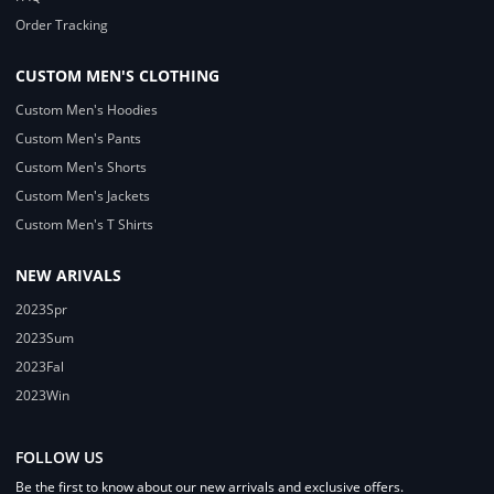
Order Tracking
CUSTOM MEN'S CLOTHING
Custom Men's Hoodies
Custom Men's Pants
Custom Men's Shorts
Custom Men's Jackets
Custom Men's T Shirts
NEW ARIVALS
2023Spr
2023Sum
2023Fal
2023Win
FOLLOW US
Be the first to know about our new arrivals and exclusive offers.