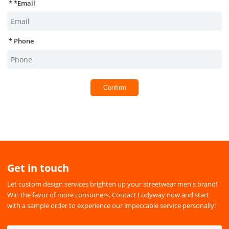
*
Email
Phone
Confirm
Get in touch
Let custom design services brighten up your streetwear men's brand!
Win the favor of more consumers. Contact Lodyway now and start
with a sample order to experience our impeccable service personally!