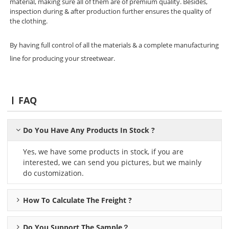
material, making sure all of them are of premium quality. Besides,
inspection during & after production further ensures the quality of
the clothing.
By having full control of all the materials & a complete manufacturing
line for producing your streetwear.
FAQ
Do You Have Any Products In Stock ?
Yes, we have some products in stock, if you are
interested, we can send you pictures, but we mainly
do customization.
How To Calculate The Freight ?
Do You Support The Sample？