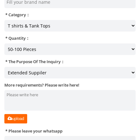
Category：
Quantity：
The Purpose Of The Inquiry：
More requirements? Please write here!
upload
Please leave your whatsapp