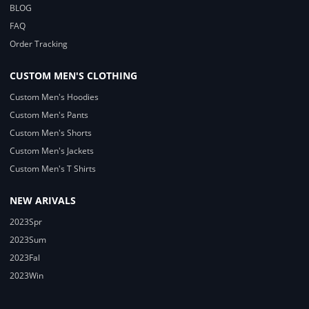
BLOG
FAQ
Order Tracking
CUSTOM MEN'S CLOTHING
Custom Men's Hoodies
Custom Men's Pants
Custom Men's Shorts
Custom Men's Jackets
Custom Men's T Shirts
NEW ARIVALS
2023Spr
2023Sum
2023Fal
2023Win