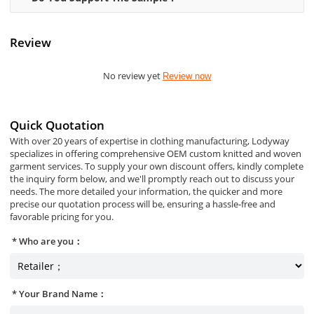
Review
No review yet
Review now
Quick Quotation
With over 20 years of expertise in clothing manufacturing, Lodyway
specializes in offering comprehensive OEM custom knitted and woven
garment services. To supply your own discount offers, kindly complete
the inquiry form below, and we'll promptly reach out to discuss your
needs. The more detailed your information, the quicker and more
precise our quotation process will be, ensuring a hassle-free and
favorable pricing for you.
Who are you：
Your Brand Name：