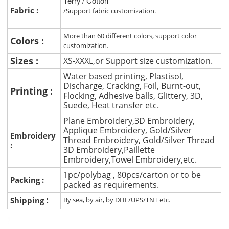
Terry / Cotton
Fabric :
/Support fabric customization.
More than 60 different colors, support color
Colors :
customization.
Sizes :
XS-XXXL,or Support size customization.
Water based printing, Plastisol,
Discharge, Cracking, Foil, Burnt-out,
Printing :
Flocking, Adhesive balls, Glittery, 3D,
Suede, Heat transfer etc.
Plane Embroidery,3D Embroidery,
Applique Embroidery, Gold/Silver
Embroidery
Thread Embroidery, Gold/Silver Thread
:
3D Embroidery,Paillette
Embroidery,Towel Embroidery,etc.
1pc/polybag , 80pcs/carton or to be
Packing :
packed as requirements.
:
Shipping
By sea, by air, by DHL/UPS/TNT etc.