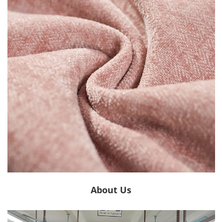
About Us