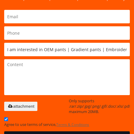
Only supports
.rar/.zip/.jpg/.png/.gif/.doc/.xls/.pdf,
attachment
maximum 20MB.
Agree to use terms of service,
Terms & Conditions