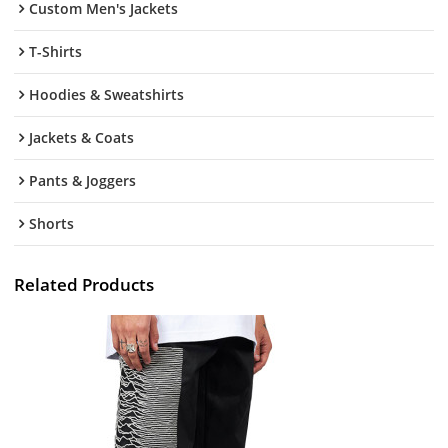
Custom Men's Jackets
T-Shirts
Hoodies & Sweatshirts
Jackets & Coats
Pants & Joggers
Shorts
Related Products