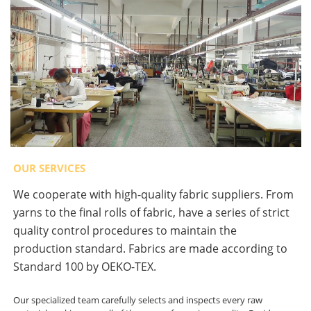
OUR SERVICES
We cooperate with high-quality fabric suppliers. From
yarns to the final rolls of fabric, have a series of strict
quality control procedures to maintain the
production standard. Fabrics are made according to
Standard 100 by OEKO-TEX.
Our specialized team carefully selects and inspects every raw