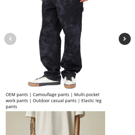
OEM pants | Camouflage pants | Multi-pocket
work pants | Outdoor casual pants | Elastic leg
pants