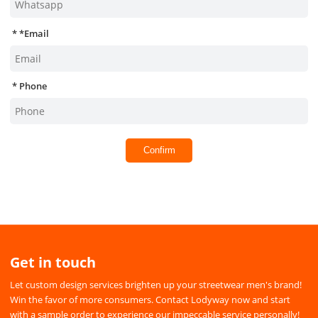
*
Email
Phone
Confirm
Get in touch
Let custom design services brighten up your streetwear men's brand!
Win the favor of more consumers. Contact Lodyway now and start
with a sample order to experience our impeccable service personally!