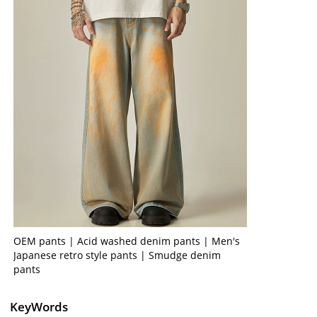
OEM pants | Acid washed denim pants | Men's
Japanese retro style pants | Smudge denim
pants
KeyWords