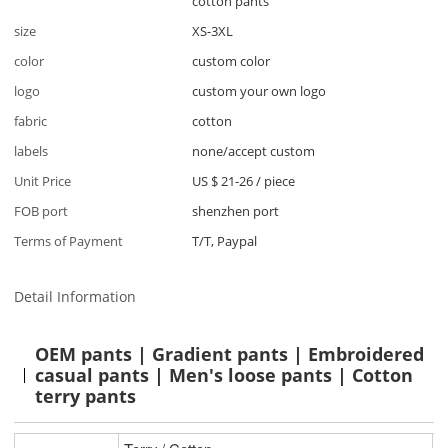
cotton pants
size
XS-3XL
color
custom color
logo
custom your own logo
fabric
cotton
labels
none/accept custom
Unit Price
US $ 21-26
/
piece
FOB port
shenzhen port
Terms of Payment
T/T, Paypal
Detail Information
OEM pants | Gradient pants | Embroidered
casual pants | Men's loose pants | Cotton
terry pants