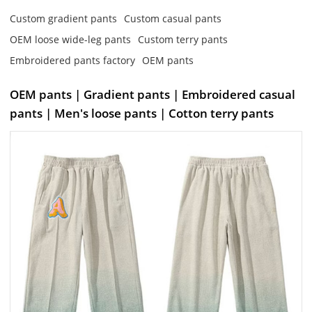
Custom gradient pants
Custom casual pants
OEM loose wide-leg pants
Custom terry pants
Embroidered pants factory
OEM pants
OEM pants | Gradient pants | Embroidered casual
pants | Men's loose pants | Cotton terry pants