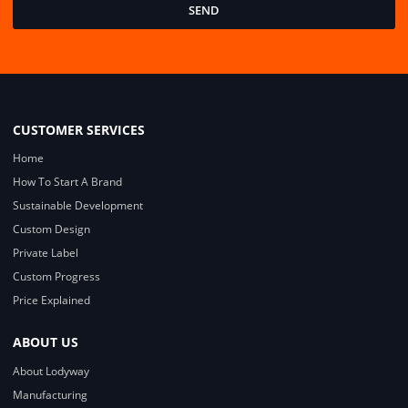
SEND
CUSTOMER SERVICES
Home
How To Start A Brand
Sustainable Development
Custom Design
Private Label
Custom Progress
Price Explained
ABOUT US
About Lodyway
Manufacturing