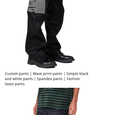
Custom pants | Wave print pants | Simple black
and white pants | Spandex pants | Fashion
loose pants