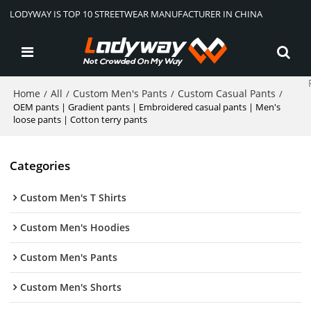
LODYWAY IS TOP 10 STREETWEAR MANUFACTURER IN CHINA
Home
All
Custom Men's Pants
Custom Casual Pants
/
/
/
/
OEM pants | Gradient pants | Embroidered casual pants | Men's
loose pants | Cotton terry pants
Categories
Custom Men's T Shirts
Custom Men's Hoodies
Custom Men's Pants
Custom Men's Shorts