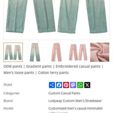
OEM pants | Gradient pants | Embroidered casual pants |
Men's loose pants | Cotton terry pants
Share
Facebook
Pinterest
Mastodon
WhatsApp
X
Share
Categories
Custom Casual Pants
Brand
Lodyway Custom Men's Streetwear
Model
Customized men's casual minimalist