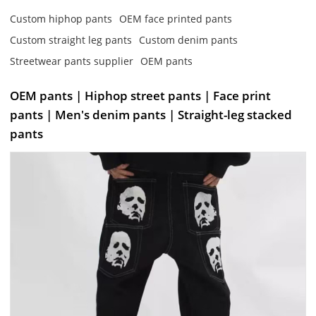
Custom hiphop pants
OEM face printed pants
Custom straight leg pants
Custom denim pants
Streetwear pants supplier
OEM pants
OEM pants | Hiphop street pants | Face print
pants | Men's denim pants | Straight-leg stacked
pants