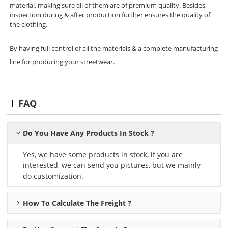
material, making sure all of them are of premium quality. Besides,
inspection during & after production further ensures the quality of
the clothing.
By having full control of all the materials & a complete manufacturing
line for producing your streetwear.
FAQ
Do You Have Any Products In Stock ?
Yes, we have some products in stock, if you are
interested, we can send you pictures, but we mainly
do customization.
How To Calculate The Freight ?