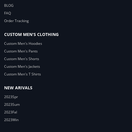
BLOG
FAQ
Order Tracking
CUSTOM MEN'S CLOTHING
Custom Men's Hoodies
Custom Men's Pants
Custom Men's Shorts
Custom Men's Jackets
Custom Men's T Shirts
NEW ARIVALS
2023Spr
2023Sum
2023Fal
2023Win