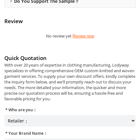
Do You Support The Sample？
Review
No review yet
Review now
Quick Quotation
With over 20 years of expertise in clothing manufacturing, Lodyway
specializes in offering comprehensive OEM custom knitted and woven
garment services. To supply your own discount offers, kindly complete
the inquiry form below, and we'll promptly reach out to discuss your
needs. The more detailed your information, the quicker and more
precise our quotation process will be, ensuring a hassle-free and
favorable pricing for you.
Who are you：
Your Brand Name：