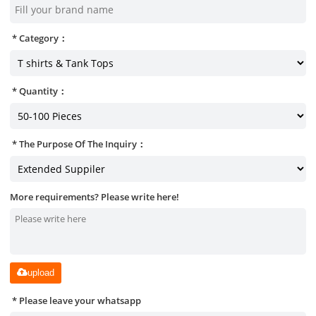
Category：
Quantity：
The Purpose Of The Inquiry：
More requirements? Please write here!
upload
Please leave your whatsapp