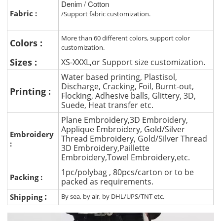
Denim / Cotton
Fabric :
/Support fabric customization.
More than 60 different colors, support color
Colors :
customization.
Sizes :
XS-XXXL,or Support size customization.
Water based printing, Plastisol,
Discharge, Cracking, Foil, Burnt-out,
Printing :
Flocking, Adhesive balls, Glittery, 3D,
Suede, Heat transfer etc.
Plane Embroidery,3D Embroidery,
Applique Embroidery, Gold/Silver
Embroidery
Thread Embroidery, Gold/Silver Thread
:
3D Embroidery,Paillette
Embroidery,Towel Embroidery,etc.
1pc/polybag , 80pcs/carton or to be
Packing :
packed as requirements.
:
Shipping
By sea, by air, by DHL/UPS/TNT etc.