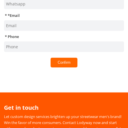
*
Email
Phone
Confirm
Get in touch
Let custom design services brighten up your streetwear men's brand!
Win the favor of more consumers. Contact Lodyway now and start