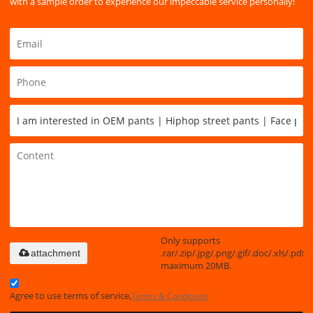
with a sample order to experience our impeccable service personally!
Only supports
.rar/.zip/.jpg/.png/.gif/.doc/.xls/.pdf,
attachment
maximum 20MB.
Agree to use terms of service,
Terms & Conditions