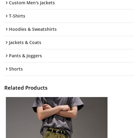
Custom Men's Jackets
T-Shirts
Hoodies & Sweatshirts
Jackets & Coats
Pants & Joggers
Shorts
Related Products