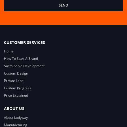
SEND
CUSTOMER SERVICES
Home
How To Start A Brand
Sustainable Development
Custom Design
Private Label
Custom Progress
Price Explained
ABOUT US
About Lodyway
Manufacturing