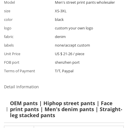
Model
Men's street print pants wholesaler
size
XS-3XL
color
black
logo
custom your own logo
fabric
denim
labels
none/accept custom
Unit Price
US $ 21-26
/
piece
FOB port
shenzhen port
Terms of Payment
T/T, Paypal
Detail Information
OEM pants | Hiphop street pants | Face
print pants | Men's denim pants | Straight-
leg stacked pants