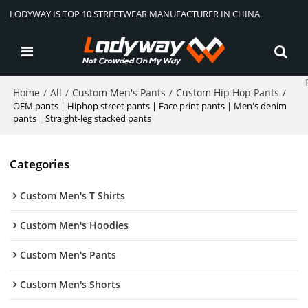
LODYWAY IS TOP 10 STREETWEAR MANUFACTURER IN CHINA
Home
All
Custom Men's Pants
Custom Hip Hop Pants
/
/
/
/
OEM pants | Hiphop street pants | Face print pants | Men's denim
pants | Straight-leg stacked pants
Categories
Custom Men's T Shirts
Custom Men's Hoodies
Custom Men's Pants
Custom Men's Shorts