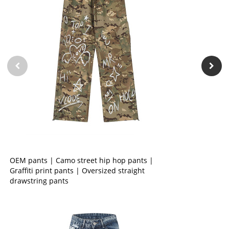
OEM pants | Camo street hip hop pants |
Graffiti print pants | Oversized straight
drawstring pants