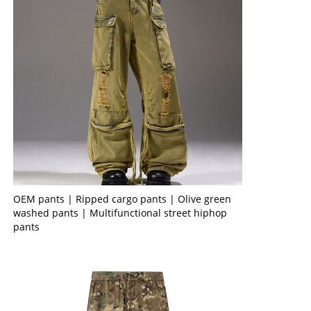
OEM pants | Ripped cargo pants | Olive green
washed pants | Multifunctional street hiphop
pants