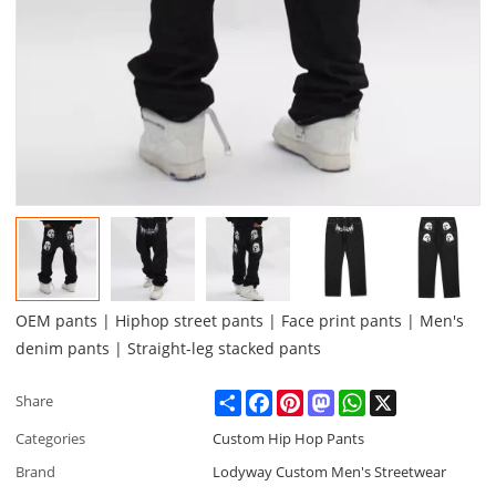
OEM pants | Hiphop street pants | Face print pants | Men's
denim pants | Straight-leg stacked pants
Share
Facebook
Pinterest
Mastodon
WhatsApp
X
Share
Categories
Custom Hip Hop Pants
Brand
Lodyway Custom Men's Streetwear