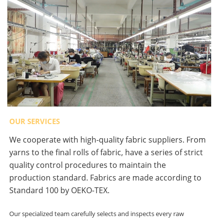
OUR SERVICES
We cooperate with high-quality fabric suppliers. From
yarns to the final rolls of fabric, have a series of strict
quality control procedures to maintain the
production standard. Fabrics are made according to
Standard 100 by OEKO-TEX.
Our specialized team carefully selects and inspects every raw