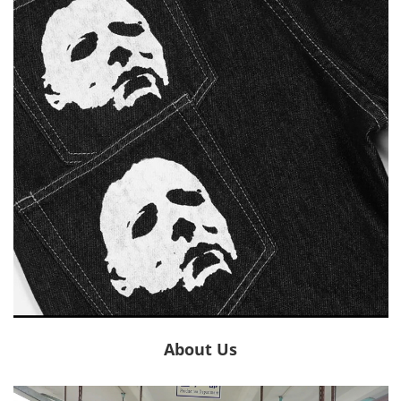
About Us