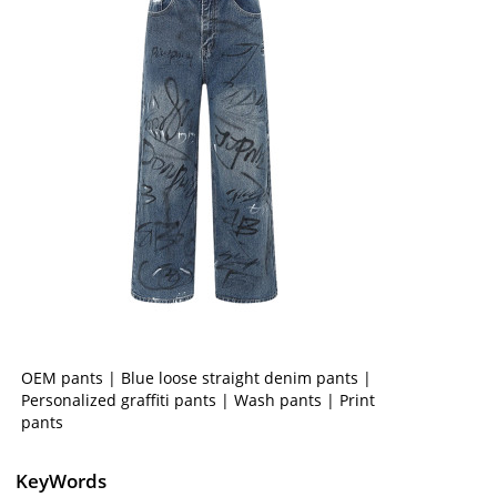
OEM pants | Blue loose straight denim pants |
Personalized graffiti pants | Wash pants | Print
pants
KeyWords