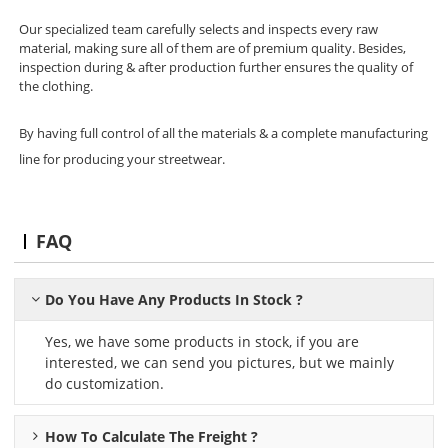
Our specialized team carefully selects and inspects every raw
material, making sure all of them are of premium quality. Besides,
inspection during & after production further ensures the quality of
the clothing.
By having full control of all the materials & a complete manufacturing
line for producing your streetwear.
FAQ
Do You Have Any Products In Stock ?
Yes, we have some products in stock, if you are
interested, we can send you pictures, but we mainly
do customization.
How To Calculate The Freight ?