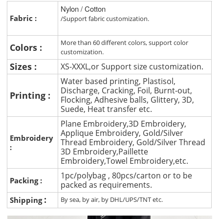
Nylon / Cotton
Fabric :
/Support fabric customization.
More than 60 different colors, support color
Colors :
customization.
Sizes :
XS-XXXL,or Support size customization.
Water based printing, Plastisol,
Discharge, Cracking, Foil, Burnt-out,
Printing :
Flocking, Adhesive balls, Glittery, 3D,
Suede, Heat transfer etc.
Plane Embroidery,3D Embroidery,
Applique Embroidery, Gold/Silver
Embroidery
Thread Embroidery, Gold/Silver Thread
:
3D Embroidery,Paillette
Embroidery,Towel Embroidery,etc.
1pc/polybag , 80pcs/carton or to be
Packing :
packed as requirements.
:
Shipping
By sea, by air, by DHL/UPS/TNT etc.