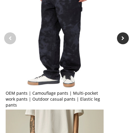
OEM pants | Camouflage pants | Multi-pocket
work pants | Outdoor casual pants | Elastic leg
pants