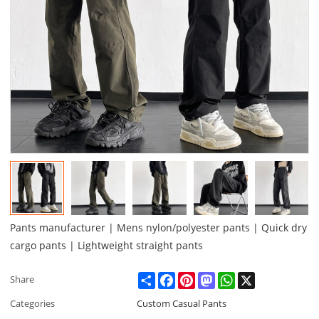
Pants manufacturer | Mens nylon/polyester pants | Quick dry
cargo pants | Lightweight straight pants
Share
Facebook
Pinterest
Mastodon
WhatsApp
X
Share
Categories
Custom Casual Pants