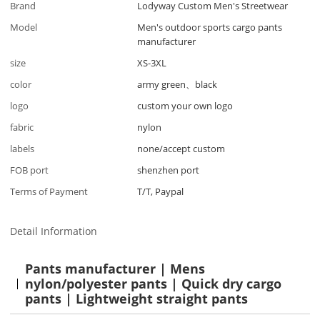
Brand
Lodyway Custom Men's Streetwear
Model
Men's outdoor sports cargo pants
manufacturer
size
XS-3XL
color
army green、black
logo
custom your own logo
fabric
nylon
labels
none/accept custom
FOB port
shenzhen port
Terms of Payment
T/T, Paypal
Detail Information
Pants manufacturer | Mens
nylon/polyester pants | Quick dry cargo
pants | Lightweight straight pants