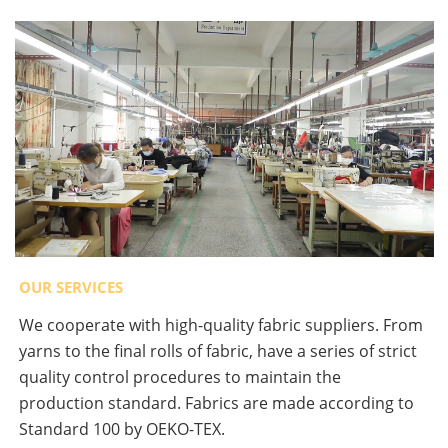
OUR SERVICES
We cooperate with high-quality fabric suppliers. From
yarns to the final rolls of fabric, have a series of strict
quality control procedures to maintain the
production standard. Fabrics are made according to
Standard 100 by OEKO-TEX.