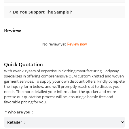
Do You Support The Sample？
Review
No review yet
Review now
Quick Quotation
With over 20 years of expertise in clothing manufacturing, Lodyway
specializes in offering comprehensive OEM custom knitted and woven
garment services. To supply your own discount offers, kindly complete
the inquiry form below, and we'll promptly reach out to discuss your
needs. The more detailed your information, the quicker and more
precise our quotation process will be, ensuring a hassle-free and
favorable pricing for you.
Who are you：