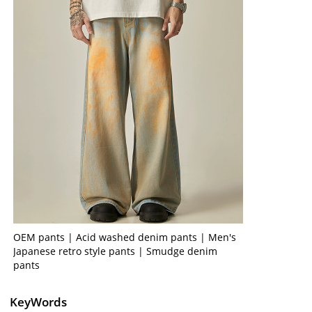
OEM pants | Acid washed denim pants | Men's
Japanese retro style pants | Smudge denim
pants
KeyWords