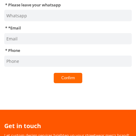
Please leave your whatsapp
*
Email
Phone
Confirm
Get in touch
Let custom design services brighten up your streetwear men's brand!