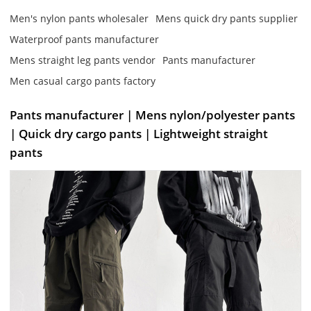
Men's nylon pants wholesaler
Mens quick dry pants supplier
Waterproof pants manufacturer
Mens straight leg pants vendor
Pants manufacturer
Men casual cargo pants factory
Pants manufacturer | Mens nylon/polyester pants
| Quick dry cargo pants | Lightweight straight
pants