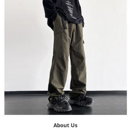
About Us