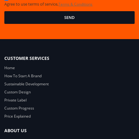
Agree to use terms of service,
Terms & Conditions
SEND
CUSTOMER SERVICES
Home
How To Start A Brand
Sustainable Development
Custom Design
Private Label
Custom Progress
Price Explained
ABOUT US