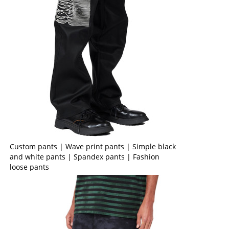
Custom pants | Wave print pants | Simple black
and white pants | Spandex pants | Fashion
loose pants