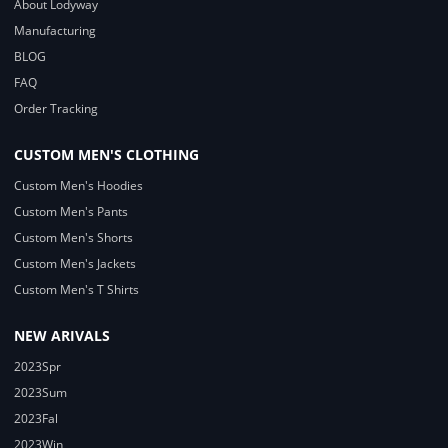
About Lodyway
Manufacturing
BLOG
FAQ
Order Tracking
CUSTOM MEN'S CLOTHING
Custom Men's Hoodies
Custom Men's Pants
Custom Men's Shorts
Custom Men's Jackets
Custom Men's T Shirts
NEW ARIVALS
2023Spr
2023Sum
2023Fal
2023Win