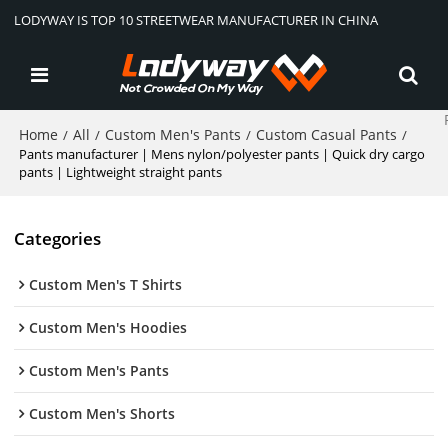
LODYWAY IS TOP 10 STREETWEAR MANUFACTURER IN CHINA
Home
All
Custom Men's Pants
Custom Casual Pants
/
/
/
/
Pants manufacturer | Mens nylon/polyester pants | Quick dry cargo
pants | Lightweight straight pants
Categories
Custom Men's T Shirts
Custom Men's Hoodies
Custom Men's Pants
Custom Men's Shorts