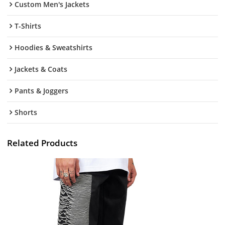
Custom Men's Jackets
T-Shirts
Hoodies & Sweatshirts
Jackets & Coats
Pants & Joggers
Shorts
Related Products