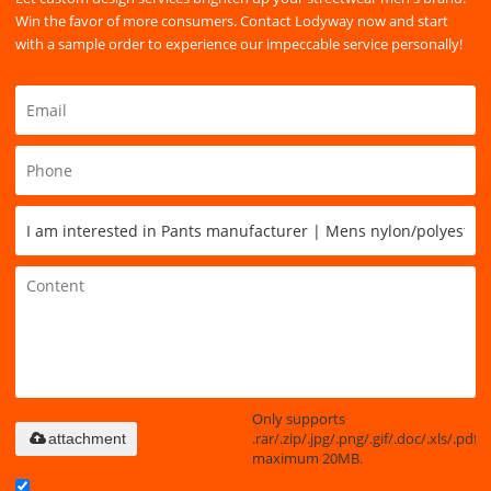
Win the favor of more consumers. Contact Lodyway now and start
with a sample order to experience our impeccable service personally!
Only supports
.rar/.zip/.jpg/.png/.gif/.doc/.xls/.pdf,
attachment
maximum 20MB.