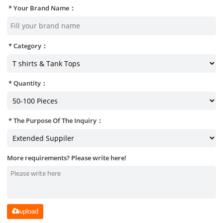
Your Brand Name：
Category：
Quantity：
The Purpose Of The Inquiry：
More requirements? Please write here!
upload