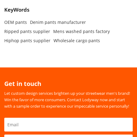
KeyWords
OEM pants
Denim pants manufacturer
Ripped pants supplier
Mens washed pants factory
Hiphop pants supplier
Wholesale cargo pants
Get in touch
Let custom design services brighten up your streetwear men's brand!
Win the favor of more consumers. Contact Lodyway now and start
with a sample order to experience our impeccable service personally!