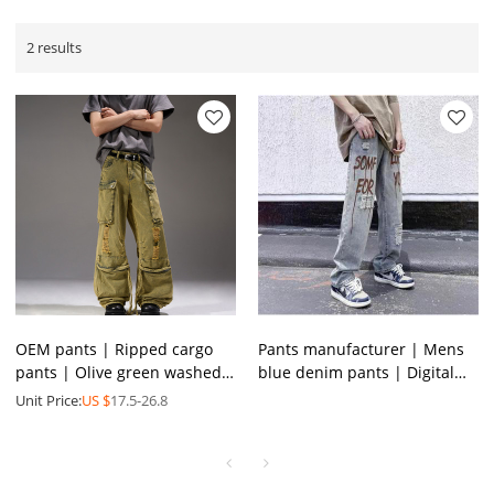
2 results
OEM pants | Ripped cargo
Pants manufacturer | Mens
pants | Olive green washed
blue denim pants | Digital
pants | Multifunctional
printed pants | Streetwear
Unit Price:
US $
17.5-26.8
street hiphop pants
ripped pants