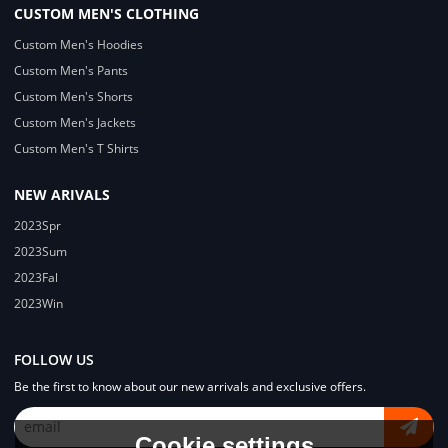
CUSTOM MEN'S CLOTHING
Custom Men's Hoodies
Custom Men's Pants
Custom Men's Shorts
Custom Men's Jackets
Custom Men's T Shirts
NEW ARIVALS
2023Spr
2023Sum
2023Fal
2023Win
FOLLOW US
Be the first to know about our new arrivals and exclusive offers.
Cookie settings