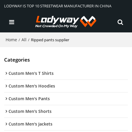
LODYWAY IS TOP 10 STREETWEAR MANUFACTURER IN CHINA
Home
All
/
/
Ripped pants supplier
Categories
Custom Men's T Shirts
Custom Men's Hoodies
Custom Men's Pants
Custom Men's Shorts
Custom Men's Jackets