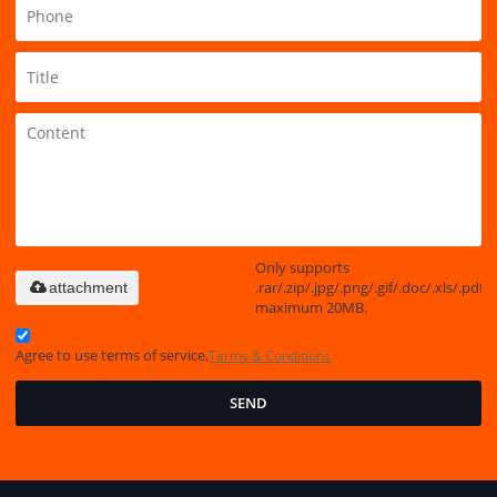
Only supports
.rar/.zip/.jpg/.png/.gif/.doc/.xls/.pdf,
attachment
maximum 20MB.
Agree to use terms of service,
Terms & Conditions
SEND