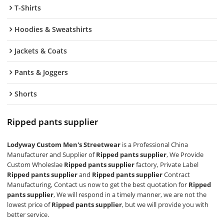
T-Shirts
Hoodies & Sweatshirts
Jackets & Coats
Pants & Joggers
Shorts
Ripped pants supplier
Lodyway Custom Men's Streetwear
is a Professional China
Manufacturer and Supplier of
Ripped pants supplier
, We Provide
Custom Wholeslae
Ripped pants supplier
factory, Private Label
Ripped pants supplier
and
Ripped pants supplier
Contract
Manufacturing, Contact us now to get the best quotation for
Ripped
pants supplier
, We will respond in a timely manner, we are not the
lowest price of
Ripped pants supplier
, but we will provide you with
better service.