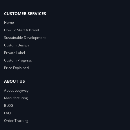
CUSTOMER SERVICES
Home
How To Start A Brand
Sustainable Development
Custom Design
Private Label
Custom Progress
Price Explained
ABOUT US
About Lodyway
Manufacturing
BLOG
FAQ
Order Tracking