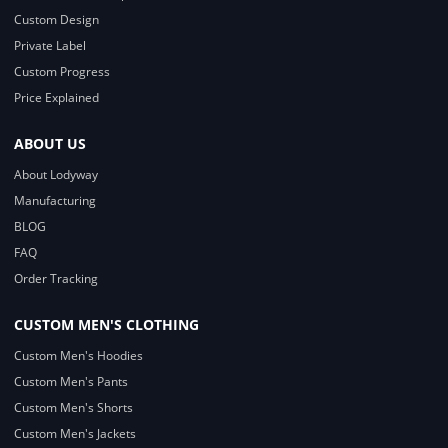
Custom Design
Private Label
Custom Progress
Price Explained
ABOUT US
About Lodyway
Manufacturing
BLOG
FAQ
Order Tracking
CUSTOM MEN'S CLOTHING
Custom Men's Hoodies
Custom Men's Pants
Custom Men's Shorts
Custom Men's Jackets