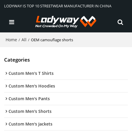
LODYWAY IS TOP 10 STREETWEAR MANUFACTURER IN CHINA
Home
All
/
/
OEM camouflage shorts
Categories
Custom Men's T Shirts
Custom Men's Hoodies
Custom Men's Pants
Custom Men's Shorts
Custom Men's Jackets