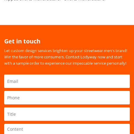
Get in touch
Let custom design services brighten up your streetwear men's brand!
Win the favor of more consumers. Contact Lodyway now and start
with a sample order to experience our impeccable service personally!