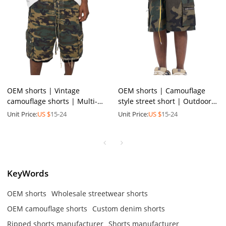
OEM shorts | Vintage
OEM shorts | Camouflage
camouflage shorts | Multi-
style street short | Outdoor
pocket utility shorts | Dark
sports short | Nylon fabrics |
Unit Price:
US $
15-24
Unit Price:
US $
15-24
greenish brown | Raggedy
Functional short
KeyWords
OEM shorts
Wholesale streetwear shorts
OEM camouflage shorts
Custom denim shorts
Ripped shorts manufacturer
Shorts manufacturer