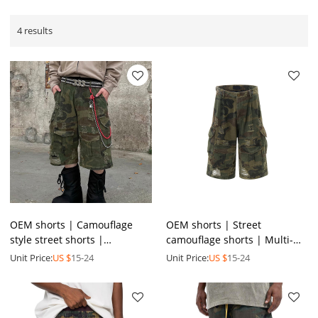
4 results
OEM shorts | Camouflage
OEM shorts | Street
style street shorts |
camouflage shorts | Multi-
Breathable denim shorts |
pocket fashion shorts |
Unit Price:
US $
15-24
Unit Price:
US $
15-24
High waist ripped shorts
Men's summer ripped shorts