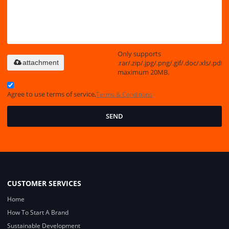
Only supports
.rar/.zip/.jpg/.png/.gif/.doc/.xls/.pdf,
attachment
maximum 20MB.
Agree to use terms of service,
Terms & Conditions
SEND
CUSTOMER SERVICES
Home
How To Start A Brand
Sustainable Development