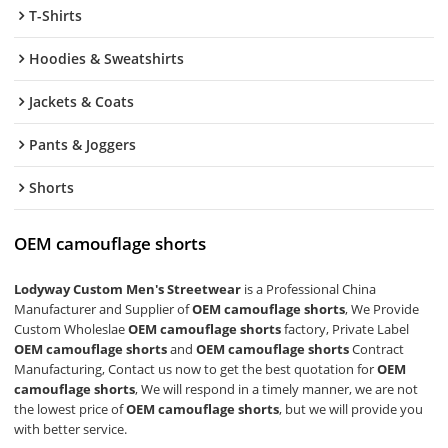
T-Shirts
Hoodies & Sweatshirts
Jackets & Coats
Pants & Joggers
Shorts
OEM camouflage shorts
Lodyway Custom Men's Streetwear
is a Professional China
Manufacturer and Supplier of
OEM camouflage shorts
, We Provide
Custom Wholeslae
OEM camouflage shorts
factory, Private Label
OEM camouflage shorts
and
OEM camouflage shorts
Contract
Manufacturing, Contact us now to get the best quotation for
OEM
camouflage shorts
, We will respond in a timely manner, we are not
the lowest price of
OEM camouflage shorts
, but we will provide you
with better service.