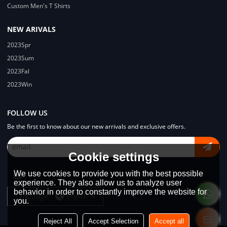
Custom Men's T Shirts
NEW ARIVALS
2023Spr
2023Sum
2023Fal
2023Win
FOLLOW US
Be the first to know about our new arrivals and exclusive offers.
Cookie settings
We use cookies to provide you with the best possible
experience. They also allow us to analyze user
behavior in order to constantly improve the website for
Language:
English
you.
Reject All
Accept Selection
Accept all