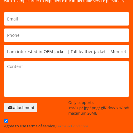
with a sample order to experience our impeccable service personally!
Only supports
.rar/.zip/.jpg/.png/.gif/.doc/.xls/.pdf,
attachment
maximum 20MB.
Agree to use terms of service,
Terms & Conditions