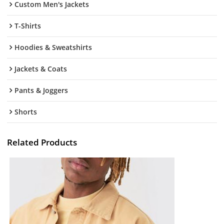
Custom Men's Jackets
T-Shirts
Hoodies & Sweatshirts
Jackets & Coats
Pants & Joggers
Shorts
Related Products