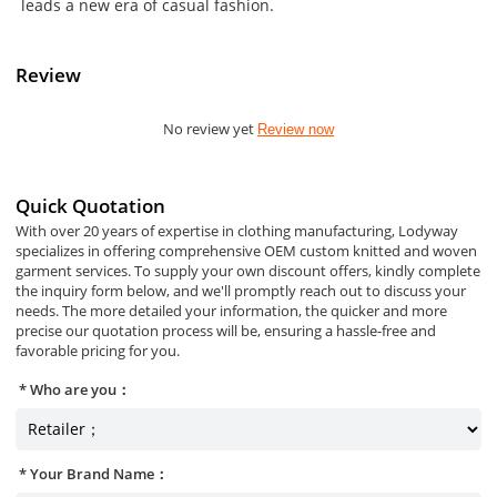
leads a new era of casual fashion.
Review
No review yet
Review now
Quick Quotation
With over 20 years of expertise in clothing manufacturing, Lodyway
specializes in offering comprehensive OEM custom knitted and woven
garment services. To supply your own discount offers, kindly complete
the inquiry form below, and we'll promptly reach out to discuss your
needs. The more detailed your information, the quicker and more
precise our quotation process will be, ensuring a hassle-free and
favorable pricing for you.
Who are you：
Your Brand Name：