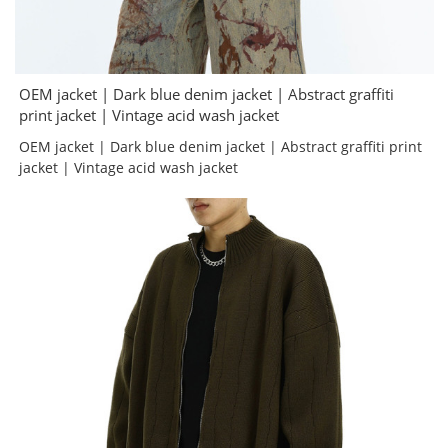
OEM jacket | Dark blue denim jacket | Abstract graffiti
print jacket | Vintage acid wash jacket
OEM jacket | Dark blue denim jacket | Abstract graffiti print
jacket | Vintage acid wash jacket