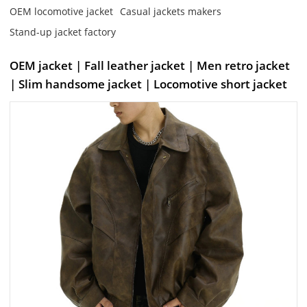
OEM locomotive jacket
Casual jackets makers
Stand-up jacket factory
OEM jacket | Fall leather jacket | Men retro jacket
| Slim handsome jacket | Locomotive short jacket