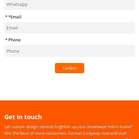
*
Email
Phone
Confirm
Get in touch
Let custom design services brighten up your streetwear men's brand!
Win the favor of more consumers. Contact Lodyway now and start