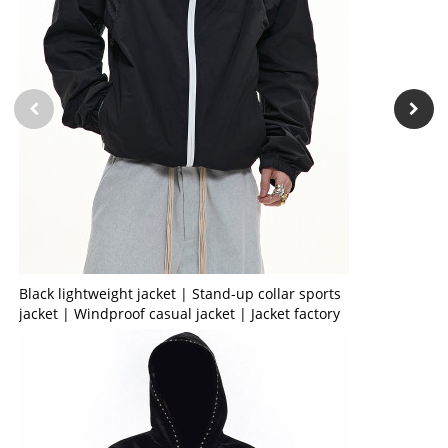
Black lightweight jacket | Stand-up collar sports
jacket | Windproof casual jacket | Jacket factory