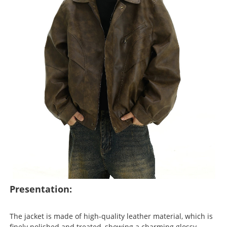
Presentation:
The jacket is made of high-quality leather material, which is
finely polished and treated, showing a charming glossy