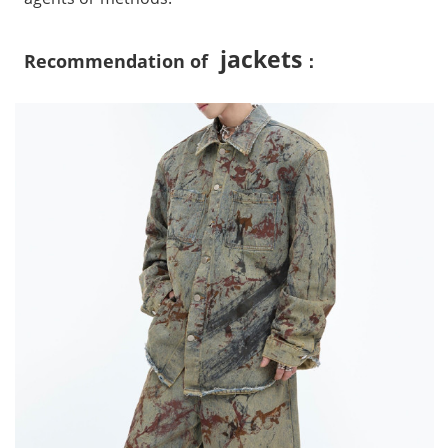
jackets
Recommendation of
：