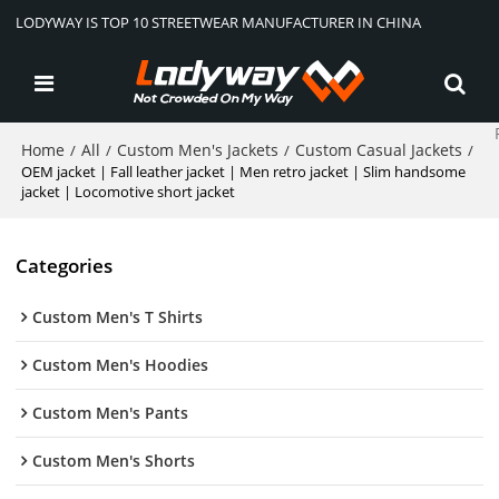
LODYWAY IS TOP 10 STREETWEAR MANUFACTURER IN CHINA
Home
All
Custom Men's Jackets
Custom Casual Jackets
/
/
/
/
OEM jacket | Fall leather jacket | Men retro jacket | Slim handsome
jacket | Locomotive short jacket
Categories
Custom Men's T Shirts
Custom Men's Hoodies
Custom Men's Pants
Custom Men's Shorts