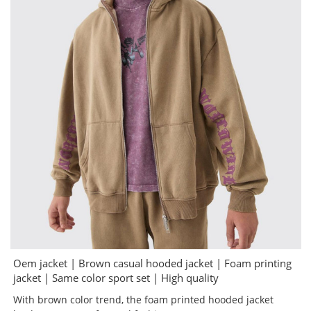
Oem jacket | Brown casual hooded jacket | Foam printing
jacket | Same color sport set | High quality
With brown color trend, the foam printed hooded jacket