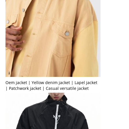
Oem jacket | Yellow denim jacket | Lapel jacket
| Patchwork jacket | Casual versatile jacket