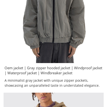
Oem jacket | Gray zipper hooded jacket | Windproof jacket
| Waterproof jacket | Windbreaker jacket
A minimalist gray jacket with unique zipper pockets,
showcasing an unparalleled taste in understated elegance.