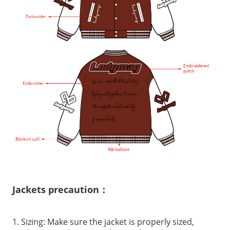
Jackets precaution：
1. Sizing: Make sure the jacket is properly sized,