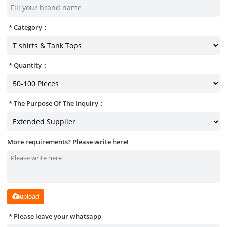
Category：
Quantity：
The Purpose Of The Inquiry：
More requirements? Please write here!
upload
Please leave your whatsapp