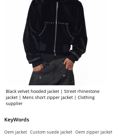
Black velvet hooded jacket | Street rhinestone
jacket | Mens short zipper jacket | Clothing
supplier
KeyWords
Oem jacket
Custom suede jacket
Oem zipper jacket