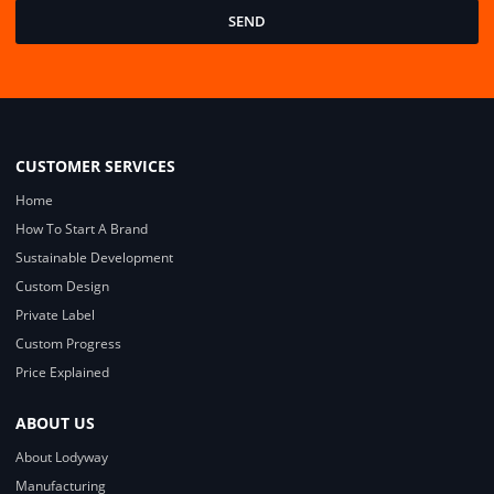
SEND
CUSTOMER SERVICES
Home
How To Start A Brand
Sustainable Development
Custom Design
Private Label
Custom Progress
Price Explained
ABOUT US
About Lodyway
Manufacturing