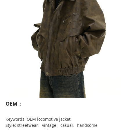
OEM：
Keywords: OEM locomotive jacket
Style: streetwear、vintage、casual、handsome