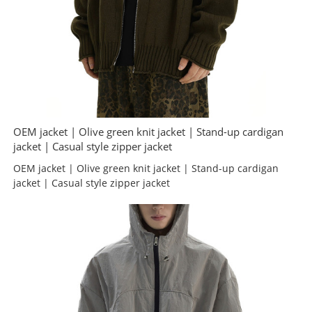
OEM jacket | Olive green knit jacket | Stand-up cardigan
jacket | Casual style zipper jacket
OEM jacket | Olive green knit jacket | Stand-up cardigan
jacket | Casual style zipper jacket