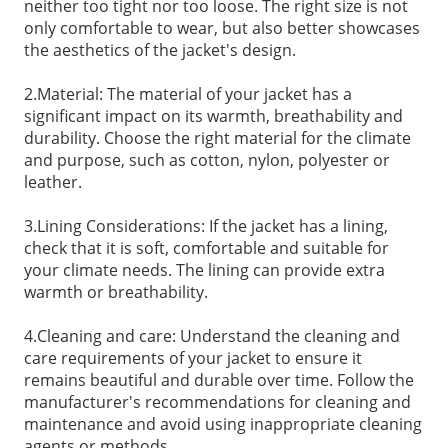
neither too tight nor too loose. The right size is not
only comfortable to wear, but also better showcases
the aesthetics of the jacket's design.
2.Material: The material of your jacket has a
significant impact on its warmth, breathability and
durability. Choose the right material for the climate
and purpose, such as cotton, nylon, polyester or
leather.
3.Lining Considerations: If the jacket has a lining,
check that it is soft, comfortable and suitable for
your climate needs. The lining can provide extra
warmth or breathability.
4.Cleaning and care: Understand the cleaning and
care requirements of your jacket to ensure it
remains beautiful and durable over time. Follow the
manufacturer's recommendations for cleaning and
maintenance and avoid using inappropriate cleaning
agents or methods.