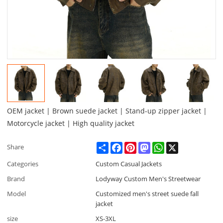
OEM jacket | Brown suede jacket | Stand-up zipper jacket |
Motorcycle jacket | High quality jacket
Share
Facebook
Pinterest
Mastodon
WhatsApp
X
Share
Categories
Custom Casual Jackets
Brand
Lodyway Custom Men's Streetwear
Model
Customized men's street suede fall
jacket
size
XS-3XL