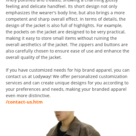
feeling and delicate handfeel. Its short design not only
emphasizes the wearer's body line, but also brings a more
competent and sharp overall effect. In terms of details, the
design of the jacket is also full of highlights. For example,
the pockets on the jacket are designed to be very practical,
making it easy to store small items without ruining the
overall aesthetics of the jacket. The zippers and buttons are
also carefully chosen to ensure ease of use and enhance the
overall quality of the jacket.
If you have customized needs for hip brand apparel, you can
contact us at Lodyway! We offer personalized customization
services and can create unique designs for you according to
your preferences and needs, making your branded apparel
even more distinctive.
/contact-us.htm