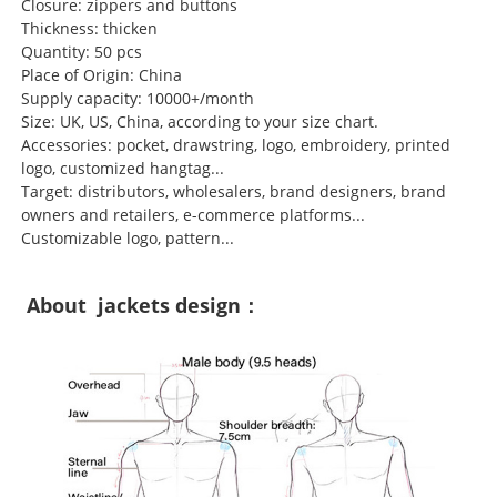
Closure: zippers and buttons
Thickness: thicken
Quantity: 50 pcs
Place of Origin: China
Supply capacity: 10000+/month
Size: UK, US, China, according to your size chart.
Accessories: pocket, drawstring, logo, embroidery, printed
logo, customized hangtag...
Target: distributors, wholesalers, brand designers, brand
owners and retailers, e-commerce platforms...
Customizable logo, pattern...
About jackets design：