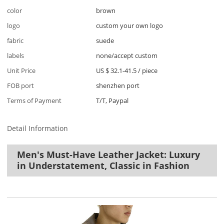
color
brown
logo
custom your own logo
fabric
suede
labels
none/accept custom
Unit Price
US $ 32.1-41.5
/
piece
FOB port
shenzhen port
Terms of Payment
T/T, Paypal
Detail Information
Men's Must-Have Leather Jacket: Luxury
in Understatement, Classic in Fashion