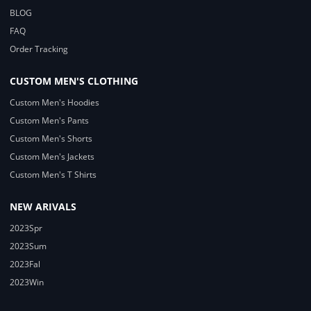
BLOG
FAQ
Order Tracking
CUSTOM MEN'S CLOTHING
Custom Men's Hoodies
Custom Men's Pants
Custom Men's Shorts
Custom Men's Jackets
Custom Men's T Shirts
NEW ARIVALS
2023Spr
2023Sum
2023Fal
2023Win