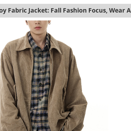
y Fabric Jacket: Fall Fashion Focus, Wear 