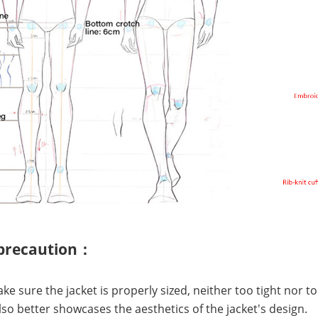
 precaution：
ake sure the jacket is properly sized, neither too tight nor t
lso better showcases the aesthetics of the jacket's design.