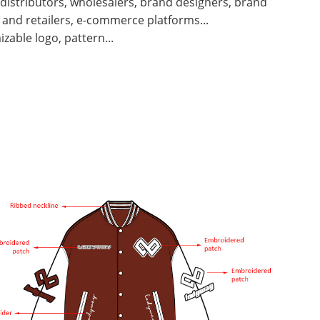
 distributors, wholesalers, brand designers, brand
and retailers, e-commerce platforms...
zable logo, pattern...