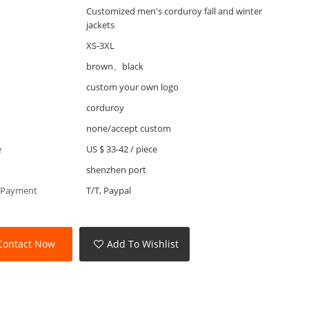
Customized men's corduroy fall and winter
jackets
XS-3XL
brown、black
custom your own logo
corduroy
none/accept custom
e
US $ 33-42
/
piece
shenzhen port
 Payment
T/T, Paypal
Contact Now
Add To Wishlist