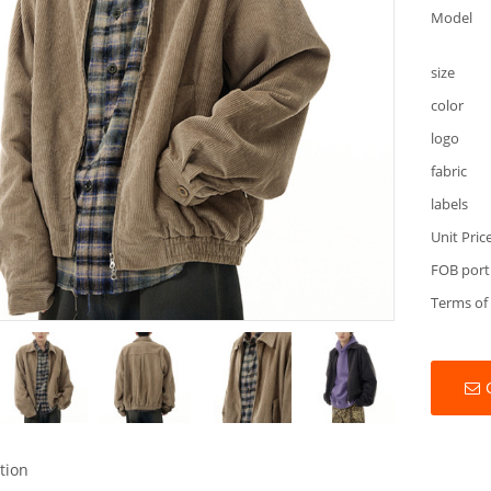
Model
size
color
logo
fabric
labels
Unit Pric
FOB port
Terms of
tion