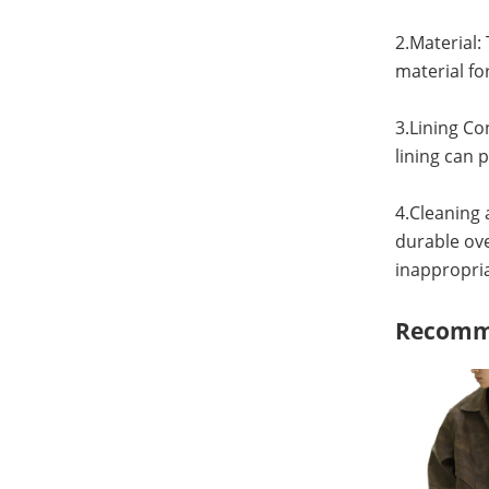
2.Material:
material fo
3.Lining Con
lining can 
4.Cleaning 
durable ov
inappropri
Recomm