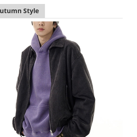
Autumn Style