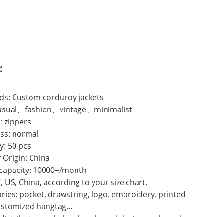
：
ds: Custom corduroy jackets
 casual、fashion、vintage、minimalist
: zippers
ss: normal
y: 50 pcs
f Origin: China
 capacity: 10000+/month
K, US, China, according to your size chart.
ries: pocket, drawstring, logo, embroidery, printed
ustomized hangtag...