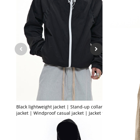
Black lightweight jacket | Stand-up collar sports
jacket | Windproof casual jacket | Jacket factory