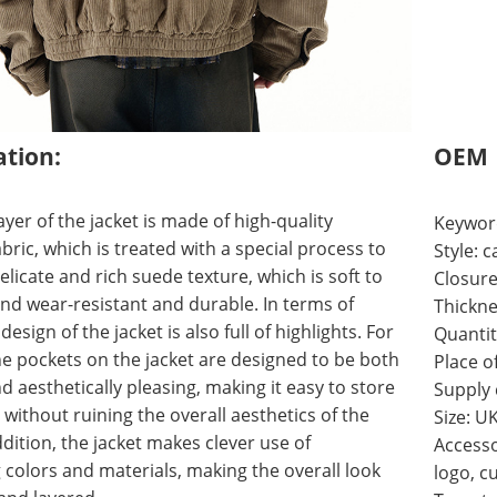
ation:
OEM
ayer of the jacket is made of high-quality
Keywor
bric, which is treated with a special process to
Style:
elicate and rich suede texture, which is soft to
Closure
nd wear-resistant and durable. In terms of
Thickne
 design of the jacket is also full of highlights. For
Quantit
e pockets on the jacket are designed to be both
Place o
nd aesthetically pleasing, making it easy to store
Supply
 without ruining the overall aesthetics of the
Size: U
ddition, the jacket makes clever use of
Accesso
 colors and materials, making the overall look
logo, c