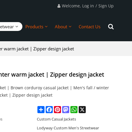
Welcome,
Log in
/
Sign Up
eetwear
Products
About
Contact Us
er warm jacket | Zipper design jacket
nter warm jacket | Zipper design jacket
et | Brown corduroy casual jacket | Men's fall / winter
ket | Zipper design jacket
Share
Facebook
Pinterest
Mastodon
WhatsApp
X
es
Custom Casual Jackets
Lodyway Custom Men's Streetwear