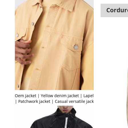
Corduro
Oem jacket | Yellow denim jacket | Lapel jacket
| Patchwork jacket | Casual versatile jacket