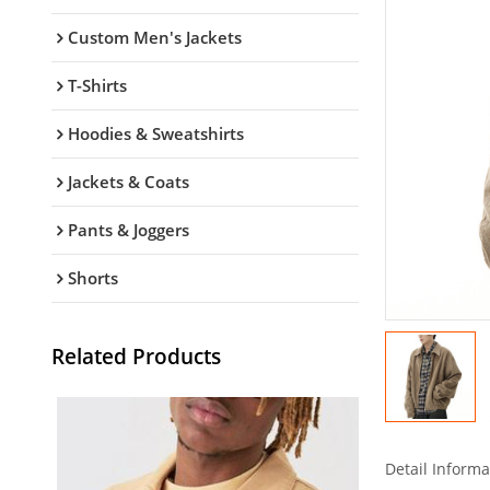
Custom Men's Jackets
T-Shirts
Hoodies & Sweatshirts
Jackets & Coats
Pants & Joggers
Shorts
Related Products
Detail Informa