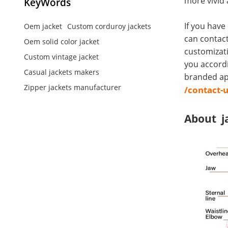
more vivid 
KeyWords
If you have
Oem jacket
Custom corduroy jackets
can contact
Oem solid color jacket
customizati
Custom vintage jacket
you accord
Casual jackets makers
branded app
Zipper jackets manufacturer
/contact-
About j