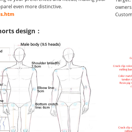
arel even more distinctive.
owners 
us.htm
Customi
horts design：