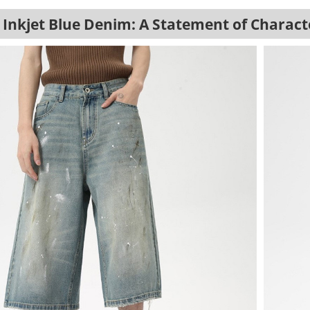
Inkjet Blue Denim: A Statement of Charact