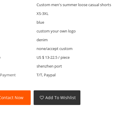
Custom men's summer loose casual shorts
XS-3XL
blue
custom your own logo
denim
none/accept custom
e
US $ 13-22.5
/
piece
shenzhen port
 Payment
T/T, Paypal
Contact Now
Add To Wishlist