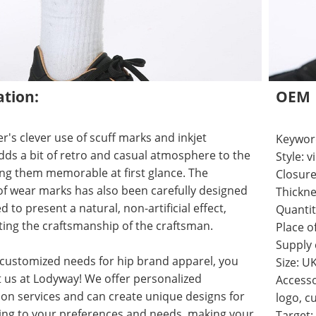
ation:
OEM
r's clever use of scuff marks and inkjet
Keyword
ds a bit of retro and casual atmosphere to the
Style: 
ng them memorable at first glance. The
Closure
f wear marks has also been carefully designed
Thickne
 to present a natural, non-artificial effect,
Quantit
ing the craftsmanship of the craftsman.
Place o
Supply
 customized needs for hip brand apparel, you
Size: U
 us at Lodyway! We offer personalized
Accesso
on services and can create unique designs for
logo, c
ing to your preferences and needs, making your
Target: