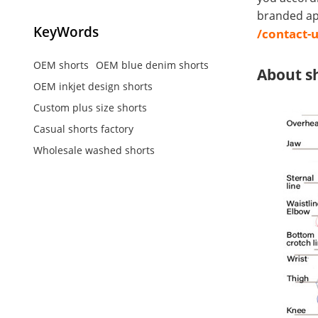
branded app
KeyWords
/contact-
OEM shorts
OEM blue denim shorts
About s
OEM inkjet design shorts
Custom plus size shorts
Casual shorts factory
Wholesale washed shorts