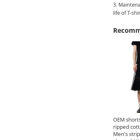
3. Maintena
life of T-sh
Recomm
OEM short
ripped cott
Men's stri