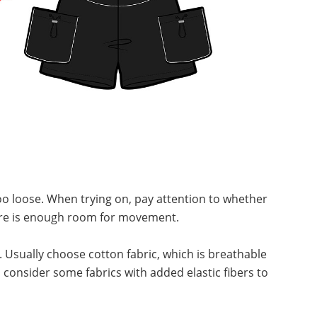
 too loose. When trying on, pay attention to whether
there is enough room for movement.
. Usually choose cotton fabric, which is breathable
consider some fabrics with added elastic fibers to