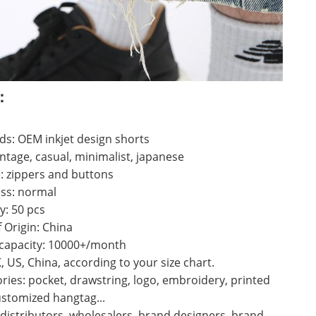
：
s: OEM inkjet design shorts
vintage, casual, minimalist, japanese
: zippers and buttons
ss: normal
y: 50 pcs
f Origin: China
 capacity: 10000+/month
K, US, China, according to your size chart.
ries: pocket, drawstring, logo, embroidery, printed
ustomized hangtag...
 distributors, wholesalers, brand designers, brand