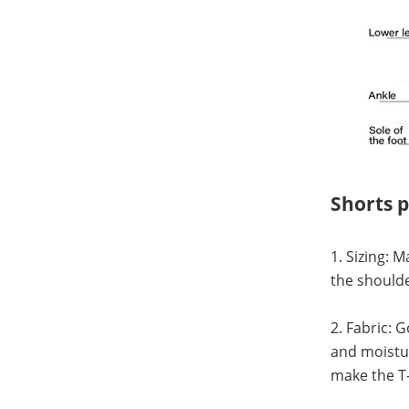
Shorts 
1. Sizing: 
the shoulde
2. Fabric: 
and moistur
make the T-