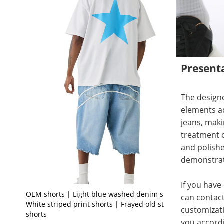
Present
The designe
elements ad
jeans, maki
treatment o
and polished
demonstrat
If you have
OEM shorts | Light blue washed denim shorts |
can contact
White striped print shorts | Frayed old style
customizati
shorts
you accord