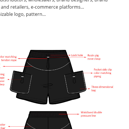
and retailers, e-commerce platforms...
zable logo, pattern...