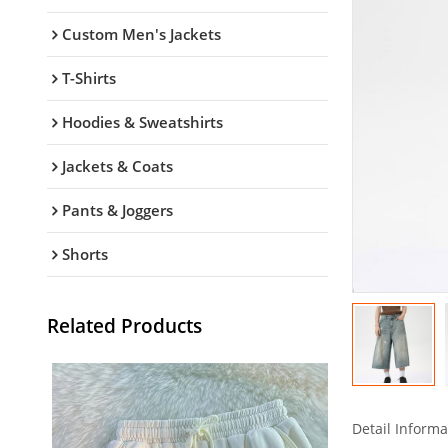
Custom Men's Jackets
T-Shirts
Hoodies & Sweatshirts
Jackets & Coats
Pants & Joggers
Shorts
Related Products
Detail Informa