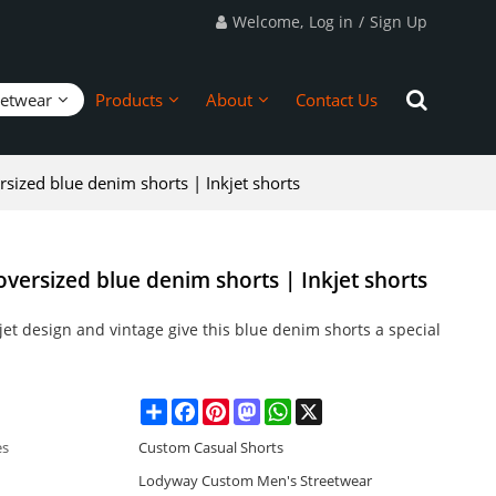
Welcome,
Log in
/
Sign Up
eetwear
Products
About
Contact Us
sized blue denim shorts | Inkjet shorts
versized blue denim shorts | Inkjet shorts
jet design and vintage give this blue denim shorts a special
Share
Facebook
Pinterest
Mastodon
WhatsApp
X
es
Custom Casual Shorts
Lodyway Custom Men's Streetwear