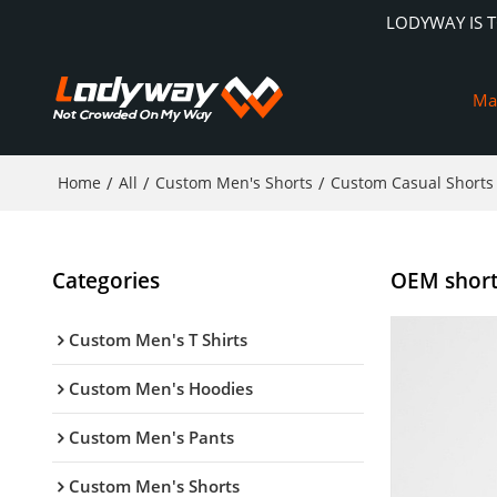
LODYWAY IS 
Ma
Home
/
All
/
Custom Men's Shorts
/
Custom Casual Shorts
Categories
OEM shorts
Custom Men's T Shirts
Custom Men's Hoodies
Custom Men's Pants
Custom Men's Shorts