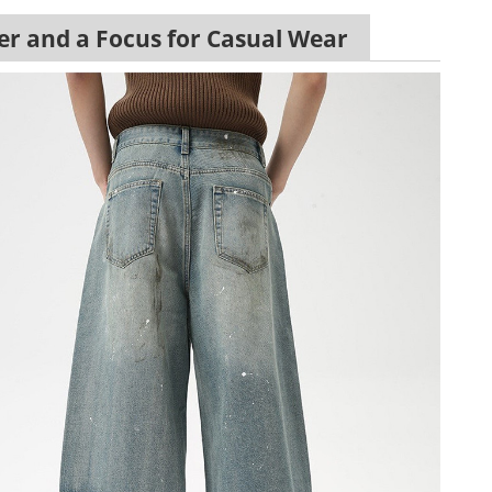
er and a Focus for Casual Wear