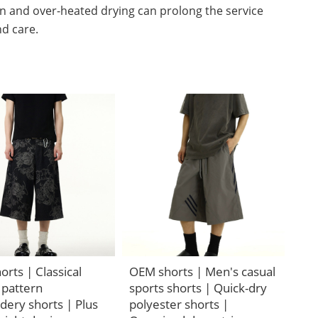
n and over-heated drying can prolong the service
nd care.
rts | Classical
OEM shorts | Men's casual
 pattern
sports shorts | Quick-dry
dery shorts | Plus
polyester shorts |