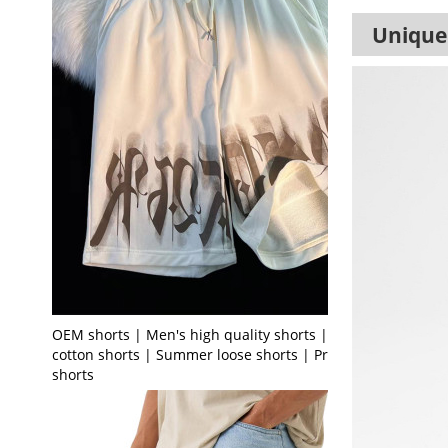
Unique 
OEM shorts | Men's high quality shorts | Terry
cotton shorts | Summer loose shorts | Printed
shorts