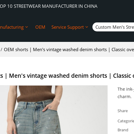
TOP 10 STREETWEAR MANUFACTURER IN CHINA
nufacturing
OEM
Service Support
Custom Men's Str
/
OEM shorts | Men's vintage washed denim shorts | Classic over
 | Men's vintage washed denim shorts | Classic o
The ink-
charm.
Share
Categori
Brand