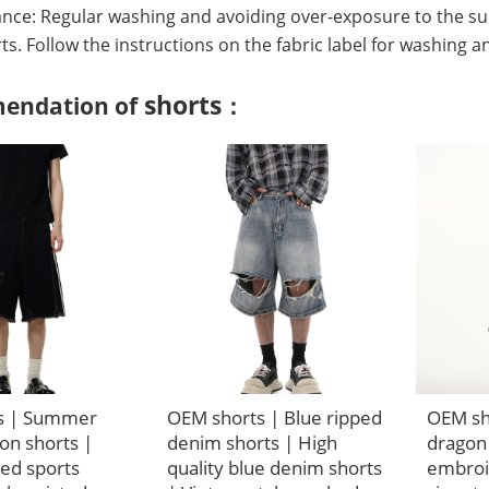
nce: Regular washing and avoiding over-exposure to the su
irts. Follow the instructions on the fabric label for washing a
shorts
endation of
：
s | Summer
OEM shorts | Blue ripped
OEM sho
on shorts |
denim shorts | High
dragon
ped sports
quality blue denim shorts
embroi