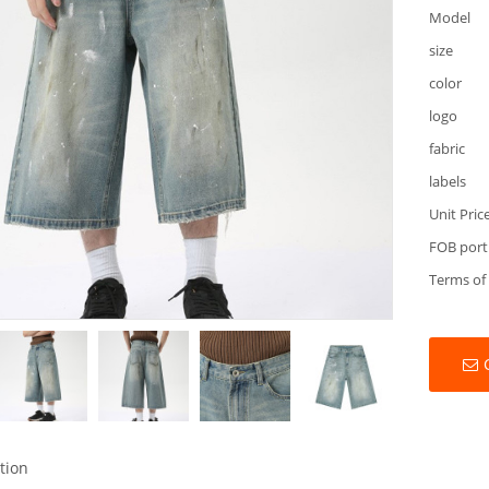
Model
size
color
logo
fabric
labels
Unit Pric
FOB port
Terms of
tion