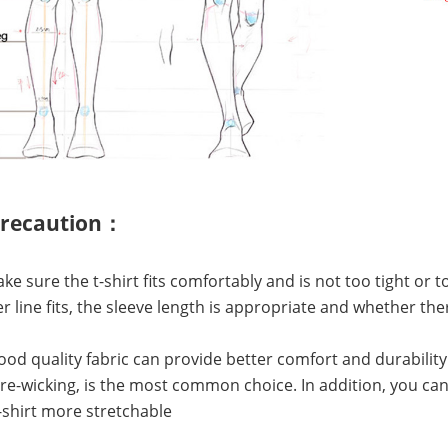
precaution：
Make sure the t-shirt fits comfortably and is not too tight or
r line fits, the sleeve length is appropriate and whether 
Good quality fabric can provide better comfort and durability
e-wicking, is the most common choice. In addition, you can 
shirt more stretchable