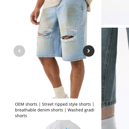
OEM shorts | Street ripped style shorts | Stretch
breathable denim shorts | Washed gradient
shorts