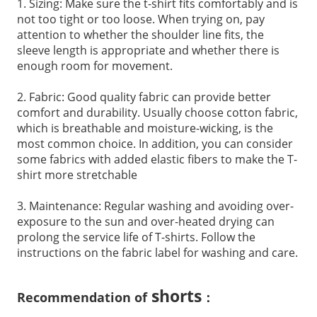
1. Sizing: Make sure the t-shirt fits comfortably and is
not too tight or too loose. When trying on, pay
attention to whether the shoulder line fits, the
sleeve length is appropriate and whether there is
enough room for movement.
2. Fabric: Good quality fabric can provide better
comfort and durability. Usually choose cotton fabric,
which is breathable and moisture-wicking, is the
most common choice. In addition, you can consider
some fabrics with added elastic fibers to make the T-
shirt more stretchable
3. Maintenance: Regular washing and avoiding over-
exposure to the sun and over-heated drying can
prolong the service life of T-shirts. Follow the
instructions on the fabric label for washing and care.
shorts
Recommendation of
：