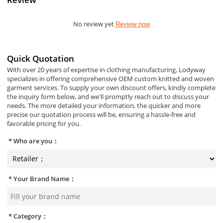
No review yet
Review now
Quick Quotation
With over 20 years of expertise in clothing manufacturing, Lodyway
specializes in offering comprehensive OEM custom knitted and woven
garment services. To supply your own discount offers, kindly complete
the inquiry form below, and we'll promptly reach out to discuss your
needs. The more detailed your information, the quicker and more
precise our quotation process will be, ensuring a hassle-free and
favorable pricing for you.
Who are you：
Your Brand Name：
Category：