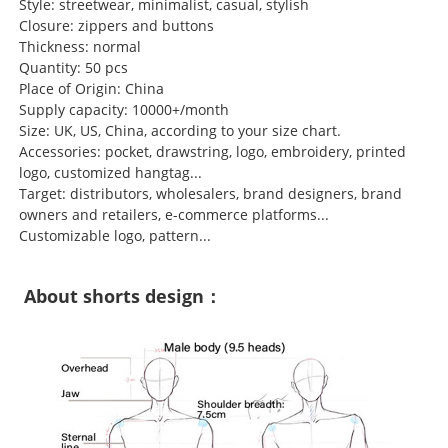
Style: streetwear, minimalist, casual, stylish
Closure: zippers and buttons
Thickness: normal
Quantity: 50 pcs
Place of Origin: China
Supply capacity: 10000+/month
Size: UK, US, China, according to your size chart.
Accessories: pocket, drawstring, logo, embroidery, printed
logo, customized hangtag...
Target: distributors, wholesalers, brand designers, brand
owners and retailers, e-commerce platforms...
Customizable logo, pattern...
About shorts design：