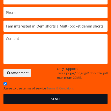
Only supports
.rar/.zip/.jpg/.png/.gif/.doc/.xls/.pdf,
attachment
maximum 20MB.
Agree to use terms of service,
Terms & Conditions
SEND