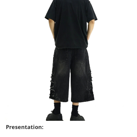
Presentation: