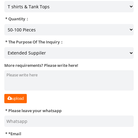
Quantity：
The Purpose Of The Inquiry：
More requirements? Please write here!
upload
Please leave your whatsapp
*
Email