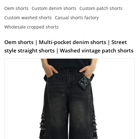
Oem shorts
Custom denim shorts
Custom patch shorts
Custom washed shorts
Casual shorts factory
Wholesale cropped shorts
Oem shorts | Multi-pocket denim shorts | Street
style straight shorts | Washed vintage patch shorts