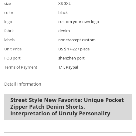
size
XS-3XL
color
black
logo
custom your own logo
fabric
denim
labels
none/accept custom
Unit Price
US $ 17-22
/
piece
FOB port
shenzhen port
Terms of Payment
T/T, Paypal
Detail Information
Street Style New Favorite: Unique Pocket
Zipper Patch Denim Shorts,
Interpretation of Unruly Personality