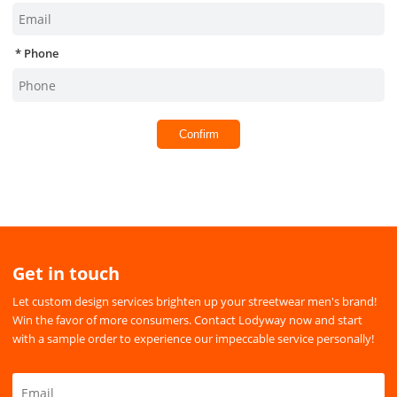
Phone
Confirm
Get in touch
Let custom design services brighten up your streetwear men's brand!
Win the favor of more consumers. Contact Lodyway now and start
with a sample order to experience our impeccable service personally!