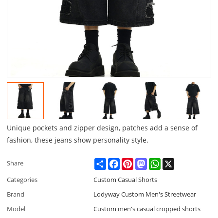
Unique pockets and zipper design, patches add a sense of
fashion, these jeans show personality style.
Share
Facebook
Pinterest
Mastodon
WhatsApp
X
Share
Categories
Custom Casual Shorts
Brand
Lodyway Custom Men's Streetwear
Model
Custom men's casual cropped shorts