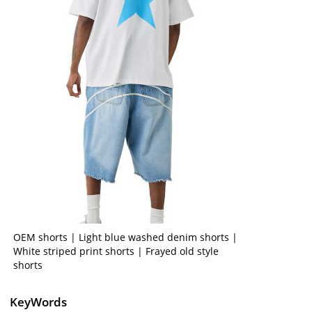
OEM shorts | Light blue washed denim shorts |
White striped print shorts | Frayed old style
shorts
KeyWords