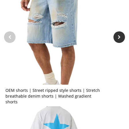
OEM shorts | Street ripped style shorts | Stretch
breathable denim shorts | Washed gradient
shorts