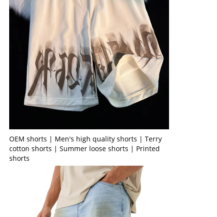
OEM shorts | Men's high quality shorts | Terry
cotton shorts | Summer loose shorts | Printed
shorts