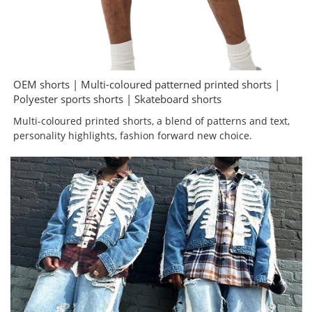
OEM shorts | Multi-coloured patterned printed shorts |
Polyester sports shorts | Skateboard shorts
Multi-coloured printed shorts, a blend of patterns and text,
personality highlights, fashion forward new choice.