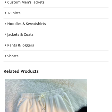
Custom Men's Jackets
T-Shirts
Hoodies & Sweatshirts
Jackets & Coats
Pants & Joggers
Shorts
Related Products