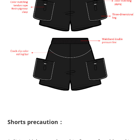
Shorts precaution：