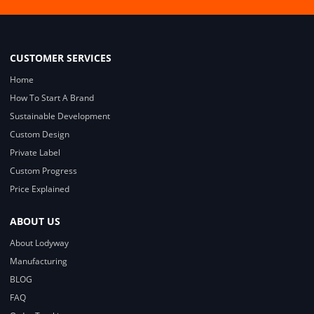
CUSTOMER SERVICES
Home
How To Start A Brand
Sustainable Development
Custom Design
Private Label
Custom Progress
Price Explained
ABOUT US
About Lodyway
Manufacturing
BLOG
FAQ