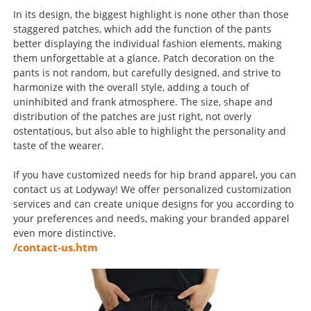
In its design, the biggest highlight is none other than those
staggered patches, which add the function of the pants
better displaying the individual fashion elements, making
them unforgettable at a glance. Patch decoration on the
pants is not random, but carefully designed, and strive to
harmonize with the overall style, adding a touch of
uninhibited and frank atmosphere. The size, shape and
distribution of the patches are just right, not overly
ostentatious, but also able to highlight the personality and
taste of the wearer.
If you have customized needs for hip brand apparel, you can
contact us at Lodyway! We offer personalized customization
services and can create unique designs for you according to
your preferences and needs, making your branded apparel
even more distinctive.
/contact-us.htm