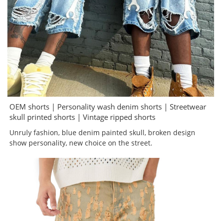
OEM shorts | Personality wash denim shorts | Streetwear
skull printed shorts | Vintage ripped shorts
Unruly fashion, blue denim painted skull, broken design
show personality, new choice on the street.