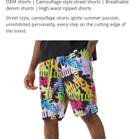
OEM shorts | Camouflage style street shorts | Breathable
denim shorts | High waist ripped shorts
Street style, camouflage shorts ignite summer passion,
uninhibited personality, every step on the cutting edge of
the trend.