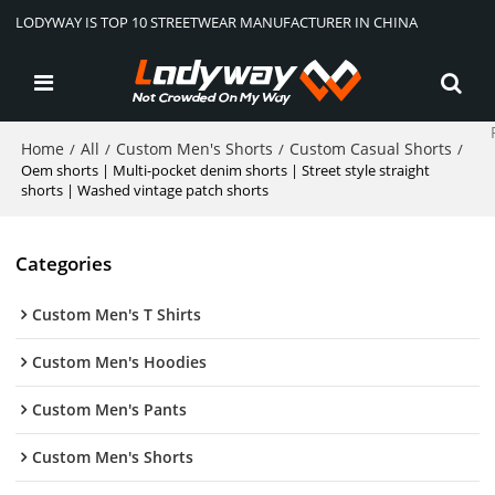
LODYWAY IS TOP 10 STREETWEAR MANUFACTURER IN CHINA
Home
All
Custom Men's Shorts
Custom Casual Shorts
/
/
/
/
Oem shorts | Multi-pocket denim shorts | Street style straight
shorts | Washed vintage patch shorts
Categories
Custom Men's T Shirts
Custom Men's Hoodies
Custom Men's Pants
Custom Men's Shorts