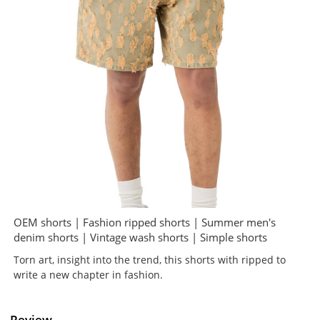
OEM shorts | Fashion ripped shorts | Summer men's
denim shorts | Vintage wash shorts | Simple shorts
Torn art, insight into the trend, this shorts with ripped to
write a new chapter in fashion.
Review