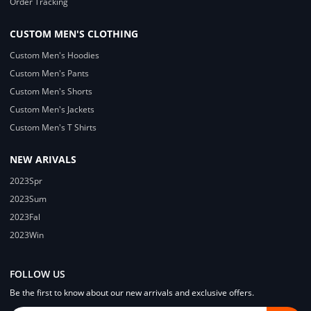
Order Tracking
CUSTOM MEN'S CLOTHING
Custom Men's Hoodies
Custom Men's Pants
Custom Men's Shorts
Custom Men's Jackets
Custom Men's T Shirts
NEW ARIVALS
2023Spr
2023Sum
2023Fal
2023Win
FOLLOW US
Be the first to know about our new arrivals and exclusive offers.