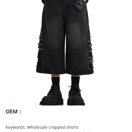
OEM：
Keywords: Wholesale cropped shorts