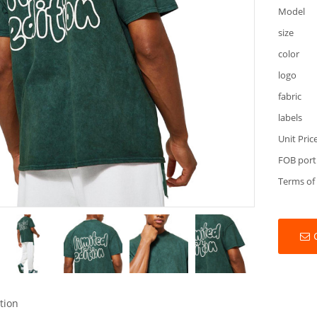
Model
size
color
logo
fabric
labels
Unit Pric
FOB port
Terms of
tion