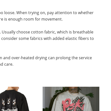
 too loose. When trying on, pay attention to whether
there is enough room for movement.
. Usually choose cotton fabric, which is breathable
consider some fabrics with added elastic fibers to
n and over-heated drying can prolong the service
nd care.