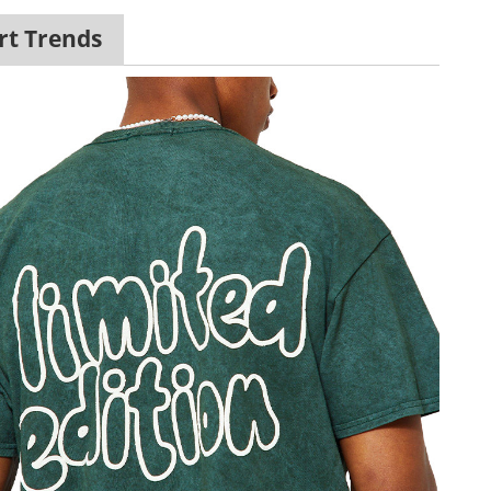
rt Trends