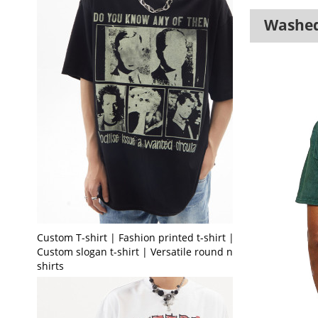
Washed 
Custom T-shirt | Fashion printed t-shirt |
Custom slogan t-shirt | Versatile round neck t-
shirts