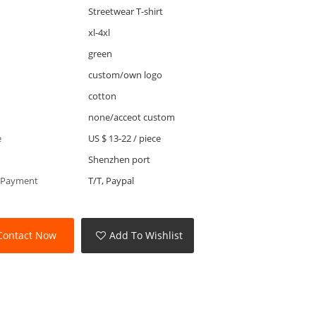
Streetwear T-shirt
xl-4xl
green
custom/own logo
cotton
none/acceot custom
e
US $ 13-22
/
piece
Shenzhen port
 Payment
T/T, Paypal
Contact Now
Add To Wishlist