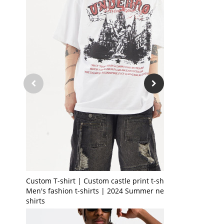
Custom T-shirt | Custom castle print t-shirt |
Men's fashion t-shirts | 2024 Summer new t-
shirts