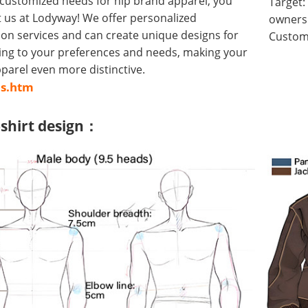
 customized needs for hip brand apparel, you
Target:
 us at Lodyway! We offer personalized
owners 
on services and can create unique designs for
Customi
ing to your preferences and needs, making your
arel even more distinctive.
us.htm
-shirt design：