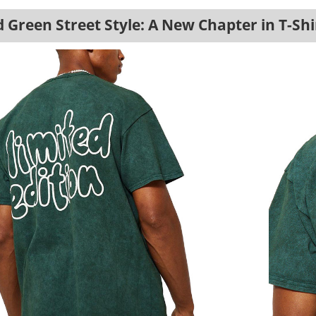
Green Street Style: A New Chapter in T-Shi