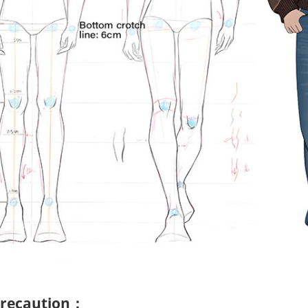
 precaution：