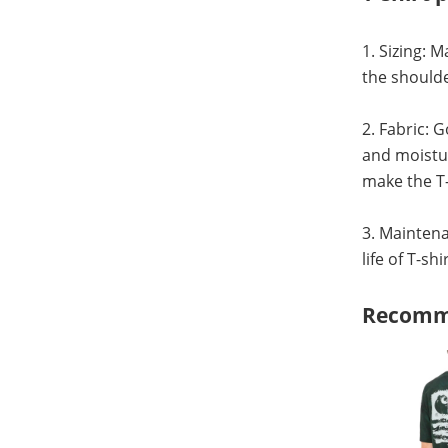
1. Sizing: 
the shoulde
2. Fabric: 
and moistur
make the T-
3. Maintena
life of T-sh
Recomm