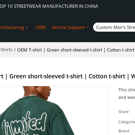
TOP 10 STREETWEAR MANUFACTURER IN CHINA
nufacturing
OEM
Service Support
Custom Men's Str
Shirts
/
OEM T-shirt | Green short-sleeved t-shirt | Cotton t-shirt
 | Green short-sleeved t-shirt | Cotton t-shirt | W
This str
and wash
Share
Categori
Brand