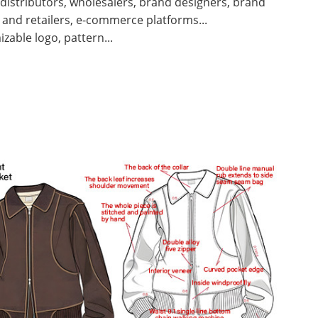
 distributors, wholesalers, brand designers, brand
and retailers, e-commerce platforms...
zable logo, pattern...