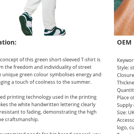
ation:
OEM
concept of this green short-sleeved T-shirt is
Keyword
m the freedom and individuality of street
Style:
he unique green colour symbolises energy and
Closure
ringing a touch of coolness to the summer.
Thickne
Quantit
d printing technology used in the printing
Place o
es the white handwritten lettering clearly
Supply
 resistant to fading, demonstrating the high
Size: U
the craftsmanship.
Accesso
logo, c