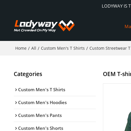
LODYWAY IS 
Ma
Home
/
All
/
Custom Men's T Shirts
/
Custom Streetwear T 
Categories
OEM T-shirt
Custom Men's T Shirts
Custom Men's Hoodies
Custom Men's Pants
Custom Men's Shorts