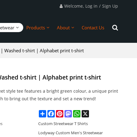
Welcome,
Log in
/
Sign Up
eetwear
Products
About
Contact Us
 | Washed t-shirt | Alphabet print t-shirt
ashed t-shirt | Alphabet print t-shirt
eet style tee features a bright green colour, a unique print
 to bring out the texture and set a new trend!
Share
Facebook
Pinterest
Mastodon
WhatsApp
X
es
Custom Streetwear T Shirts
Lodyway Custom Men's Streetwear