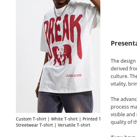
Present
The design 
derived fro
culture. T
vitality, b
The advance
process mak
visible and
Custom T-shirt | White T-shirt | Printed T-shirt |
quality of 
Streetwear T-shirt | Versatile T-shirt