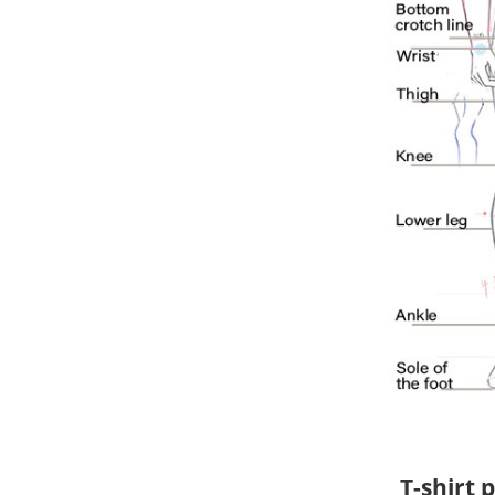
T-shirt