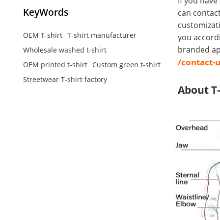
If you have
KeyWords
can contact
customizati
OEM T-shirt
T-shirt manufacturer
you accord
branded app
Wholesale washed t-shirt
/contact-
OEM printed t-shirt
Custom green t-shirt
Streetwear T-shirt factory
About T