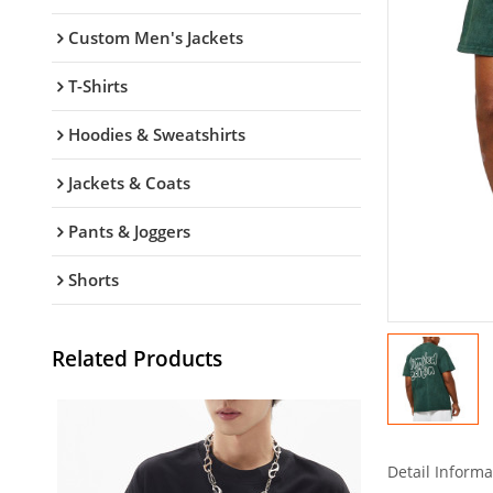
Custom Men's Jackets
T-Shirts
Hoodies & Sweatshirts
Jackets & Coats
Pants & Joggers
Shorts
Related Products
Detail Informa