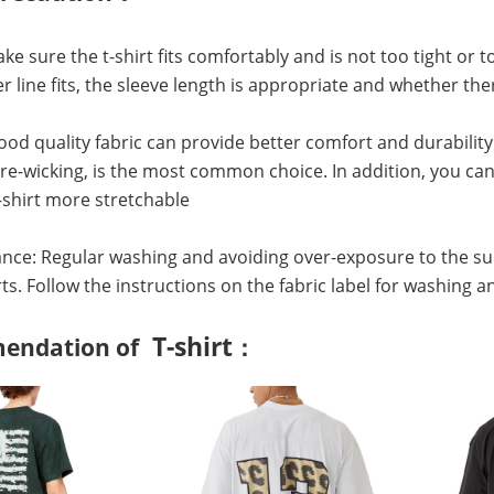
Make sure the t-shirt fits comfortably and is not too tight or
r line fits, the sleeve length is appropriate and whether 
Good quality fabric can provide better comfort and durability
e-wicking, is the most common choice. In addition, you can 
shirt more stretchable
nce: Regular washing and avoiding over-exposure to the su
irts. Follow the instructions on the fabric label for washing a
T-shirt
endation of
：