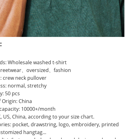
：
s: Wholesale washed t-shirt
 streetwear、oversized、fashion
: crew neck pullover
ss: normal, stretchy
y: 50 pcs
f Origin: China
 capacity: 10000+/month
K, US, China, according to your size chart.
ries: pocket, drawstring, logo, embroidery, printed
ustomized hangtag...