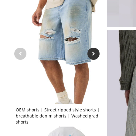
OEM shorts | Street ripped style shorts | Stretch
breathable denim shorts | Washed gradient
shorts