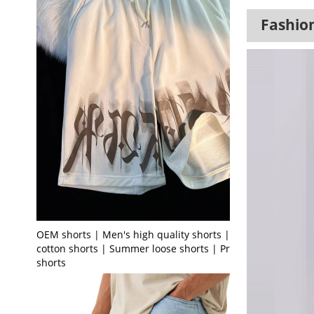
Fashion
OEM shorts | Men's high quality shorts | Terry
cotton shorts | Summer loose shorts | Printed
shorts