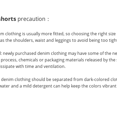
horts
precaution：
im clothing is usually more fitted, so choosing the right size 
as the shoulders, waist and leggings to avoid being too tigh
l: newly purchased denim clothing may have some of the new
process, chemicals or packaging materials released by the sm
issipate with time and ventilation.
 denim clothing should be separated from dark-colored clot
water and a mild detergent can help keep the colors vibrant 