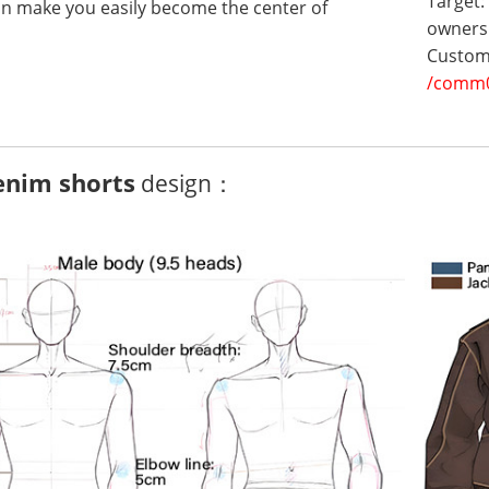
Target:
can make you easily become the center of
owners 
Customi
/comm
enim shorts
design：