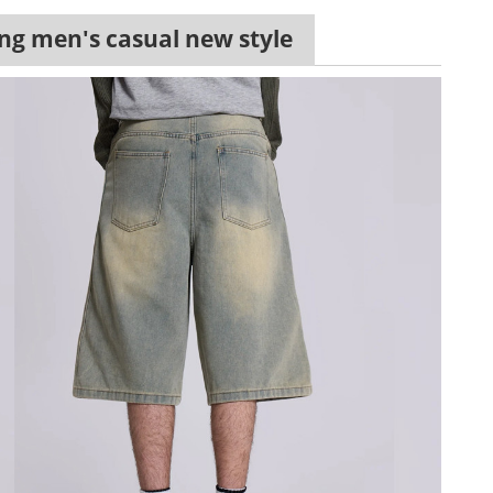
ling men's casual new style