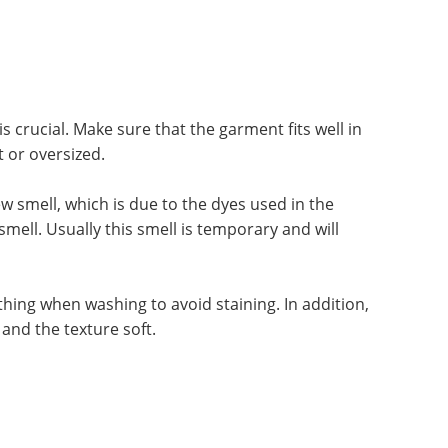
is crucial. Make sure that the garment fits well in
t or oversized.
 smell, which is due to the dyes used in the
ell. Usually this smell is temporary and will
hing when washing to avoid staining. In addition,
and the texture soft.