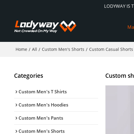
LODYWAY IS 
Ma
Home
/
All
/
Custom Men's Shorts
/
Custom Casual Shorts
Categories
Custom sho
Custom Men's T Shirts
Custom Men's Hoodies
Custom Men's Pants
Custom Men's Shorts