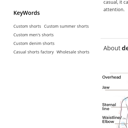
casual, it 
attention.
KeyWords
Custom shorts
Custom summer shorts
Custom men's shorts
Custom denim shorts
d
About
Casual shorts factory
Wholesale shorts