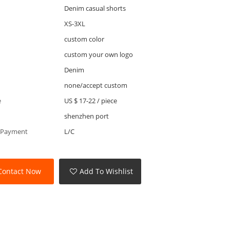
Denim casual shorts
XS-3XL
custom color
custom your own logo
Denim
none/accept custom
e
US $ 17-22
/
piece
shenzhen port
 Payment
L/C
Contact Now
Add To Wishlist