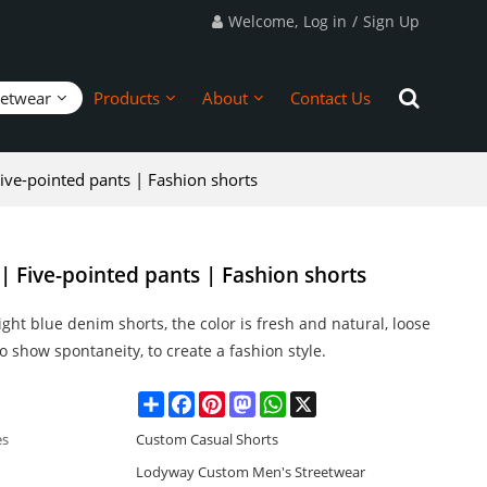
Welcome,
Log in
/
Sign Up
eetwear
Products
About
Contact Us
ive-pointed pants | Fashion shorts
| Five-pointed pants | Fashion shorts
ight blue denim shorts, the color is fresh and natural, loose
o show spontaneity, to create a fashion style.
Share
Facebook
Pinterest
Mastodon
WhatsApp
X
es
Custom Casual Shorts
Lodyway Custom Men's Streetwear