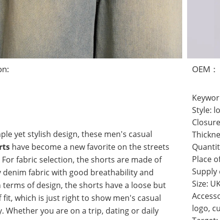
on:
OEM：
Keywor
Style: l
Closure
mple yet stylish design, these men's casual
Thickne
rts
have become a new favorite on the streets
Quantit
For fabric selection, the shorts are made of
Place o
Supply
y denim fabric with good breathability and
Size: U
In terms of design, the shorts have a loose but
Accesso
f fit, which is just right to show men's casual
logo, c
. Whether you are on a trip, dating or daily