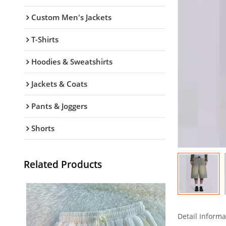
Custom Men's Jackets
T-Shirts
Hoodies & Sweatshirts
Jackets & Coats
Pants & Joggers
Shorts
Related Products
Detail Informa