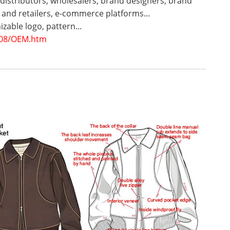
 distributors, wholesalers, brand designers, brand
and retailers, e-commerce platforms...
zable logo, pattern...
08/OEM.htm