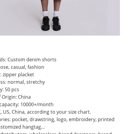
ds: Custom denim shorts
oose, casual, fashion
: zipper placket
ss: normal, stretchy
y: 50 pcs
f Origin: China
 capacity: 10000+/month
K, US, China, according to your size chart.
ries: pocket, drawstring, logo, embroidery, printed
ustomized hangtag...