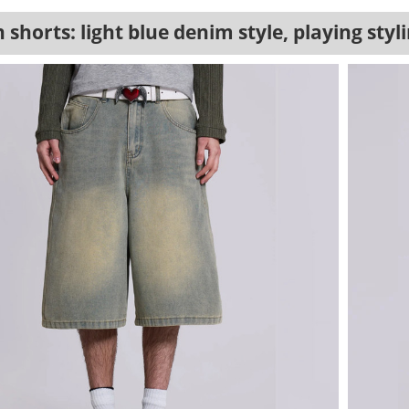
 shorts: light blue denim style, playing sty