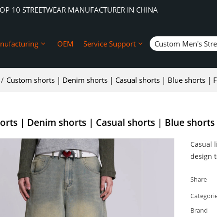
TOP 10 STREETWEAR MANUFACTURER IN CHINA
nufacturing
OEM
Service Support
Custom Men's Str
/
Custom shorts | Denim shorts | Casual shorts | Blue shorts | F
rts | Denim shorts | Casual shorts | Blue shorts 
Casual l
design t
Share
Categori
Brand