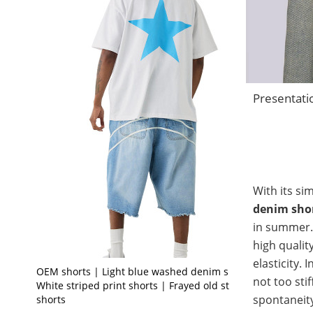
Presentati
With its si
denim sho
in summer. 
high qualit
elasticity. 
OEM shorts | Light blue washed denim shorts |
not too stif
White striped print shorts | Frayed old style
spontaneity
shorts