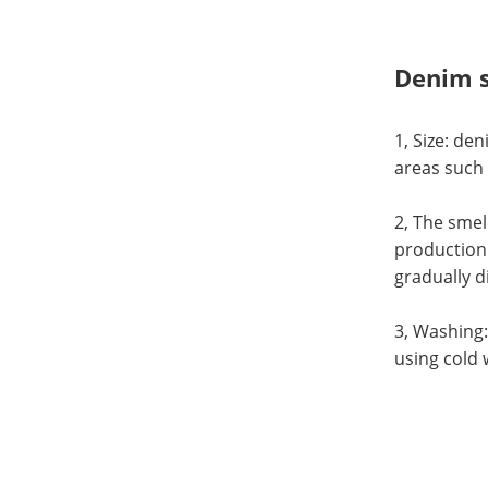
Denim s
1, Size: den
areas such 
2, The smel
production 
gradually d
3, Washing:
using cold 