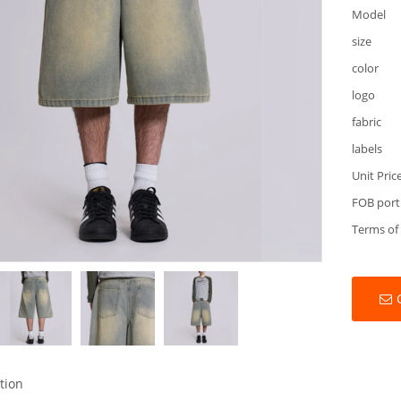
Model
size
color
logo
fabric
labels
Unit Pric
FOB port
Terms of
tion